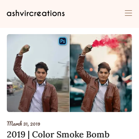
Skip
to
content
March 31, 2019
2019 | Color Smoke Bomb