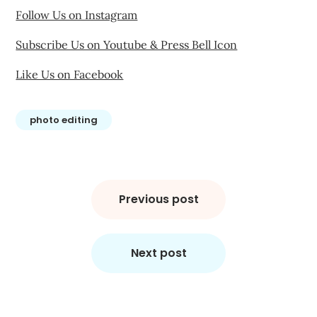
Follow Us on Instagram
Subscribe Us on Youtube & Press Bell Icon
Like Us on Facebook
photo editing
Post
navigation
Previous post
Next post