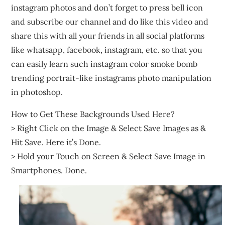
instagram photos and don’t forget to press bell icon
and subscribe our channel and do like this video and
share this with all your friends in all social platforms
like whatsapp, facebook, instagram, etc. so that you
can easily learn such instagram color smoke bomb
trending portrait-like instagrams photo manipulation
in photoshop.
How to Get These Backgrounds Used Here?
> Right Click on the Image & Select Save Images as &
Hit Save. Here it’s Done.
> Hold your Touch on Screen & Select Save Image in
Smartphones. Done.