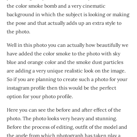
the color smoke bomb and a very cinematic
background in which the subject is looking or making
the pose and that actually adds up an extra style to
the photo.
Well in this photo you can actually how beautifully we
have added the color smoke to the photo with sky
blue and orange color and the smoke dust particles
are adding a very unique realistic look on the image.
So if you are planning to create such a photo for your
instagram profile then this would be the perfect
option for your photo profile.
Here you can see the before and after effect of the
photo. The photo looks very heavy and stunning.
Before the process of editing, outfit of the model and
the angle from which photograph has taken play a