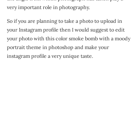
very important role in photography.
So if you are planning to take a photo to upload in
your Instagram profile then I would suggest to edit
your photo with this color smoke bomb with a moody
portrait theme in photoshop and make your
instagram profile a very unique taste.