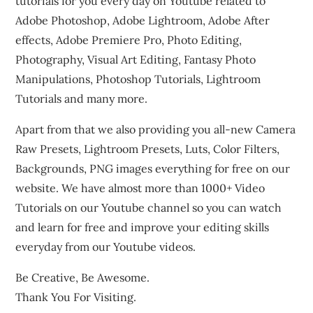
tutorials for you every day on Youtube related to
Adobe Photoshop, Adobe Lightroom, Adobe After
effects, Adobe Premiere Pro, Photo Editing,
Photography, Visual Art Editing, Fantasy Photo
Manipulations, Photoshop Tutorials, Lightroom
Tutorials and many more.
Apart from that we also providing you all-new Camera
Raw Presets, Lightroom Presets, Luts, Color Filters,
Backgrounds, PNG images everything for free on our
website. We have almost more than 1000+ Video
Tutorials on our Youtube channel so you can watch
and learn for free and improve your editing skills
everyday from our Youtube videos.
Be Creative, Be Awesome.
Thank You For Visiting.