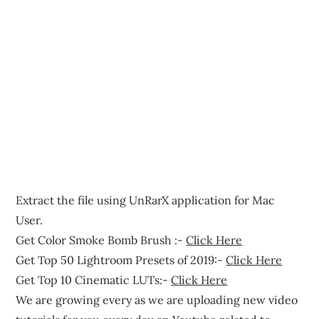
Extract the file using UnRarX application for Mac
User.
Get Color Smoke Bomb Brush :-
Click Here
Get Top 50 Lightroom Presets of 2019:-
Click Here
Get Top 10 Cinematic LUTs:-
Click Here
We are growing every as we are uploading new video