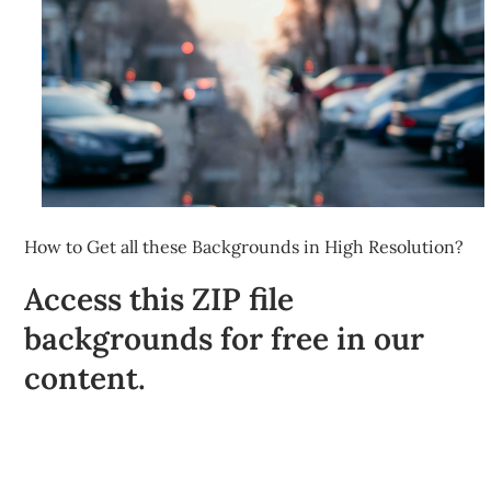
How to Get all these Backgrounds in High Resolution?
Access this ZIP file
backgrounds for free in our
content.