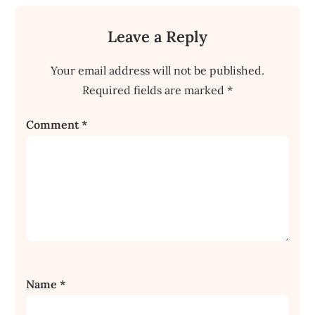
Leave a Reply
Your email address will not be published.
Required fields are marked
*
Comment
*
Name
*