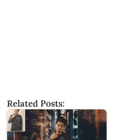
Related Posts: