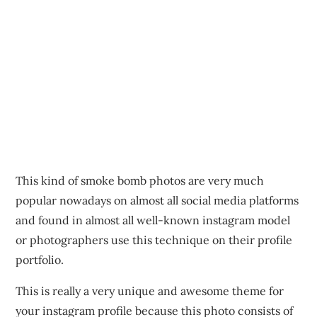
This kind of smoke bomb photos are very much
popular nowadays on almost all social media platforms
and found in almost all well-known instagram model
or photographers use this technique on their profile
portfolio.
This is really a very unique and awesome theme for
your instagram profile because this photo consists of