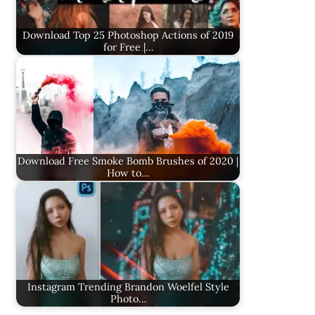
Download Top 25 Photoshop Actions of 2019
for Free |…
Download Free Smoke Bomb Brushes of 2020 |
How to…
Instagram Trending Brandon Woelfel Style
Photo…