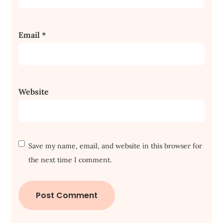
Email
*
Website
Save my name, email, and website in this browser for
the next time I comment.