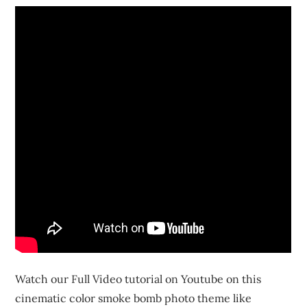
Watch our Full Video tutorial on Youtube on this
cinematic color smoke bomb photo theme like