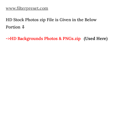
www.filterpreset.com
HD Stock Photos zip File is Given in the Below
Portion ⇩
->HD Backgrounds Photos & PNGs.zip
(Used Here)