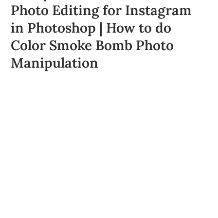
Photo Editing for Instagram
in Photoshop | How to do
Color Smoke Bomb Photo
Manipulation