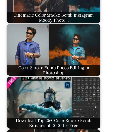
Cinematic Color Smoke Bomb Instagram
Moody Photo…
Color Smoke Bomb Photo Editing in
Photoshop
Download Top 25+ Color Smoke Bomb
Brushes of 2020 for Free