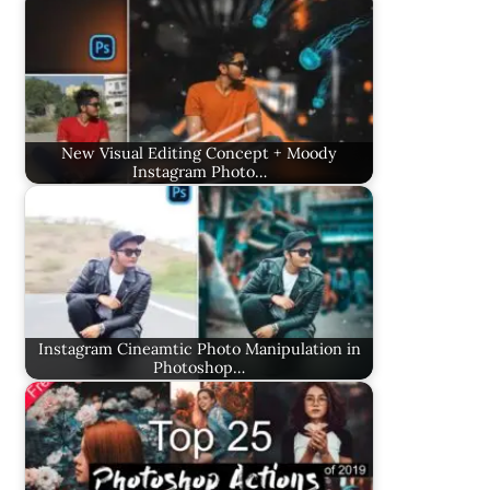
New Visual Editing Concept + Moody
Instagram Photo…
Instagram Cineamtic Photo Manipulation in
Photoshop…