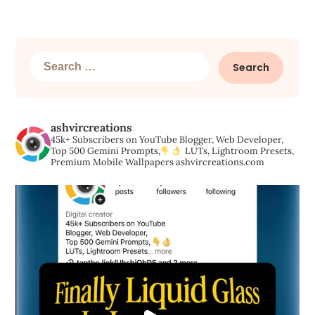
Search
for:
ashvircreations
45k+ Subscribers on YouTube
Blogger, Web Developer,
Top 500 Gemini Prompts,
LUTs, Lightroom Presets,
Premium Mobile Wallpapers
ashvircreations.com