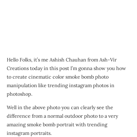
Hello Folks, it’s me Ashish Chauhan from Ash-Vir
Creations today in this post I’m gonna show you how
to create cinematic color smoke bomb photo
manipulation like trending instagram photos in
photoshop.
Well in the above photo you can clearly see the
difference from a normal outdoor photo to a very
amazing smoke bomb portrait with trending
instagram portraits.