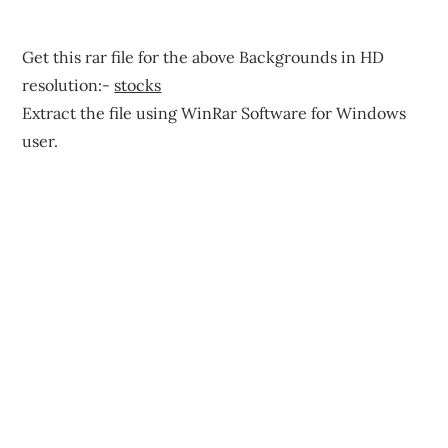
Get this rar file for the above Backgrounds in HD
resolution:-
stocks
Extract the file using WinRar Software for Windows
user.