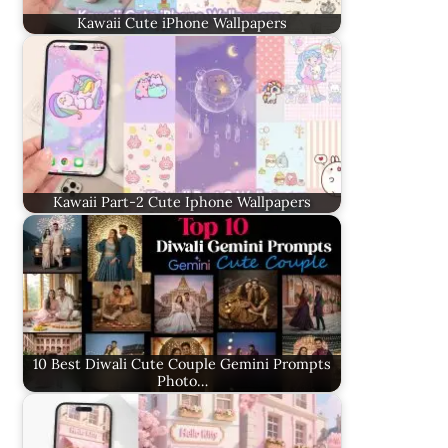
Kawaii Cute iPhone Wallpapers
Kawaii Part-2 Cute Iphone Wallpapers
10 Best Diwali Cute Couple Gemini Prompts
Photo…