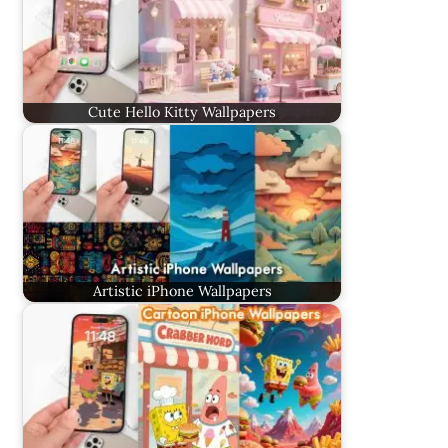
Cute Hello Kitty Wallpapers
Artistic iPhone Wallpapers