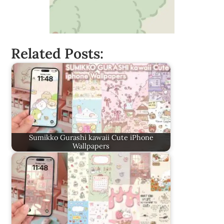
Related Posts:
Sumikko Gurashi kawaii Cute iPhone
Wallpapers