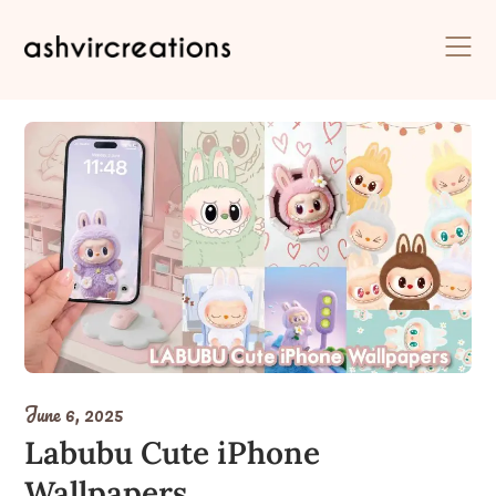
Skip
to
content
June 6, 2025
Labubu Cute iPhone
Wallpapers