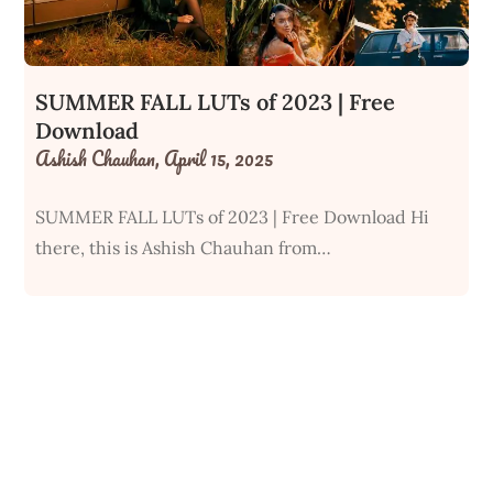
SUMMER FALL LUTs of 2023 | Free
Download
Ashish Chauhan,
April 15, 2025
SUMMER FALL LUTs of 2023 | Free Download Hi
there, this is Ashish Chauhan from…