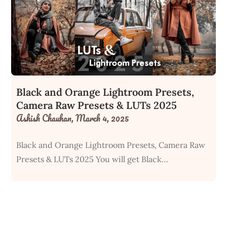
Black and Orange Lightroom Presets,
Camera Raw Presets & LUTs 2025
Ashish Chauhan,
March 4, 2025
Black and Orange Lightroom Presets, Camera Raw
Presets & LUTs 2025 You will get Black…