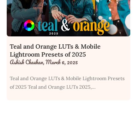
Teal and Orange LUTs & Mobile
Lightroom Presets of 2025
Ashish Chauhan,
March 6, 2025
Teal and Orange LUTs & Mobile Lightroom Presets
of 2025 Teal and Orange LUTs 2025,…