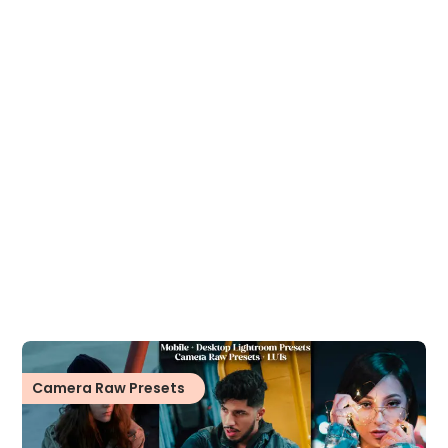
Camera Raw Presets