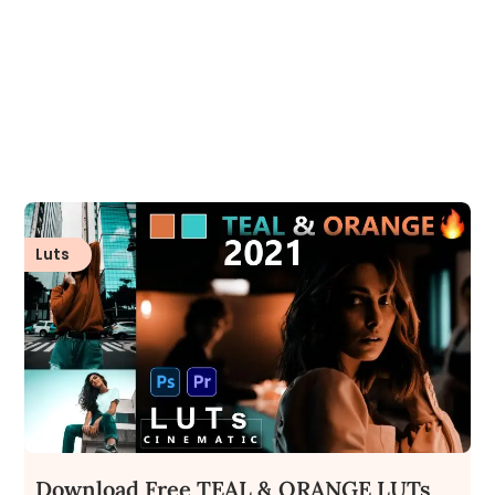
Luts
Download Free TEAL & ORANGE LUTs