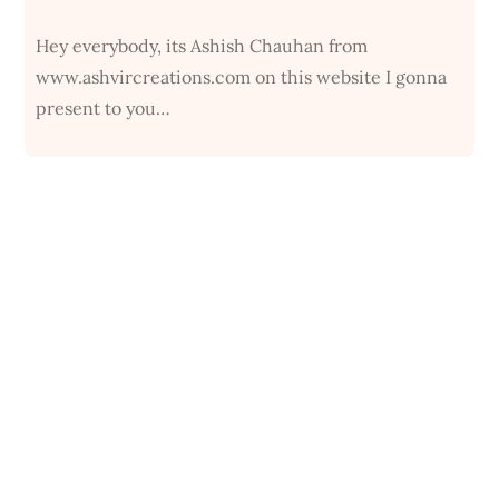
Hey everybody, its Ashish Chauhan from
www.ashvircreations.com on this website I gonna
present to you…