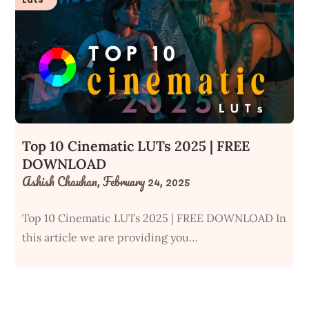
Top 10 Cinematic LUTs 2025 | FREE
DOWNLOAD
Ashish Chauhan,
February 24, 2025
Top 10 Cinematic LUTs 2025 | FREE DOWNLOAD In
this article we are providing you…