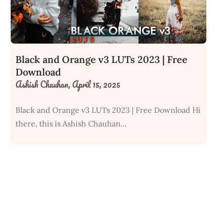
Black and Orange v3 LUTs 2023 | Free
Download
Ashish Chauhan,
April 15, 2025
Black and Orange v3 LUTs 2023 | Free Download Hi
there, this is Ashish Chauhan…