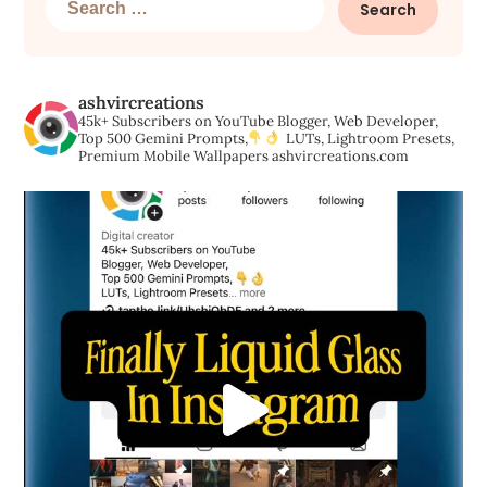
for:
ashvircreations
45k+ Subscribers on YouTube
Blogger, Web Developer,
Top 500 Gemini Prompts,
LUTs, Lightroom Presets,
Premium Mobile Wallpapers
ashvircreations.com