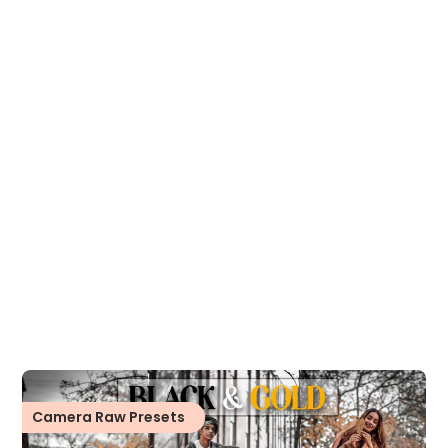
Camera Raw Presets