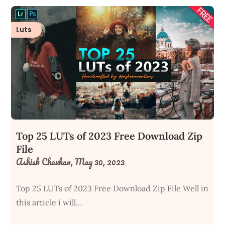
Luts
Top 25 LUTs of 2023 Free Download Zip
File
Ashish Chauhan,
May 30, 2023
Top 25 LUTs of 2023 Free Download Zip File Well in
this article i will…