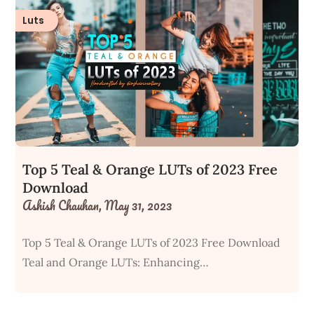
Luts
Top 5 Teal & Orange LUTs of 2023 Free
Download
Ashish Chauhan,
May 31, 2023
Top 5 Teal & Orange LUTs of 2023 Free Download
Teal and Orange LUTs: Enhancing…