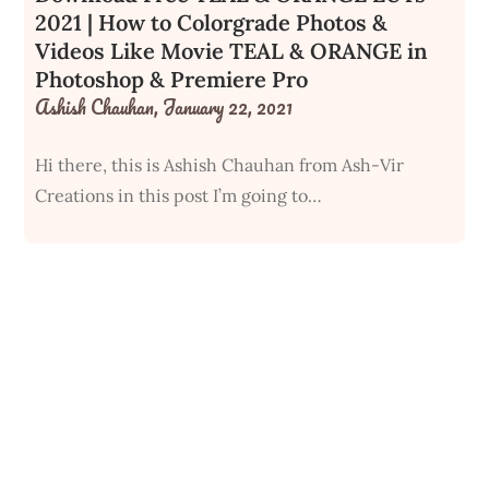
2021 | How to Colorgrade Photos &
Videos Like Movie TEAL & ORANGE in
Photoshop & Premiere Pro
Ashish Chauhan,
January 22, 2021
Hi there, this is Ashish Chauhan from Ash-Vir
Creations in this post I’m going to…