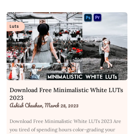
Luts
Download Free Minimalistic White LUTs
2023
Ashish Chauhan,
March 28, 2023
Download Free Minimalistic White LUTs 2023 Are
you tired of spending hours color-grading your