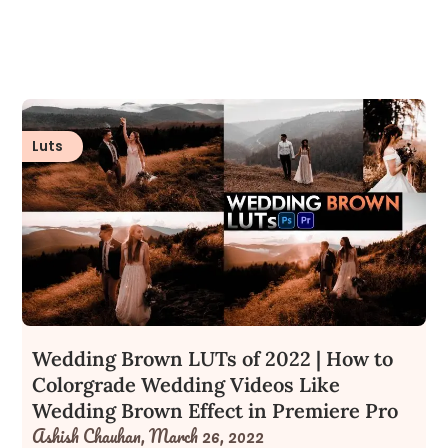
Luts
Wedding Brown LUTs of 2022 | How to
Colorgrade Wedding Videos Like
Wedding Brown Effect in Premiere Pro
Ashish Chauhan,
March 26, 2022