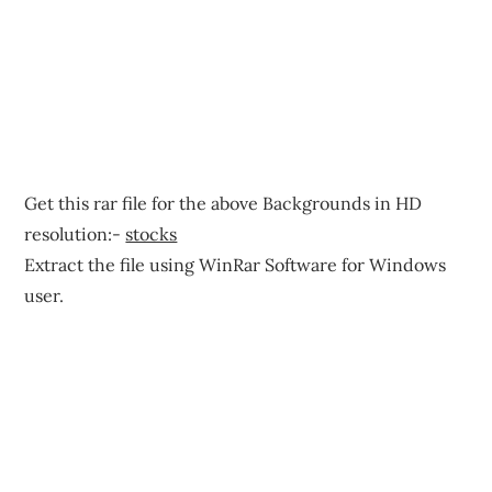
Get this rar file for the above Backgrounds in HD
resolution:-
stocks
Extract the file using WinRar Software for Windows
user.