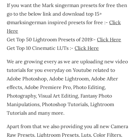
If you want the Mark singerman presets for free then
go to the below link and download top 15+
@marksingerman inspired presets for free :-
Click
Here
Get Top 50 Lightroom Presets of 2019:-
Click Here
Get Top 10 Cinematic LUTs :-
Click Here
We are growing every as we are uploading new video
tutorials for you everyday on Youtube related to
Adobe Photoshop, Adobe Lightroom, Adobe After
effects, Adobe Premiere Pro, Photo Editing,
Photography, Visual Art Editing, Fantasy Photo
Manipulations, Photoshop Tutorials, Lightroom
Tutorials and many more.
Apart from that we also providing you all new Camera
Raw Presets, Lightroom Presets, Luts, Color Filters,