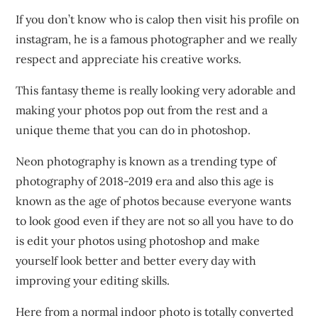
If you don’t know who is calop then visit his profile on
instagram, he is a famous photographer and we really
respect and appreciate his creative works.
This fantasy theme is really looking very adorable and
making your photos pop out from the rest and a
unique theme that you can do in photoshop.
Neon photography is known as a trending type of
photography of 2018-2019 era and also this age is
known as the age of photos because everyone wants
to look good even if they are not so all you have to do
is edit your photos using photoshop and make
yourself look better and better every day with
improving your editing skills.
Here from a normal indoor photo is totally converted