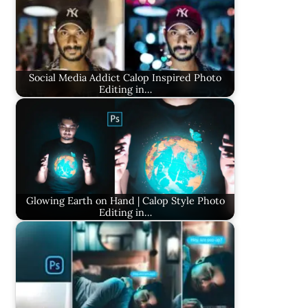
Social Media Addict Calop Inspired Photo
Editing in…
Glowing Earth on Hand | Calop Style Photo
Editing in…