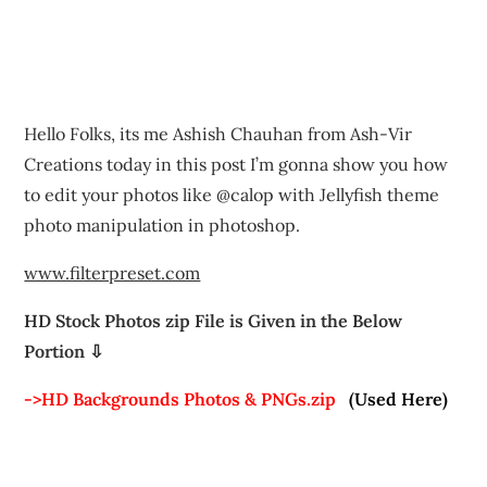
Hello Folks, its me Ashish Chauhan from Ash-Vir
Creations today in this post I’m gonna show you how
to edit your photos like @calop with Jellyfish theme
photo manipulation in photoshop.
www.filterpreset.com
HD Stock Photos zip File is Given in the Below
Portion ⇩
->HD Backgrounds Photos & PNGs.zip
(Used Here)