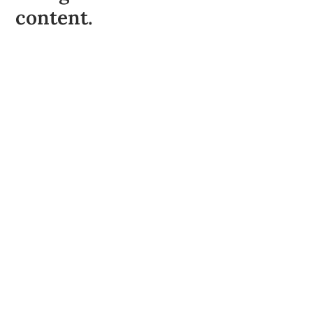
content.