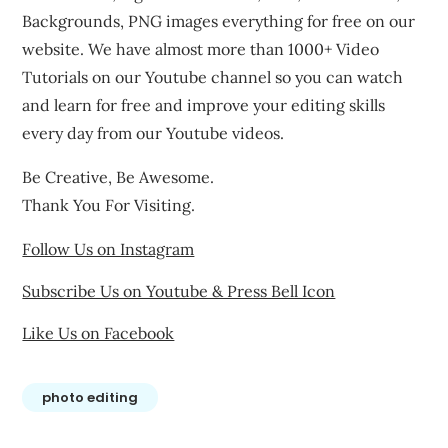
Backgrounds, PNG images everything for free on our
website. We have almost more than 1000+ Video
Tutorials on our Youtube channel so you can watch
and learn for free and improve your editing skills
every day from our Youtube videos.
Be Creative, Be Awesome.
Thank You For Visiting.
Follow Us on Instagram
Subscribe Us on Youtube & Press Bell Icon
Like Us on Facebook
photo editing