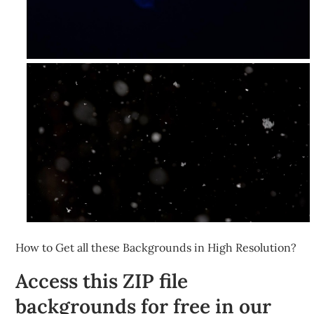
How to Get all these Backgrounds in High Resolution?
Access this ZIP file
backgrounds for free in our