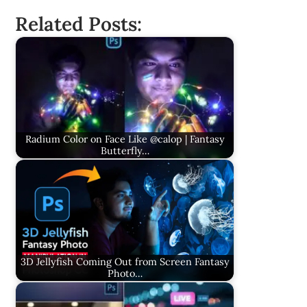
Related Posts:
Radium Color on Face Like @calop | Fantasy
Butterfly…
3D Jellyfish Coming Out from Screen Fantasy
Photo…