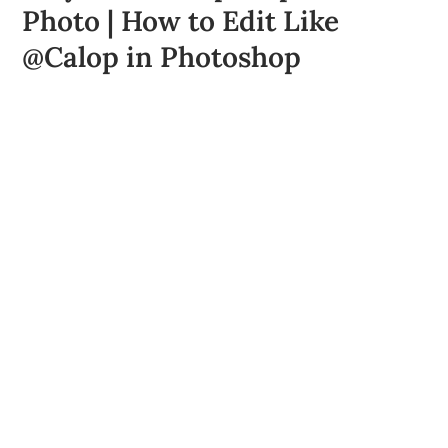
Photo | How to Edit Like
@Calop in Photoshop