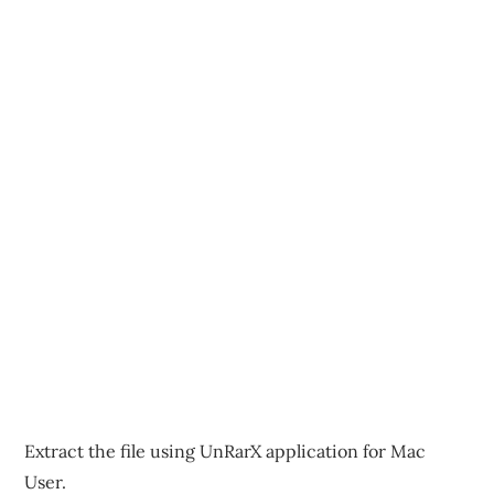
Extract the file using UnRarX application for Mac
User.