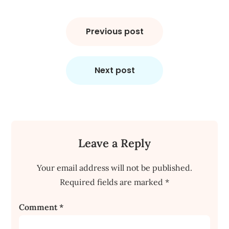
Post
navigation
Previous post
Next post
Leave a Reply
Your email address will not be published.
Required fields are marked
*
Comment
*