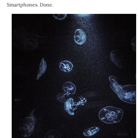
Smartphones. Done.