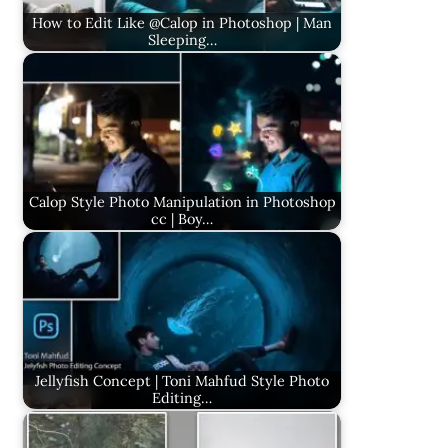
How to Edit Like @Calop in Photoshop | Man
Sleeping…
Calop Style Photo Manipulation in Photoshop
cc | Boy…
Jellyfish Concept | Toni Mahfud Style Photo
Editing…