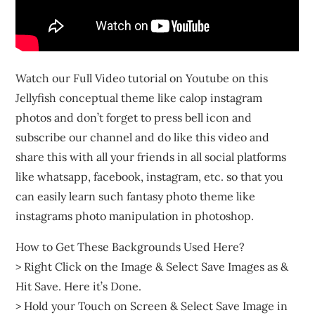
Watch our Full Video tutorial on Youtube on this
Jellyfish conceptual theme like calop instagram
photos and don’t forget to press bell icon and
subscribe our channel and do like this video and
share this with all your friends in all social platforms
like whatsapp, facebook, instagram, etc. so that you
can easily learn such fantasy photo theme like
instagrams photo manipulation in photoshop.
How to Get These Backgrounds Used Here?
> Right Click on the Image & Select Save Images as &
Hit Save. Here it’s Done.
> Hold your Touch on Screen & Select Save Image in