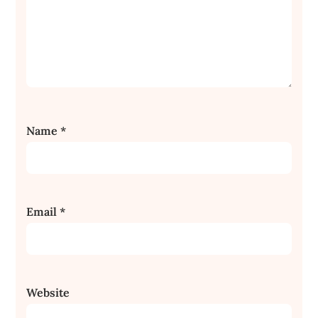
Name
*
Email
*
Website