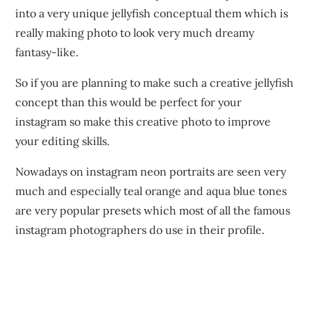
into a very unique jellyfish conceptual them which is
really making photo to look very much dreamy
fantasy-like.
So if you are planning to make such a creative jellyfish
concept than this would be perfect for your
instagram so make this creative photo to improve
your editing skills.
Nowadays on instagram neon portraits are seen very
much and especially teal orange and aqua blue tones
are very popular presets which most of all the famous
instagram photographers do use in their profile.