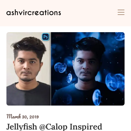
Skip
to
content
March 30, 2019
Jellyfish @Calop Inspired