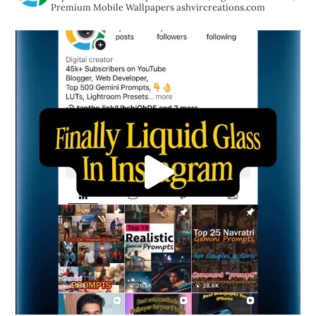
Premium Mobile Wallpapers
ashvircreations.com