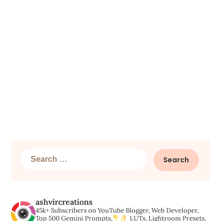
Search
for:
ashvircreations
45k+ Subscribers on YouTube
Blogger, Web Developer,
Top 500 Gemini Prompts,
LUTs, Lightroom Presets,