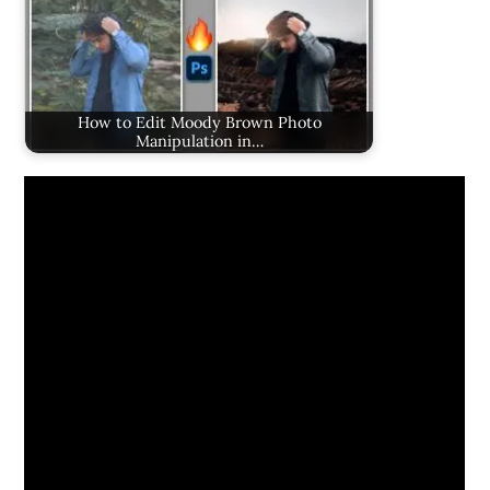
How to Edit Moody Brown Photo
Manipulation in…