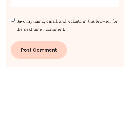
Save my name, email, and website in this browser for
the next time I comment.