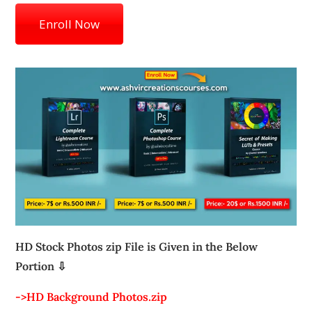
Enroll Now
HD Stock Photos zip File is Given in the Below
Portion ⇩
->HD Background Photos.zip