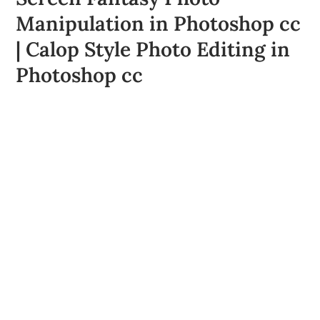
Manipulation in Photoshop cc
| Calop Style Photo Editing in
Photoshop cc