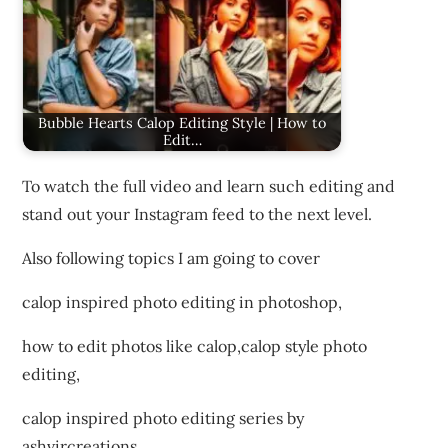
Bubble Hearts Calop Editing Style | How to
Edit…
To watch the full video and learn such editing and
stand out your Instagram feed to the next level.
Also following topics I am going to cover
calop inspired photo editing in photoshop,
how to edit photos like calop,calop style photo
editing,
calop inspired photo editing series by
ashvircreations,