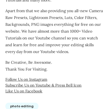
Tutorials and many more.
Apart from that we also providing you all-new Camera
Raw Presets, Lightroom Presets, Luts, Color Filters,
Backgrounds, PNG images everything for free on our
website. We have almost more than 1000+ Video
Tutorials on our Youtube channel so you can watch
and learn for free and improve your editing skills
every day from our Youtube videos.
Be Creative, Be Awesome.
Thank You For Visiting.
Follow Us on Instagram
Subscribe Us on Youtube & Press Bell Icon
Like Us on Facebook
photo editing