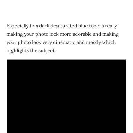
Especially this dark desaturated blue tone is really
making your photo look more adorable and making
your photo look very cinematic and moody which
highlights the subject.