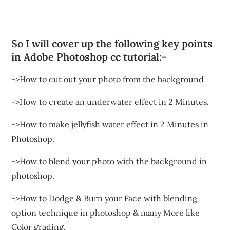
So I will cover up the following key points
in Adobe Photoshop cc tutorial:-
->How to cut out your photo from the background
->How to create an underwater effect in 2 Minutes.
->How to make jellyfish water effect in 2 Minutes in
Photoshop.
->How to blend your photo with the background in
photoshop.
->How to Dodge & Burn your Face with blending
option technique in photoshop & many More like
Color grading.