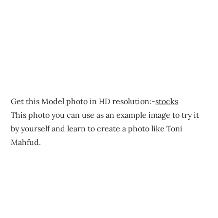
Get this Model photo in HD resolution:-
stocks
This photo you can use as an example image to try it
by yourself and learn to create a photo like Toni
Mahfud.