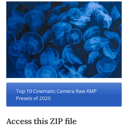
Top 10 Cinematic Camera Raw XMP
Presets of 2020
Access this ZIP file