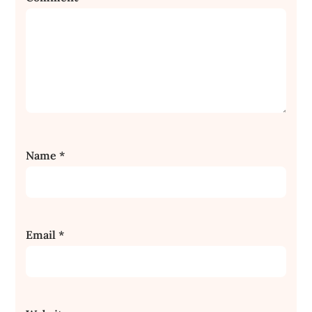
Name
*
Email
*