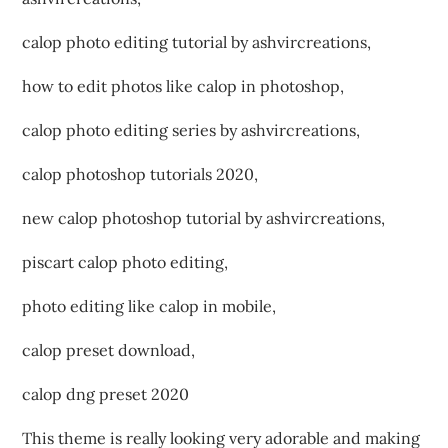
calop photo editing tutorial by ashvircreations,
how to edit photos like calop in photoshop,
calop photo editing series by ashvircreations,
calop photoshop tutorials 2020,
new calop photoshop tutorial by ashvircreations,
piscart calop photo editing,
photo editing like calop in mobile,
calop preset download,
calop dng preset 2020
This theme is really looking very adorable and making