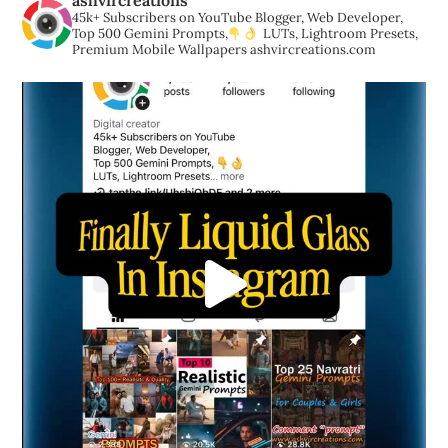
ashvircreations
45k+ Subscribers on YouTube
Blogger, Web Developer,
Top 500 Gemini Prompts,
LUTs, Lightroom Presets,
Premium Mobile Wallpapers
ashvircreations.com