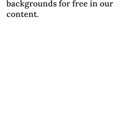
backgrounds for free in our
content.