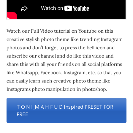
Watch our Full Video tutorial on Youtube on this
creative stylish photo theme like trending Instagram
photos and don’t forget to press the bell icon and
subscribe our channel and do like this video and
share this with all your friends on all social platforms
like Whatsapp, Facebook, Instagram, etc. so that you
can easily learn such creative photo theme like
Instagrams photo manipulation in photoshop.
T O N I_M A H F U D Inspired PRESET FOR
FREE