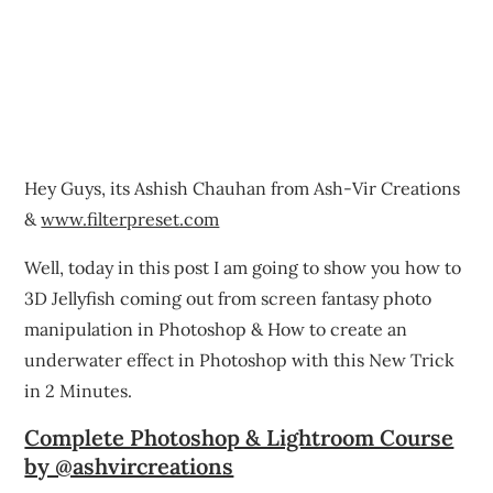
Hey Guys, its Ashish Chauhan from Ash-Vir Creations
&
www.filterpreset.com
Well, today in this post I am going to show you how to
3D Jellyfish coming out from screen fantasy photo
manipulation in Photoshop & How to create an
underwater effect in Photoshop with this New Trick
in 2 Minutes.
Complete Photoshop & Lightroom Course
by @ashvircreations