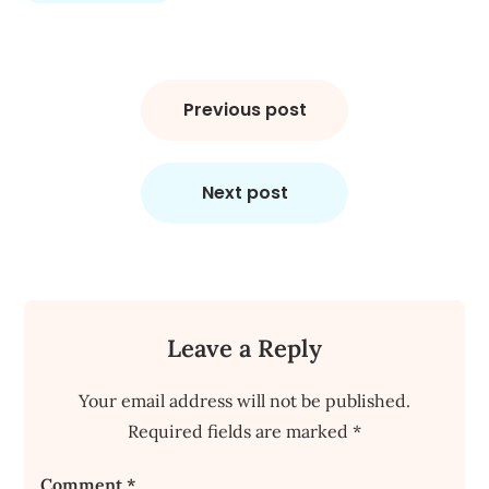
Post
navigation
Previous post
Next post
Leave a Reply
Your email address will not be published.
Required fields are marked
*
Comment
*