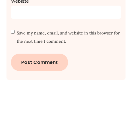
Website
Save my name, email, and website in this browser for
the next time I comment.