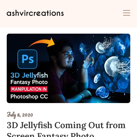
Skip
to
content
July 8, 2020
3D Jellyfish Coming Out from
Screen Fantasy Photo