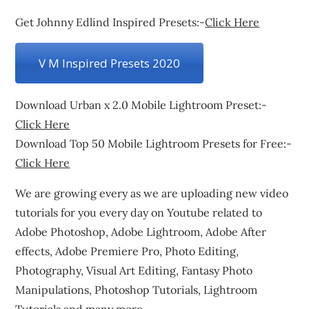
Get Johnny Edlind Inspired Presets:-
Click Here
V M Inspired Presets 2020
Download Urban x 2.0 Mobile Lightroom Preset:-
Click Here
Download Top 50 Mobile Lightroom Presets for Free:-
Click Here
We are growing every as we are uploading new video
tutorials for you every day on Youtube related to
Adobe Photoshop, Adobe Lightroom, Adobe After
effects, Adobe Premiere Pro, Photo Editing,
Photography, Visual Art Editing, Fantasy Photo
Manipulations, Photoshop Tutorials, Lightroom