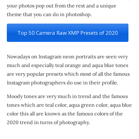
your photos pop out from the rest and a unique
theme that you can do in photoshop.
Top 50 Camera Raw XMP Presets of 2020
Nowadays on Instagram neon portraits are seen very
much and especially teal orange and aqua blue tones
are very popular presets which most of all the famous
Instagram photographers do use in their profile.
Moody tones are very much in trend and the famous
tones which are teal color, aqua green color, aqua blue
color this all are known as the famous colors of the
2020 trend in turns of photography.