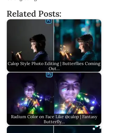
Related Posts:
Calop Style Photo Editing | Butterflies Coming
Out…
Radium Color on Face Like @calop | Fantasy
Butterfly…