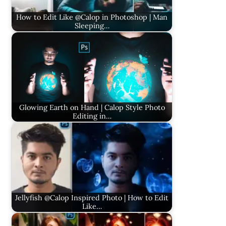
How to Edit Like @Calop in Photoshop | Man
Sleeping…
Glowing Earth on Hand | Calop Style Photo
Editing in…
Jellyfish @Calop Inspired Photo | How to Edit
Like…