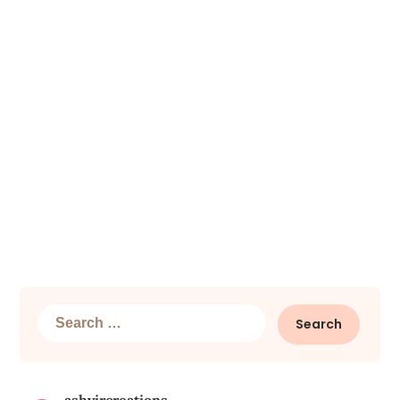
Search
for: