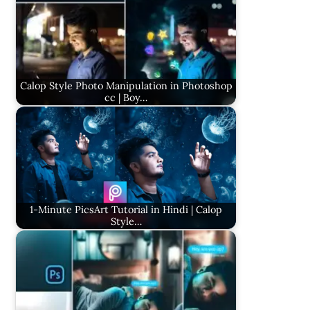
Calop Style Photo Manipulation in Photoshop
cc | Boy…
1-Minute PicsArt Tutorial in Hindi | Calop
Style…