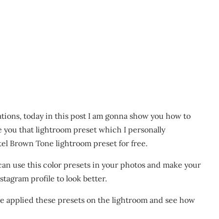
ations, today in this post I am gonna show you how to
e you that lightroom preset which I personally
tel Brown Tone lightroom preset for free.
 can use this color presets in your photos and make your
tagram profile to look better.
e applied these presets on the lightroom and see how