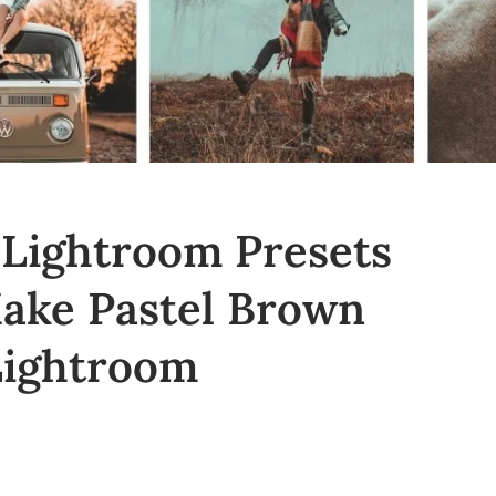
 Lightroom Presets
Make Pastel Brown
Lightroom