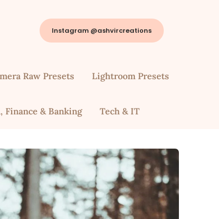
Instagram @ashvircreations
mera Raw Presets
Lightroom Presets
, Finance & Banking
Tech & IT