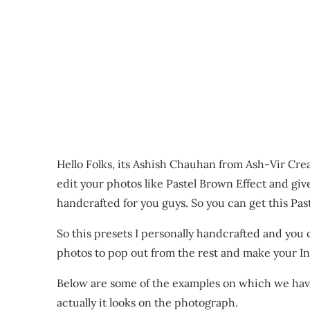
Hello Folks, its Ashish Chauhan from Ash-Vir Cre
edit your photos like Pastel Brown Effect and giv
handcrafted for you guys. So you can get this Pas
So this presets I personally handcrafted and you
photos to pop out from the rest and make your Ins
Below are some of the examples on which we hav
actually it looks on the photograph.