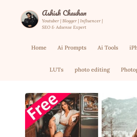
Skip
Ashish Chauhan
to
content
Youtuber | Blogger | Influencer |
SEO & Adsense Expert
Home
Ai Prompts
Ai Tools
iP
LUTs
photo editing
Photo