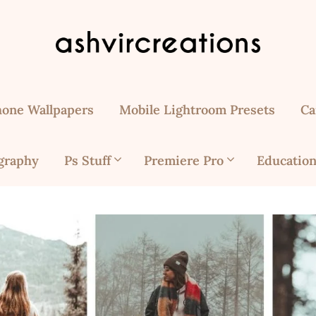
hone Wallpapers
Mobile Lightroom Presets
Ca
graphy
Ps Stuff
Premiere Pro
Education