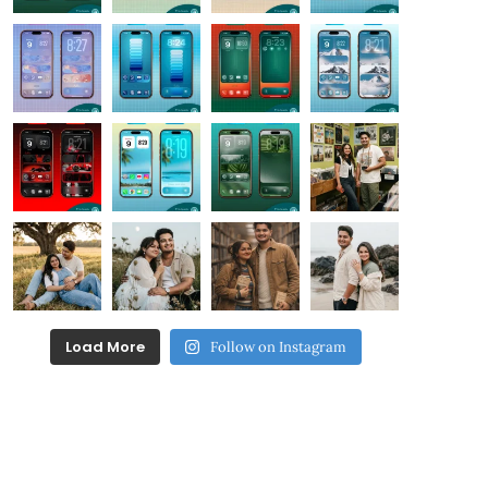
Load More
Follow on Instagram