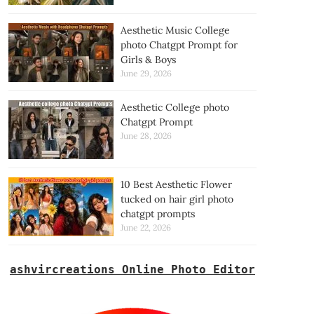
Aesthetic Music College
photo Chatgpt Prompt for
Girls & Boys
June 29, 2026
Aesthetic College photo
Chatgpt Prompt
June 28, 2026
10 Best Aesthetic Flower
tucked on hair girl photo
chatgpt prompts
June 22, 2026
ashvircreations Online Photo Editor