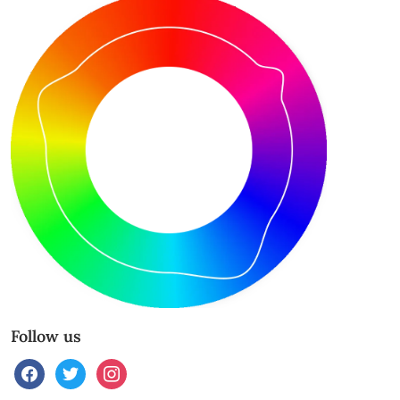
Follow us
facebook
twitter
instagram