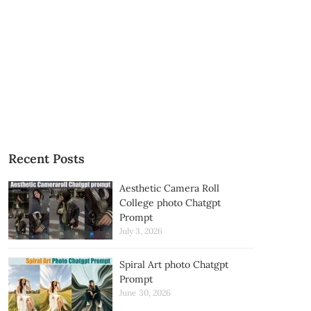
Recent Posts
Aesthetic Camera Roll
College photo Chatgpt
Prompt
July 3, 2026
Spiral Art photo Chatgpt
Prompt
June 30, 2026