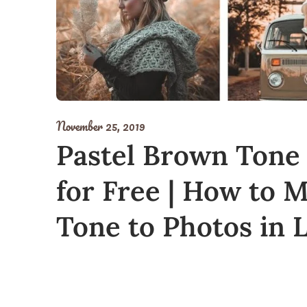
November 25, 2019
Pastel Brown Tone
for Free | How to 
Tone to Photos in 