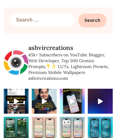
Search
for:
ashvircreations
45k+ Subscribers on YouTube
Blogger,
Web Developer,
Top 500 Gemini
Prompts,
LUTs, Lightroom Presets,
Premium Mobile Wallpapers
ashvircreations.com