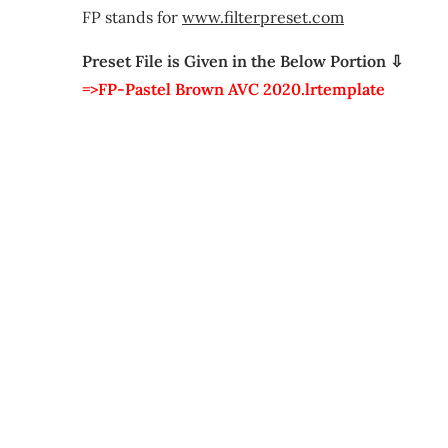
FP stands for
www.filterpreset.com
Preset File is Given in the Below Portion ⇩
=>FP-Pastel Brown AVC 2020.lrtemplate