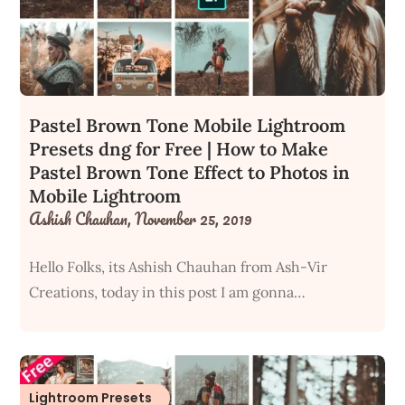
Pastel Brown Tone Mobile Lightroom
Presets dng for Free | How to Make
Pastel Brown Tone Effect to Photos in
Mobile Lightroom
Ashish Chauhan,
November 25, 2019
Hello Folks, its Ashish Chauhan from Ash-Vir
Creations, today in this post I am gonna…
Lightroom Presets