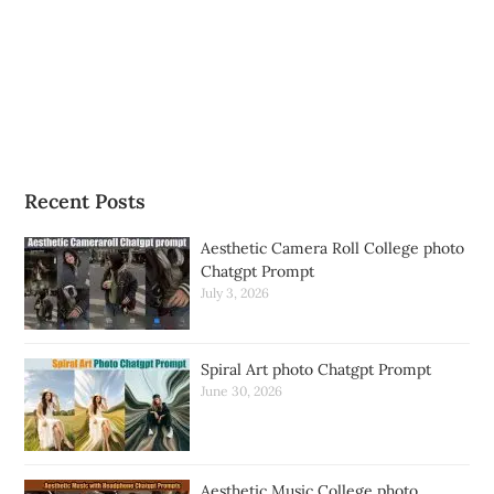
Recent Posts
Aesthetic Camera Roll College photo
Chatgpt Prompt
July 3, 2026
Spiral Art photo Chatgpt Prompt
June 30, 2026
Aesthetic Music College photo