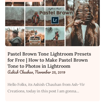
Pastel Brown Tone Lightroom Presets
for Free | How to Make Pastel Brown
Tone to Photos in Lightroom
Ashish Chauhan,
November 25, 2019
Hello Folks, its Ashish Chauhan from Ash-Vir
Creations, today in this post I am gonna…