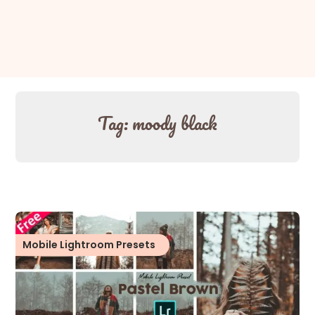
Tag:
moody black
Mobile Lightroom Presets