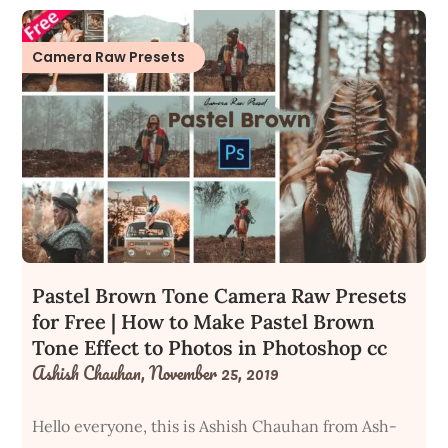
Camera Raw Presets
Pastel Brown Tone Camera Raw Presets
for Free | How to Make Pastel Brown
Tone Effect to Photos in Photoshop cc
Ashish Chauhan,
November 25, 2019
Hello everyone, this is Ashish Chauhan from Ash-