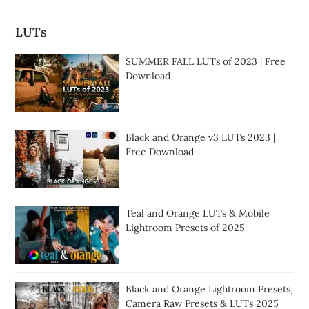
LUTs
SUMMER FALL LUTs of 2023 | Free
Download
Black and Orange v3 LUTs 2023 |
Free Download
Teal and Orange LUTs & Mobile
Lightroom Presets of 2025
Black and Orange Lightroom Presets,
Camera Raw Presets & LUTs 2025