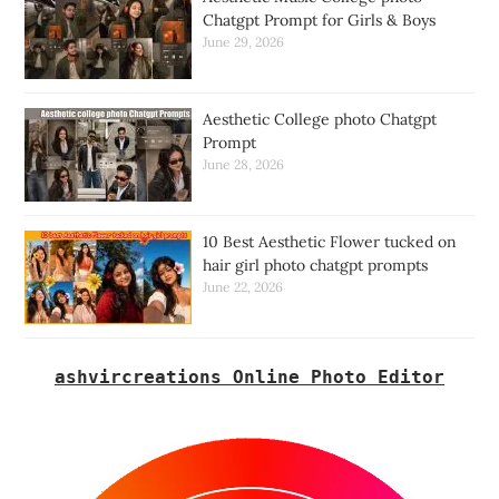
Chatgpt Prompt for Girls & Boys
June 29, 2026
Aesthetic College photo Chatgpt
Prompt
June 28, 2026
10 Best Aesthetic Flower tucked on
hair girl photo chatgpt prompts
June 22, 2026
ashvircreations Online Photo Editor