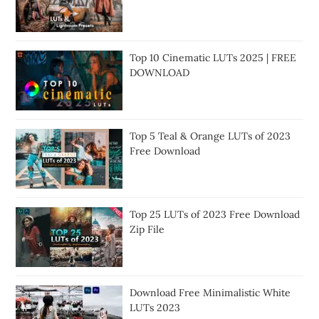
Top 10 Cinematic LUTs 2025 | FREE
DOWNLOAD
Top 5 Teal & Orange LUTs of 2023
Free Download
Top 25 LUTs of 2023 Free Download
Zip File
Download Free Minimalistic White
LUTs 2023