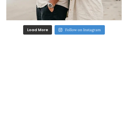
Load More
Follow on Instagram