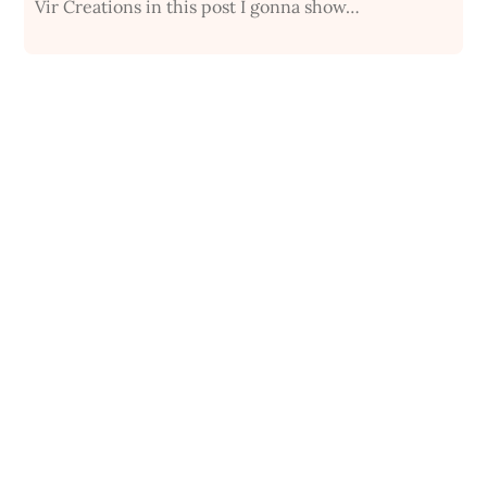
Vir Creations in this post I gonna show…