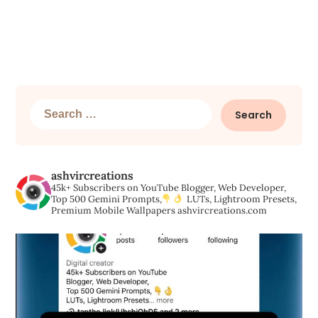
Search
for:
ashvircreations
45k+ Subscribers on YouTube
Blogger, Web Developer,
Top 500 Gemini Prompts,
LUTs, Lightroom Presets,
Premium Mobile Wallpapers
ashvircreations.com