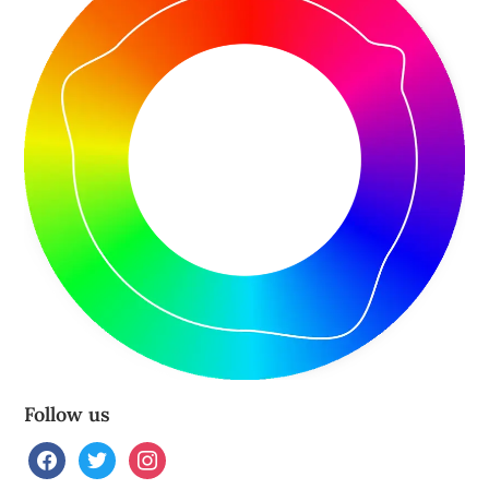
Follow us
facebook
twitter
instagram