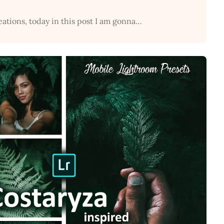
eations, today in this post I am gonna…