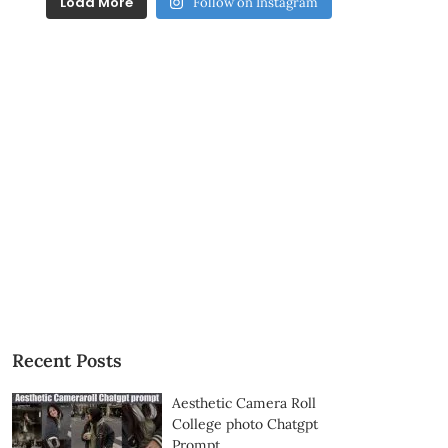
Load More
Follow on Instagram
Recent Posts
Aesthetic Camera Roll
College photo Chatgpt
Prompt