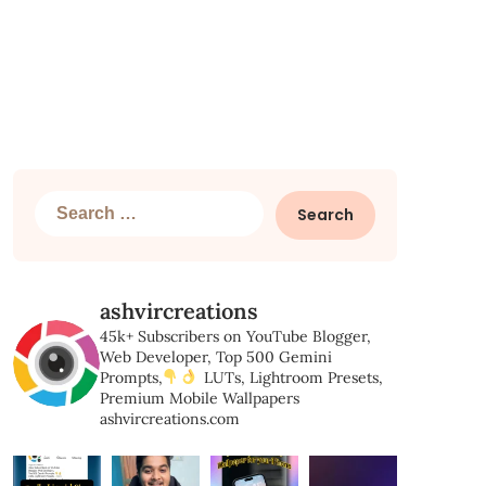
Search
for:
ashvircreations
45k+ Subscribers on YouTube
Blogger,
Web Developer,
Top 500 Gemini
Prompts,
LUTs, Lightroom Presets,
Premium Mobile Wallpapers
ashvircreations.com