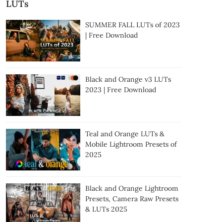
LUTs
SUMMER FALL LUTs of 2023
| Free Download
Black and Orange v3 LUTs
2023 | Free Download
Teal and Orange LUTs &
Mobile Lightroom Presets of
2025
Black and Orange Lightroom
Presets, Camera Raw Presets
& LUTs 2025