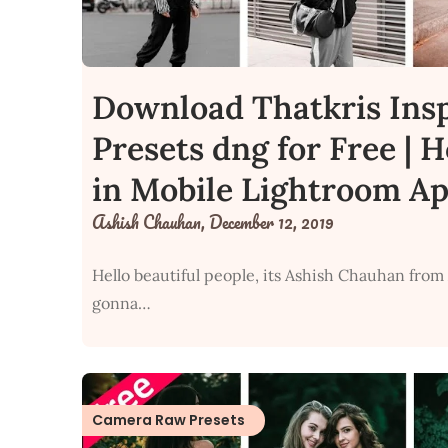
Download Thatkris Ins
Presets dng for Free | 
in Mobile Lightroom A
Ashish Chauhan,
December 12, 2019
Hello beautiful people, its Ashish Chauhan from
gonna…
Camera Raw Presets