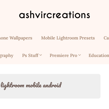
hone Wallpapers
Mobile Lightroom Presets
Ca
graphy
Ps Stuff
Premiere Pro
Education
r lightroom mobile android