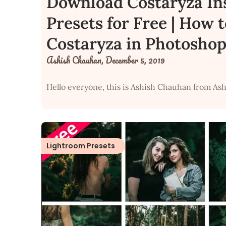
Download Costaryza In
Presets for Free | How 
Costaryza in Photoshop
Ashish Chauhan,
December 5, 2019
Hello everyone, this is Ashish Chauhan from Ash
Lightroom Presets