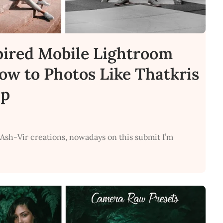
pired Mobile Lightroom
How to Photos Like Thatkris
pp
 Ash-Vir creations, nowadays on this submit I’m