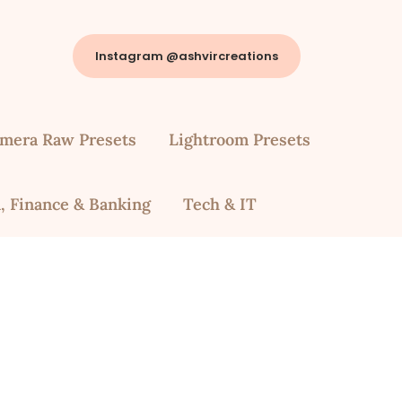
Instagram @ashvircreations
mera Raw Presets
Lightroom Presets
, Finance & Banking
Tech & IT