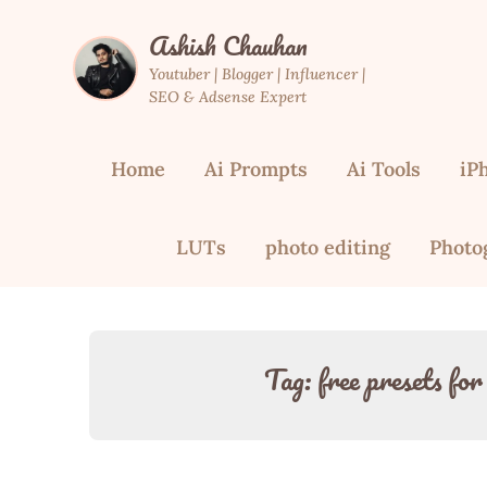
Skip
Ashish Chauhan
to
content
Youtuber | Blogger | Influencer |
SEO & Adsense Expert
Home
Ai Prompts
Ai Tools
iP
LUTs
photo editing
Photo
Tag:
free presets fo