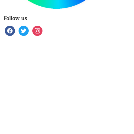
Follow us
facebook
twitter
instagram