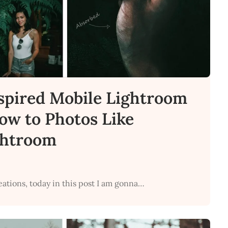
spired Mobile Lightroom
How to Photos Like
ghtroom
eations, today in this post I am gonna…