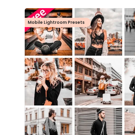
Mobile Lightroom Presets