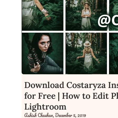
Download Costaryza In
for Free | How to Edit 
Lightroom
Ashish Chauhan,
December 5, 2019