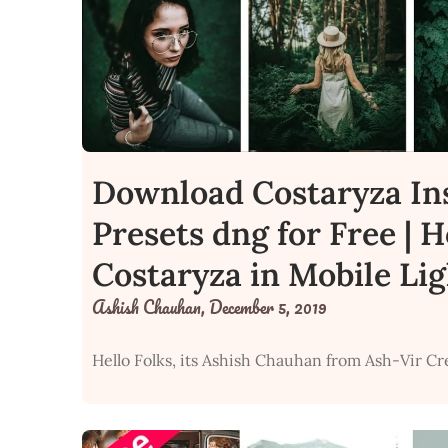
Download Costaryza In
Presets dng for Free | 
Costaryza in Mobile Li
Ashish Chauhan,
December 5, 2019
Hello Folks, its Ashish Chauhan from Ash-Vir Cr