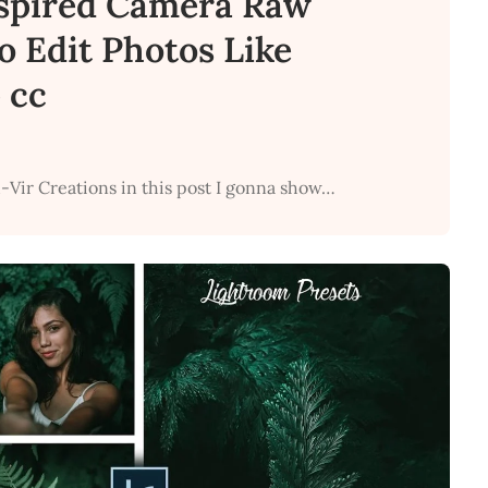
spired Camera Raw
to Edit Photos Like
 cc
-Vir Creations in this post I gonna show…