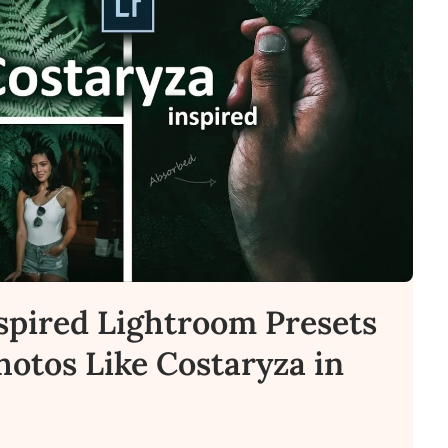
spired Lightroom Presets
Photos Like Costaryza in