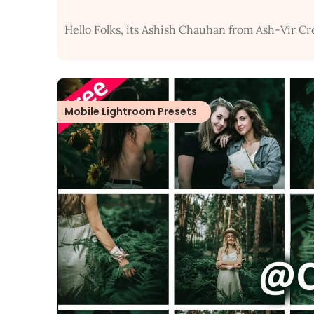
Hello Folks, its Ashish Chauhan from Ash-Vir Cr
Mobile Lightroom Presets