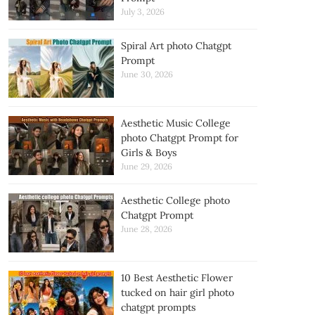
July 3, 2026
Spiral Art photo Chatgpt
Prompt
June 30, 2026
Aesthetic Music College
photo Chatgpt Prompt for
Girls & Boys
June 29, 2026
Aesthetic College photo
Chatgpt Prompt
June 28, 2026
10 Best Aesthetic Flower
tucked on hair girl photo
chatgpt prompts