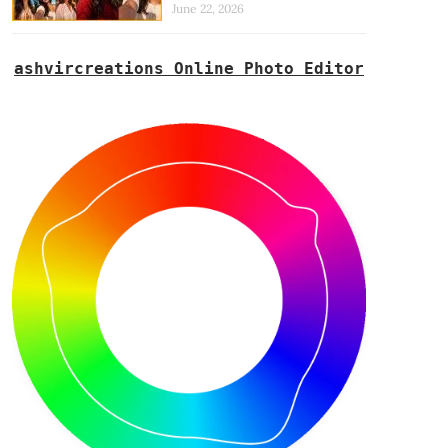
June 22, 2026
ashvircreations Online Photo Editor