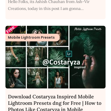
Hello Folks, its Ashish Chauhan from Ash-Vir
Creations, today in this post I am gonna…
Mobile Lightroom Presets
Download Costaryza Inspired Mobile
Lightroom Presets dng for Free | How to
Photos Like Costaryza in Mobile