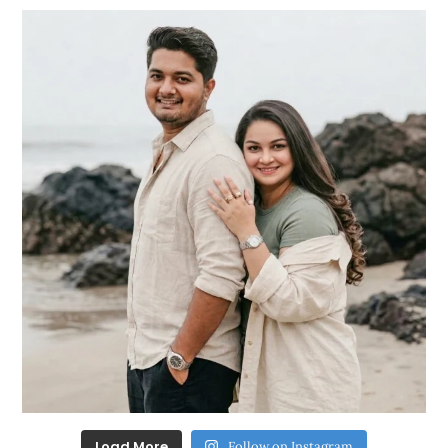
Load More
Follow on Instagram