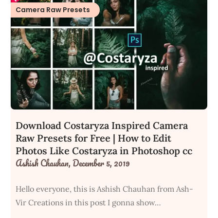
Camera Raw Presets
Download Costaryza Inspired Camera
Raw Presets for Free | How to Edit
Photos Like Costaryza in Photoshop cc
Ashish Chauhan,
December 5, 2019
Hello everyone, this is Ashish Chauhan from Ash-
Vir Creations in this post I gonna show…