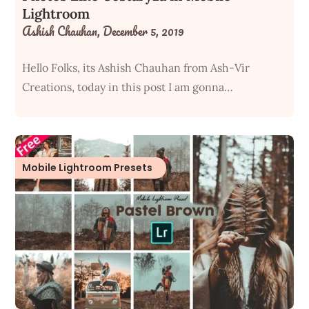
Lightroom
Ashish Chauhan,
December 5, 2019
Hello Folks, its Ashish Chauhan from Ash-Vir
Creations, today in this post I am gonna…
Mobile Lightroom Presets