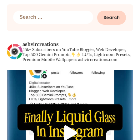
Search
for:
ashvircreations
45k+ Subscribers on YouTube
Blogger, Web Developer,
Top 500 Gemini Prompts,
LUTs, Lightroom Presets,
Premium Mobile Wallpapers
ashvircreations.com