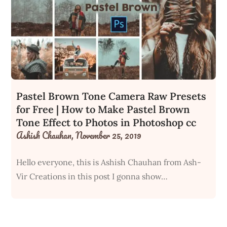
Pastel Brown Tone Camera Raw Presets
for Free | How to Make Pastel Brown
Tone Effect to Photos in Photoshop cc
Ashish Chauhan,
November 25, 2019
Hello everyone, this is Ashish Chauhan from Ash-
Vir Creations in this post I gonna show…