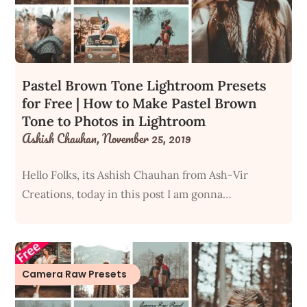
Pastel Brown Tone Lightroom Presets
for Free | How to Make Pastel Brown
Tone to Photos in Lightroom
Ashish Chauhan,
November 25, 2019
Hello Folks, its Ashish Chauhan from Ash-Vir
Creations, today in this post I am gonna…
Camera Raw Presets