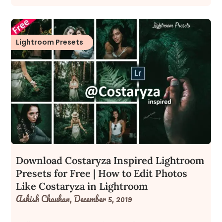
Lightroom Presets
Download Costaryza Inspired Lightroom
Presets for Free | How to Edit Photos
Like Costaryza in Lightroom
Ashish Chauhan,
December 5, 2019