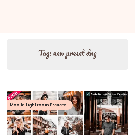
Tag:
new preset dng
Mobile Lightroom Presets