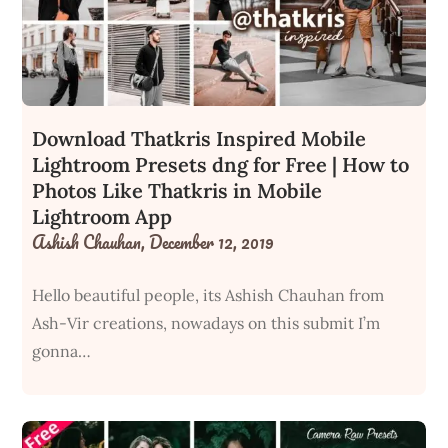
Download Thatkris Inspired Mobile
Lightroom Presets dng for Free | How to
Photos Like Thatkris in Mobile
Lightroom App
Ashish Chauhan,
December 12, 2019
Hello beautiful people, its Ashish Chauhan from
Ash-Vir creations, nowadays on this submit I’m
gonna…