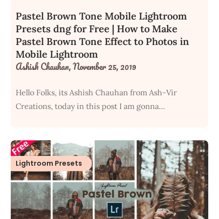
Pastel Brown Tone Mobile Lightroom
Presets dng for Free | How to Make
Pastel Brown Tone Effect to Photos in
Mobile Lightroom
Ashish Chauhan,
November 25, 2019
Hello Folks, its Ashish Chauhan from Ash-Vir
Creations, today in this post I am gonna…
Lightroom Presets