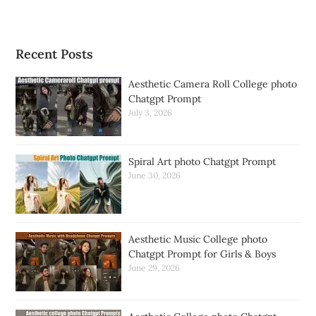
Recent Posts
Aesthetic Camera Roll College photo
Chatgpt Prompt
July 3, 2026
Spiral Art photo Chatgpt Prompt
June 30, 2026
Aesthetic Music College photo
Chatgpt Prompt for Girls & Boys
June 29, 2026