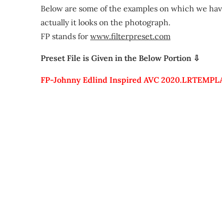
Below are some of the examples on which we have
actually it looks on the photograph.
FP stands for
www.filterpreset.com
Preset File is Given in the Below Portion ⇩
FP-Johnny Edlind Inspired AVC 2020.LRTEMPL