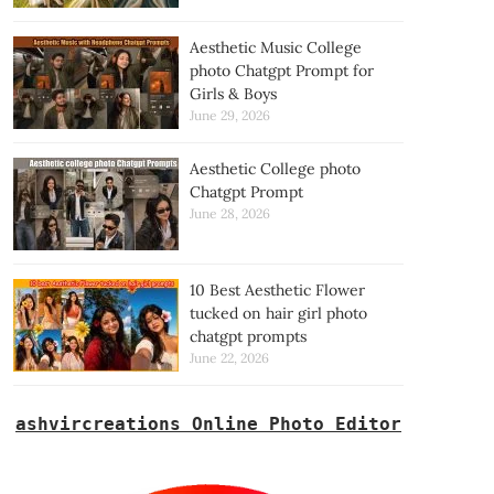
Aesthetic Music College
photo Chatgpt Prompt for
Girls & Boys
June 29, 2026
Aesthetic College photo
Chatgpt Prompt
June 28, 2026
10 Best Aesthetic Flower
tucked on hair girl photo
chatgpt prompts
June 22, 2026
ashvircreations Online Photo Editor