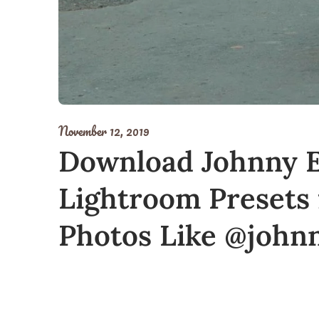
November 12, 2019
Download Johnny E
Lightroom Presets 
Photos Like @john