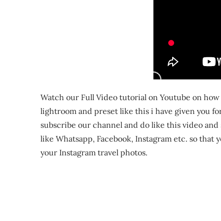
Watch our Full Video tutorial on Youtube on how t
lightroom and preset like this i have given you fo
subscribe our channel and do like this video and sh
like Whatsapp, Facebook, Instagram etc. so that y
your Instagram travel photos.