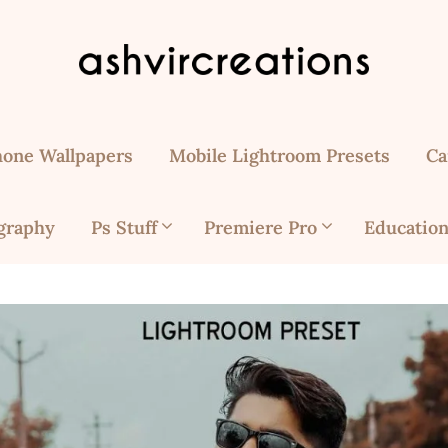
hone Wallpapers
Mobile Lightroom Presets
Ca
graphy
Ps Stuff
Premiere Pro
Education