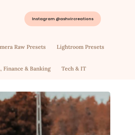
Instagram @ashvircreations
mera Raw Presets
Lightroom Presets
, Finance & Banking
Tech & IT