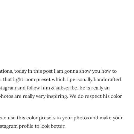
ations, today in this post I am gonna show you how to
u that lightroom preset which I personally handcrafted
stagram and follow him & subscribe, he is really an
otos are really very inspiring. We do respect his color
 can use this color presets in your photos and make your
tagram profile to look better.