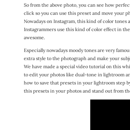
So from the above photo, you can see how perfectl
click so you can use this preset and move your ph
Nowadays on Instagram, this kind of color tones a
Instagrammers use this kind of color effect in th
awesome.
Especially nowadays moody tones are very famous
extra style to the photograph and make your sub
We have made a special video tutorial on this whi
to edit your photos like dual-tone in lightroom a
how to save that presets in your lightroom step b
this presets in your photos and stand out from th