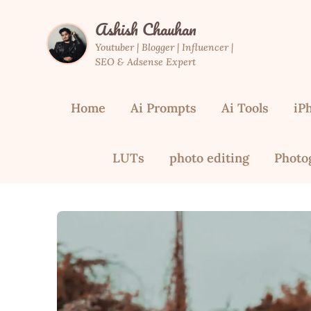
Skip
Ashish Chauhan
to
content
Youtuber | Blogger | Influencer |
SEO & Adsense Expert
Home
Ai Prompts
Ai Tools
iP
LUTs
photo editing
Photo