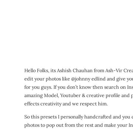
Hello Folks, its Ashish Chauhan from Ash-Vir Cre
edit your photos like @johnny edlind and give yo
for you guys. If you don’t know then search on In
amazing Model, Youtuber & creative profile and ph
effects creativity and we respect him.
So this presets I personally handcrafted and you
photos to pop out from the rest and make your Ins