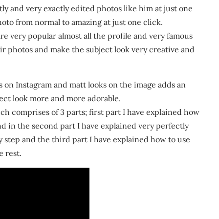
y and very exactly edited photos like him at just one
oto from normal to amazing at just one click.
re very popular almost all the profile and very famous
eir photos and make the subject look very creative and
 on Instagram and matt looks on the image adds an
ject look more and more adorable.
ch comprises of 3 parts; first part I have explained how
nd in the second part I have explained very perfectly
y step and the third part I have explained how to use
e rest.