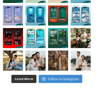
Load More
Follow on Instagram