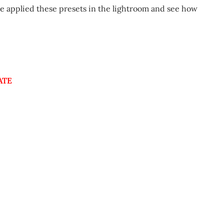
 applied these presets in the lightroom and see how
ATE