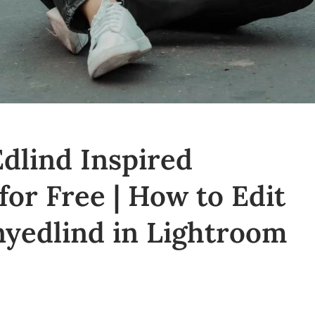
dlind Inspired
for Free | How to Edit
nyedlind in Lightroom