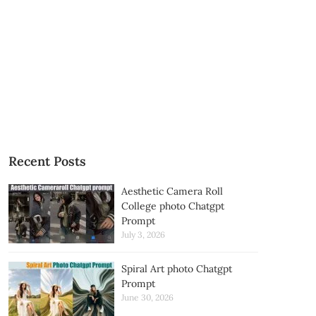
Recent Posts
Aesthetic Camera Roll
College photo Chatgpt
Prompt
July 3, 2026
Spiral Art photo Chatgpt
Prompt
June 30, 2026