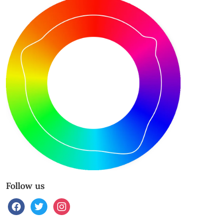
Follow us
facebook
twitter
instagram