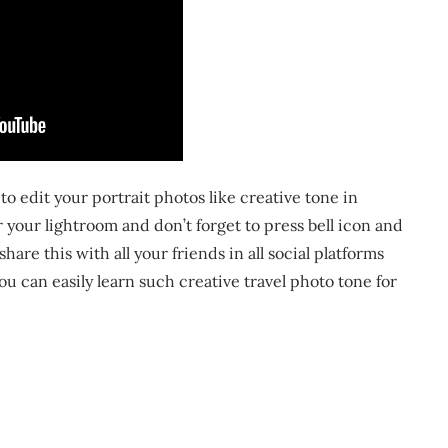
o edit your portrait photos like creative tone in
r your lightroom and don’t forget to press bell icon and
are this with all your friends in all social platforms
ou can easily learn such creative travel photo tone for