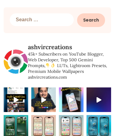
Search
for:
ashvircreations
45k+ Subscribers on YouTube
Blogger,
Web Developer,
Top 500 Gemini
Prompts,
LUTs, Lightroom Presets,
Premium Mobile Wallpapers
ashvircreations.com