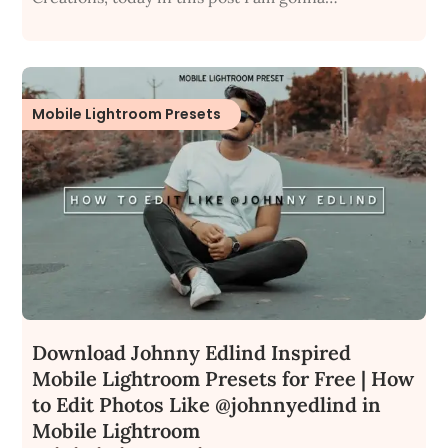
Mobile Lightroom Presets
Download Johnny Edlind Inspired
Mobile Lightroom Presets for Free | How
to Edit Photos Like @johnnyedlind in
Mobile Lightroom