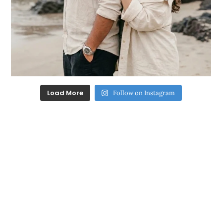
Load More
Follow on Instagram