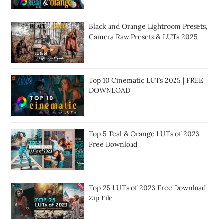
Black and Orange Lightroom Presets,
Camera Raw Presets & LUTs 2025
Top 10 Cinematic LUTs 2025 | FREE
DOWNLOAD
Top 5 Teal & Orange LUTs of 2023
Free Download
Top 25 LUTs of 2023 Free Download
Zip File