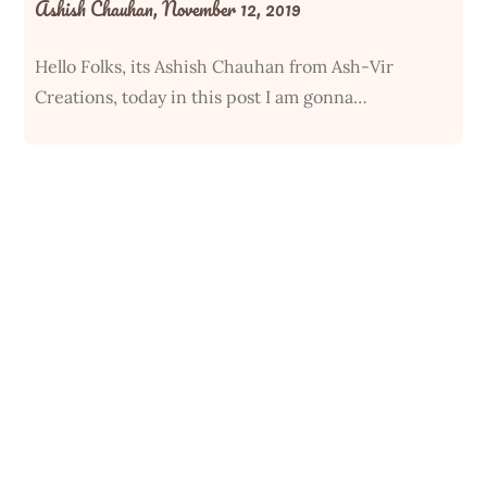
Ashish Chauhan,
November 12, 2019
Hello Folks, its Ashish Chauhan from Ash-Vir
Creations, today in this post I am gonna…