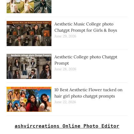
Aesthetic Music College photo
Chatgpt Prompt for Girls & Boys
June 29, 2026
Aesthetic College photo Chatgpt
Prompt
June 28, 2026
10 Best Aesthetic Flower tucked on
hair girl photo chatgpt prompts
June 22, 2026
ashvircreations Online Photo Editor