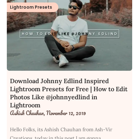
Lightroom Presets
Download Johnny Edlind Inspired
Lightroom Presets for Free | How to Edit
Photos Like @johnnyedlind in
Lightroom
Ashish Chauhan,
November 12, 2019
Hello Folks, its Ashish Chauhan from Ash-Vir
Creations, today in this post I am gonna…