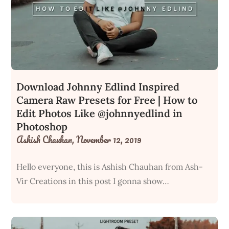
Download Johnny Edlind Inspired
Camera Raw Presets for Free | How to
Edit Photos Like @johnnyedlind in
Photoshop
Ashish Chauhan,
November 12, 2019
Hello everyone, this is Ashish Chauhan from Ash-
Vir Creations in this post I gonna show…