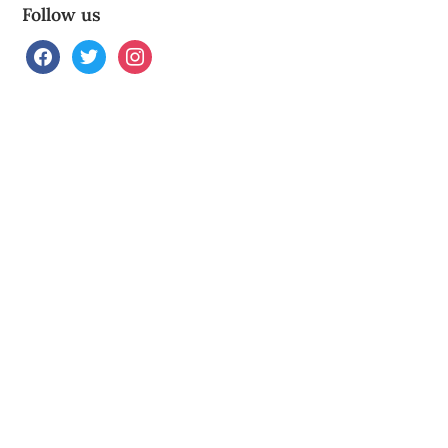
Follow us
facebook
twitter
instagram