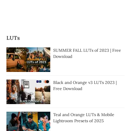
LUTs
SUMMER FALL LUTs of 2023 | Free
Download
Black and Orange v3 LUTs 2023 |
Free Download
Teal and Orange LUTs & Mobile
Lightroom Presets of 2025