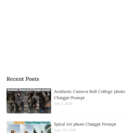
Recent Posts
Aesthetic Camera Roll College photo
Chatgpt Prompt
July 3, 2026
Spiral Art photo Chatgpt Prompt
June 30, 2026