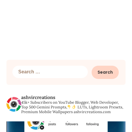
Search
for:
ashvircreations
45k+ Subscribers on YouTube
Blogger, Web Developer,
Top 500 Gemini Prompts,
LUTs, Lightroom Presets,
Premium Mobile Wallpapers
ashvircreations.com