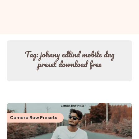
Tag:
johnny edlind mobile dng
preset download free
Camera Raw Presets