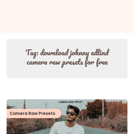
Tag:
download johnny edlind
camera raw presets for free
Camera Raw Presets