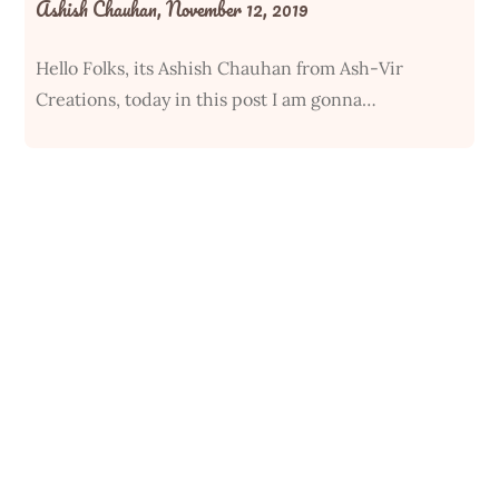
Ashish Chauhan,
November 12, 2019
Hello Folks, its Ashish Chauhan from Ash-Vir
Creations, today in this post I am gonna…