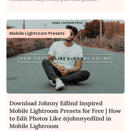
Mobile Lightroom Presets
Download Johnny Edlind Inspired
Mobile Lightroom Presets for Free | How
to Edit Photos Like @johnnyedlind in
Mobile Lightroom