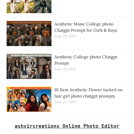
Aesthetic Music College photo
Chatgpt Prompt for Girls & Boys
June 29, 2026
Aesthetic College photo Chatgpt
Prompt
June 28, 2026
10 Best Aesthetic Flower tucked on
hair girl photo chatgpt prompts
June 22, 2026
ashvircreations Online Photo Editor