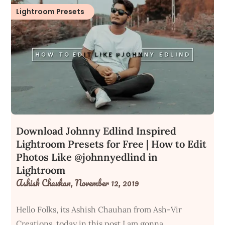
Lightroom Presets
Download Johnny Edlind Inspired
Lightroom Presets for Free | How to Edit
Photos Like @johnnyedlind in
Lightroom
Ashish Chauhan,
November 12, 2019
Hello Folks, its Ashish Chauhan from Ash-Vir
Creations, today in this post I am gonna…