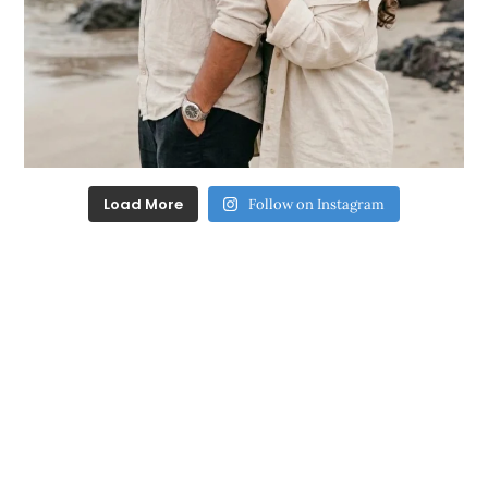
Load More
Follow on Instagram