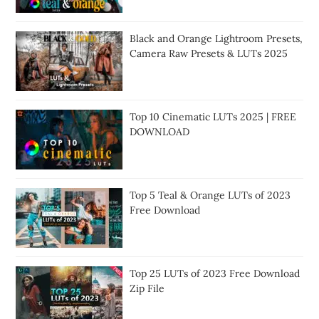
Black and Orange Lightroom Presets,
Camera Raw Presets & LUTs 2025
Top 10 Cinematic LUTs 2025 | FREE
DOWNLOAD
Top 5 Teal & Orange LUTs of 2023
Free Download
Top 25 LUTs of 2023 Free Download
Zip File