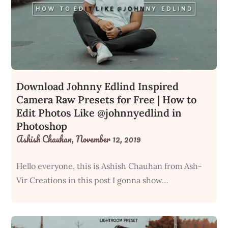
Download Johnny Edlind Inspired
Camera Raw Presets for Free | How to
Edit Photos Like @johnnyedlind in
Photoshop
Ashish Chauhan,
November 12, 2019
Hello everyone, this is Ashish Chauhan from Ash-
Vir Creations in this post I gonna show…