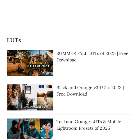
LUTs
SUMMER FALL LUTs of 2023 | Free
Download
Black and Orange v3 LUTs 2023 |
Free Download
Teal and Orange LUTs & Mobile
Lightroom Presets of 2025