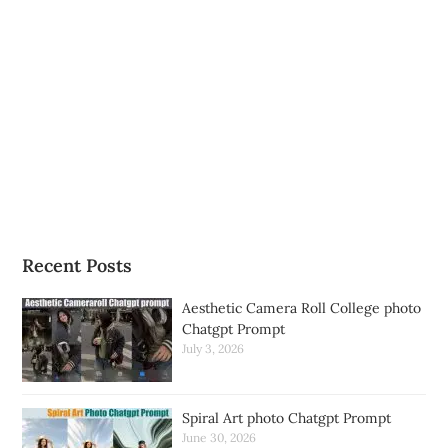
Recent Posts
Aesthetic Camera Roll College photo
Chatgpt Prompt
July 3, 2026
Spiral Art photo Chatgpt Prompt
June 30, 2026