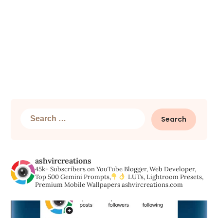
Search
for:
ashvircreations
45k+ Subscribers on YouTube
Blogger, Web Developer,
Top 500 Gemini Prompts,
LUTs, Lightroom Presets,
Premium Mobile Wallpapers
ashvircreations.com