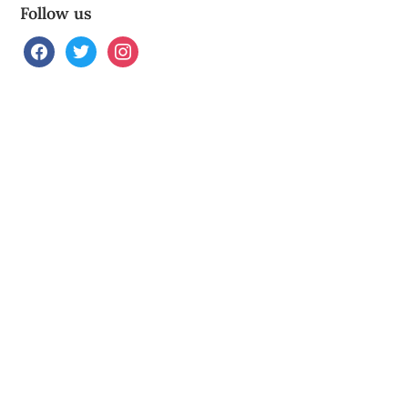
Follow us
facebook
twitter
instagram