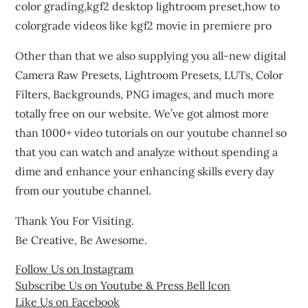
color grading,kgf2 desktop lightroom preset,how to
colorgrade videos like kgf2 movie in premiere pro
Other than that we also supplying you all-new digital
Camera Raw Presets, Lightroom Presets, LUTs, Color
Filters, Backgrounds, PNG images, and much more
totally free on our website. We’ve got almost more
than 1000+ video tutorials on our youtube channel so
that you can watch and analyze without spending a
dime and enhance your enhancing skills every day
from our youtube channel.
Thank You For Visiting.
Be Creative, Be Awesome.
Follow Us on Instagram
Subscribe Us on Youtube & Press Bell Icon
Like Us on Facebook