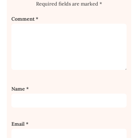
Required fields are marked
*
Comment
*
Name
*
Email
*