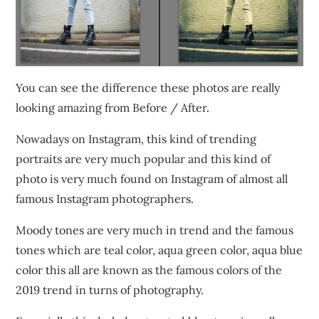
You can see the difference these photos are really
looking amazing from Before / After.
Nowadays on Instagram, this kind of trending
portraits are very much popular and this kind of
photo is very much found on Instagram of almost all
famous Instagram photographers.
Moody tones are very much in trend and the famous
tones which are teal color, aqua green color, aqua blue
color this all are known as the famous colors of the
2019 trend in turns of photography.