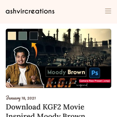
Skip
to
content
January 18, 2021
Download KGF2 Movie
Inspired Moody Brown