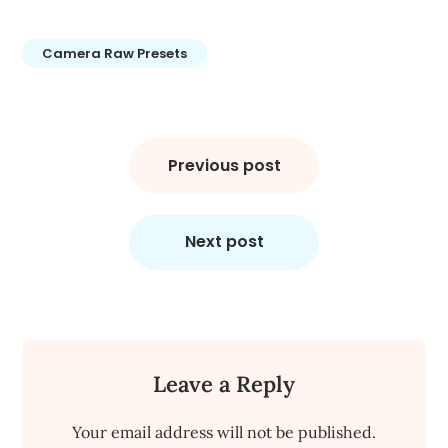
Camera Raw Presets
Post
navigation
Previous post
Next post
Leave a Reply
Your email address will not be published.