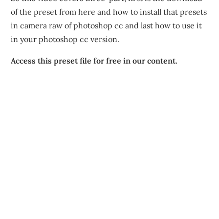
of the preset from here and how to install that presets
in camera raw of photoshop cc and last how to use it
in your photoshop cc version.
Access this preset file for free in our content.