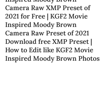
Camera Raw XMP Preset of
2021 for Free | KGF2 Movie
Inspired Moody Brown
Camera Raw Preset of 2021
Download free XMP Preset |
How to Edit like KGF2 Movie
Inspired Moody Brown Photos