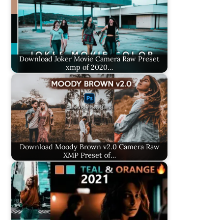
Download Joker Movie Camera Raw Preset
xmp of 2020…
Download Moody Brown v2.0 Camera Raw
XMP Preset of…