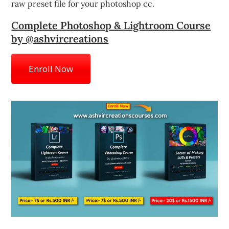
raw preset file for your photoshop cc.
Complete Photoshop & Lightroom Course
by @ashvircreations
Enroll Now