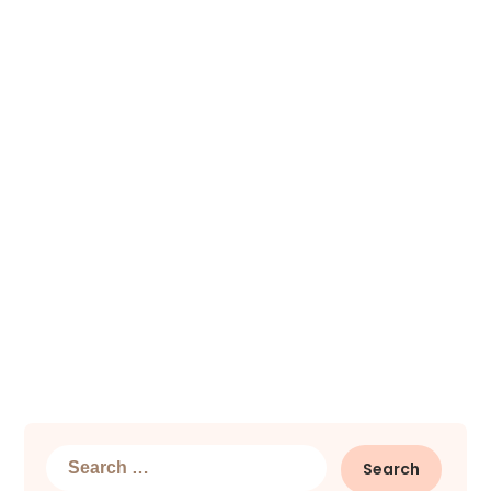
Search
for: