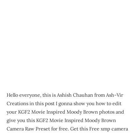
Hello everyone, this is Ashish Chauhan from Ash-Vir
Creations in this post I gonna show you how to edit
your KGF2 Movie Inspired Moody Brown photos and
give you this KGF2 Movie Inspired Moody Brown
Camera Raw Preset for free. Get this Free xmp camera