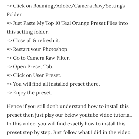
=> Click on Roaming/Adobe/Camera Raw/Settings
Folder
=> Just Paste My Top 10 Teal Orange Preset Files into
this setting folder.
=> Close all & refresh it.
=> Restart your Photoshop.
=> Go to Camera Raw Filter.
=> Open Preset Tab.
=> Click on User Preset.
=> You will find all installed preset there.
=> Enjoy the preset.
Hence if you still don’t understand how to install this
preset then just play our below youtube video tutorial.
In this video, you will find exactly how to install this
preset step by step. Just follow what I did in the video.