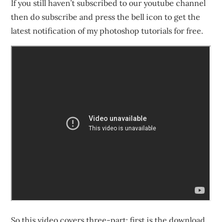
If you still haven’t subscribed to our youtube channel
then do subscribe and press the bell icon to get the
latest notification of my photoshop tutorials for free.
So this video covers three-part; first is the download