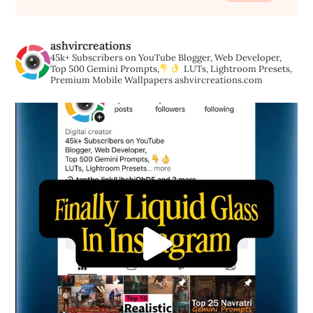
ashvircreations
45k+ Subscribers on YouTube
Blogger, Web Developer,
Top 500 Gemini Prompts,
LUTs, Lightroom Presets,
Premium Mobile Wallpapers
ashvircreations.com