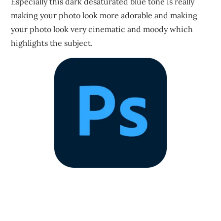
Especially this dark desaturated blue tone is really
making your photo look more adorable and making
your photo look very cinematic and moody which
highlights the subject.