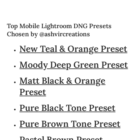
Top Mobile Lightroom DNG Presets
Chosen by @ashvircreations
New Teal & Orange Preset
Moody Deep Green Preset
Matt Black & Orange
Preset
Pure Black Tone Preset
Pure Brown Tone Preset
Pastel Brown Preset