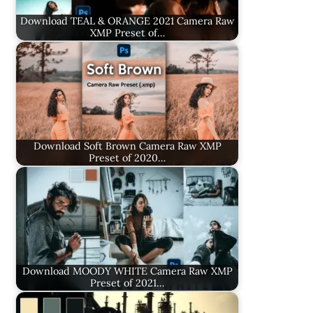
Download TEAL & ORANGE 2021 Camera Raw
XMP Preset of…
Download Soft Brown Camera Raw XMP
Preset of 2020…
Download MOODY WHITE Camera Raw XMP
Preset of 2021…