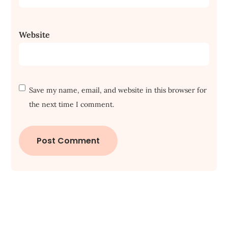
Website
Save my name, email, and website in this browser for
the next time I comment.