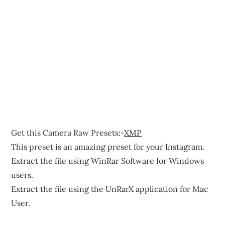
Get this Camera Raw Presets:-
XMP
This preset is an amazing preset for your Instagram.
Extract the file using WinRar Software for Windows
users.
Extract the file using the UnRarX application for Mac
User.