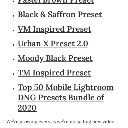
Black & Saffron Preset
VM Inspired Preset
Urban X Preset 2.0
Moody Black Preset
TM Inspired Preset
Top 50 Mobile Lightroom
DNG Presets Bundle of
2020
We’re growing every as we’re uploading new video