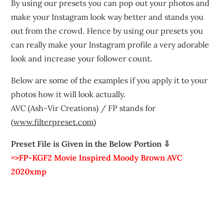
By using our presets you can pop out your photos and
make your Instagram look way better and stands you
out from the crowd. Hence by using our presets you
can really make your Instagram profile a very adorable
look and increase your follower count.
Below are some of the examples if you apply it to your
photos how it will look actually.
AVC (Ash-Vir Creations) / FP stands for
(
www.filterpreset.com
)
Preset File is Given in the Below Portion ⇩
=>FP-KGF2 Movie Inspired Moody Brown AVC
2020xmp