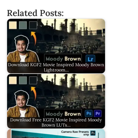
Related Posts:
Download KGF2 Movie Inspired Moody Brown
Lightroom…
Download Free KGF2 Movie Inspired Moody
Brown LUTs…