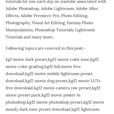
tutorials for you each day on youtube associated with
Adobe Photoshop, Adobe Lightroom, Adobe After
Effects, Adobe Premiere Pro, Photo Editing,
Photography, Visual Art Editing, Fantasy Photo
Manipulations, Photoshop Tutorials, Lightroom
Tutorials and many more.
Following topics are covered in this post:-
kgf movie dark preset,kgf2 movie color tone,kgf2
movie color grading,kgf2 full movie free
download,kgf2 movie mobile lightroom preset
download,kgf2 movie dng preset,kgf2 movie LUTs
free download,kgf2 movie camera raw preset,kgf2
movie preset pack,kgf2 movie poster in
photoshop,kgf2 movie photoshop preset,kgf2 movie
moody dark tone preset download,kgf2 lightroom