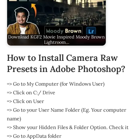
Download KGF2 Movie Inspired Moody Brown
Lightroom…
How to Install Camera Raw
Presets in Adobe Photoshop?
=> Go to My Computer (for Windows User)
=> Click on C:/ Drive
=> Click on User
=> Go to your User Name Folder (Eg. Your computer
name)
=> Show your Hidden Files & Folder Option. Check it
=> Go to AppData folder