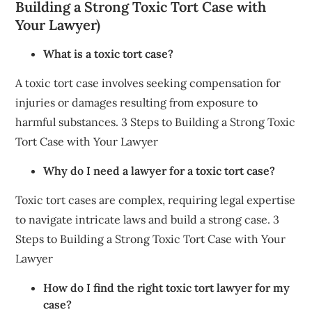
Building a Strong Toxic Tort Case with
Your Lawyer)
What is a toxic tort case?
A toxic tort case involves seeking compensation for
injuries or damages resulting from exposure to
harmful substances. 3 Steps to Building a Strong Toxic
Tort Case with Your Lawyer
Why do I need a lawyer for a toxic tort case?
Toxic tort cases are complex, requiring legal expertise
to navigate intricate laws and build a strong case. 3
Steps to Building a Strong Toxic Tort Case with Your
Lawyer
How do I find the right toxic tort lawyer for my
case?