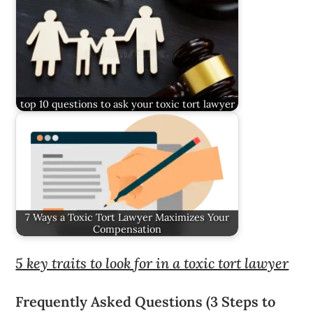
top 10 questions to ask your toxic tort lawyer
7 Ways a Toxic Tort Lawyer Maximizes Your
Compensation
5 key traits to look for in a toxic tort lawyer
Frequently Asked Questions (3 Steps to