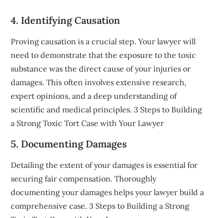
4. Identifying Causation
Proving causation is a crucial step. Your lawyer will
need to demonstrate that the exposure to the toxic
substance was the direct cause of your injuries or
damages. This often involves extensive research,
expert opinions, and a deep understanding of
scientific and medical principles. 3 Steps to Building
a Strong Toxic Tort Case with Your Lawyer
5. Documenting Damages
Detailing the extent of your damages is essential for
securing fair compensation. Thoroughly
documenting your damages helps your lawyer build a
comprehensive case. 3 Steps to Building a Strong