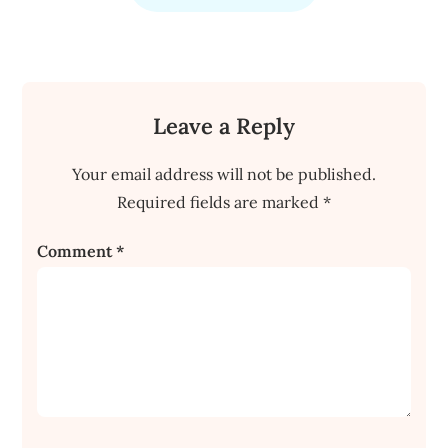
Leave a Reply
Your email address will not be published.
Required fields are marked
*
Comment
*