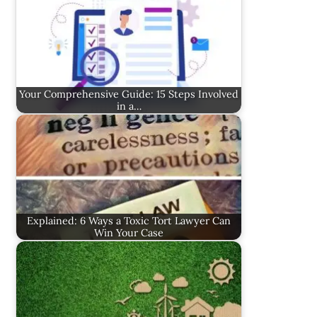
Your Comprehensive Guide: 15 Steps Involved
in a…
Explained: 6 Ways a Toxic Tort Lawyer Can
Win Your Case