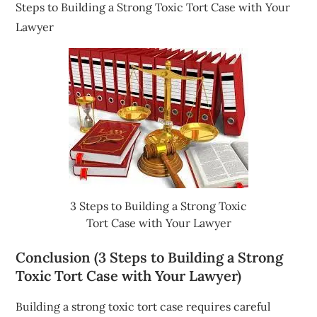
Steps to Building a Strong Toxic Tort Case with Your
Lawyer
3 Steps to Building a Strong Toxic
Tort Case with Your Lawyer
Conclusion (3 Steps to Building a Strong
Toxic Tort Case with Your Lawyer)
Building a strong toxic tort case requires careful