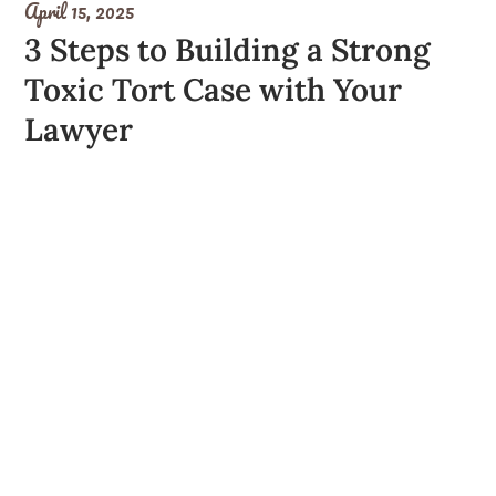
April 15, 2025
3 Steps to Building a Strong
Toxic Tort Case with Your
Lawyer