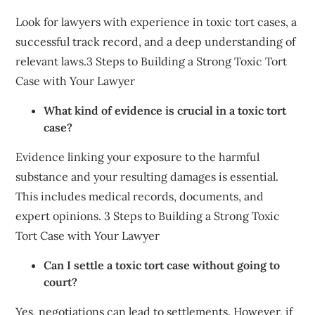
Look for lawyers with experience in toxic tort cases, a
successful track record, and a deep understanding of
relevant laws.3 Steps to Building a Strong Toxic Tort
Case with Your Lawyer
What kind of evidence is crucial in a toxic tort
case?
Evidence linking your exposure to the harmful
substance and your resulting damages is essential.
This includes medical records, documents, and
expert opinions. 3 Steps to Building a Strong Toxic
Tort Case with Your Lawyer
Can I settle a toxic tort case without going to
court?
Yes, negotiations can lead to settlements. However, if