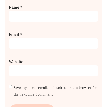
Name
*
Email
*
Website
Save my name, email, and website in this browser for
the next time I comment.