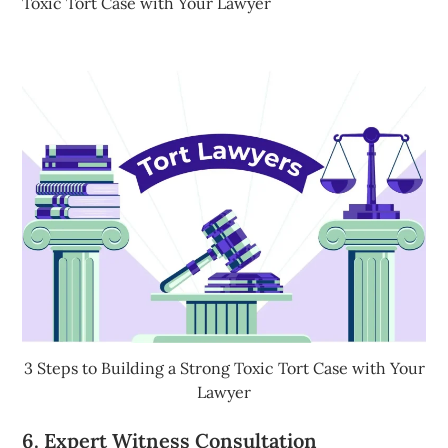
Toxic Tort Case with Your Lawyer
3 Steps to Building a Strong Toxic Tort Case with Your
Lawyer
6. Expert Witness Consultation