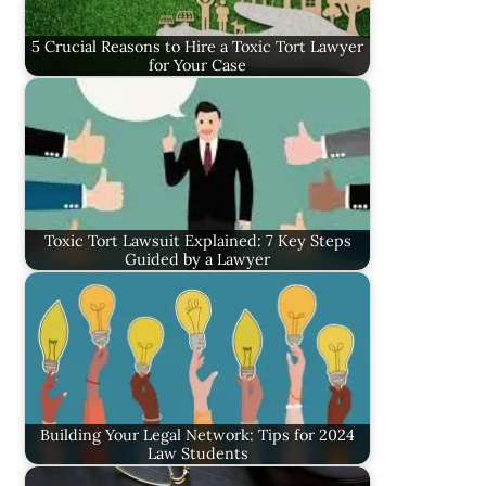
5 Crucial Reasons to Hire a Toxic Tort Lawyer
for Your Case
Toxic Tort Lawsuit Explained: 7 Key Steps
Guided by a Lawyer
Building Your Legal Network: Tips for 2024
Law Students