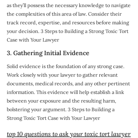
as they’ll possess the necessary knowledge to navigate
the complexities of this area of law. Consider their
track record, expertise, and resources before making
your decision. 3 Steps to Building a Strong Toxic Tort
Case with Your Lawyer
3. Gathering Initial Evidence
Solid evidence is the foundation of any strong case.
Work closely with your lawyer to gather relevant
documents, medical records, and any other pertinent
information. This evidence will help establish a link
between your exposure and the resulting harm,
bolstering your argument. 3 Steps to Building a
Strong Toxic Tort Case with Your Lawyer
top 10 questions to ask your toxic tort lawyer