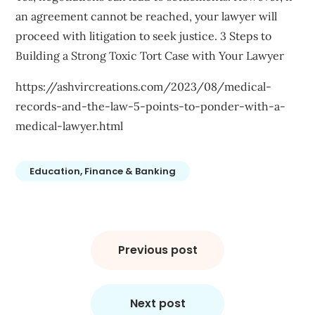
an agreement cannot be reached, your lawyer will
proceed with litigation to seek justice. 3 Steps to
Building a Strong Toxic Tort Case with Your Lawyer
https://ashvircreations.com/2023/08/medical-
records-and-the-law-5-points-to-ponder-with-a-
medical-lawyer.html
Education, Finance & Banking
Post
navigation
Previous post
Next post