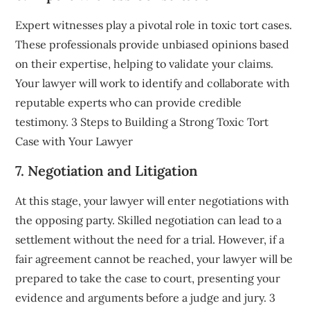
Expert witnesses play a pivotal role in toxic tort cases.
These professionals provide unbiased opinions based
on their expertise, helping to validate your claims.
Your lawyer will work to identify and collaborate with
reputable experts who can provide credible
testimony. 3 Steps to Building a Strong Toxic Tort
Case with Your Lawyer
7. Negotiation and Litigation
At this stage, your lawyer will enter negotiations with
the opposing party. Skilled negotiation can lead to a
settlement without the need for a trial. However, if a
fair agreement cannot be reached, your lawyer will be
prepared to take the case to court, presenting your
evidence and arguments before a judge and jury. 3