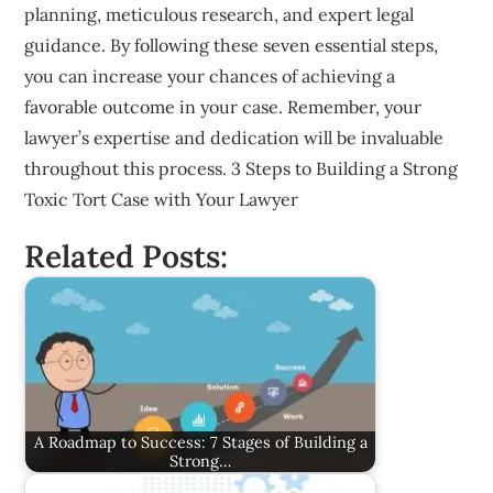
planning, meticulous research, and expert legal
guidance. By following these seven essential steps,
you can increase your chances of achieving a
favorable outcome in your case. Remember, your
lawyer’s expertise and dedication will be invaluable
throughout this process. 3 Steps to Building a Strong
Toxic Tort Case with Your Lawyer
Related Posts:
A Roadmap to Success: 7 Stages of Building a
Strong…