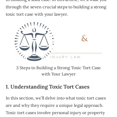
through the seven crucial steps to building a strong
toxic tort case with your lawyer.
3 Steps to Building a Strong Toxic Tort Case
with Your Lawyer
1. Understanding Toxic Tort Cases
In this section, we’ll delve into what toxic tort cases
are and why they require a unique legal approach.
Toxic tort cases involve personal injury or property