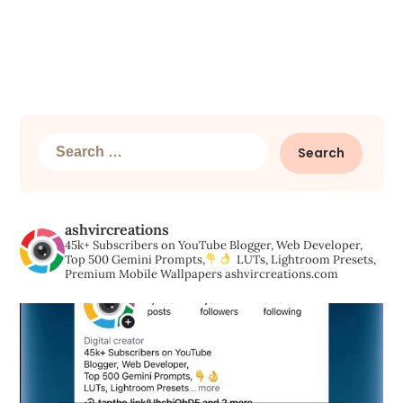
Search
for:
ashvircreations
45k+ Subscribers on YouTube
Blogger, Web Developer,
Top 500 Gemini Prompts,
LUTs, Lightroom Presets,
Premium Mobile Wallpapers
ashvircreations.com