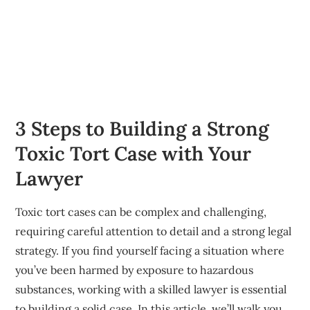
3 Steps to Building a Strong
Toxic Tort Case with Your
Lawyer
Toxic tort cases can be complex and challenging,
requiring careful attention to detail and a strong legal
strategy. If you find yourself facing a situation where
you’ve been harmed by exposure to hazardous
substances, working with a skilled lawyer is essential
to building a solid case. In this article, we’ll walk you