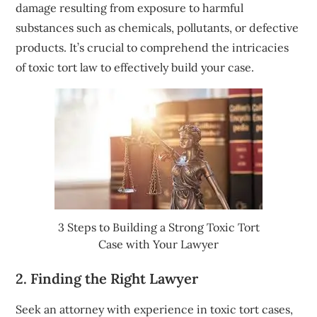
damage resulting from exposure to harmful
substances such as chemicals, pollutants, or defective
products. It’s crucial to comprehend the intricacies
of toxic tort law to effectively build your case.
3 Steps to Building a Strong Toxic Tort
Case with Your Lawyer
2. Finding the Right Lawyer
Seek an attorney with experience in toxic tort cases,