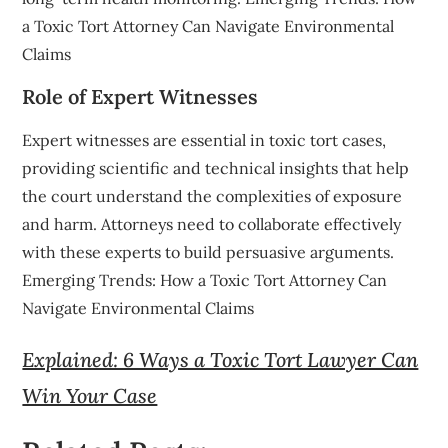
a Toxic Tort Attorney Can Navigate Environmental
Claims
Role of Expert Witnesses
Expert witnesses are essential in toxic tort cases,
providing scientific and technical insights that help
the court understand the complexities of exposure
and harm. Attorneys need to collaborate effectively
with these experts to build persuasive arguments.
Emerging Trends: How a Toxic Tort Attorney Can
Navigate Environmental Claims
Explained: 6 Ways a Toxic Tort Lawyer Can
Win Your Case