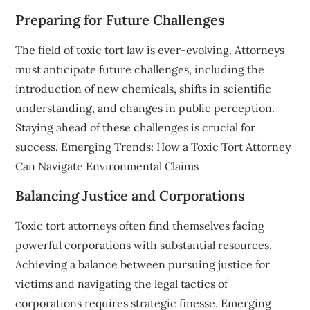
Preparing for Future Challenges
The field of toxic tort law is ever-evolving. Attorneys
must anticipate future challenges, including the
introduction of new chemicals, shifts in scientific
understanding, and changes in public perception.
Staying ahead of these challenges is crucial for
success. Emerging Trends: How a Toxic Tort Attorney
Can Navigate Environmental Claims
Balancing Justice and Corporations
Toxic tort attorneys often find themselves facing
powerful corporations with substantial resources.
Achieving a balance between pursuing justice for
victims and navigating the legal tactics of
corporations requires strategic finesse. Emerging