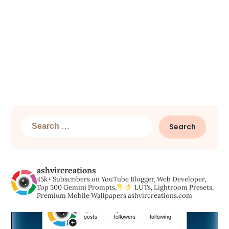
Search
for:
ashvircreations
45k+ Subscribers on YouTube
Blogger, Web Developer,
Top 500 Gemini Prompts,
LUTs, Lightroom Presets,
Premium Mobile Wallpapers
ashvircreations.com