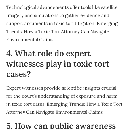
Technological advancements offer tools like satellite
imagery and simulations to gather evidence and
support arguments in toxic tort litigation. Emerging
Trends: How a Toxic Tort Attorney Can Navigate
Environmental Claims
4. What role do expert
witnesses play in toxic tort
cases?
Expert witnesses provide scientific insights crucial
for the court’s understanding of exposure and harm
in toxic tort cases. Emerging Trends: How a Toxic Tort
Attorney Can Navigate Environmental Claims
5. How can public awareness