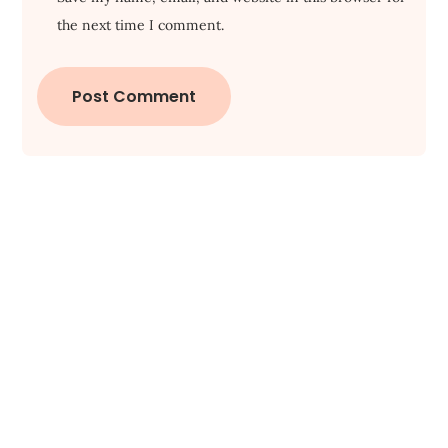
the next time I comment.