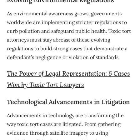
As environmental awareness grows, governments
worldwide are implementing stricter regulations to
curb pollution and safeguard public health. Toxic tort
attorneys must stay abreast of these evolving
regulations to build strong cases that demonstrate a
defendant’s negligence or violation of standards.
The Power of Legal Representation: 6 Cases
Won by Toxic Tort Lawyers
Technological Advancements in Litigation
Advancements in technology are transforming the
way toxic tort cases are litigated. From gathering
evidence through satellite imagery to using