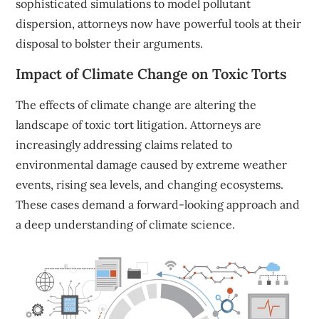
sophisticated simulations to model pollutant
dispersion, attorneys now have powerful tools at their
disposal to bolster their arguments.
Impact of Climate Change on Toxic Torts
The effects of climate change are altering the
landscape of toxic tort litigation. Attorneys are
increasingly addressing claims related to
environmental damage caused by extreme weather
events, rising sea levels, and changing ecosystems.
These cases demand a forward-looking approach and
a deep understanding of climate science.