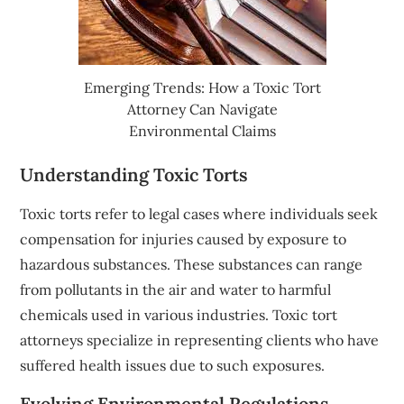
Emerging Trends: How a Toxic Tort
Attorney Can Navigate
Environmental Claims
Understanding Toxic Torts
Toxic torts refer to legal cases where individuals seek
compensation for injuries caused by exposure to
hazardous substances. These substances can range
from pollutants in the air and water to harmful
chemicals used in various industries. Toxic tort
attorneys specialize in representing clients who have
suffered health issues due to such exposures.
Evolving Environmental Regulations