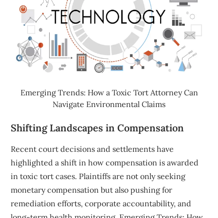
Emerging Trends: How a Toxic Tort Attorney Can
Navigate Environmental Claims
Shifting Landscapes in Compensation
Recent court decisions and settlements have
highlighted a shift in how compensation is awarded
in toxic tort cases. Plaintiffs are not only seeking
monetary compensation but also pushing for
remediation efforts, corporate accountability, and
long-term health monitoring. Emerging Trends: How