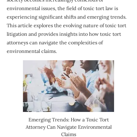
environmental issues, the field of toxic tort law is
experiencing significant shifts and emerging trends.
This article explores the evolving nature of toxic tort
litigation and provides insights into how toxic tort
attorneys can navigate the complexities of
environmental claims.
Emerging Trends: How a Toxic Tort
Attorney Can Navigate Environmental
Claims