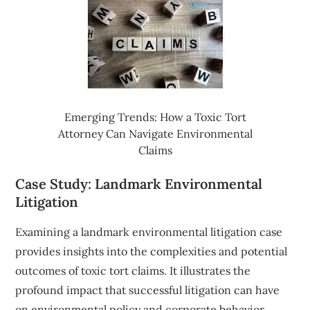
Emerging Trends: How a Toxic Tort
Attorney Can Navigate Environmental
Claims
Case Study: Landmark Environmental
Litigation
Examining a landmark environmental litigation case
provides insights into the complexities and potential
outcomes of toxic tort claims. It illustrates the
profound impact that successful litigation can have
on environmental policy and corporate behavior.