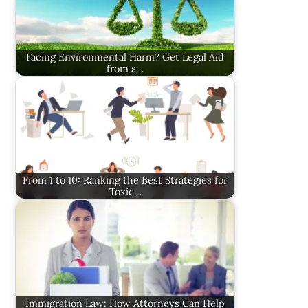
Facing Environmental Harm? Get Legal Aid
from a…
From 1 to 10: Ranking the Best Strategies for
Toxic…
Immigration Law: How Attorneys Can Help