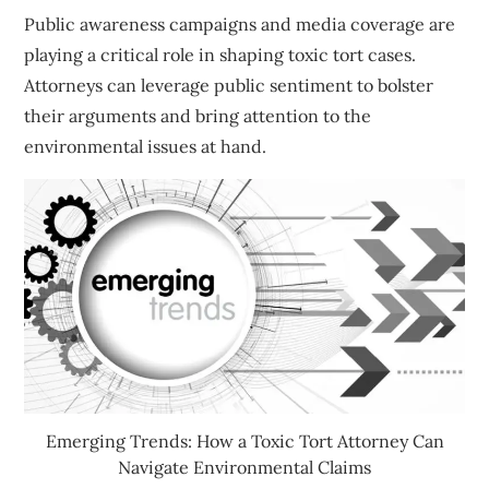
Public awareness campaigns and media coverage are
playing a critical role in shaping toxic tort cases.
Attorneys can leverage public sentiment to bolster
their arguments and bring attention to the
environmental issues at hand.
Emerging Trends: How a Toxic Tort Attorney Can
Navigate Environmental Claims