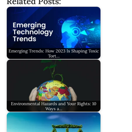
Related Posts:
Emerging Trends: How 2023 Is Shaping Toxic
Tort…
Environmental Hazards and Your Rights: 10
Ways a…