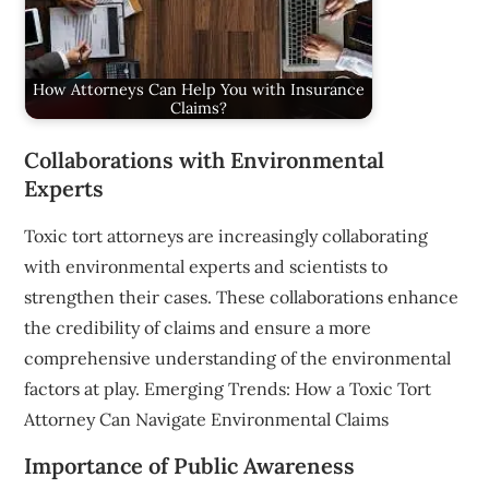
How Attorneys Can Help You with Insurance
Claims?
Collaborations with Environmental
Experts
Toxic tort attorneys are increasingly collaborating
with environmental experts and scientists to
strengthen their cases. These collaborations enhance
the credibility of claims and ensure a more
comprehensive understanding of the environmental
factors at play. Emerging Trends: How a Toxic Tort
Attorney Can Navigate Environmental Claims
Importance of Public Awareness