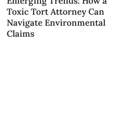
Emerging Trends: How a
Toxic Tort Attorney Can
Navigate Environmental
Claims