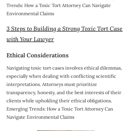
Trends: How a Toxic Tort Attorney Can Navigate
Environmental Claims
3 Steps to Building a Strong Toxic Tort Case
with Your Lawyer
Ethical Considerations
Navigating toxic tort cases involves ethical dilemmas,
especially when dealing with conflicting scientific
interpretations. Attorneys must prioritize
transparency, honesty, and the best interests of their
clients while upholding their ethical obligations.
Emerging Trends: How a Toxic Tort Attorney Can
Navigate Environmental Claims