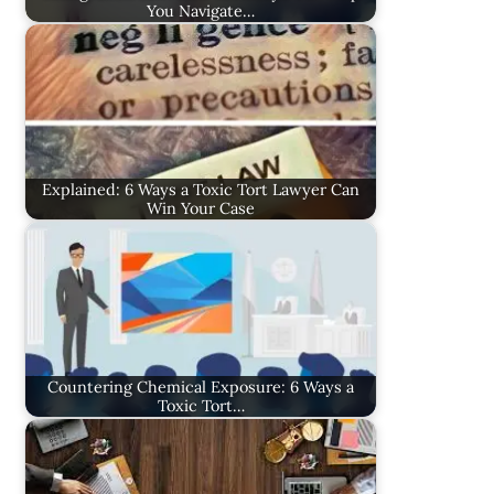
You Navigate…
Explained: 6 Ways a Toxic Tort Lawyer Can
Win Your Case
Countering Chemical Exposure: 6 Ways a
Toxic Tort…