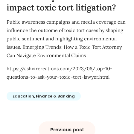
impact toxic tort litigation?
Public awareness campaigns and media coverage can
influence the outcome of toxic tort cases by shaping
public sentiment and highlighting environmental
issues. Emerging Trends: How a Toxic Tort Attorney
Can Navigate Environmental Claims
https://ashvircreations.com/2023/08/top-10-
questions-to-ask-your-toxic-tort-lawyer.html
Education, Finance & Banking
Post
navigation
Previous post