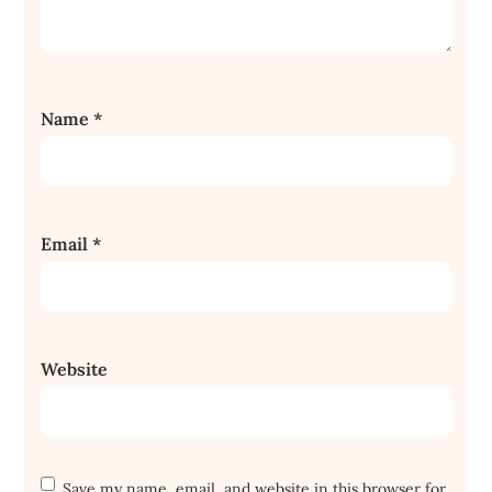
Name
*
Email
*
Website
Save my name, email, and website in this browser for