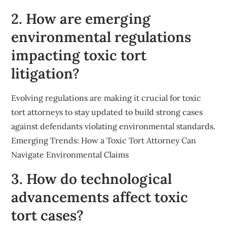
2. How are emerging
environmental regulations
impacting toxic tort
litigation?
Evolving regulations are making it crucial for toxic
tort attorneys to stay updated to build strong cases
against defendants violating environmental standards.
Emerging Trends: How a Toxic Tort Attorney Can
Navigate Environmental Claims
3. How do technological
advancements affect toxic
tort cases?