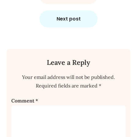
Next post
Leave a Reply
Your email address will not be published.
Required fields are marked
*
Comment
*