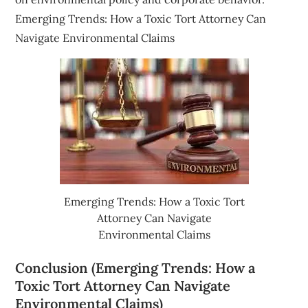
Emerging Trends: How a Toxic Tort Attorney Can
Navigate Environmental Claims
Emerging Trends: How a Toxic Tort
Attorney Can Navigate
Environmental Claims
Conclusion (Emerging Trends: How a
Toxic Tort Attorney Can Navigate
Environmental Claims)