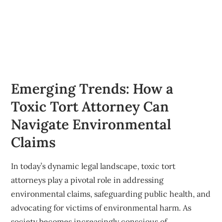
Emerging Trends: How a
Toxic Tort Attorney Can
Navigate Environmental
Claims
In today’s dynamic legal landscape, toxic tort
attorneys play a pivotal role in addressing
environmental claims, safeguarding public health, and
advocating for victims of environmental harm. As
society becomes increasingly conscious of