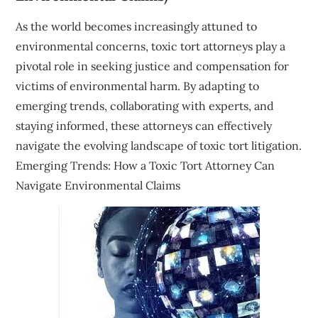
As the world becomes increasingly attuned to
environmental concerns, toxic tort attorneys play a
pivotal role in seeking justice and compensation for
victims of environmental harm. By adapting to
emerging trends, collaborating with experts, and
staying informed, these attorneys can effectively
navigate the evolving landscape of toxic tort litigation.
Emerging Trends: How a Toxic Tort Attorney Can
Navigate Environmental Claims