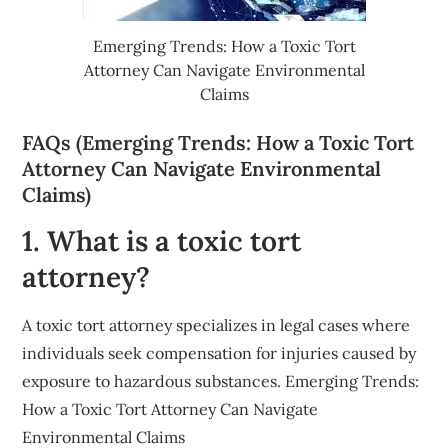
Emerging Trends: How a Toxic Tort
Attorney Can Navigate Environmental
Claims
FAQs (Emerging Trends: How a Toxic Tort
Attorney Can Navigate Environmental
Claims)
1. What is a toxic tort
attorney?
A toxic tort attorney specializes in legal cases where
individuals seek compensation for injuries caused by
exposure to hazardous substances. Emerging Trends:
How a Toxic Tort Attorney Can Navigate
Environmental Claims