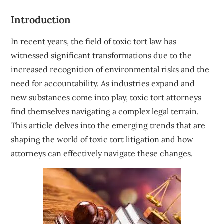
Introduction
In recent years, the field of toxic tort law has
witnessed significant transformations due to the
increased recognition of environmental risks and the
need for accountability. As industries expand and
new substances come into play, toxic tort attorneys
find themselves navigating a complex legal terrain.
This article delves into the emerging trends that are
shaping the world of toxic tort litigation and how
attorneys can effectively navigate these changes.