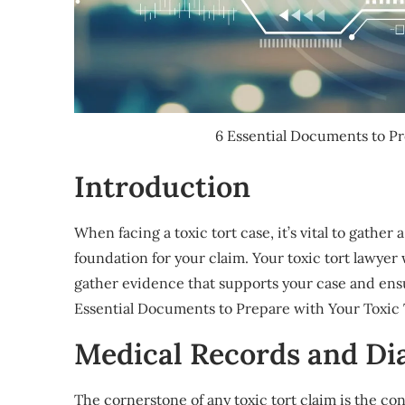
6 Essential Documents to P
Introduction
When facing a toxic tort case, it’s vital to gathe
foundation for your claim. Your toxic tort lawyer
gather evidence that supports your case and ens
Essential Documents to Prepare with Your Toxic
Medical Records and Di
The cornerstone of any toxic tort claim is the 