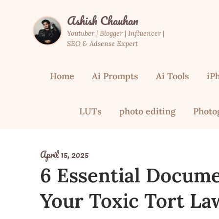
Skip
Ashish Chauhan
to
content
Youtuber | Blogger | Influencer |
SEO & Adsense Expert
Home
Ai Prompts
Ai Tools
iP
LUTs
photo editing
Photo
April 15, 2025
6 Essential Docume
Your Toxic Tort La