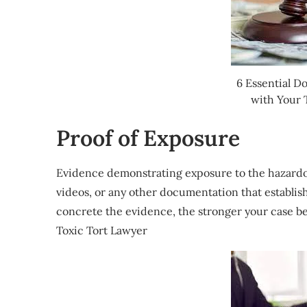
6 Essential D
with Your 
Proof of Exposure
Evidence demonstrating exposure to the hazardou
videos, or any other documentation that establis
concrete the evidence, the stronger your case b
Toxic Tort Lawyer