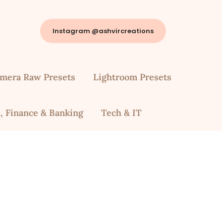
Instagram @ashvircreations
mera Raw Presets
Lightroom Presets
, Finance & Banking
Tech & IT