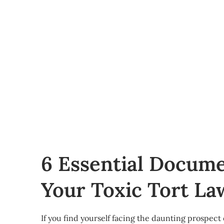
6 Essential Docume
Your Toxic Tort La
If you find yourself facing the daunting prospect o