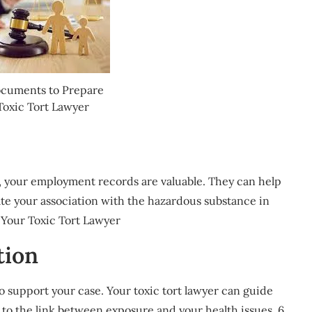
ocuments to Prepare
Toxic Tort Lawyer
, your employment records are valuable. They can help
te your association with the hazardous substance in
 Your Toxic Tort Lawyer
tion
o support your case. Your toxic tort lawyer can guide
y to the link between exposure and your health issues. 6