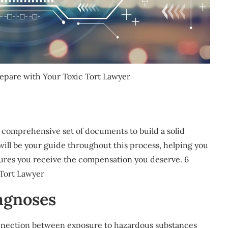
repare with Your Toxic Tort Lawyer
r a comprehensive set of documents to build a solid
 will be your guide throughout this process, helping you
ures you receive the compensation you deserve. 6
 Tort Lawyer
agnoses
connection between exposure to hazardous substances