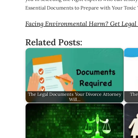
Essential Documents to Prepare with Your Toxic
Facing Environmental Harm? Get Legal 
Related Posts:
The Legal Documents Your Divorce Attorney
The
Will…