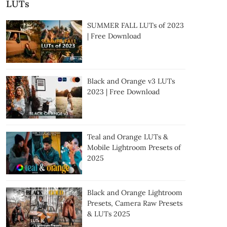
LUTs
SUMMER FALL LUTs of 2023
| Free Download
Black and Orange v3 LUTs
2023 | Free Download
Teal and Orange LUTs &
Mobile Lightroom Presets of
2025
Black and Orange Lightroom
Presets, Camera Raw Presets
& LUTs 2025