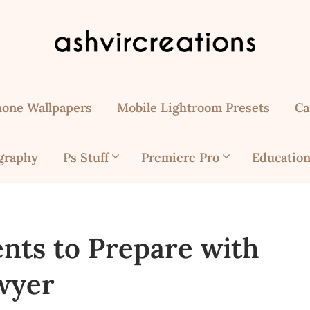
hone Wallpapers
Mobile Lightroom Presets
Ca
graphy
Ps Stuff
Premiere Pro
Education
nts to Prepare with
wyer