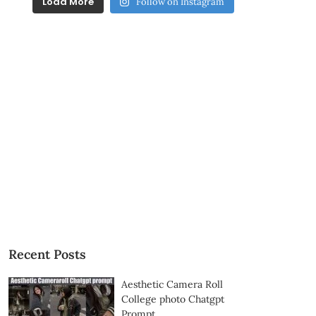
Load More
Follow on Instagram
Recent Posts
Aesthetic Camera Roll
College photo Chatgpt
Prompt