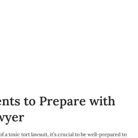
nts to Prepare with
wyer
f a toxic tort lawsuit, it’s crucial to be well-prepared to