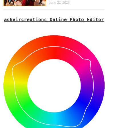
June 22, 2026
ashvircreations Online Photo Editor