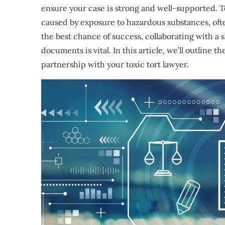
ensure your case is strong and well-supported. T
caused by exposure to hazardous substances, often
the best chance of success, collaborating with a 
documents is vital. In this article, we’ll outline
partnership with your toxic tort lawyer.