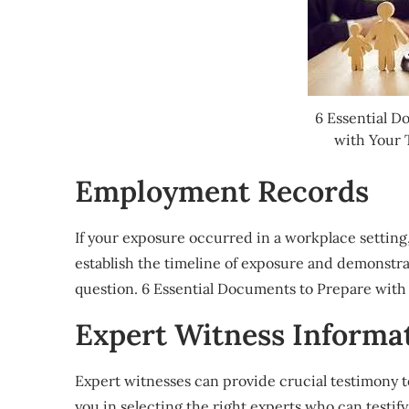
6 Essential D
with Your 
Employment Records
If your exposure occurred in a workplace setting
establish the timeline of exposure and demonstra
question. 6 Essential Documents to Prepare with
Expert Witness Informa
Expert witnesses can provide crucial testimony t
you in selecting the right experts who can testif