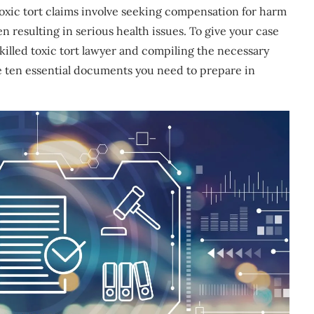
oxic tort claims involve seeking compensation for harm
 resulting in serious health issues. To give your case
skilled toxic tort lawyer and compiling the necessary
 the ten essential documents you need to prepare in