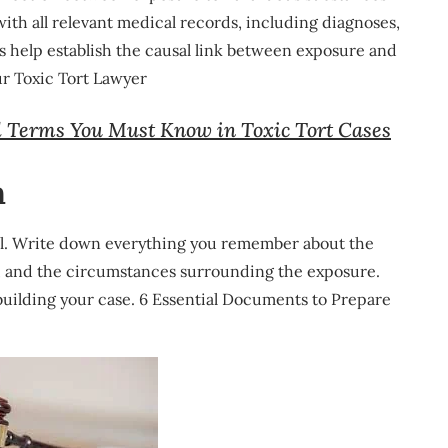
with all relevant medical records, including diagnoses,
 help establish the causal link between exposure and
r Toxic Tort Lawyer
l Terms You Must Know in Toxic Tort Cases
n
ial. Write down everything you remember about the
s, and the circumstances surrounding the exposure.
 building your case. 6 Essential Documents to Prepare