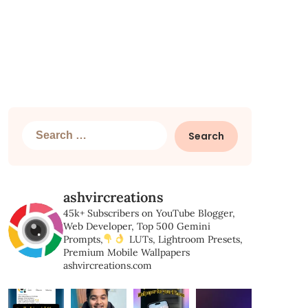
Search
for:
ashvircreations
45k+ Subscribers on YouTube
Blogger,
Web Developer,
Top 500 Gemini
Prompts,
LUTs, Lightroom Presets,
Premium Mobile Wallpapers
ashvircreations.com