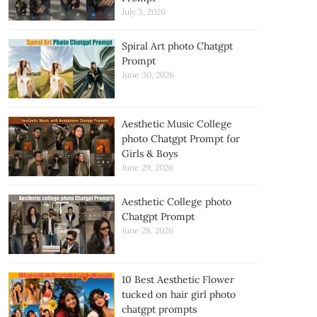
July 3, 2026
Spiral Art photo Chatgpt
Prompt
June 30, 2026
Aesthetic Music College
photo Chatgpt Prompt for
Girls & Boys
June 29, 2026
Aesthetic College photo
Chatgpt Prompt
June 28, 2026
10 Best Aesthetic Flower
tucked on hair girl photo
chatgpt prompts