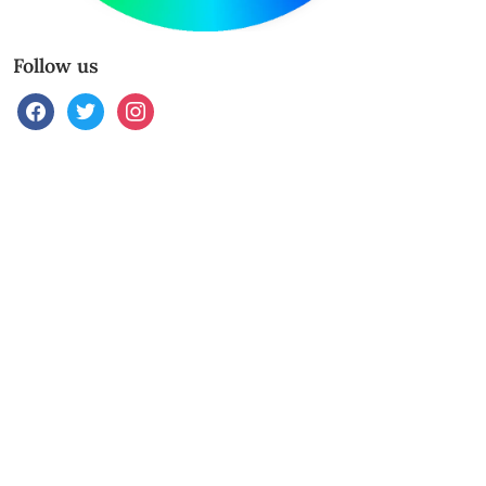
Follow us
facebook
twitter
instagram