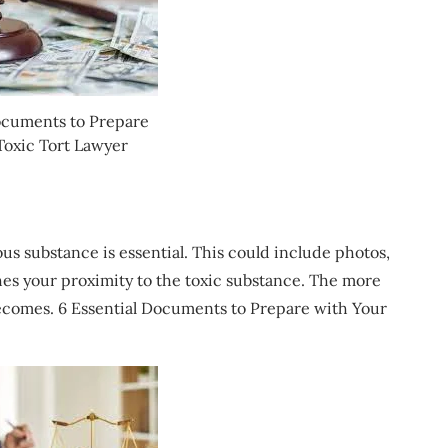
ocuments to Prepare
Toxic Tort Lawyer
s substance is essential. This could include photos,
hes your proximity to the toxic substance. The more
ecomes. 6 Essential Documents to Prepare with Your