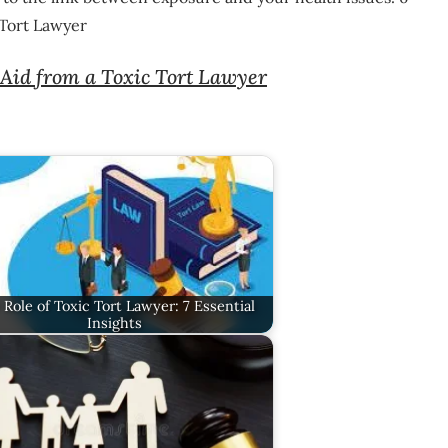
 Tort Lawyer
Aid from a Toxic Tort Lawyer
 Role of Toxic Tort Lawyer: 7 Essential
Insights