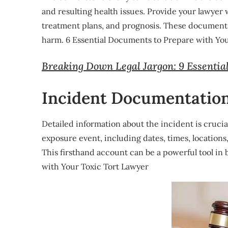
and resulting health issues. Provide your lawyer 
treatment plans, and prognosis. These documents
harm. 6 Essential Documents to Prepare with You
Breaking Down Legal Jargon: 9 Essentia
Incident Documentatio
Detailed information about the incident is cruc
exposure event, including dates, times, location
This firsthand account can be a powerful tool in
with Your Toxic Tort Lawyer