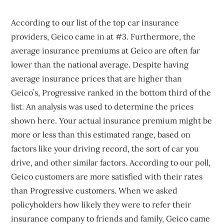
According to our list of the top car insurance
providers, Geico came in at #3. Furthermore, the
average insurance premiums at Geico are often far
lower than the national average. Despite having
average insurance prices that are higher than
Geico’s, Progressive ranked in the bottom third of the
list. An analysis was used to determine the prices
shown here. Your actual insurance premium might be
more or less than this estimated range, based on
factors like your driving record, the sort of car you
drive, and other similar factors. According to our poll,
Geico customers are more satisfied with their rates
than Progressive customers. When we asked
policyholders how likely they were to refer their
insurance company to friends and family, Geico came