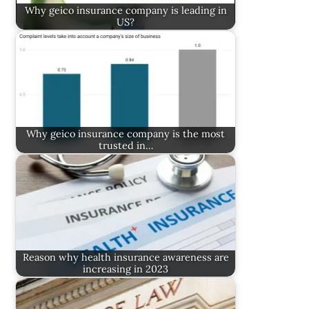
Why geico insurance company is leading in
US?
Why geico insurance company is the most
trusted in…
Reason why health insurance awareness are
increasing in 2023