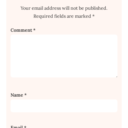
Your email address will not be published.
Required fields are marked
*
Comment
*
Name
*
Email
*