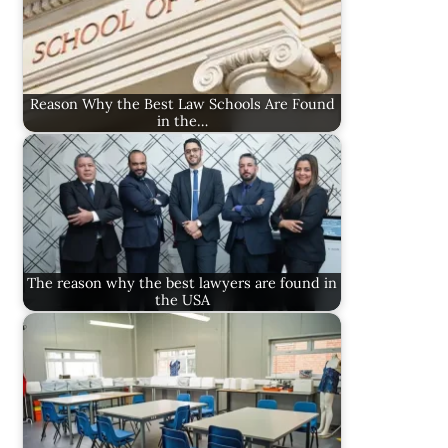
Reason Why the Best Law Schools Are Found
in the…
The reason why the best lawyers are found in
the USA