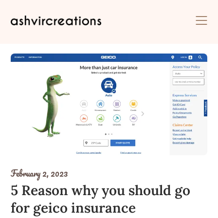
Skip
to
content
February 2, 2023
5 Reason why you should go
for geico insurance