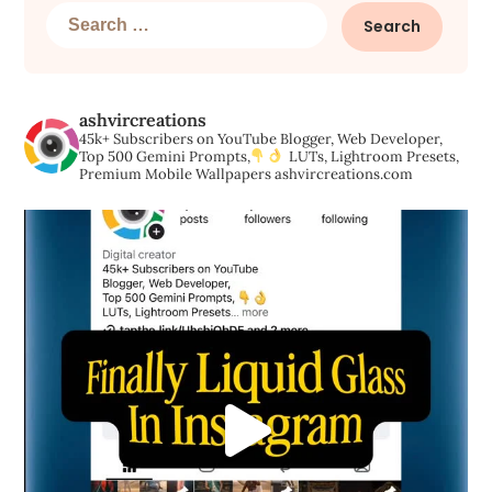
Search
for:
ashvircreations
45k+ Subscribers on YouTube
Blogger, Web Developer,
Top 500 Gemini Prompts,
LUTs, Lightroom Presets,
Premium Mobile Wallpapers
ashvircreations.com