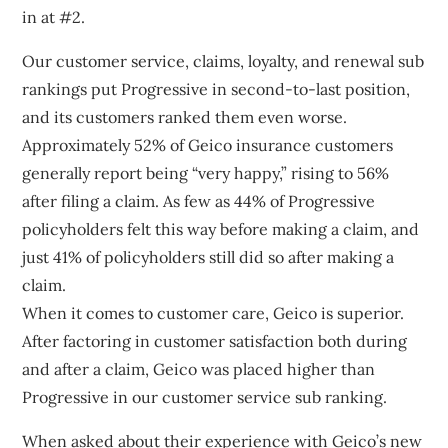
in at #2.
Our customer service, claims, loyalty, and renewal sub
rankings put Progressive in second-to-last position,
and its customers ranked them even worse.
Approximately 52% of Geico insurance customers
generally report being “very happy,” rising to 56%
after filing a claim. As few as 44% of Progressive
policyholders felt this way before making a claim, and
just 41% of policyholders still did so after making a
claim.
When it comes to customer care, Geico is superior.
After factoring in customer satisfaction both during
and after a claim, Geico was placed higher than
Progressive in our customer service sub ranking.
When asked about their experience with Geico’s new