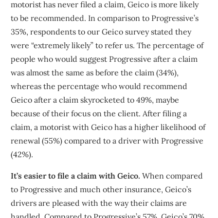
motorist has never filed a claim, Geico is more likely
to be recommended. In comparison to Progressive’s
35%, respondents to our Geico survey stated they
were “extremely likely” to refer us. The percentage of
people who would suggest Progressive after a claim
was almost the same as before the claim (34%),
whereas the percentage who would recommend
Geico after a claim skyrocketed to 49%, maybe
because of their focus on the client. After filing a
claim, a motorist with Geico has a higher likelihood of
renewal (55%) compared to a driver with Progressive
(42%).
It’s easier to file a claim with Geico.
When compared
to Progressive and much other insurance, Geico’s
drivers are pleased with the way their claims are
handled. Compared to Progressive’s 57%, Geico’s 70%