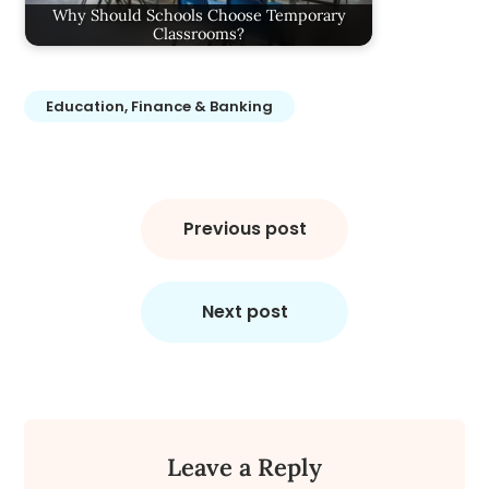
Why Should Schools Choose Temporary
Classrooms?
Education, Finance & Banking
Post
navigation
Previous post
Next post
Leave a Reply