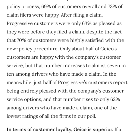
policy process, 69% of customers overall and 73% of
claim filers were happy. After filing a claim,
Progressive customers were only 63% as pleased as
they were before they filed a claim, despite the fact
that 70% of customers were highly satisfied with the
new-policy procedure. Only about half of Geico’s
customers are happy with the company’s customer
service, but that number increases to almost seven in
ten among drivers who have made a claim. In the
meanwhile, just half of Progressive’s customers report
being entirely pleased with the company’s customer
service options, and that number rises to only 62%
among drivers who have made a claim, one of the
lowest ratings of all the firms in our poll.
In terms of customer loyalty, Geico is superior.
If a