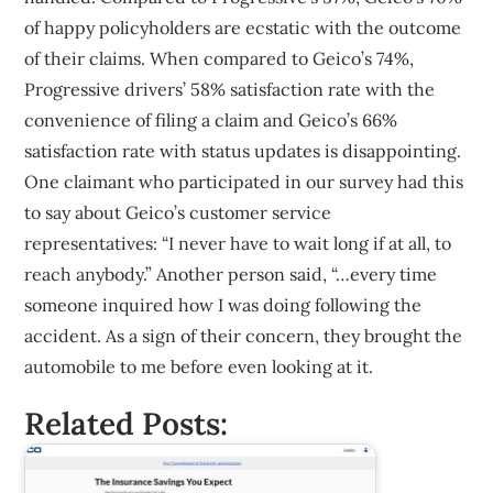
of happy policyholders are ecstatic with the outcome
of their claims. When compared to Geico’s 74%,
Progressive drivers’ 58% satisfaction rate with the
convenience of filing a claim and Geico’s 66%
satisfaction rate with status updates is disappointing.
One claimant who participated in our survey had this
to say about Geico’s customer service
representatives: “I never have to wait long if at all, to
reach anybody.” Another person said, “…every time
someone inquired how I was doing following the
accident. As a sign of their concern, they brought the
automobile to me before even looking at it.
Related Posts: