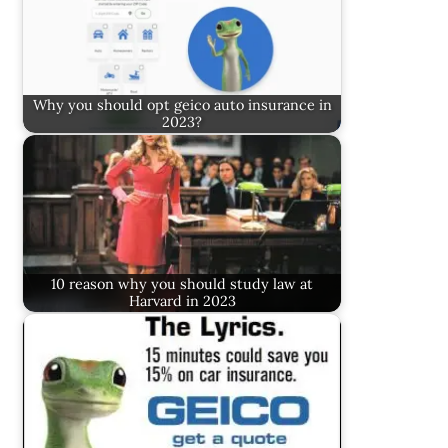
Why you should opt geico auto insurance in
2023?
10 reason why you should study law at
Harvard in 2023