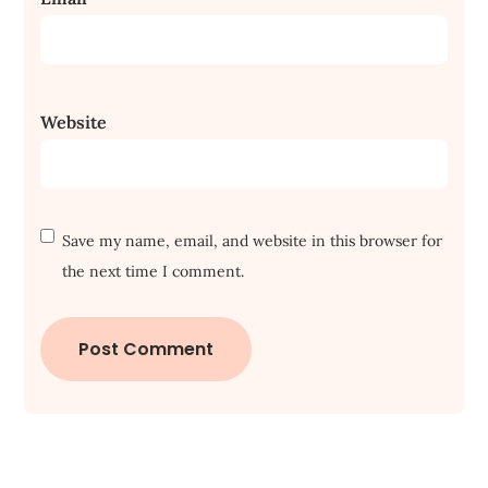
Website
Save my name, email, and website in this browser for
the next time I comment.