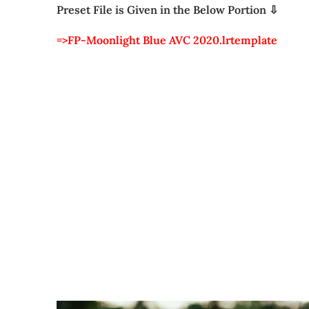
Preset File is Given in the Below Portion ⇩
=>FP-Moonlight Blue AVC 2020.lrtemplate