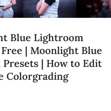
t Blue Lightroom
 Free | Moonlight Blue
Presets | How to Edit
e Colorgrading