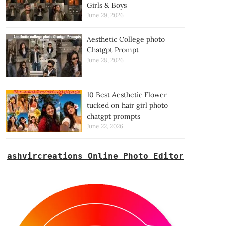
Girls & Boys
June 29, 2026
Aesthetic College photo
Chatgpt Prompt
June 28, 2026
10 Best Aesthetic Flower
tucked on hair girl photo
chatgpt prompts
June 22, 2026
ashvircreations Online Photo Editor