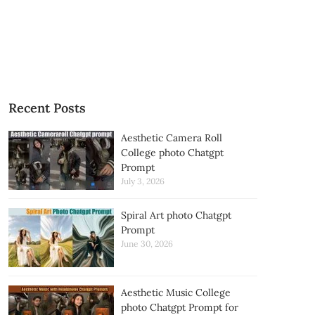
Recent Posts
Aesthetic Camera Roll
College photo Chatgpt
Prompt
July 3, 2026
Spiral Art photo Chatgpt
Prompt
June 30, 2026
Aesthetic Music College
photo Chatgpt Prompt for