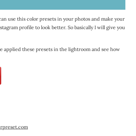
 can use this color presets in your photos and make your
agram profile to look better. So basically I will give you
 applied these presets in the lightroom and see how
erpreset.com