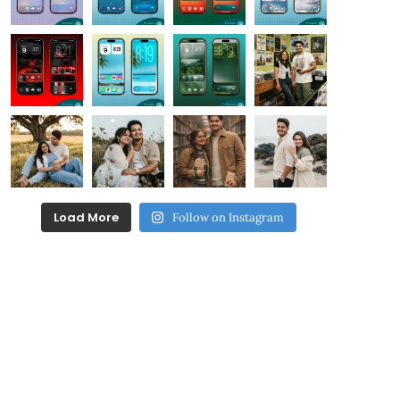
Load More
Follow on Instagram