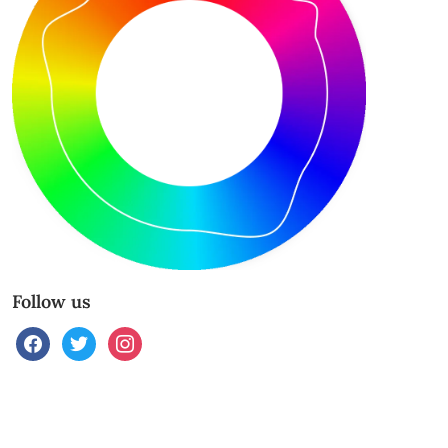
Follow us
facebook
twitter
instagram