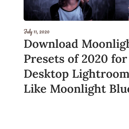
July 11, 2020
Download Moonligh
Presets of 2020 for
Desktop Lightroom 
Like Moonlight Blu