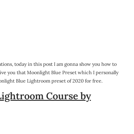
ations, today in this post I am gonna show you how to
give you that Moonlight Blue Preset which I personally
nlight Blue Lightroom preset of 2020 for free.
Lightroom Course by