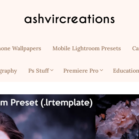
hone Wallpapers
Mobile Lightroom Presets
Ca
graphy
Ps Stuff
Premiere Pro
Education