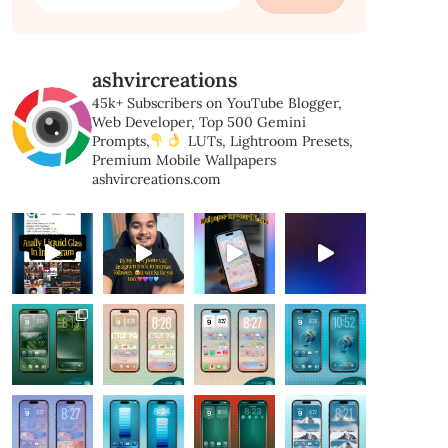
for:
ashvircreations
45k+ Subscribers on YouTube
Blogger,
Web Developer,
Top 500 Gemini
Prompts,
LUTs, Lightroom Presets,
Premium Mobile Wallpapers
ashvircreations.com