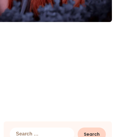
Search