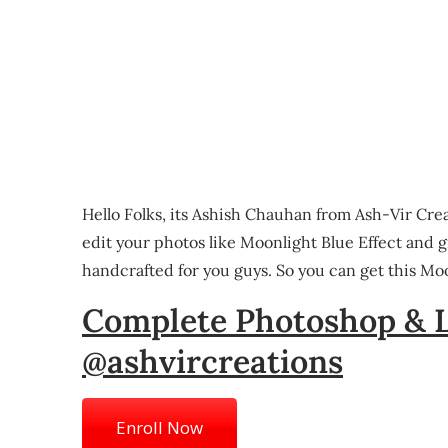
Hello Folks, its Ashish Chauhan from Ash-Vir Cre
edit your photos like Moonlight Blue Effect and 
handcrafted for you guys. So you can get this Moo
Complete Photoshop & 
@ashvircreations
Enroll Now