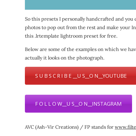
So this presets I personally handcrafted and you
photos to pop out from the rest and make your Inst
this .lrtemplate lightroom preset for free.
Below are some of the examples on which we have
actually it looks on the photograph.
S U B S C R I B E __U S__O N__YOUTUBE
F O L L O W__U S__O N__INSTAGRAM
AVC (Ash-Vir Creations) / FP stands for
www.filt