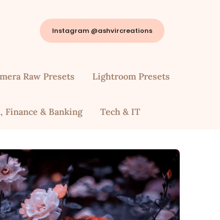
Instagram @ashvircreations
mera Raw Presets
Lightroom Presets
, Finance & Banking
Tech & IT