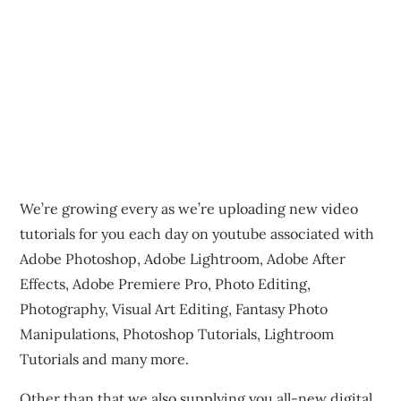
We’re growing every as we’re uploading new video
tutorials for you each day on youtube associated with
Adobe Photoshop, Adobe Lightroom, Adobe After
Effects, Adobe Premiere Pro, Photo Editing,
Photography, Visual Art Editing, Fantasy Photo
Manipulations, Photoshop Tutorials, Lightroom
Tutorials and many more.
Other than that we also supplying you all-new digital