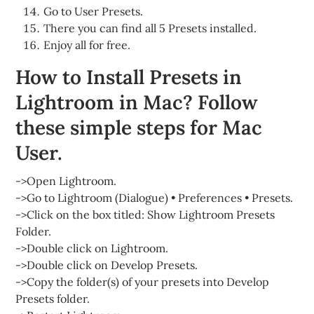
Go to User Presets.
There you can find all 5 Presets installed.
Enjoy all for free.
How to Install Presets in
Lightroom in Mac? Follow
these simple steps for Mac
User.
->Open Lightroom.
->Go to Lightroom (Dialogue) • Preferences • Presets.
->Click on the box titled: Show Lightroom Presets
Folder.
->Double click on Lightroom.
->Double click on Develop Presets.
->Copy the folder(s) of your presets into Develop
Presets folder.