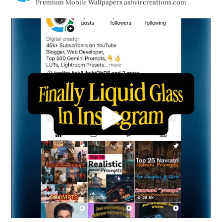
Premium Mobile Wallpapers
ashvircreations.com