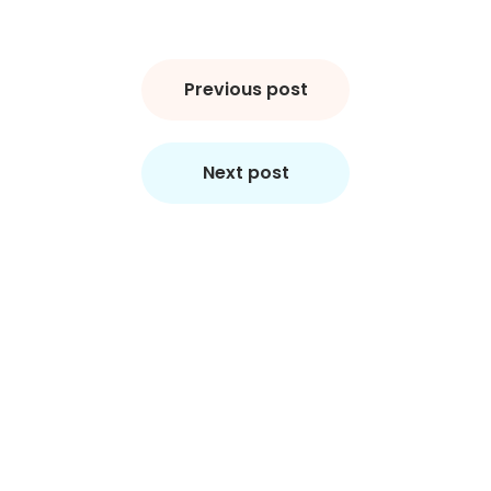
Post
navigation
Previous post
Next post