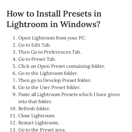
How to Install Presets in
Lightroom in Windows?
Open Lightroom from your PC.
Go to Edit Tab.
Then Go to Preferences Tab.
Go to Preset Tab.
Click on Open Preset containing folder.
Go to the Lightroom folder.
Then go to Develop Preset folder.
Go to the User Preset folder.
Paste all Lightroom Presets which I have given
into that folder.
Refresh folder.
Close Lightroom.
Restart Lightroom.
Go to the Preset area.