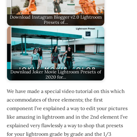
Download Instagram Blogger v2.0 Lightroom
Presets of…
Download Joker Movie Lightroom Presets of
2020 for…
We have made a special video tutorial on this which
accommodates of three elements; the first
component I’ve explained a way to edit your pictures
like amazing in lightroom and in the 2nd element I’ve
explained very flawlessly a way to shop that presets
for your lightroom grade by grade and the 1/3