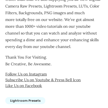
Camera Raw Presets, Lightroom Presets, LUTs, Color
Filters, Backgrounds, PNG images and much
more totally free on our website. We’ve got almost
more than 1000+ video tutorials on our youtube
channel so that you can watch and analyze without
spending a dime and enhance your enhancing skills
every day from our youtube channel.
Thank You For Visiting.
Be Creative, Be Awesome.
Follow Us on Instagram
Subscribe Us on Youtube & Press Bell Icon
Like Us on Facebook
Lightroom Presets