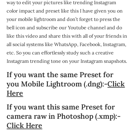
way to edit your pictures like trending Instagram
color impact and preset like this I have given you on
your mobile lightroom and don’t forget to press the
bell icon and subscribe our Youtube channel and do
like this video and share this with all of your friends in
all social systems like WhatsApp, Facebook, Instagram,
etc. So you can effortlessly study such a creative
Instagram trending tone on your Instagram snapshots.
If you want the same Preset for
you Mobile Lightroom (.dng):-
Click
Here
If you want this same Preset for
camera raw in Photoshop (.xmp):-
Click Here