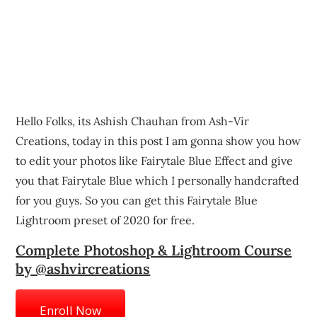
Hello Folks, its Ashish Chauhan from Ash-Vir
Creations, today in this post I am gonna show you how
to edit your photos like Fairytale Blue Effect and give
you that Fairytale Blue which I personally handcrafted
for you guys. So you can get this Fairytale Blue
Lightroom preset of 2020 for free.
Complete Photoshop & Lightroom Course
by @ashvircreations
Enroll Now