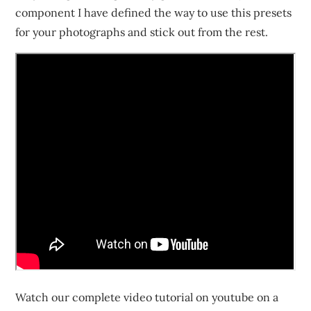
component I have defined the way to use this presets
for your photographs and stick out from the rest.
Watch our complete video tutorial on youtube on a