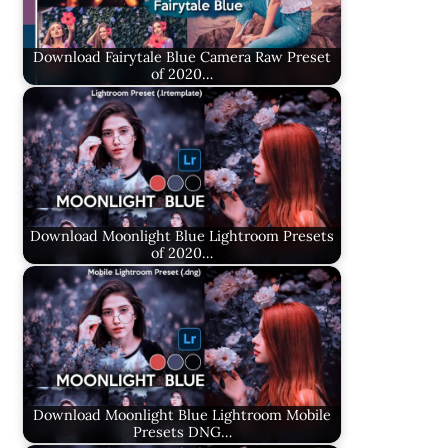
Download Fairytale Blue Camera Raw Preset
of 2020…
Download Moonlight Blue Lightroom Presets
of 2020…
Download Moonlight Blue Lightroom Mobile
Presets DNG…