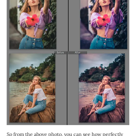
So from the above photo, you can see how perfectly