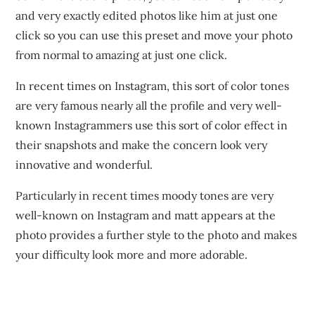
and very exactly edited photos like him at just one
click so you can use this preset and move your photo
from normal to amazing at just one click.
In recent times on Instagram, this sort of color tones
are very famous nearly all the profile and very well-
known Instagrammers use this sort of color effect in
their snapshots and make the concern look very
innovative and wonderful.
Particularly in recent times moody tones are very
well-known on Instagram and matt appears at the
photo provides a further style to the photo and makes
your difficulty look more and more adorable.