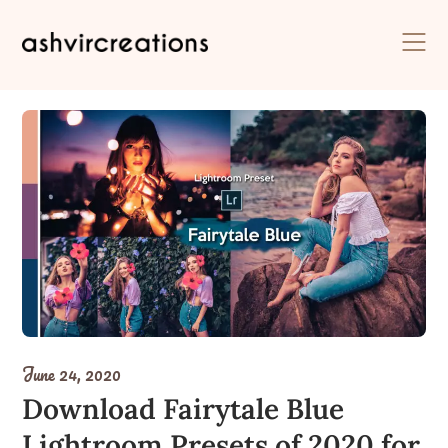
Skip
to
content
June 24, 2020
Download Fairytale Blue
Lightroom Presets of 2020 for