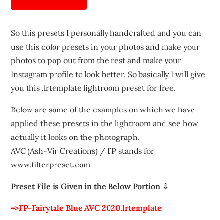
So this presets I personally handcrafted and you can
use this color presets in your photos and make your
photos to pop out from the rest and make your
Instagram profile to look better. So basically I will give
you this .lrtemplate lightroom preset for free.
Below are some of the examples on which we have
applied these presets in the lightroom and see how
actually it looks on the photograph.
AVC (Ash-Vir Creations) / FP stands for
www.filterpreset.com
Preset File is Given in the Below Portion ⇩
=>FP-Fairytale Blue AVC 2020.lrtemplate