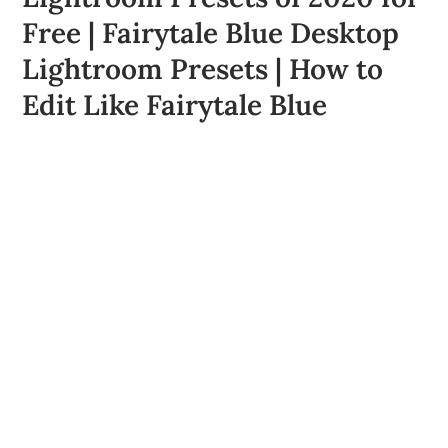
Free | Fairytale Blue Desktop
Lightroom Presets | How to
Edit Like Fairytale Blue