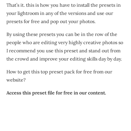
That’s it. this is how you have to install the presets in
your lightroom in any of the versions and use our
presets for free and pop out your photos.
By using these presets you can be in the row of the
people who are editing very highly creative photos so
I recommend you use this preset and stand out from
the crowd and improve your editing skills day by day.
How to get this top preset pack for free from our
website?
Access this preset file for free in our content.