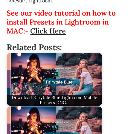
->Restart Lightroom.
See our video tutorial on how to
install Presets in Lightroom in
MAC:-
Click Here
Related Posts:
Download Fairytale Blue Lightroom Mobile
Presets DNG…