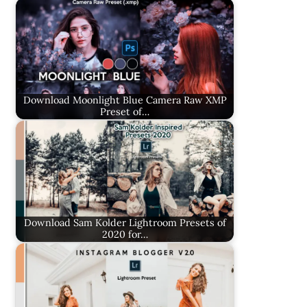
Download Moonlight Blue Camera Raw XMP
Preset of…
Download Sam Kolder Lightroom Presets of
2020 for…