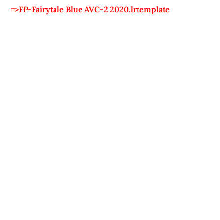
=>FP-Fairytale Blue AVC-2 2020.lrtemplate