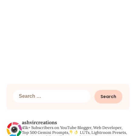
Search
for:
ashvircreations
45k+ Subscribers on YouTube
Blogger, Web Developer,
Top 500 Gemini Prompts,
LUTs, Lightroom Presets,