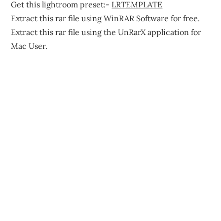
Get this lightroom preset:-
LRTEMPLATE
Extract this rar file using WinRAR Software for free.
Extract this rar file using the UnRarX application for
Mac User.