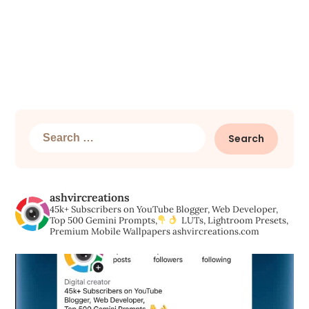
Search
for:
ashvircreations
45k+ Subscribers on YouTube
Blogger, Web Developer,
Top 500 Gemini Prompts,
LUTs, Lightroom Presets,
Premium Mobile Wallpapers
ashvircreations.com