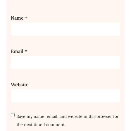
Name
*
Email
*
Website
Save my name, email, and website in this browser for
the next time I comment.