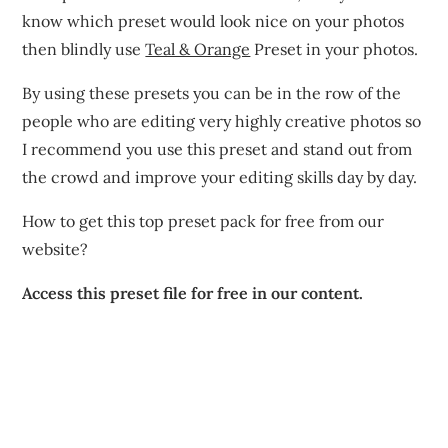
know which preset would look nice on your photos
then blindly use
Teal & Orange
Preset in your photos.
By using these presets you can be in the row of the
people who are editing very highly creative photos so
I recommend you use this preset and stand out from
the crowd and improve your editing skills day by day.
How to get this top preset pack for free from our
website?
Access this preset file for free in our content.