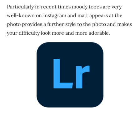
Particularly in recent times moody tones are very
well-known on Instagram and matt appears at the
photo provides a further style to the photo and makes
your difficulty look more and more adorable.