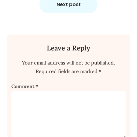
Next post
Leave a Reply
Your email address will not be published.
Required fields are marked
*
Comment
*