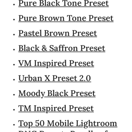
Pure Black Tone Preset
Pure Brown Tone Preset
Pastel Brown Preset
Black & Saffron Preset
VM Inspired Preset
Urban X Preset 2.0
Moody Black Preset
TM Inspired Preset
Top 50 Mobile Lightroom