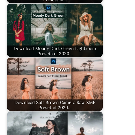
Download Moody Dark Green Lightroom
Presets of 2020…
Download Soft Brown Camera Raw XMP
Preset of 2020…