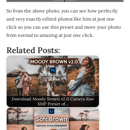
So from the above photo, you can see how perfectly
and very exactly edited photos like him at just one
click so you can use this preset and move your photo
from normal to amazing at just one click.
Related Posts:
Download Moody Brown v2.0 Camera Raw
XMP Preset of…