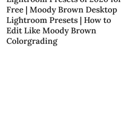
Free | Moody Brown Desktop
Lightroom Presets | How to
Edit Like Moody Brown
Colorgrading