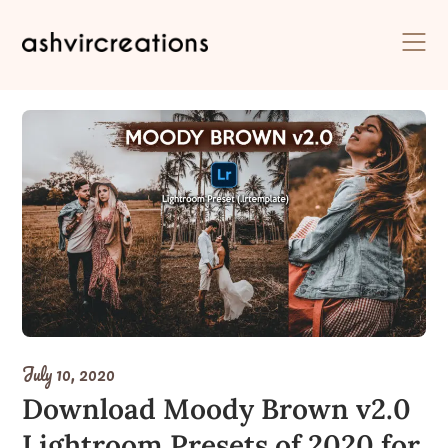
Skip
to
content
July 10, 2020
Download Moody Brown v2.0
Lightroom Presets of 2020 for