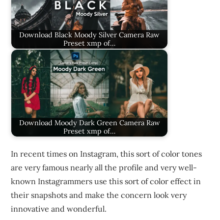
Download Black Moody Silver Camera Raw
Preset xmp of…
Download Moody Dark Green Camera Raw
Preset xmp of…
In recent times on Instagram, this sort of color tones
are very famous nearly all the profile and very well-
known Instagrammers use this sort of color effect in
their snapshots and make the concern look very
innovative and wonderful.