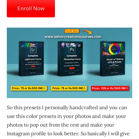
Enroll Now
So this presets I personally handcrafted and you can
use this color presets in your photos and make your
photos to pop out from the rest and make your
Instagram profile to look better. So basically I will give