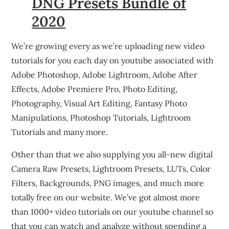
DNG Presets Bundle of
2020
We’re growing every as we’re uploading new video
tutorials for you each day on youtube associated with
Adobe Photoshop, Adobe Lightroom, Adobe After
Effects, Adobe Premiere Pro, Photo Editing,
Photography, Visual Art Editing, Fantasy Photo
Manipulations, Photoshop Tutorials, Lightroom
Tutorials and many more.
Other than that we also supplying you all-new digital
Camera Raw Presets, Lightroom Presets, LUTs, Color
Filters, Backgrounds, PNG images, and much more
totally free on our website. We’ve got almost more
than 1000+ video tutorials on our youtube channel so
that you can watch and analyze without spending a