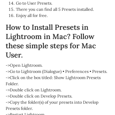
Go to User Presets.
There you can find all 5 Presets installed.
Enjoy all for free.
How to Install Presets in
Lightroom in Mac? Follow
these simple steps for Mac
User.
->Open Lightroom.
->Go to Lightroom (Dialogue) • Preferences • Presets.
->Click on the box titled: Show Lightroom Presets
Folder.
->Double click on Lightroom.
->Double click on Develop Presets.
->Copy the folder(s) of your presets into Develop
Presets folder.
->Restart Lightroom.