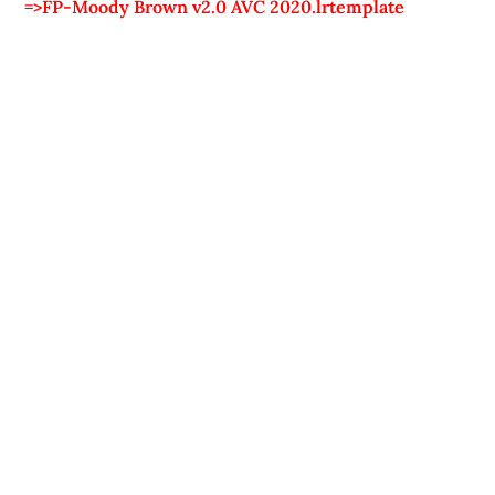
=>FP-Moody Brown v2.0 AVC 2020.lrtemplate