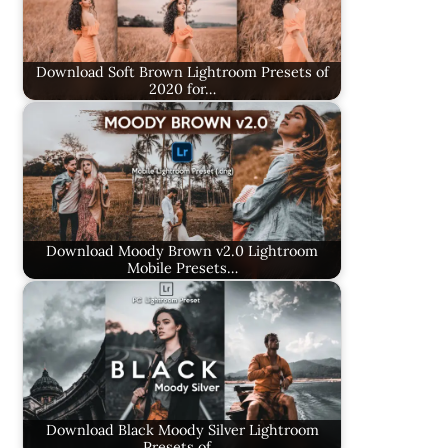
Download Soft Brown Lightroom Presets of
2020 for…
Download Moody Brown v2.0 Lightroom
Mobile Presets…
Download Black Moody Silver Lightroom
Presets of…