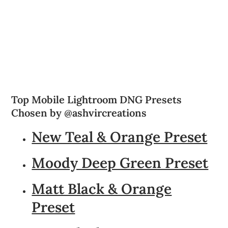
Top Mobile Lightroom DNG Presets
Chosen by @ashvircreations
New Teal & Orange Preset
Moody Deep Green Preset
Matt Black & Orange
Preset