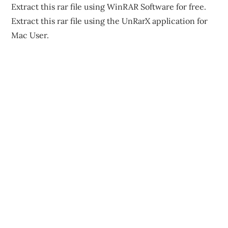
Extract this rar file using WinRAR Software for free.
Extract this rar file using the UnRarX application for
Mac User.