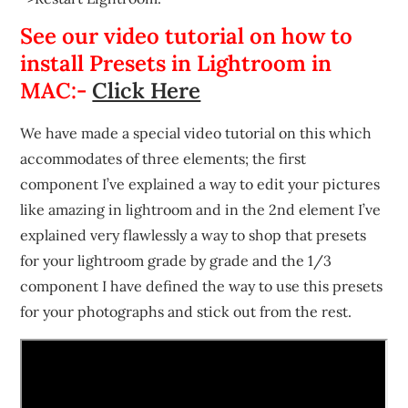
See our video tutorial on how to
install Presets in Lightroom in
MAC:-
Click Here
We have made a special video tutorial on this which
accommodates of three elements; the first
component I’ve explained a way to edit your pictures
like amazing in lightroom and in the 2nd element I’ve
explained very flawlessly a way to shop that presets
for your lightroom grade by grade and the 1/3
component I have defined the way to use this presets
for your photographs and stick out from the rest.