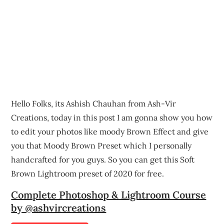
Hello Folks, its Ashish Chauhan from Ash-Vir
Creations, today in this post I am gonna show you how
to edit your photos like moody Brown Effect and give
you that Moody Brown Preset which I personally
handcrafted for you guys. So you can get this Soft
Brown Lightroom preset of 2020 for free.
Complete Photoshop & Lightroom Course
by @ashvircreations