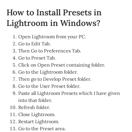
How to Install Presets in
Lightroom in Windows?
Open Lightroom from your PC.
Go to Edit Tab.
Then Go to Preferences Tab.
Go to Preset Tab.
Click on Open Preset containing folder.
Go to the Lightroom folder.
Then go to Develop Preset folder.
Go to the User Preset folder.
Paste all Lightroom Presets which I have given
into that folder.
Refresh folder.
Close Lightroom.
Restart Lightroom.
Go to the Preset area.