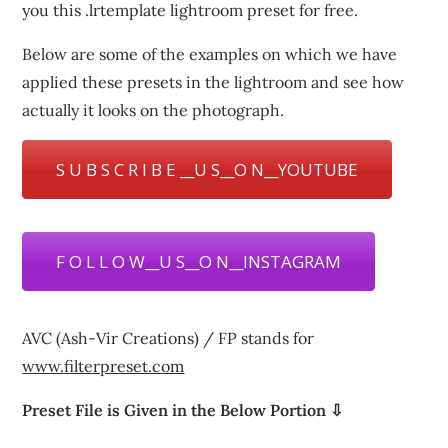
you this .lrtemplate lightroom preset for free.
Below are some of the examples on which we have
applied these presets in the lightroom and see how
actually it looks on the photograph.
S U B S C R I B E __U S__O N__YOUTUBE
F O L L O W__U S__O N__INSTAGRAM
AVC (Ash-Vir Creations) / FP stands for
www.filterpreset.com
Preset File is Given in the Below Portion ⇩