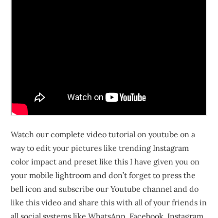
Watch our complete video tutorial on youtube on a
way to edit your pictures like trending Instagram
color impact and preset like this I have given you on
your mobile lightroom and don’t forget to press the
bell icon and subscribe our Youtube channel and do
like this video and share this with all of your friends in
all social systems like WhatsApp, Facebook, Instagram,