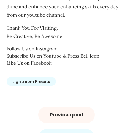
dime and enhance your enhancing skills every day
from our youtube channel.
Thank You For Visiting.
Be Creative, Be Awesome.
Follow Us on Instagram
Subscribe Us on Youtube & Press Bell Icon
Like Us on Facebook
Lightroom Presets
Post
navigation
Previous post