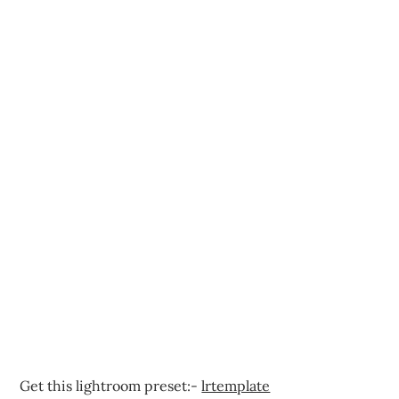
Get this lightroom preset:-
lrtemplate