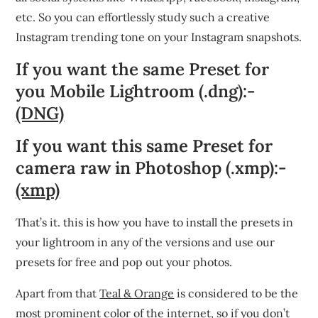
etc. So you can effortlessly study such a creative
Instagram trending tone on your Instagram snapshots.
If you want the same Preset for
you Mobile Lightroom (.dng):-
(DNG)
If you want this same Preset for
camera raw in Photoshop (.xmp):-
(xmp)
That’s it. this is how you have to install the presets in
your lightroom in any of the versions and use our
presets for free and pop out your photos.
Apart from that
Teal & Orange
is considered to be the
most prominent color of the internet, so if you don’t