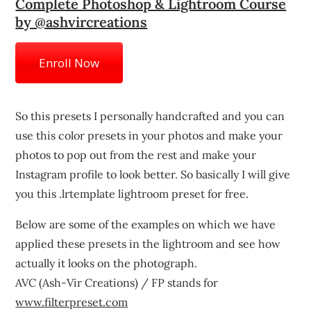
Complete Photoshop & Lightroom Course
by @ashvircreations
Enroll Now
So this presets I personally handcrafted and you can
use this color presets in your photos and make your
photos to pop out from the rest and make your
Instagram profile to look better. So basically I will give
you this .lrtemplate lightroom preset for free.
Below are some of the examples on which we have
applied these presets in the lightroom and see how
actually it looks on the photograph.
AVC (Ash-Vir Creations) / FP stands for
www.filterpreset.com