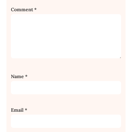
Comment
*
Name
*
Email
*