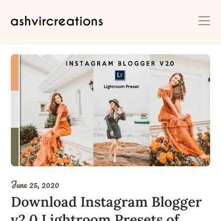
Skip
to
content
June 25, 2020
Download Instagram Blogger
v2.0 Lightroom Presets of