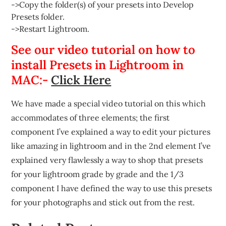
->Copy the folder(s) of your presets into Develop
Presets folder.
->Restart Lightroom.
See our video tutorial on how to
install Presets in Lightroom in
MAC:-
Click Here
We have made a special video tutorial on this which
accommodates of three elements; the first
component I’ve explained a way to edit your pictures
like amazing in lightroom and in the 2nd element I’ve
explained very flawlessly a way to shop that presets
for your lightroom grade by grade and the 1/3
component I have defined the way to use this presets
for your photographs and stick out from the rest.