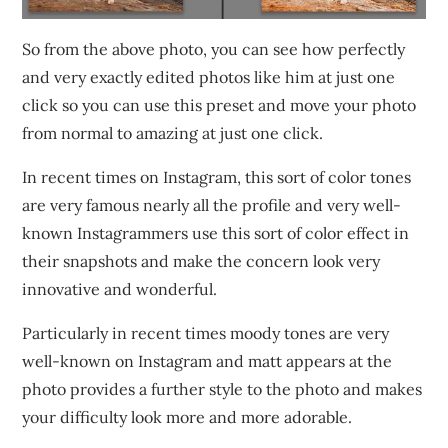
So from the above photo, you can see how perfectly
and very exactly edited photos like him at just one
click so you can use this preset and move your photo
from normal to amazing at just one click.
In recent times on Instagram, this sort of color tones
are very famous nearly all the profile and very well-
known Instagrammers use this sort of color effect in
their snapshots and make the concern look very
innovative and wonderful.
Particularly in recent times moody tones are very
well-known on Instagram and matt appears at the
photo provides a further style to the photo and makes
your difficulty look more and more adorable.