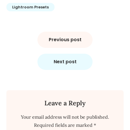
Lightroom Presets
Post
navigation
Previous post
Next post
Leave a Reply
Your email address will not be published.
Required fields are marked
*