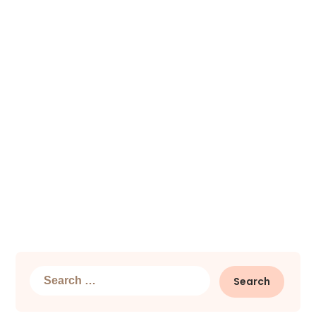
Search
for: