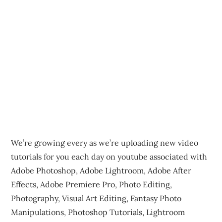
We’re growing every as we’re uploading new video
tutorials for you each day on youtube associated with
Adobe Photoshop, Adobe Lightroom, Adobe After
Effects, Adobe Premiere Pro, Photo Editing,
Photography, Visual Art Editing, Fantasy Photo
Manipulations, Photoshop Tutorials, Lightroom