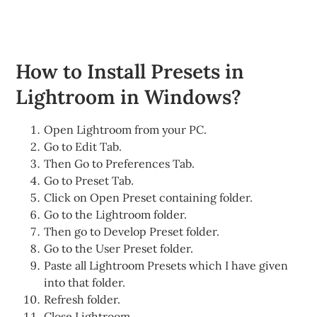
How to Install Presets in
Lightroom in Windows?
Open Lightroom from your PC.
Go to Edit Tab.
Then Go to Preferences Tab.
Go to Preset Tab.
Click on Open Preset containing folder.
Go to the Lightroom folder.
Then go to Develop Preset folder.
Go to the User Preset folder.
Paste all Lightroom Presets which I have given
into that folder.
Refresh folder.
Close Lightroom.