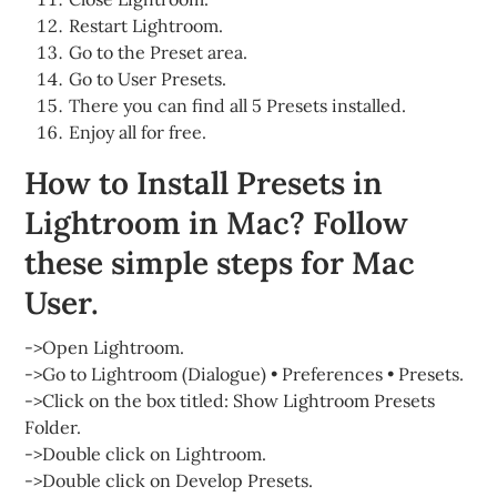
Restart Lightroom.
Go to the Preset area.
Go to User Presets.
There you can find all 5 Presets installed.
Enjoy all for free.
How to Install Presets in
Lightroom in Mac? Follow
these simple steps for Mac
User.
->Open Lightroom.
->Go to Lightroom (Dialogue) • Preferences • Presets.
->Click on the box titled: Show Lightroom Presets
Folder.
->Double click on Lightroom.
->Double click on Develop Presets.