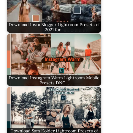
Download Insta Blogger Lightroom Presets of
2021 for…
Download Instagram Warm Lightroom Mobile
Presets DNG…
Download Sam Kolder Lightroom Presets of