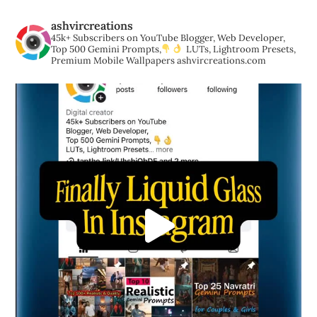
ashvircreations
45k+ Subscribers on YouTube
Blogger, Web Developer,
Top 500 Gemini Prompts,
LUTs, Lightroom Presets,
Premium Mobile Wallpapers
ashvircreations.com