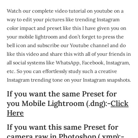
Watch our complete video tutorial on youtube on a
way to edit your pictures like trending Instagram
color impact and preset like this I have given you on
your mobile lightroom and don’t forget to press the
bell icon and subscribe our Youtube channel and do
like this video and share this with all of your friends in
all social systems like WhatsApp, Facebook, Instagram,
etc. So you can effortlessly study such a creative
Instagram trending tone on your Instagram snapshots.
If you want the same Preset for
you Mobile Lightroom (.dng):-
Click
Here
If you want this same Preset for
camera raw in Photoshop (.xmp):-