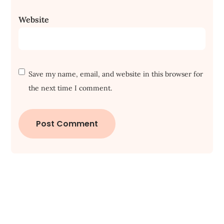
Website
Save my name, email, and website in this browser for
the next time I comment.