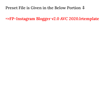
Preset File is Given in the Below Portion ⇩
=>FP-Instagram Blogger v2.0 AVC 2020.lrtemplate