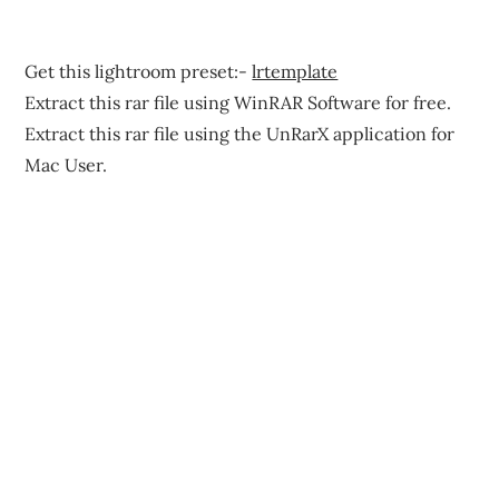
Get this lightroom preset:-
lrtemplate
Extract this rar file using WinRAR Software for free.
Extract this rar file using the UnRarX application for
Mac User.