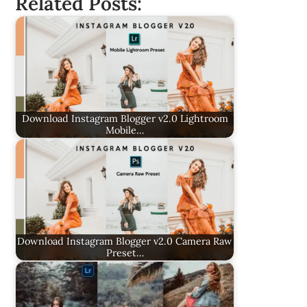
Related Posts:
Download Instagram Blogger v2.0 Lightroom
Mobile…
Download Instagram Blogger v2.0 Camera Raw
Preset…