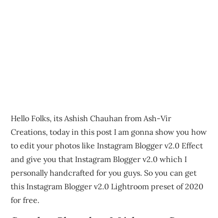
Hello Folks, its Ashish Chauhan from Ash-Vir
Creations, today in this post I am gonna show you how
to edit your photos like Instagram Blogger v2.0 Effect
and give you that Instagram Blogger v2.0 which I
personally handcrafted for you guys. So you can get
this Instagram Blogger v2.0 Lightroom preset of 2020
for free.