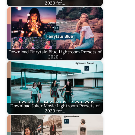
2020 for…
Download Fairytale Blue Lightroom Presets of
2020…
Download Joker Movie Lightroom Presets of
2020 for…