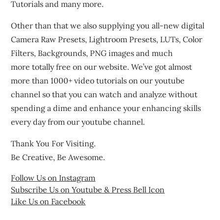
Tutorials and many more.
Other than that we also supplying you all-new digital
Camera Raw Presets, Lightroom Presets, LUTs, Color
Filters, Backgrounds, PNG images and much
more totally free on our website. We’ve got almost
more than 1000+ video tutorials on our youtube
channel so that you can watch and analyze without
spending a dime and enhance your enhancing skills
every day from our youtube channel.
Thank You For Visiting.
Be Creative, Be Awesome.
Follow Us on Instagram
Subscribe Us on Youtube & Press Bell Icon
Like Us on Facebook