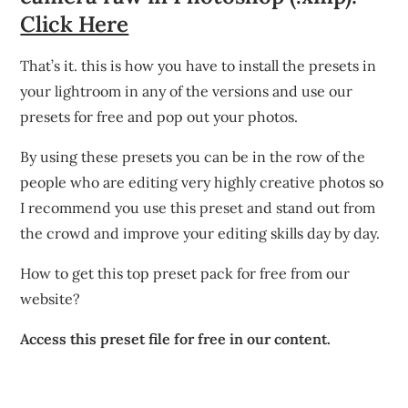
Click Here
That’s it. this is how you have to install the presets in
your lightroom in any of the versions and use our
presets for free and pop out your photos.
By using these presets you can be in the row of the
people who are editing very highly creative photos so
I recommend you use this preset and stand out from
the crowd and improve your editing skills day by day.
How to get this top preset pack for free from our
website?
Access this preset file for free in our content.