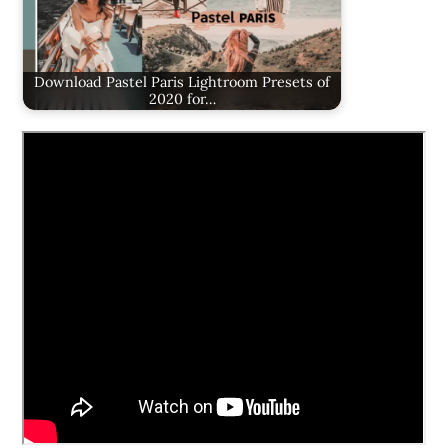
Download Pastel Paris Lightroom Presets of
2020 for…