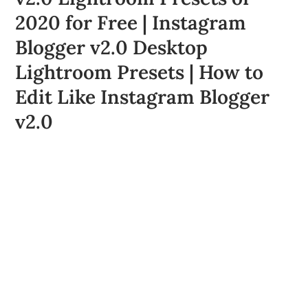
2020 for Free | Instagram
Blogger v2.0 Desktop
Lightroom Presets | How to
Edit Like Instagram Blogger
v2.0