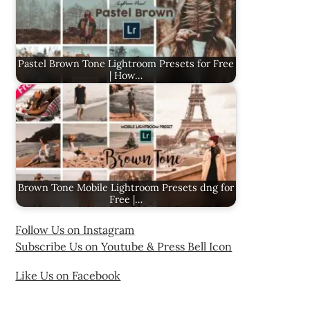
Pastel Brown Tone Lightroom Presets for Free
| How…
Brown Tone Mobile Lightroom Presets dng for
Free |…
Follow Us on Instagram
Subscribe Us on Youtube & Press Bell Icon
Like Us on Facebook