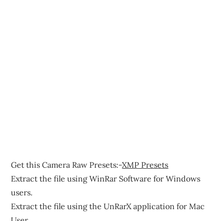
Get this Camera Raw Presets:-
XMP Presets
Extract the file using WinRar Software for Windows
users.
Extract the file using the UnRarX application for Mac
User.