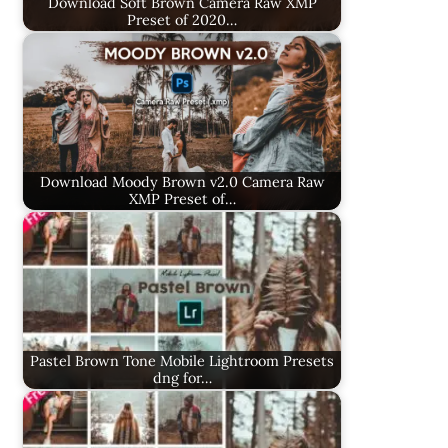
Download Soft Brown Camera Raw XMP
Preset of 2020…
Download Moody Brown v2.0 Camera Raw
XMP Preset of…
Pastel Brown Tone Mobile Lightroom Presets
dng for…