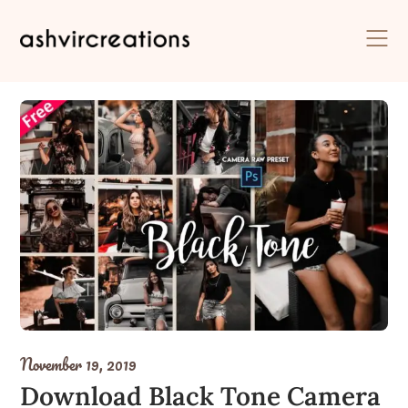
Skip
to
content
November 19, 2019
Download Black Tone Camera