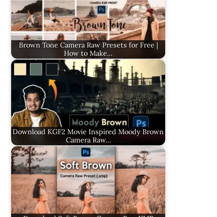
Brown Tone Camera Raw Presets for Free |
How to Make…
Download KGF2 Movie Inspired Moody Brown
Camera Raw…