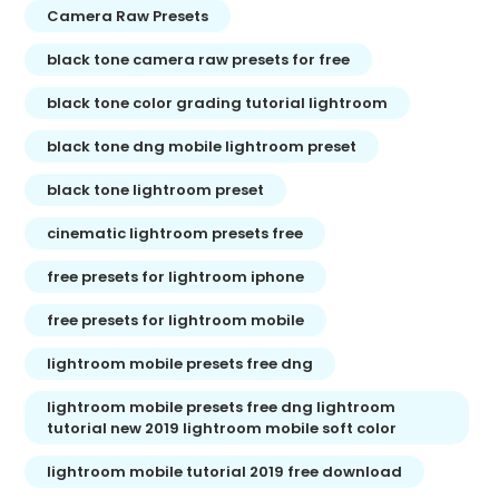
Camera Raw Presets
black tone camera raw presets for free
black tone color grading tutorial lightroom
black tone dng mobile lightroom preset
black tone lightroom preset
cinematic lightroom presets free
free presets for lightroom iphone
free presets for lightroom mobile
lightroom mobile presets free dng
lightroom mobile presets free dng lightroom
tutorial new 2019 lightroom mobile soft color
lightroom mobile tutorial 2019 free download