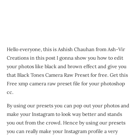
Hello everyone, this is Ashish Chauhan from Ash-Vir
Creations in this post I gonna show you how to edit
your photos like black and brown effect and give you
that Black Tones Camera Raw Preset for free. Get this
Free xmp camera raw preset file for your photoshop
cc.
By using our presets you can pop out your photos and
make your Instagram to look way better and stands
you out from the crowd. Hence by using our presets
you can really make your Instagram profile a very