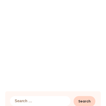
Search
for: