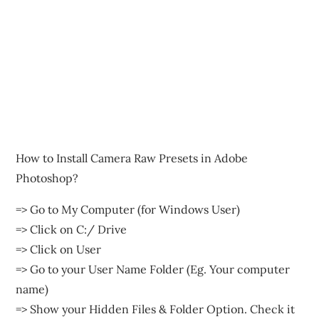
How to Install Camera Raw Presets in Adobe
Photoshop?
=> Go to My Computer (for Windows User)
=> Click on C:/ Drive
=> Click on User
=> Go to your User Name Folder (Eg. Your computer
name)
=> Show your Hidden Files & Folder Option. Check it