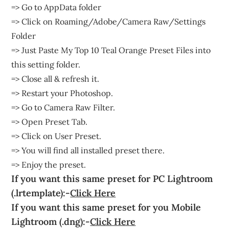
=> Go to AppData folder
=> Click on Roaming/Adobe/Camera Raw/Settings
Folder
=> Just Paste My Top 10 Teal Orange Preset Files into
this setting folder.
=> Close all & refresh it.
=> Restart your Photoshop.
=> Go to Camera Raw Filter.
=> Open Preset Tab.
=> Click on User Preset.
=> You will find all installed preset there.
=> Enjoy the preset.
If you want this same preset for PC Lightroom
(.lrtemplate):-
Click Here
If you want this same preset for you Mobile
Lightroom (.dng):-
Click Here