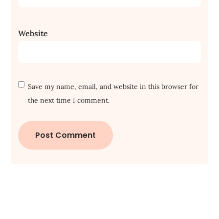
Website
Save my name, email, and website in this browser for
the next time I comment.