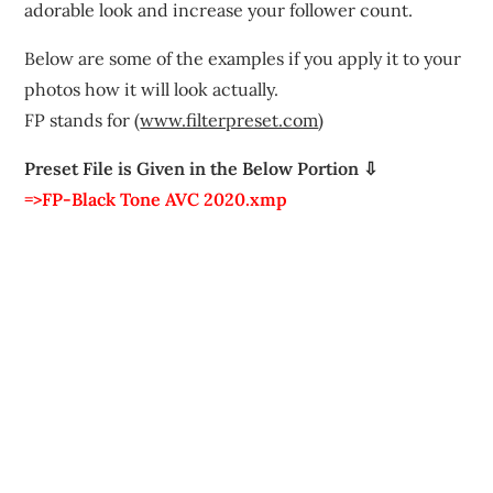
adorable look and increase your follower count.
Below are some of the examples if you apply it to your
photos how it will look actually.
FP stands for (
www.filterpreset.com
)
Preset File is Given in the Below Portion ⇩
=>FP-Black Tone AVC 2020.xmp