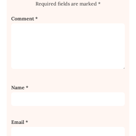
Required fields are marked
*
Comment
*
Name
*
Email
*