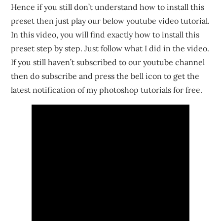
Hence if you still don’t understand how to install this
preset then just play our below youtube video tutorial.
In this video, you will find exactly how to install this
preset step by step. Just follow what I did in the video.
If you still haven’t subscribed to our youtube channel
then do subscribe and press the bell icon to get the
latest notification of my photoshop tutorials for free.