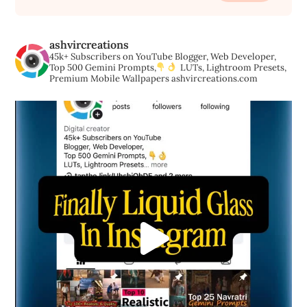
ashvircreations
45k+ Subscribers on YouTube
Blogger, Web Developer,
Top 500 Gemini Prompts,
LUTs, Lightroom Presets,
Premium Mobile Wallpapers
ashvircreations.com