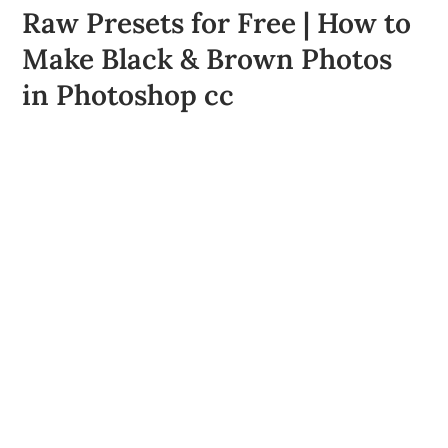
Raw Presets for Free | How to
Make Black & Brown Photos
in Photoshop cc