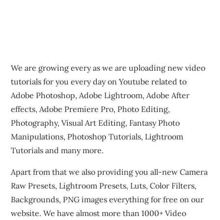
We are growing every as we are uploading new video
tutorials for you every day on Youtube related to
Adobe Photoshop, Adobe Lightroom, Adobe After
effects, Adobe Premiere Pro, Photo Editing,
Photography, Visual Art Editing, Fantasy Photo
Manipulations, Photoshop Tutorials, Lightroom
Tutorials and many more.
Apart from that we also providing you all-new Camera
Raw Presets, Lightroom Presets, Luts, Color Filters,
Backgrounds, PNG images everything for free on our
website. We have almost more than 1000+ Video