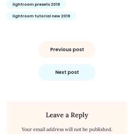
lightroom presets 2019
lightroom tutorial new 2019
Post
navigation
Previous post
Next post
Leave a Reply
Your email address will not be published.