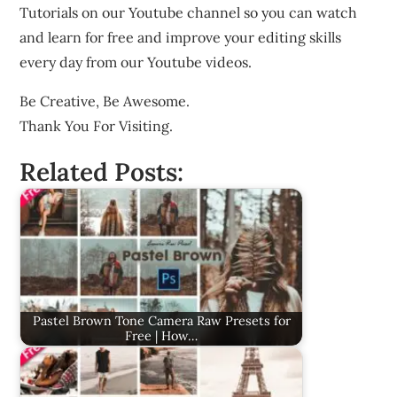
Tutorials on our Youtube channel so you can watch
and learn for free and improve your editing skills
every day from our Youtube videos.
Be Creative, Be Awesome.
Thank You For Visiting.
Related Posts:
Pastel Brown Tone Camera Raw Presets for
Free | How…