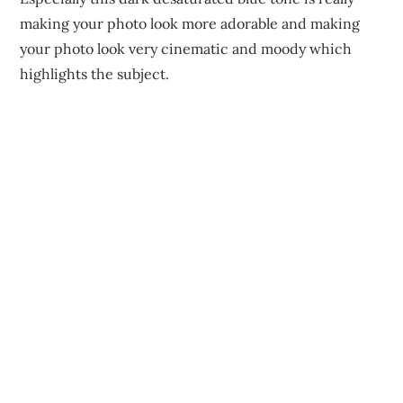
making your photo look more adorable and making
your photo look very cinematic and moody which
highlights the subject.