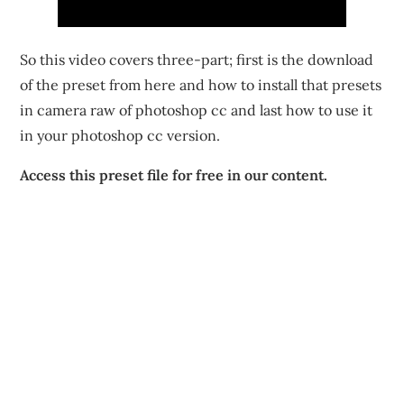
So this video covers three-part; first is the download
of the preset from here and how to install that presets
in camera raw of photoshop cc and last how to use it
in your photoshop cc version.
Access this preset file for free in our content.