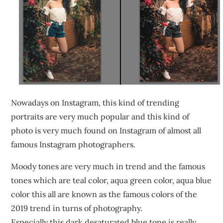
Nowadays on Instagram, this kind of trending
portraits are very much popular and this kind of
photo is very much found on Instagram of almost all
famous Instagram photographers.
Moody tones are very much in trend and the famous
tones which are teal color, aqua green color, aqua blue
color this all are known as the famous colors of the
2019 trend in turns of photography.
Especially this dark desaturated blue tone is really