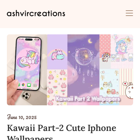
Skip
to
content
June 10, 2025
Kawaii Part-2 Cute Iphone
Wallpapers