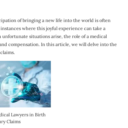
ipation of bringing a new life into the world is often
instances where this joyful experience can take a
 unfortunate situations arise, the role of a medical
nd compensation. In this article, we will delve into the
 claims.
dical Lawyers in Birth
ury Claims