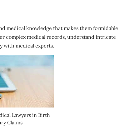
 and medical knowledge that makes them formidable
her complex medical records, understand intricate
y with medical experts.
dical Lawyers in Birth
ury Claims