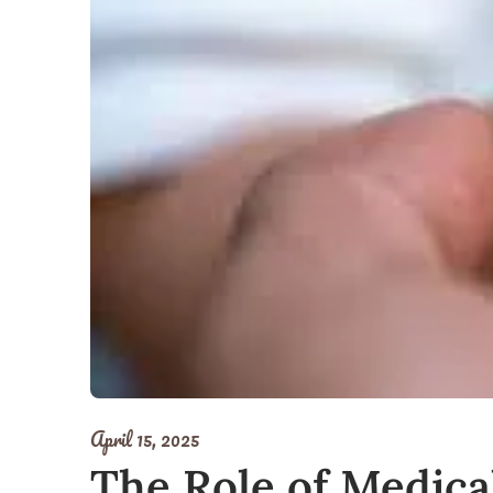
April 15, 2025
The Role of Medica