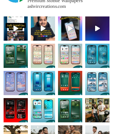
Premium Mobile Wallpapers
ashvircreations.com