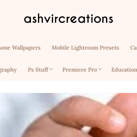
hone Wallpapers
Mobile Lightroom Presets
Ca
graphy
Ps Stuff
Premiere Pro
Education