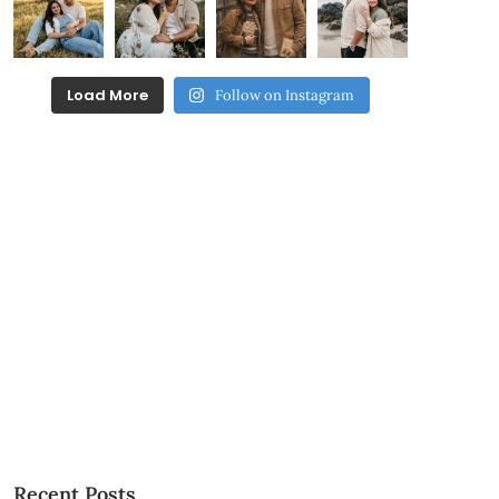
Load More
Follow on Instagram
Recent Posts