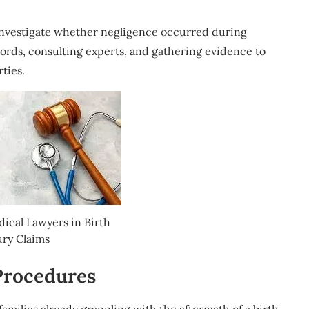
o investigate whether negligence occurred during
cords, consulting experts, and gathering evidence to
rties.
dical Lawyers in Birth
ury Claims
Procedures