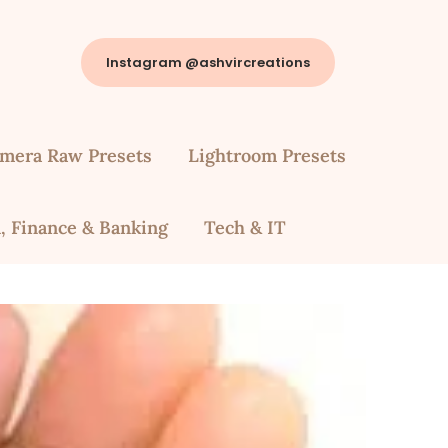
Instagram @ashvircreations
mera Raw Presets
Lightroom Presets
, Finance & Banking
Tech & IT