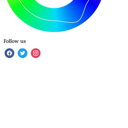
Follow us
facebook
twitter
instagram