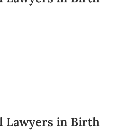
l Lawyers in Birth