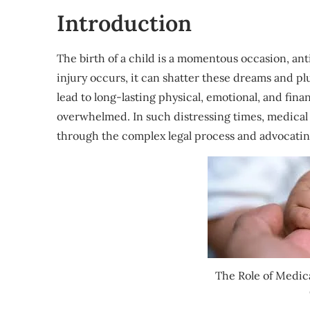
Introduction
The birth of a child is a momentous occasion, an
injury occurs, it can shatter these dreams and plu
lead to long-lasting physical, emotional, and fina
overwhelmed. In such distressing times, medical
through the complex legal process and advocating
The Role of Medica