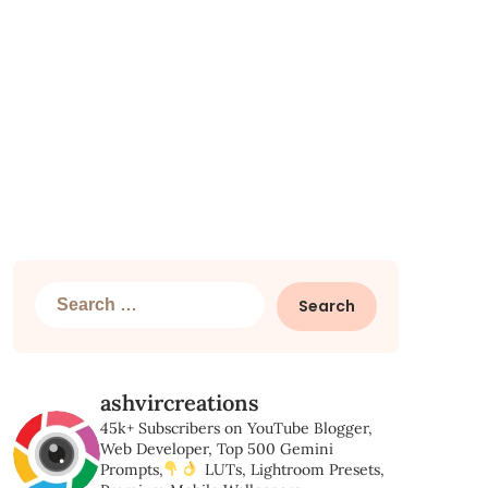
Search
for:
ashvircreations
45k+ Subscribers on YouTube
Blogger,
Web Developer,
Top 500 Gemini
Prompts,
LUTs, Lightroom Presets,