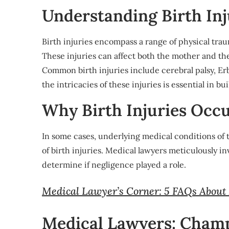
Understanding Birth Inj
Birth injuries encompass a range of physical trau
These injuries can affect both the mother and th
Common birth injuries include cerebral palsy, Er
the intricacies of these injuries is essential in b
Why Birth Injuries Occ
In some cases, underlying medical conditions of
of birth injuries. Medical lawyers meticulously 
determine if negligence played a role.
Medical Lawyer’s Corner: 5 FAQs About
Medical Lawyers: Champ