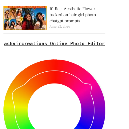
10 Best Aesthetic Flower
tucked on hair girl photo
chatgpt prompts
June 22, 2026
ashvircreations Online Photo Editor