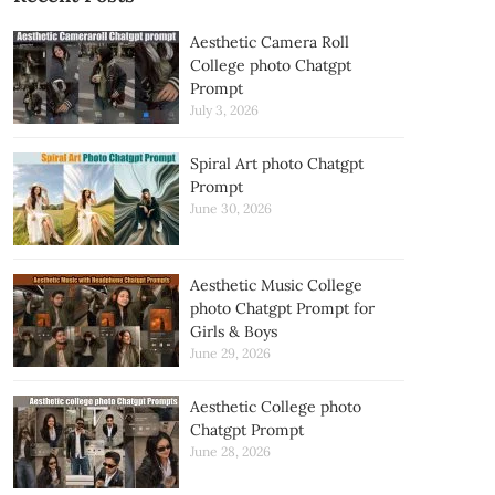
Aesthetic Camera Roll
College photo Chatgpt
Prompt
July 3, 2026
Spiral Art photo Chatgpt
Prompt
June 30, 2026
Aesthetic Music College
photo Chatgpt Prompt for
Girls & Boys
June 29, 2026
Aesthetic College photo
Chatgpt Prompt
June 28, 2026