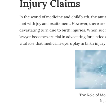
Injury Claims
In the world of medicine and childbirth, the antic
met with joy and excitement. However, there are 
devastating turn due to birth injuries. When such
lawyer becomes crucial in advocating for justice a
vital role that medical lawyers play in birth injury
The Role of Me
Inj