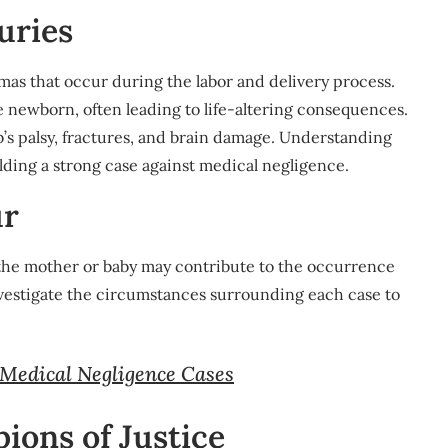
uries
mas that occur during the labor and delivery process.
e newborn, often leading to life-altering consequences.
b’s palsy, fractures, and brain damage. Understanding
uilding a strong case against medical negligence.
ur
 the mother or baby may contribute to the occurrence
investigate the circumstances surrounding each case to
 Medical Negligence Cases
ions of Justice