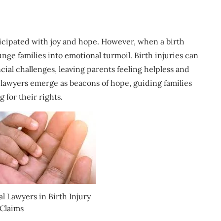
ticipated with joy and hope. However, when a birth
nge families into emotional turmoil. Birth injuries can
ncial challenges, leaving parents feeling helpless and
 lawyers emerge as beacons of hope, guiding families
 for their rights.
l Lawyers in Birth Injury
Claims