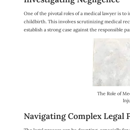
One of the pivotal roles of a medical lawyer is t
childbirth. This involves scrutinizing medical re
establish a strong case against the responsible pa
The Role of Me
Inj
Navigating Complex Legal 