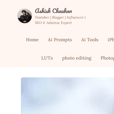
Skip
Ashish Chauhan
to
content
Youtuber | Blogger | Influencer |
SEO & Adsense Expert
Home
Ai Prompts
Ai Tools
iP
LUTs
photo editing
Photo