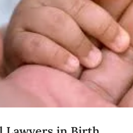
l Lawyers in Birth