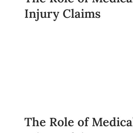
Injury Claims
The Role of Medica