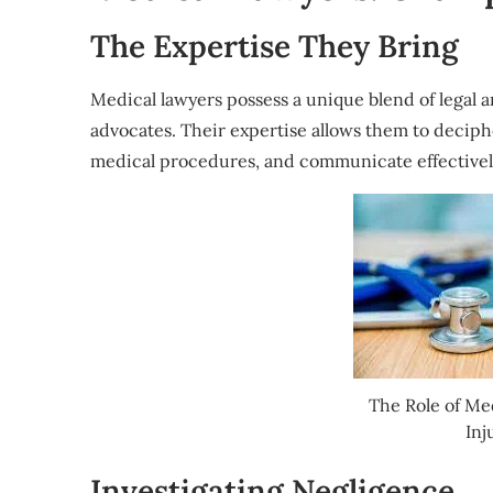
The Expertise They Bring
Medical lawyers possess a unique blend of legal
advocates. Their expertise allows them to decip
medical procedures, and communicate effectivel
The Role of Me
Inj
Investigating Negligence