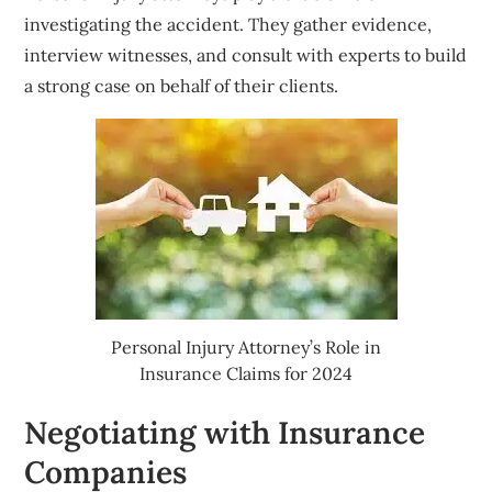
investigating the accident. They gather evidence,
interview witnesses, and consult with experts to build
a strong case on behalf of their clients.
Personal Injury Attorney’s Role in
Insurance Claims for 2024
Negotiating with Insurance
Companies