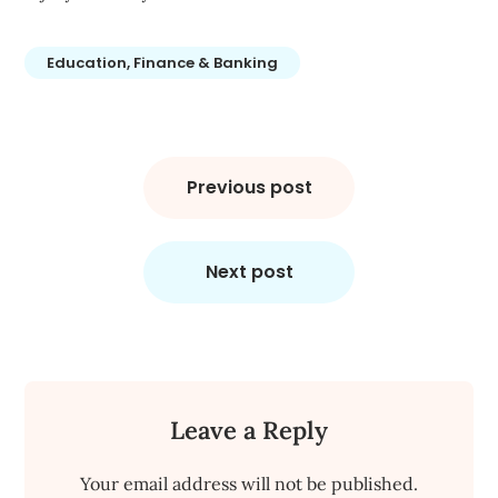
Education, Finance & Banking
Post
navigation
Previous post
Next post
Leave a Reply
Your email address will not be published.