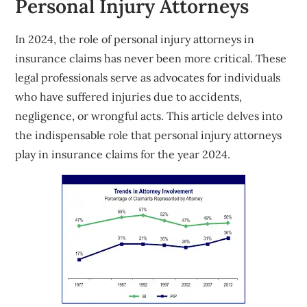
Personal Injury Attorneys
In 2024, the role of personal injury attorneys in
insurance claims has never been more critical. These
legal professionals serve as advocates for individuals
who have suffered injuries due to accidents,
negligence, or wrongful acts. This article delves into
the indispensable role that personal injury attorneys
play in insurance claims for the year 2024.