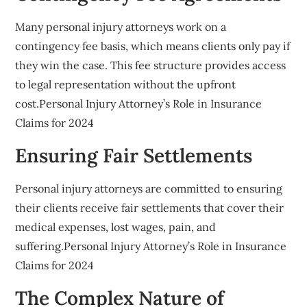
Many personal injury attorneys work on a
contingency fee basis, which means clients only pay if
they win the case. This fee structure provides access
to legal representation without the upfront
cost.Personal Injury Attorney’s Role in Insurance
Claims for 2024
Ensuring Fair Settlements
Personal injury attorneys are committed to ensuring
their clients receive fair settlements that cover their
medical expenses, lost wages, pain, and
suffering.Personal Injury Attorney’s Role in Insurance
Claims for 2024
The Complex Nature of