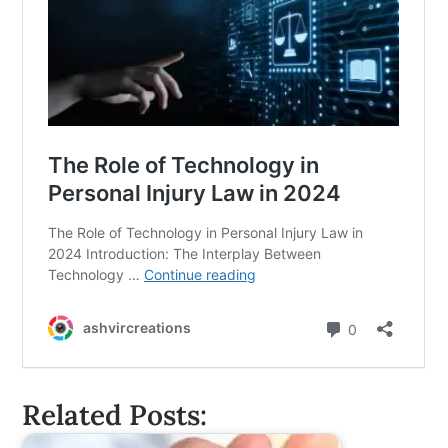
Related Posts: