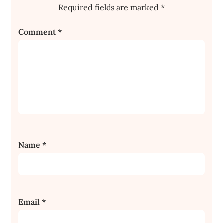
Required fields are marked
*
Comment
*
Name
*
Email
*