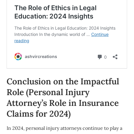
Conclusion on the Impactful
Role (Personal Injury
Attorney’s Role in Insurance
Claims for 2024)
In 2024, personal injury attorneys continue to play a