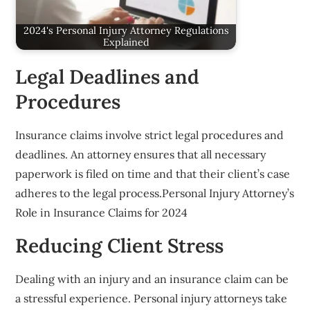
2024's Personal Injury Attorney Regulations
Explained
Legal Deadlines and
Procedures
Insurance claims involve strict legal procedures and
deadlines. An attorney ensures that all necessary
paperwork is filed on time and that their client’s case
adheres to the legal process.Personal Injury Attorney’s
Role in Insurance Claims for 2024
Reducing Client Stress
Dealing with an injury and an insurance claim can be
a stressful experience. Personal injury attorneys take