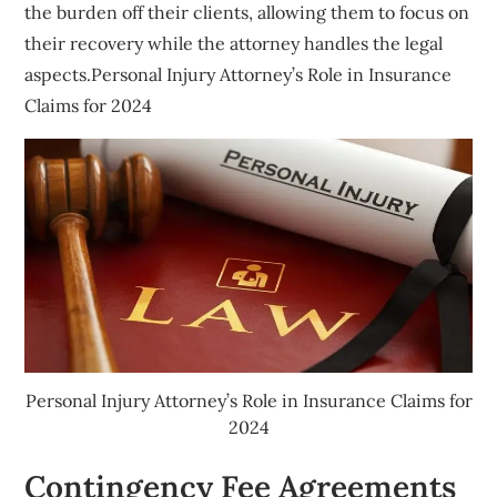
the burden off their clients, allowing them to focus on
their recovery while the attorney handles the legal
aspects.Personal Injury Attorney’s Role in Insurance
Claims for 2024
Personal Injury Attorney’s Role in Insurance Claims for
2024
Contingency Fee Agreements