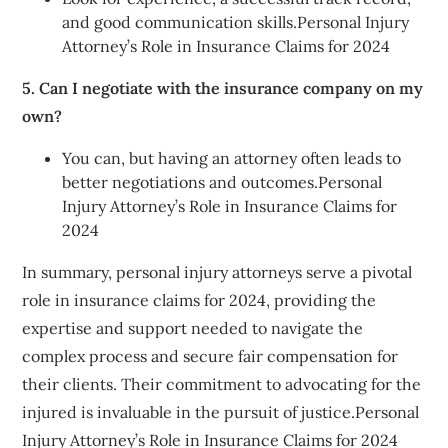
and good communication skills.Personal Injury
Attorney’s Role in Insurance Claims for 2024
5. Can I negotiate with the insurance company on my
own?
You can, but having an attorney often leads to
better negotiations and outcomes.Personal
Injury Attorney’s Role in Insurance Claims for
2024
In summary, personal injury attorneys serve a pivotal
role in insurance claims for 2024, providing the
expertise and support needed to navigate the
complex process and secure fair compensation for
their clients. Their commitment to advocating for the
injured is invaluable in the pursuit of justice.Personal
Injury Attorney’s Role in Insurance Claims for 2024