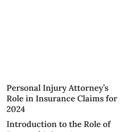
Personal Injury Attorney’s
Role in Insurance Claims for
2024
Introduction to the Role of