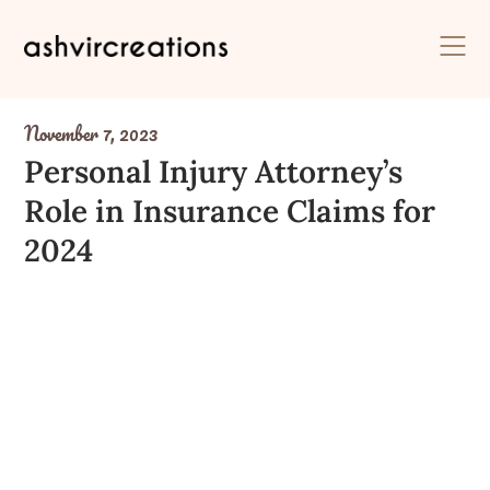
Skip
to
content
November 7, 2023
Personal Injury Attorney’s
Role in Insurance Claims for
2024