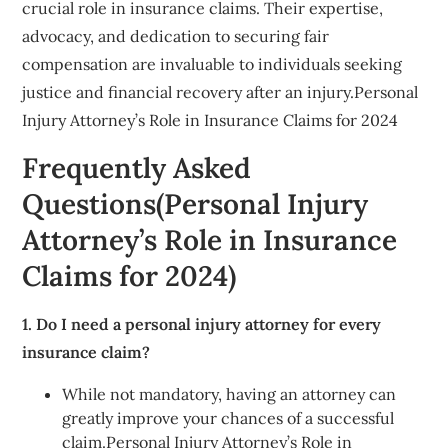
crucial role in insurance claims. Their expertise,
advocacy, and dedication to securing fair
compensation are invaluable to individuals seeking
justice and financial recovery after an injury.Personal
Injury Attorney’s Role in Insurance Claims for 2024
Frequently Asked
Questions(Personal Injury
Attorney’s Role in Insurance
Claims for 2024)
1. Do I need a personal injury attorney for every
insurance claim?
While not mandatory, having an attorney can
greatly improve your chances of a successful
claim.Personal Injury Attorney’s Role in