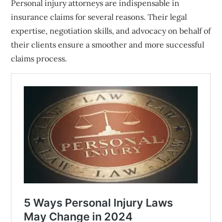
Personal injury attorneys are indispensable in
insurance claims for several reasons. Their legal
expertise, negotiation skills, and advocacy on behalf of
their clients ensure a smoother and more successful
claims process.