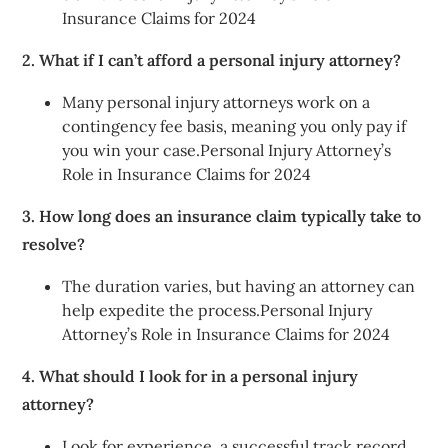
Insurance Claims for 2024
2. What if I can’t afford a personal injury attorney?
Many personal injury attorneys work on a
contingency fee basis, meaning you only pay if
you win your case.Personal Injury Attorney’s
Role in Insurance Claims for 2024
3. How long does an insurance claim typically take to
resolve?
The duration varies, but having an attorney can
help expedite the process.Personal Injury
Attorney’s Role in Insurance Claims for 2024
4. What should I look for in a personal injury
attorney?
Look for experience, a successful track record,