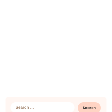
Search
for: