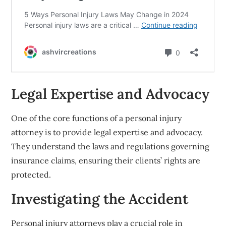
Legal Expertise and Advocacy
One of the core functions of a personal injury
attorney is to provide legal expertise and advocacy.
They understand the laws and regulations governing
insurance claims, ensuring their clients’ rights are
protected.
Investigating the Accident
Personal injury attorneys play a crucial role in