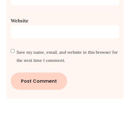
Website
Save my name, email, and website in this browser for
the next time I comment.