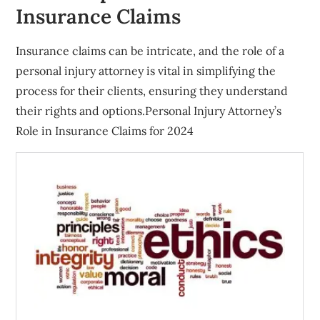
Insurance Claims
Insurance claims can be intricate, and the role of a
personal injury attorney is vital in simplifying the
process for their clients, ensuring they understand
their rights and options.Personal Injury Attorney’s
Role in Insurance Claims for 2024