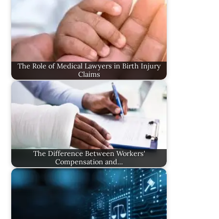
The Role of Medical Lawyers in Birth Injury
Claims
The Difference Between Workers'
Compensation and…