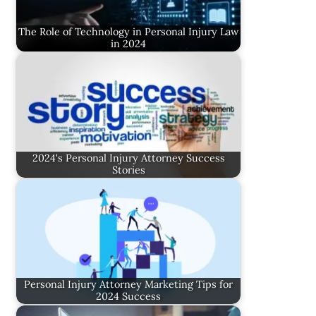
The Role of Technology in Personal Injury Law
in 2024
2024's Personal Injury Attorney Success
Stories
Personal Injury Attorney Marketing Tips for
2024 Success