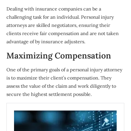
Dealing with insurance companies can be a
challenging task for an individual. Personal injury
attorneys are skilled negotiators, ensuring their
clients receive fair compensation and are not taken
advantage of by insurance adjusters.
Maximizing Compensation
One of the primary goals of a personal injury attorney
is to maximize their client’s compensation. They
assess the value of the claim and work diligently to
secure the highest settlement possible.