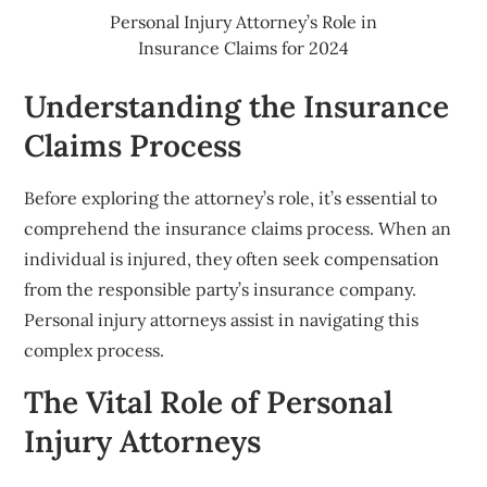
Personal Injury Attorney’s Role in
Insurance Claims for 2024
Understanding the Insurance
Claims Process
Before exploring the attorney’s role, it’s essential to
comprehend the insurance claims process. When an
individual is injured, they often seek compensation
from the responsible party’s insurance company.
Personal injury attorneys assist in navigating this
complex process.
The Vital Role of Personal
Injury Attorneys