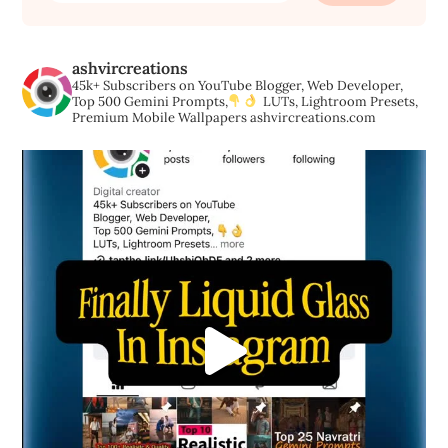
ashvircreations
45k+ Subscribers on YouTube
Blogger, Web Developer,
Top 500 Gemini Prompts,
LUTs, Lightroom Presets,
Premium Mobile Wallpapers
ashvircreations.com