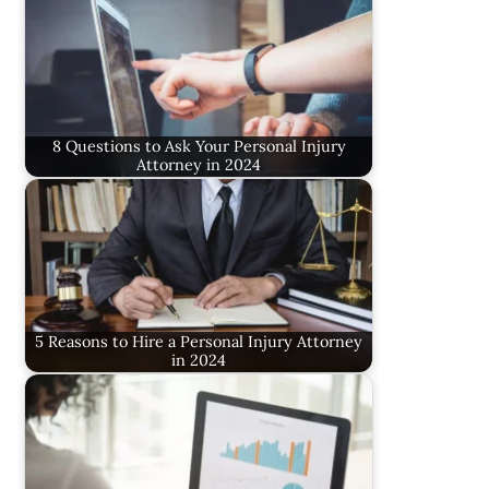
8 Questions to Ask Your Personal Injury
Attorney in 2024
5 Reasons to Hire a Personal Injury Attorney
in 2024