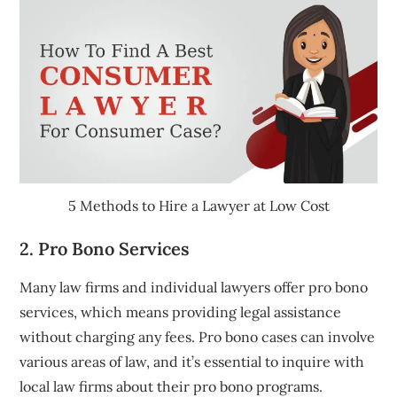
5 Methods to Hire a Lawyer at Low Cost
2. Pro Bono Services
Many law firms and individual lawyers offer pro bono
services, which means providing legal assistance
without charging any fees. Pro bono cases can involve
various areas of law, and it’s essential to inquire with
local law firms about their pro bono programs.