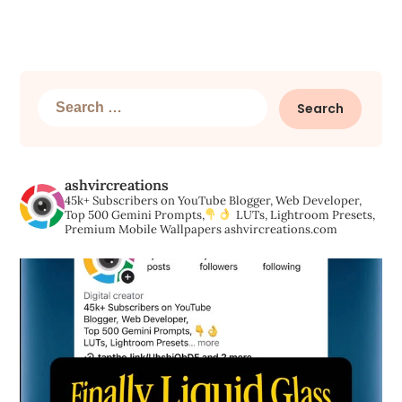
Search
for:
ashvircreations
45k+ Subscribers on YouTube
Blogger, Web Developer,
Top 500 Gemini Prompts,
LUTs, Lightroom Presets,
Premium Mobile Wallpapers
ashvircreations.com