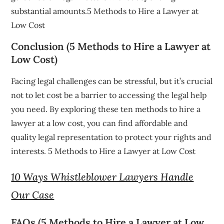
substantial amounts.5 Methods to Hire a Lawyer at
Low Cost
Conclusion (5 Methods to Hire a Lawyer at
Low Cost)
Facing legal challenges can be stressful, but it’s crucial
not to let cost be a barrier to accessing the legal help
you need. By exploring these ten methods to hire a
lawyer at a low cost, you can find affordable and
quality legal representation to protect your rights and
interests. 5 Methods to Hire a Lawyer at Low Cost
10 Ways Whistleblower Lawyers Handle
Our Case
FAQs (5 Methods to Hire a Lawyer at Low