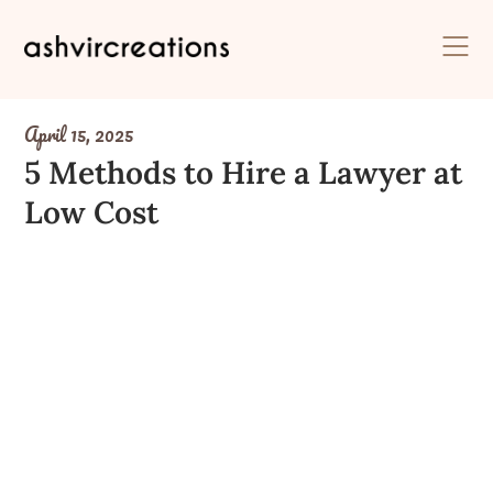
Skip
to
content
April 15, 2025
5 Methods to Hire a Lawyer at
Low Cost