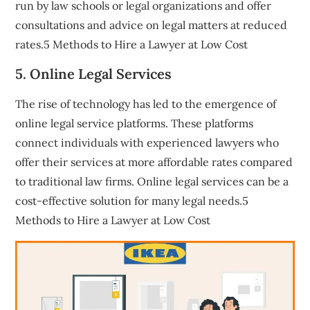
run by law schools or legal organizations and offer
consultations and advice on legal matters at reduced
rates.5 Methods to Hire a Lawyer at Low Cost
5. Online Legal Services
The rise of technology has led to the emergence of
online legal service platforms. These platforms
connect individuals with experienced lawyers who
offer their services at more affordable rates compared
to traditional law firms. Online legal services can be a
cost-effective solution for many legal needs.5
Methods to Hire a Lawyer at Low Cost