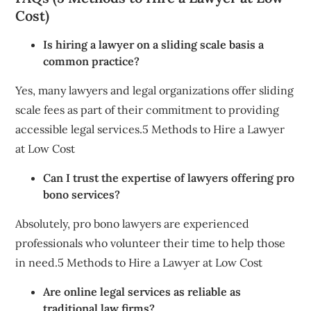
Cost)
Is hiring a lawyer on a sliding scale basis a
common practice?
Yes, many lawyers and legal organizations offer sliding
scale fees as part of their commitment to providing
accessible legal services.5 Methods to Hire a Lawyer
at Low Cost
Can I trust the expertise of lawyers offering pro
bono services?
Absolutely, pro bono lawyers are experienced
professionals who volunteer their time to help those
in need.5 Methods to Hire a Lawyer at Low Cost
Are online legal services as reliable as
traditional law firms?