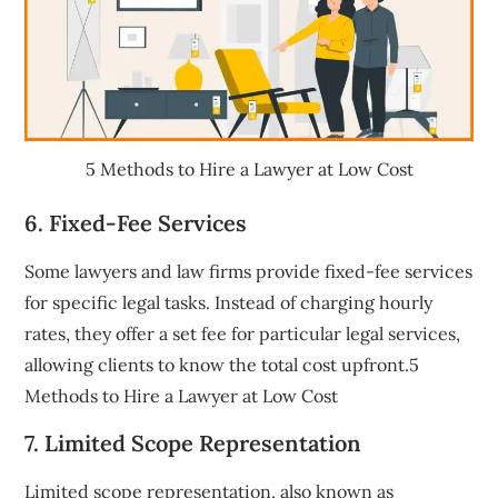
5 Methods to Hire a Lawyer at Low Cost
6. Fixed-Fee Services
Some lawyers and law firms provide fixed-fee services
for specific legal tasks. Instead of charging hourly
rates, they offer a set fee for particular legal services,
allowing clients to know the total cost upfront.5
Methods to Hire a Lawyer at Low Cost
7. Limited Scope Representation
Limited scope representation, also known as