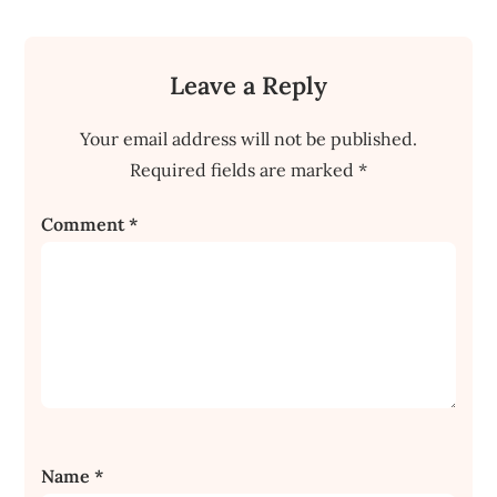
Leave a Reply
Your email address will not be published.
Required fields are marked
*
Comment
*
Name
*