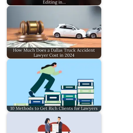
Editing in…
How Much Does a Dallas Truck Accident
Lawyer Cost in 2024
10 Methods to Get Rich Clients for Lawyers