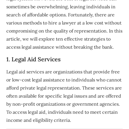
sometimes be overwhelming, leaving individuals in
search of affordable options. Fortunately, there are
various methods to hire a lawyer at a low cost without
compromising on the quality of representation. In this
article, we will explore ten effective strategies to
access legal assistance without breaking the bank.
1. Legal Aid Services
Legal aid services are organizations that provide free
or low-cost legal assistance to individuals who cannot
afford private legal representation. These services are
often available for specific legal issues and are offered
by non-profit organizations or government agencies.
To access legal aid, individuals need to meet certain
income and eligibility criteria.