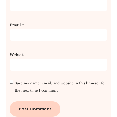
Email
*
Website
Save my name, email, and website in this browser for
the next time I comment.