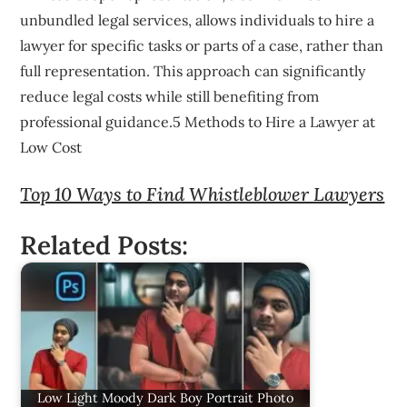
unbundled legal services, allows individuals to hire a
lawyer for specific tasks or parts of a case, rather than
full representation. This approach can significantly
reduce legal costs while still benefiting from
professional guidance.5 Methods to Hire a Lawyer at
Low Cost
Top 10 Ways to Find Whistleblower Lawyers
Related Posts:
Low Light Moody Dark Boy Portrait Photo