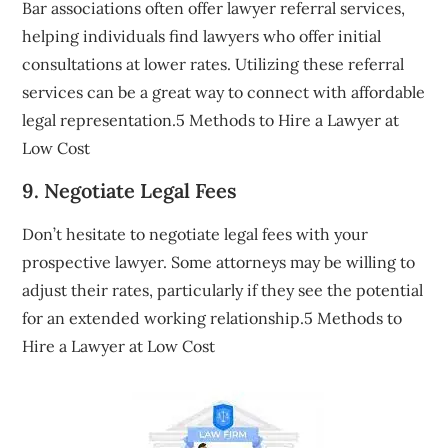
Bar associations often offer lawyer referral services,
helping individuals find lawyers who offer initial
consultations at lower rates. Utilizing these referral
services can be a great way to connect with affordable
legal representation.5 Methods to Hire a Lawyer at
Low Cost
9. Negotiate Legal Fees
Don’t hesitate to negotiate legal fees with your
prospective lawyer. Some attorneys may be willing to
adjust their rates, particularly if they see the potential
for an extended working relationship.5 Methods to
Hire a Lawyer at Low Cost