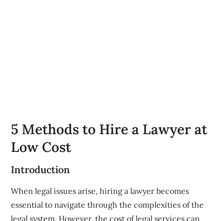
5 Methods to Hire a Lawyer at
Low Cost
Introduction
When legal issues arise, hiring a lawyer becomes
essential to navigate through the complexities of the
legal system. However, the cost of legal services can