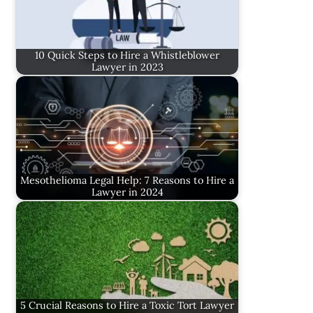
10 Quick Steps to Hire a Whistleblower
Lawyer in 2023
Mesothelioma Legal Help: 7 Reasons to Hire a
Lawyer in 2024
5 Crucial Reasons to Hire a Toxic Tort Lawyer