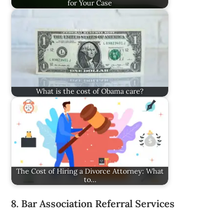
for Your Case
What is the cost of Obama care?
The Cost of Hiring a Divorce Attorney: What
to…
8. Bar Association Referral Services