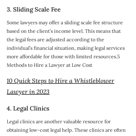
3. Sliding Scale Fee
Some lawyers may offer a sliding scale fee structure
based on the client’s income level. This means that
the legal fees are adjusted according to the
individual’s financial situation, making legal services
more affordable for those with limited resources.5
Methods to Hire a Lawyer at Low Cost
10 Quick Steps to Hire a Whistleblower
Lawyer in 2023
4. Legal Clinics
Legal clinics are another valuable resource for
obtaining low-cost legal help. These clinics are often