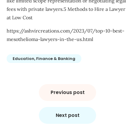
like limited scope representation or negotiating legal
fees with private lawyers.5 Methods to Hire a Lawyer
at Low Cost
https://ashvircreations.com/2023/07/top-10-best-
mesothelioma-lawyers-in-the-us.html
Education, Finance & Banking
Post
navigation
Previous post
Next post