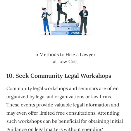
5 Methods to Hire a Lawyer
at Low Cost
10. Seek Community Legal Workshops
Community legal workshops and seminars are often
organized by legal aid organizations or law firms.
These events provide valuable legal information and
may even offer limited free consultations. Attending
such workshops can be beneficial for obtaining initial
guidance on legal matters without spending