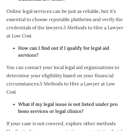
Online legal services can be just as reliable, but it’s
essential to choose reputable platforms and verify the
credentials of the lawyers.5 Methods to Hire a Lawyer
at Low Cost
How can I find out if I qualify for legal aid
services?
You can contact your local legal aid organizations to
determine your eligibility based on your financial
circumstances.5 Methods to Hire a Lawyer at Low
Cost
What if my legal issue is not listed under pro
bono services or legal clinics?
If your case is not covered, explore other methods