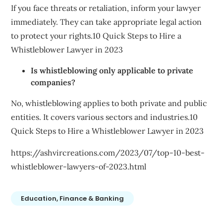
If you face threats or retaliation, inform your lawyer
immediately. They can take appropriate legal action
to protect your rights.10 Quick Steps to Hire a
Whistleblower Lawyer in 2023
Is whistleblowing only applicable to private
companies?
No, whistleblowing applies to both private and public
entities. It covers various sectors and industries.10
Quick Steps to Hire a Whistleblower Lawyer in 2023
https://ashvircreations.com/2023/07/top-10-best-
whistleblower-lawyers-of-2023.html
Education, Finance & Banking