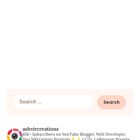
Search
for:
ashvircreations
45k+ Subscribers on YouTube
Blogger, Web Developer,
Top 500 Gemini Prompts,
LUTs, Lightroom Presets,