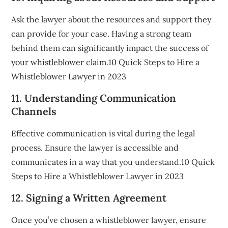
Ask the lawyer about the resources and support they
can provide for your case. Having a strong team
behind them can significantly impact the success of
your whistleblower claim.10 Quick Steps to Hire a
Whistleblower Lawyer in 2023
11. Understanding Communication
Channels
Effective communication is vital during the legal
process. Ensure the lawyer is accessible and
communicates in a way that you understand.10 Quick
Steps to Hire a Whistleblower Lawyer in 2023
12. Signing a Written Agreement
Once you’ve chosen a whistleblower lawyer, ensure