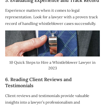
5. Evaluating Experience and Track Record
Experience matters when it comes to legal
representation. Look for a lawyer with a proven track
record of handling whistleblower cases successfully.
10 Quick Steps to Hire a Whistleblower Lawyer in
2023
6. Reading Client Reviews and
Testimonials
Client reviews and testimonials provide valuable
insights into a lawyer’s professionalism and