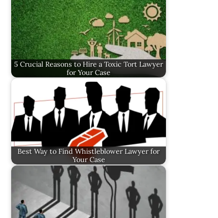
5 Crucial Reasons to Hire a Toxic Tort Lawyer
for Your Case
Best Way to Find Whistleblower Lawyer for
Your Case