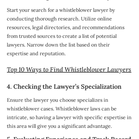
Start your search for a whistleblower lawyer by
conducting thorough research. Utilize online
resources, legal directories, and recommendations
from trusted sources to create a list of potential
lawyers. Narrow down the list based on their
expertise and reputation.
Top 10 Ways to Find Whistleblower Lawyers
4. Checking the Lawyer’s Specialization
Ensure the lawyer you choose specializes in
whistleblower cases. Whistleblower laws can be
intricate, so having a lawyer with specific expertise in
this area will give you a significant advantage.