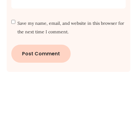
Save my name, email, and website in this browser for
the next time I comment.