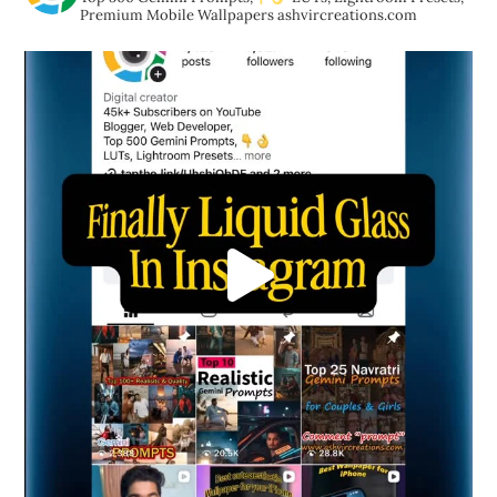
Premium Mobile Wallpapers
ashvircreations.com