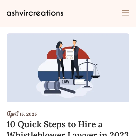
Skip
to
content
April 15, 2025
10 Quick Steps to Hire a
Whistleblower Lawyer in 2023