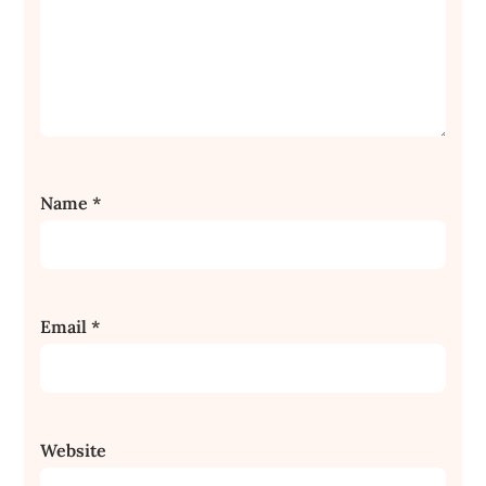
Name
*
Email
*
Website