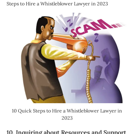
Steps to Hire a Whistleblower Lawyer in 2023
10 Quick Steps to Hire a Whistleblower Lawyer in
2023
10. Inquiring about Resources and Support