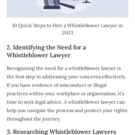
10 Quick Steps to Hire a Whistleblower Lawyer in
2023
2. Identifying the Need for a
Whistleblower Lawyer
Recognizing the need for a whistleblower lawyer is
the first step in addressing your concerns effectively.
If you have evidence of misconduct or illegal
practices within your workplace or organization, it’s
time to seek legal advice. A whistleblower lawyer can
help you navigate the process and protect your rights
throughout the journey.
3. Researching Whistleblower Lawyers