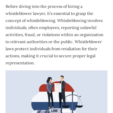
Before diving into the process of hiring a
whistleblower lawyer, it’s essential to grasp the
concept of whistleblowing. Whistleblowing involves
individuals, often employees, reporting unlawful
activities, fraud, or violations within an organization
to relevant authorities or the public. Whistleblower
laws protect individuals from retaliation for their
actions, making it crucial to secure proper legal
representation.