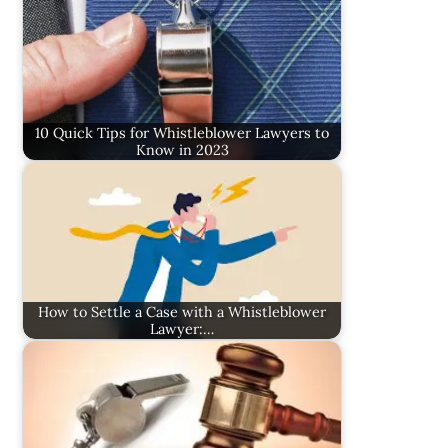
10 Quick Tips for Whistleblower Lawyers to
Know in 2023
How to Settle a Case with a Whistleblower
Lawyer:…