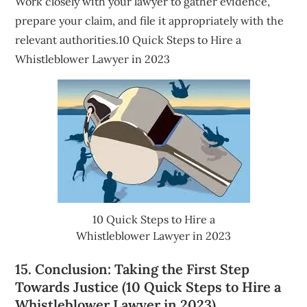
Work closely with your lawyer to gather evidence,
prepare your claim, and file it appropriately with the
relevant authorities.10 Quick Steps to Hire a
Whistleblower Lawyer in 2023
10 Quick Steps to Hire a
Whistleblower Lawyer in 2023
15. Conclusion: Taking the First Step
Towards Justice (10 Quick Steps to Hire a
Whistleblower Lawyer in 2023)