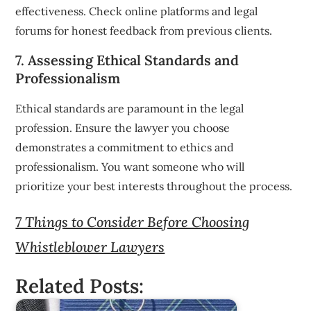
effectiveness. Check online platforms and legal
forums for honest feedback from previous clients.
7. Assessing Ethical Standards and
Professionalism
Ethical standards are paramount in the legal
profession. Ensure the lawyer you choose
demonstrates a commitment to ethics and
professionalism. You want someone who will
prioritize your best interests throughout the process.
7 Things to Consider Before Choosing
Whistleblower Lawyers
Related Posts: