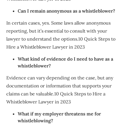
Can I remain anonymous as a whistleblower?
In certain cases, yes. Some laws allow anonymous
reporting, but it’s essential to consult with your
lawyer to understand the options.10 Quick Steps to
Hire a Whistleblower Lawyer in 2023
What kind of evidence do I need to have as a
whistleblower?
Evidence can vary depending on the case, but any
documentation or information that supports your
claims can be valuable.10 Quick Steps to Hire a
Whistleblower Lawyer in 2023
What if my employer threatens me for
whistleblowing?