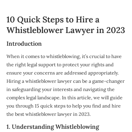
10 Quick Steps to Hire a
Whistleblower Lawyer in 2023
Introduction
When it comes to whistleblowing, it’s crucial to have
the right legal support to protect your rights and
ensure your concerns are addressed appropriately.
Hiring a whistleblower lawyer can be a game-changer
in safeguarding your interests and navigating the
complex legal landscape. In this article, we will guide
you through 15 quick steps to help you find and hire
the best whistleblower lawyer in 2023.
1. Understanding Whistleblowing