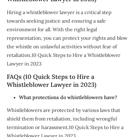
Hiring a whistleblower lawyer is a critical step
towards seeking justice and ensuring a safe
environment for all. With the right legal
representation, you can protect your rights and blow
the whistle on unlawful activities without fear of
retaliation.10 Quick Steps to Hire a Whistleblower
Lawyer in 2023
FAQs (10 Quick Steps to Hire a
Whistleblower Lawyer in 2023)
What protections do whistleblowers have?
Whistleblowers are protected by various laws that
shield them from retaliation, including wrongful
termination or harassment.10 Quick Steps to Hire a
Whistleblower Lawyer in 2023