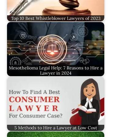
Top 10 Best Whistleblower Lawyers of 2023
Mesothelioma Legal Help: 7 Reasons to Hire a
Lawyer in 2024
5 Methods to Hire a Lawyer at Low Cost