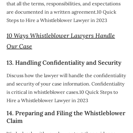
that all the terms, responsibilities, and expectations
are documented in a written agreement.10 Quick
Steps to Hire a Whistleblower Lawyer in 2023
10 Ways Whistleblower Lawyers Handle
Our Case
13. Handling Confidentiality and Security
Discuss how the lawyer will handle the confidentiality
and security of your case information. Confidentiality
is critical in whistleblower cases.10 Quick Steps to
Hire a Whistleblower Lawyer in 2023
14. Preparing and Filing the Whistleblower
Claim