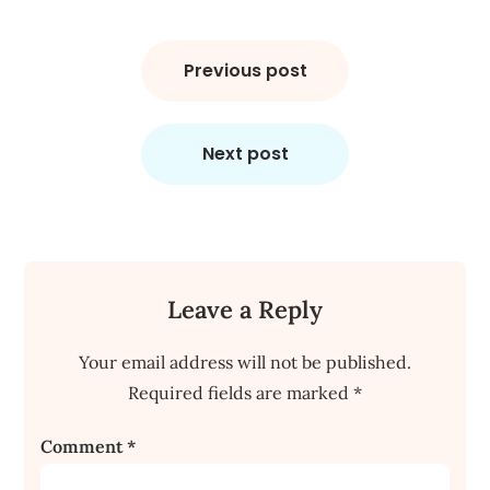
Post
navigation
Previous post
Next post
Leave a Reply
Your email address will not be published.
Required fields are marked
*
Comment
*