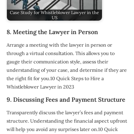
Case Study for Whistleblower Lawyer in the
US
8. Meeting the Lawyer in Person
Arrange a meeting with the lawyer in person or
through a virtual consultation. This allows you to
gauge their communication style, assess their
understanding of your case, and determine if they are
the right fit for you.10 Quick Steps to Hire a
Whistleblower Lawyer in 2023
9. Discussing Fees and Payment Structure
Transparently discuss the lawyer’s fees and payment
structure. Understanding the financial aspect upfront
will help you avoid any surprises later on.10 Quick