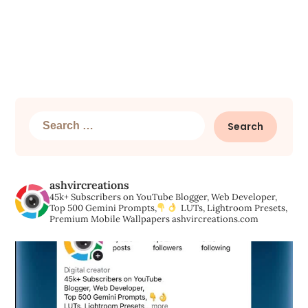
Search
for:
ashvircreations
45k+ Subscribers on YouTube
Blogger, Web Developer,
Top 500 Gemini Prompts,
LUTs, Lightroom Presets,
Premium Mobile Wallpapers
ashvircreations.com