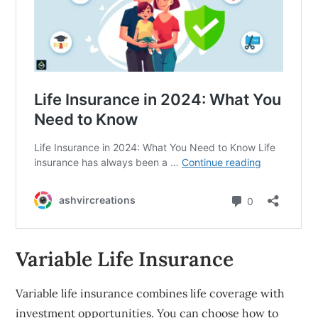
Variable Life Insurance
Variable life insurance combines life coverage with
investment opportunities. You can choose how to