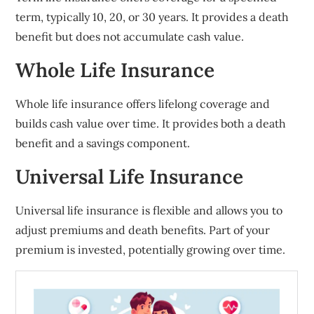
term, typically 10, 20, or 30 years. It provides a death
benefit but does not accumulate cash value.
Whole Life Insurance
Whole life insurance offers lifelong coverage and
builds cash value over time. It provides both a death
benefit and a savings component.
Universal Life Insurance
Universal life insurance is flexible and allows you to
adjust premiums and death benefits. Part of your
premium is invested, potentially growing over time.