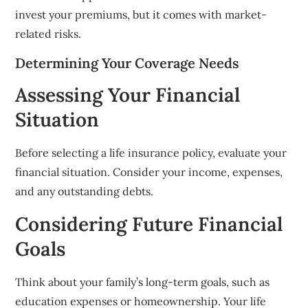
invest your premiums, but it comes with market-
related risks.
Determining Your Coverage Needs
Assessing Your Financial
Situation
Before selecting a life insurance policy, evaluate your
financial situation. Consider your income, expenses,
and any outstanding debts.
Considering Future Financial
Goals
Think about your family’s long-term goals, such as
education expenses or homeownership. Your life