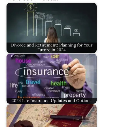
Divorce and Retirement: Planning for Your
Future in 2024
2024 Life Insurance Updates and Options