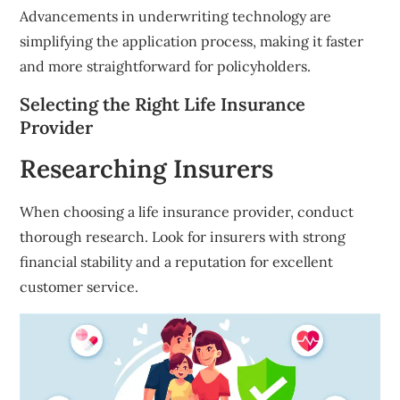
Advancements in underwriting technology are
simplifying the application process, making it faster
and more straightforward for policyholders.
Selecting the Right Life Insurance
Provider
Researching Insurers
When choosing a life insurance provider, conduct
thorough research. Look for insurers with strong
financial stability and a reputation for excellent
customer service.