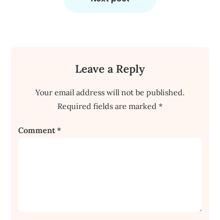
Leave a Reply
Your email address will not be published.
Required fields are marked
*
Comment
*