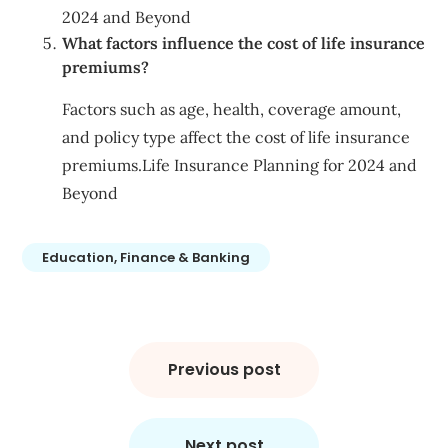
2024 and Beyond
What factors influence the cost of life insurance
premiums?
Factors such as age, health, coverage amount,
and policy type affect the cost of life insurance
premiums.Life Insurance Planning for 2024 and
Beyond
Education, Finance & Banking
Post
navigation
Previous post
Next post