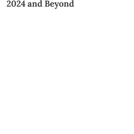
2024 and Beyond