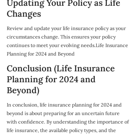
Updating Your Policy as Life
Changes
Review and update your life insurance policy as your
circumstances change. This ensures your policy
continues to meet your evolving needs.Life Insurance
Planning for 2024 and Beyond
Conclusion (Life Insurance
Planning for 2024 and
Beyond)
In conclusion, life insurance planning for 2024 and
beyond is about preparing for an uncertain future
with confidence. By understanding the importance of
life insurance, the available policy types, and the