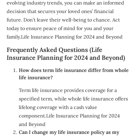
evolving industry trends, you can make an informed
decision that secures your loved ones’ financial
future. Don’t leave their well-being to chance. Act
today to ensure peace of mind for you and your
family.Life Insurance Planning for 2024 and Beyond
Frequently Asked Questions (Life
Insurance Planning for 2024 and Beyond)
How does term life insurance differ from whole
life insurance?
Term life insurance provides coverage for a
specified term, while whole life insurance offers
lifelong coverage with a cash value
component.Life Insurance Planning for 2024
and Beyond
Can I change my life insurance policy as my