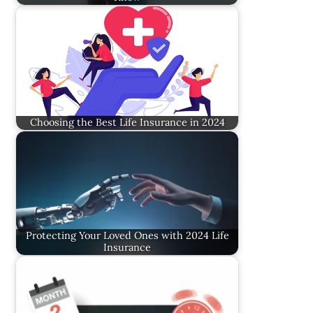
Choosing the Best Life Insurance in 2024
Protecting Your Loved Ones with 2024 Life
Insurance