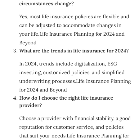
circumstances change?
Yes, most life insurance policies are flexible and
can be adjusted to accommodate changes in
your life.Life Insurance Planning for 2024 and
Beyond
What are the trends in life insurance for 2024?
In 2024, trends include digitalization, ESG
investing, customized policies, and simplified
underwriting processes.Life Insurance Planning
for 2024 and Beyond
How do I choose the right life insurance
provider?
Choose a provider with financial stability, a good
reputation for customer service, and policies
that suit your needs.Life Insurance Planning for