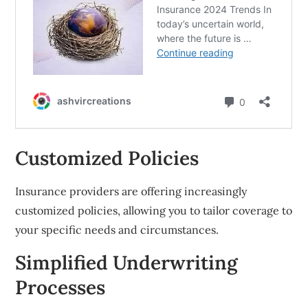
Customized Policies
Insurance providers are offering increasingly
customized policies, allowing you to tailor coverage to
your specific needs and circumstances.
Simplified Underwriting
Processes