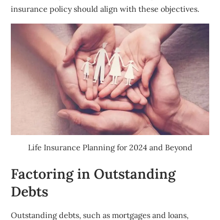
insurance policy should align with these objectives.
Life Insurance Planning for 2024 and Beyond
Factoring in Outstanding
Debts
Outstanding debts, such as mortgages and loans,