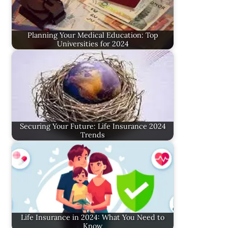
Planning Your Medical Education: Top
Universities for 2024
Securing Your Future: Life Insurance 2024
Trends
Life Insurance in 2024: What You Need to
Know