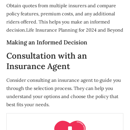
Obtain quotes from multiple insurers and compare
policy features, premium costs, and any additional
riders offered. This helps you make an informed
decision.Life Insurance Planning for 2024 and Beyond
Making an Informed Decision
Consultation with an
Insurance Agent
Consider consulting an insurance agent to guide you
through the selection process. They can help you
understand your options and choose the policy that
best fits your needs.