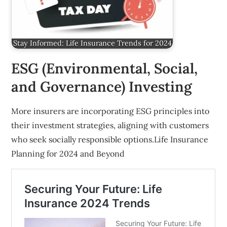
Stay Informed: Life Insurance Trends for 2024
ESG (Environmental, Social,
and Governance) Investing
More insurers are incorporating ESG principles into
their investment strategies, aligning with customers
who seek socially responsible options.Life Insurance
Planning for 2024 and Beyond