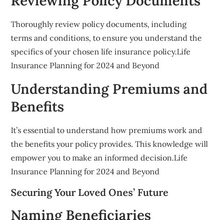
Reviewing Policy Documents
Thoroughly review policy documents, including
terms and conditions, to ensure you understand the
specifics of your chosen life insurance policy.Life
Insurance Planning for 2024 and Beyond
Understanding Premiums and
Benefits
It’s essential to understand how premiums work and
the benefits your policy provides. This knowledge will
empower you to make an informed decision.Life
Insurance Planning for 2024 and Beyond
Securing Your Loved Ones’ Future
Naming Beneficiaries