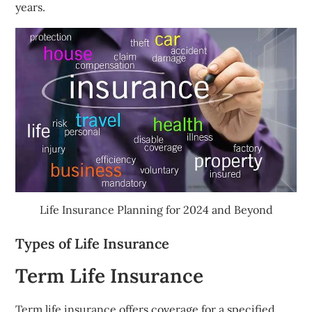
years.
Life Insurance Planning for 2024 and Beyond
Types of Life Insurance
Term Life Insurance
Term life insurance offers coverage for a specified