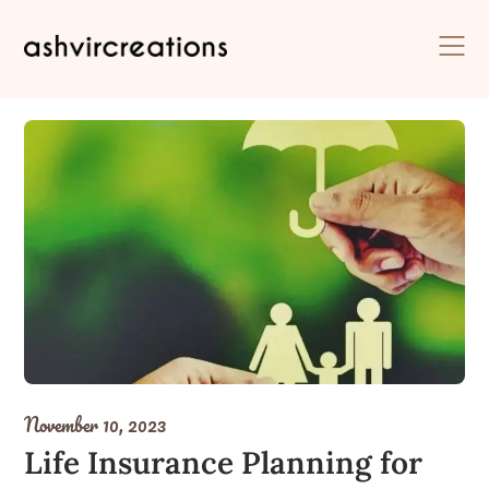
Skip
to
content
November 10, 2023
Life Insurance Planning for