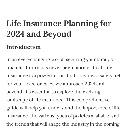
Life Insurance Planning for
2024 and Beyond
Introduction
In an ever-changing world, securing your family’s
financial future has never been more critical. Life
insurance is a powerful tool that provides a safety net
for your loved ones. As we approach 2024 and
beyond, it’s essential to explore the evolving
landscape of life insurance. This comprehensive
guide will help you understand the importance of life
insurance, the various types of policies available, and
the trends that will shape the industry in the coming