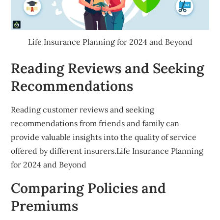
Life Insurance Planning for 2024 and Beyond
Reading Reviews and Seeking
Recommendations
Reading customer reviews and seeking
recommendations from friends and family can
provide valuable insights into the quality of service
offered by different insurers.Life Insurance Planning
for 2024 and Beyond
Comparing Policies and
Premiums