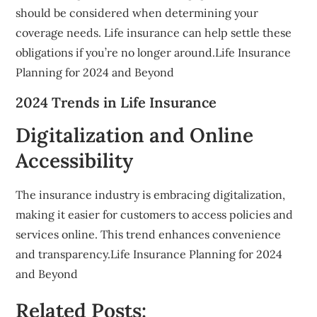
should be considered when determining your
coverage needs. Life insurance can help settle these
obligations if you’re no longer around.Life Insurance
Planning for 2024 and Beyond
2024 Trends in Life Insurance
Digitalization and Online
Accessibility
The insurance industry is embracing digitalization,
making it easier for customers to access policies and
services online. This trend enhances convenience
and transparency.Life Insurance Planning for 2024
and Beyond
Related Posts: