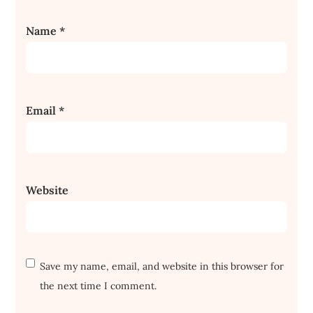
Name
*
Email
*
Website
Save my name, email, and website in this browser for
the next time I comment.