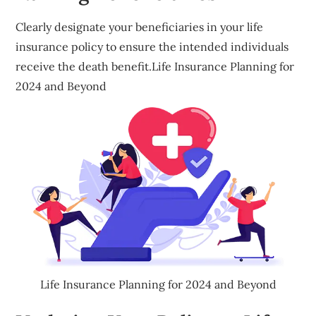
Clearly designate your beneficiaries in your life
insurance policy to ensure the intended individuals
receive the death benefit.Life Insurance Planning for
2024 and Beyond
Life Insurance Planning for 2024 and Beyond