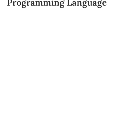
Programming Language