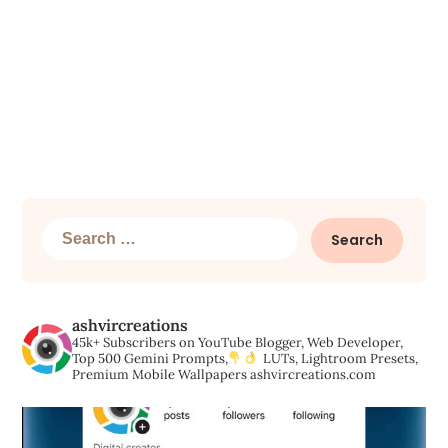
Search
for:
ashvircreations
45k+ Subscribers on YouTube
Blogger, Web Developer,
Top 500 Gemini Prompts,
LUTs, Lightroom Presets,
Premium Mobile Wallpapers
ashvircreations.com