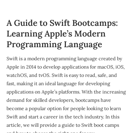
A Guide to Swift Bootcamps:
Learning Apple’s Modern
Programming Language
Swift is a modern programming language created by
Apple in 2014 to develop applications for macOS, iOS,
watchOS, and tvOS. Swift is easy to read, safe, and
fast, making it an ideal language for developing
applications on Apple’s platforms. With the increasing
demand for skilled developers, bootcamps have
become a popular option for people looking to learn
Swift and start a career in the tech industry. In this
article, we will provide a guide to Swift boot camps