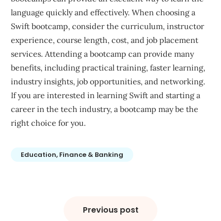
language quickly and effectively. When choosing a
Swift bootcamp, consider the curriculum, instructor
experience, course length, cost, and job placement
services. Attending a bootcamp can provide many
benefits, including practical training, faster learning,
industry insights, job opportunities, and networking.
If you are interested in learning Swift and starting a
career in the tech industry, a bootcamp may be the
right choice for you.
Education, Finance & Banking
Post
navigation
Previous post