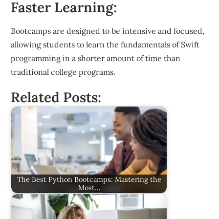
Faster Learning:
Bootcamps are designed to be intensive and focused,
allowing students to learn the fundamentals of Swift
programming in a shorter amount of time than
traditional college programs.
Related Posts:
The Best Python Bootcamps: Mastering the
Most…