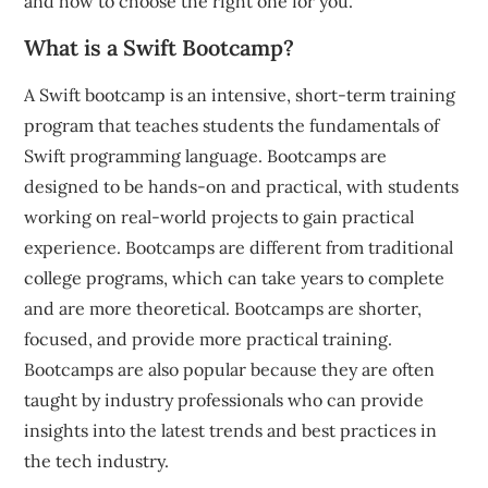
and how to choose the right one for you.
What is a Swift Bootcamp?
A Swift bootcamp is an intensive, short-term training
program that teaches students the fundamentals of
Swift programming language. Bootcamps are
designed to be hands-on and practical, with students
working on real-world projects to gain practical
experience. Bootcamps are different from traditional
college programs, which can take years to complete
and are more theoretical. Bootcamps are shorter,
focused, and provide more practical training.
Bootcamps are also popular because they are often
taught by industry professionals who can provide
insights into the latest trends and best practices in
the tech industry.