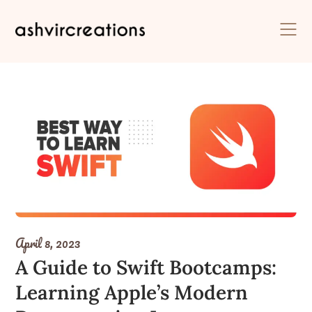
Skip
to
content
April 8, 2023
A Guide to Swift Bootcamps:
Learning Apple’s Modern