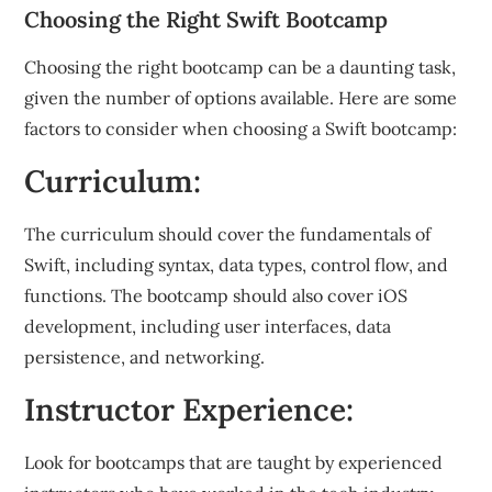
Choosing the Right Swift Bootcamp
Choosing the right bootcamp can be a daunting task,
given the number of options available. Here are some
factors to consider when choosing a Swift bootcamp:
Curriculum:
The curriculum should cover the fundamentals of
Swift, including syntax, data types, control flow, and
functions. The bootcamp should also cover iOS
development, including user interfaces, data
persistence, and networking.
Instructor Experience:
Look for bootcamps that are taught by experienced