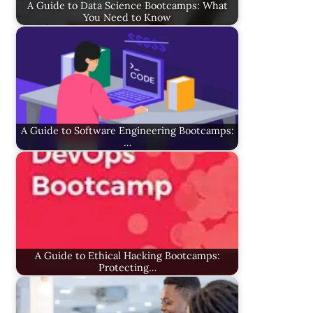
A Guide to Data Science Bootcamps: What
You Need to Know
A Guide to Software Engineering Bootcamps:
…
A Guide to Ethical Hacking Bootcamps:
Protecting…