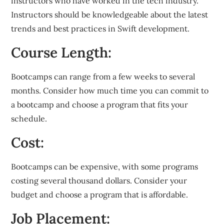
instructors who have worked in the tech industry.
Instructors should be knowledgeable about the latest
trends and best practices in Swift development.
Course Length:
Bootcamps can range from a few weeks to several
months. Consider how much time you can commit to
a bootcamp and choose a program that fits your
schedule.
Cost:
Bootcamps can be expensive, with some programs
costing several thousand dollars. Consider your
budget and choose a program that is affordable.
Job Placement: