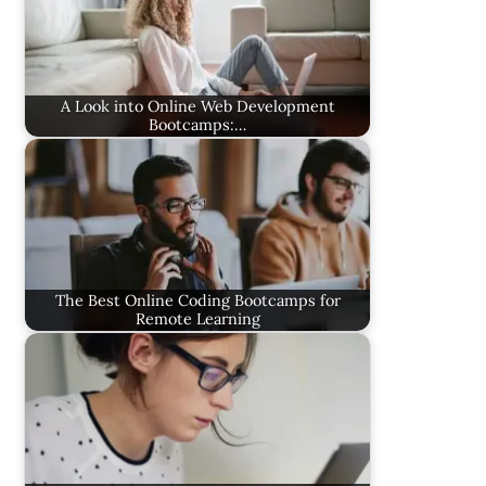
A Look into Online Web Development
Bootcamps:…
The Best Online Coding Bootcamps for
Remote Learning