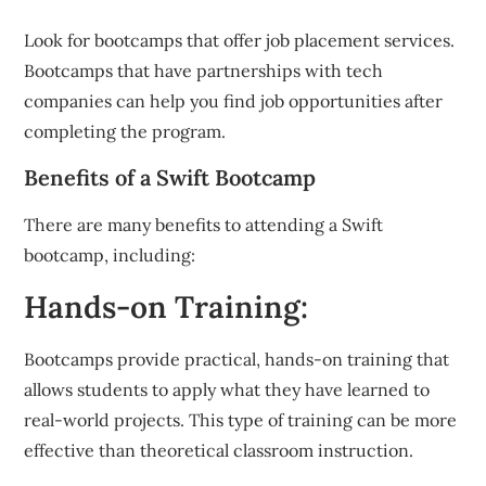
Look for bootcamps that offer job placement services.
Bootcamps that have partnerships with tech
companies can help you find job opportunities after
completing the program.
Benefits of a Swift Bootcamp
There are many benefits to attending a Swift
bootcamp, including:
Hands-on Training:
Bootcamps provide practical, hands-on training that
allows students to apply what they have learned to
real-world projects. This type of training can be more
effective than theoretical classroom instruction.