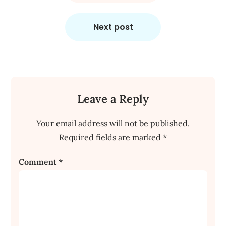
Next post
Leave a Reply
Your email address will not be published.
Required fields are marked
*
Comment
*