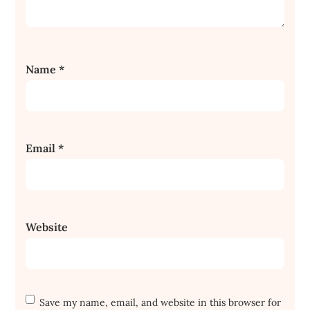
Name
*
Email
*
Website
Save my name, email, and website in this browser for