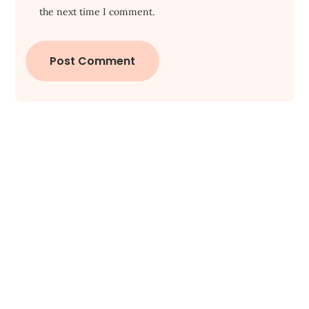
the next time I comment.