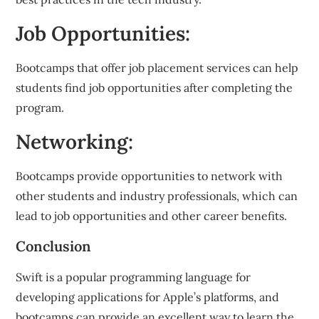
Job Opportunities:
Bootcamps that offer job placement services can help
students find job opportunities after completing the
program.
Networking:
Bootcamps provide opportunities to network with
other students and industry professionals, which can
lead to job opportunities and other career benefits.
Conclusion
Swift is a popular programming language for
developing applications for Apple’s platforms, and
bootcamps can provide an excellent way to learn the