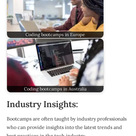
Coding bootcamps in Europe
Coding bootcamps in Australia
Industry Insights:
Bootcamps are often taught by industry professionals
who can provide insights into the latest trends and
best practices in the tech industry.