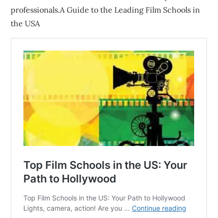
professionals.A Guide to the Leading Film Schools in
the USA