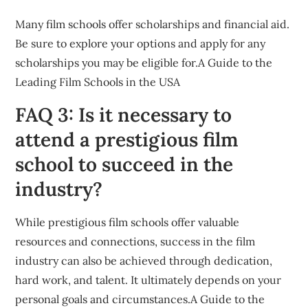
Many film schools offer scholarships and financial aid.
Be sure to explore your options and apply for any
scholarships you may be eligible for.A Guide to the
Leading Film Schools in the USA
FAQ 3: Is it necessary to
attend a prestigious film
school to succeed in the
industry?
While prestigious film schools offer valuable
resources and connections, success in the film
industry can also be achieved through dedication,
hard work, and talent. It ultimately depends on your
personal goals and circumstances.A Guide to the