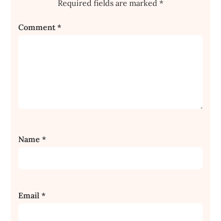
Required fields are marked
*
Comment
*
Name
*
Email
*