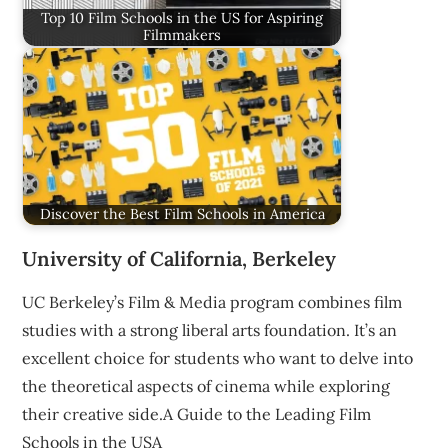
Top 10 Film Schools in the US for Aspiring
Filmmakers
Discover the Best Film Schools in America
University of California, Berkeley
UC Berkeley’s Film & Media program combines film
studies with a strong liberal arts foundation. It’s an
excellent choice for students who want to delve into
the theoretical aspects of cinema while exploring
their creative side.A Guide to the Leading Film
Schools in the USA