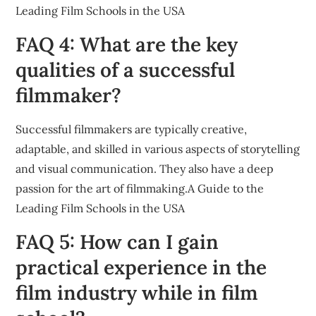
Leading Film Schools in the USA
FAQ 4: What are the key
qualities of a successful
filmmaker?
Successful filmmakers are typically creative,
adaptable, and skilled in various aspects of storytelling
and visual communication. They also have a deep
passion for the art of filmmaking.A Guide to the
Leading Film Schools in the USA
FAQ 5: How can I gain
practical experience in the
film industry while in film