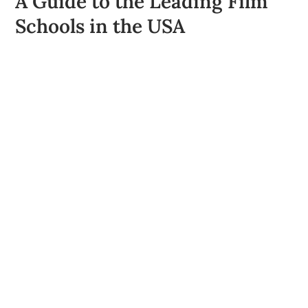
A Guide to the Leading Film
Schools in the USA