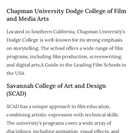
Chapman University Dodge College of Film
and Media Arts
Located in Southern California, Chapman University’s
Dodge College is well-known for its strong emphasis
on storytelling. The school offers a wide range of film
programs, including film production, screenwriting,
and digital arts.A Guide to the Leading Film Schools in
the USA
Savannah College of Art and Design
(SCAD)
SCAD has a unique approach to film education,
combining artistic expression with technical skills.
The university’s programs cover a wide array of
disciplines, including animation, visual effects, and