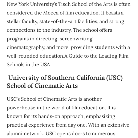
New York University’s Tisch School of the Arts is often
considered the Mecca of film education. It boasts a
stellar faculty, state-of-the-art facilities, and strong
connections to the industry. The school offers
programs in directing, screenwriting,
cinematography, and more, providing students with a
well-rounded education.A Guide to the Leading Film
Schools in the USA
University of Southern California (USC)
School of Cinematic Arts
USC’s School of Cinematic Arts is another
powerhouse in the world of film education. It is
known for its hands-on approach, emphasizing
practical experience from day one. With an extensive
alumni network, USC opens doors to numerous