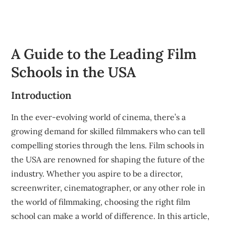
A Guide to the Leading Film
Schools in the USA
Introduction
In the ever-evolving world of cinema, there’s a
growing demand for skilled filmmakers who can tell
compelling stories through the lens. Film schools in
the USA are renowned for shaping the future of the
industry. Whether you aspire to be a director,
screenwriter, cinematographer, or any other role in
the world of filmmaking, choosing the right film
school can make a world of difference. In this article,