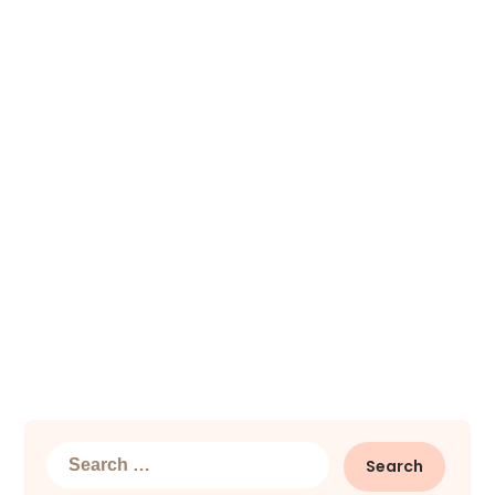
Search
for: