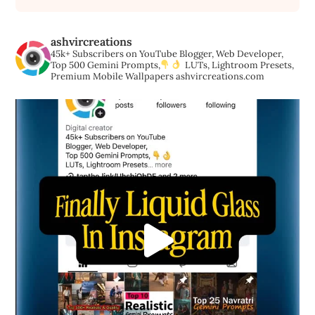
ashvircreations
45k+ Subscribers on YouTube
Blogger, Web Developer,
Top 500 Gemini Prompts,
LUTs, Lightroom Presets,
Premium Mobile Wallpapers
ashvircreations.com