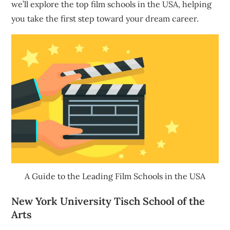
we’ll explore the top film schools in the USA, helping
you take the first step toward your dream career.
A Guide to the Leading Film Schools in the USA
New York University Tisch School of the
Arts