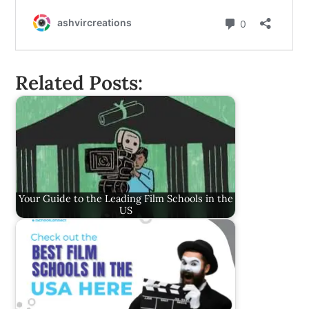
Related Posts:
Your Guide to the Leading Film Schools in the
US