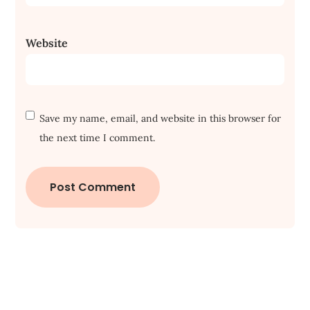
Website
Save my name, email, and website in this browser for
the next time I comment.