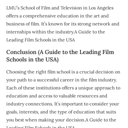
LMU’s School of Film and Television in Los Angeles
offers a comprehensive education in the art and
business of film. It’s known for its strong network and
internships within the industry.A Guide to the
Leading Film Schools in the USA
Conclusion (A Guide to the Leading Film
Schools in the USA)
Choosing the right film school is a crucial decision on
your path to a successful career in the film industry.
Each of these institutions offers a unique approach to
education and access to valuable resources and
industry connections. It’s important to consider your
goals, interests, and the type of education that suits
you best when making your decision.A Guide to the
Leading Film Schools in the USA