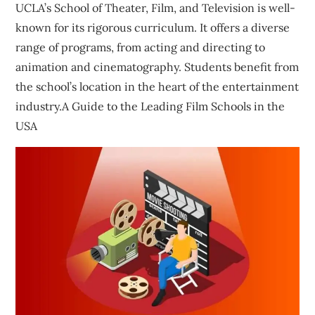
UCLA’s School of Theater, Film, and Television is well-
known for its rigorous curriculum. It offers a diverse
range of programs, from acting and directing to
animation and cinematography. Students benefit from
the school’s location in the heart of the entertainment
industry.A Guide to the Leading Film Schools in the
USA