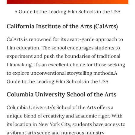
A Guide to the Leading Film Schools in the USA
California Institute of the Arts (CalArts)
CalArts is renowned for its avant-garde approach to
film education. The school encourages students to
experiment and push the boundaries of traditional
filmmaking. It’s an excellent choice for those seeking
to explore unconventional storytelling methods.A
Guide to the Leading Film Schools in the USA
Columbia University School of the Arts
Columbia University’s School of the Arts offers a
unique blend of creativity and academic rigor. With
its location in New York City, students have access to
a vibrant arts scene and numerous industry