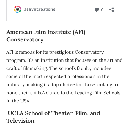
American Film Institute (AFI)
Conservatory
AFI is famous for its prestigious Conservatory
program. It’s an institution that focuses on the art and
craft of filmmaking. The school’s faculty includes
some of the most respected professionals in the
industry, making it a top choice for those looking to
hone their skills.A Guide to the Leading Film Schools
in the USA
UCLA School of Theater, Film, and
Television