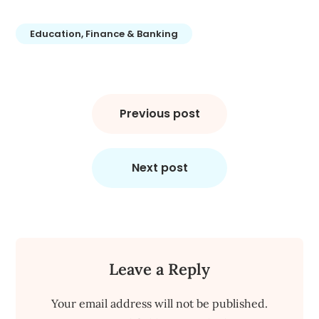
Education, Finance & Banking
Post
navigation
Previous post
Next post
Leave a Reply
Your email address will not be published.