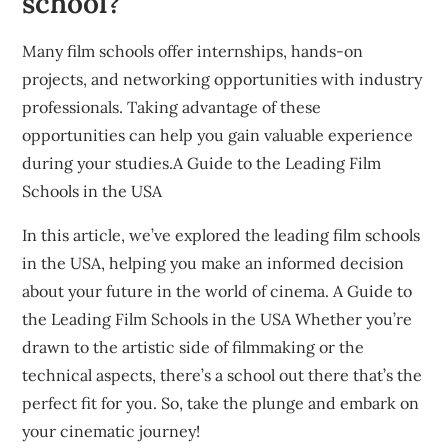
school?
Many film schools offer internships, hands-on
projects, and networking opportunities with industry
professionals. Taking advantage of these
opportunities can help you gain valuable experience
during your studies.A Guide to the Leading Film
Schools in the USA
In this article, we’ve explored the leading film schools
in the USA, helping you make an informed decision
about your future in the world of cinema. A Guide to
the Leading Film Schools in the USA Whether you’re
drawn to the artistic side of filmmaking or the
technical aspects, there’s a school out there that’s the
perfect fit for you. So, take the plunge and embark on
your cinematic journey!