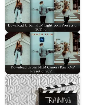
Download Urban FILM Lightroom Presets of
2021 for…
Download Urban FILM Camera Raw XMP
Preset of 2021…