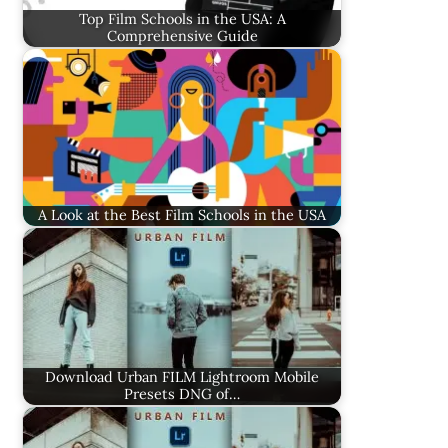
Top Film Schools in the USA: A
Comprehensive Guide
A Look at the Best Film Schools in the USA
Download Urban FILM Lightroom Mobile
Presets DNG of…