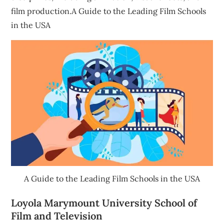
film production.A Guide to the Leading Film Schools
in the USA
A Guide to the Leading Film Schools in the USA
Loyola Marymount University School of
Film and Television