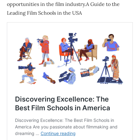
opportunities in the film industry.A Guide to the
Leading Film Schools in the USA