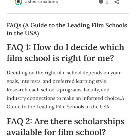
FAQs (A Guide to the Leading Film Schools
in the USA)
FAQ 1: How do I decide which
film school is right for me?
Deciding on the right film school depends on your
goals, interests, and preferred learning style.
Research each school’s programs, faculty, and
industry connections to make an informed choice.A
Guide to the Leading Film Schools in the USA
FAQ 2: Are there scholarships
available for film school?