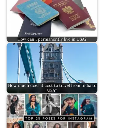
How can I permanently live in USA?
How much does it cost to travel from India to
USA?