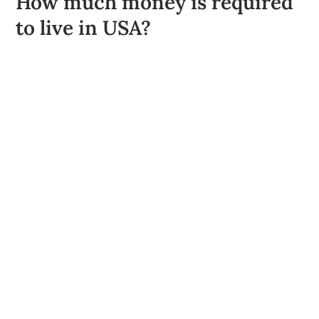
How much money is required
to live in USA?