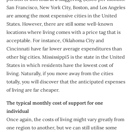
San Francisco, New York City, Boston, and Los Angeles
are among the most expensive cities in the United
States. However, there are still some well-known
locations where living comes with a price tag that is
acceptable. For instance, Oklahoma City and
Cincinnati have far lower average expenditures than
other big cities. Mississippi5 is the state in the United
States in which residents have the lowest cost of
living. Naturally, if you move away from the cities
totally, you will discover that the anticipated expenses
of living are far cheaper.
The typical monthly cost of support for one
individual
Once again, the costs of living might vary greatly from
one region to another, but we can still utilise some