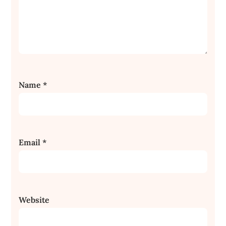
Name
*
Email
*
Website