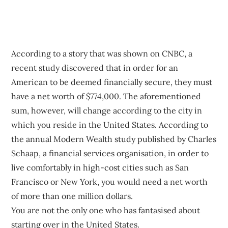
According to a story that was shown on CNBC, a
recent study discovered that in order for an
American to be deemed financially secure, they must
have a net worth of $774,000. The aforementioned
sum, however, will change according to the city in
which you reside in the United States. According to
the annual Modern Wealth study published by Charles
Schaap, a financial services organisation, in order to
live comfortably in high-cost cities such as San
Francisco or New York, you would need a net worth
of more than one million dollars.
You are not the only one who has fantasised about
starting over in the United States.