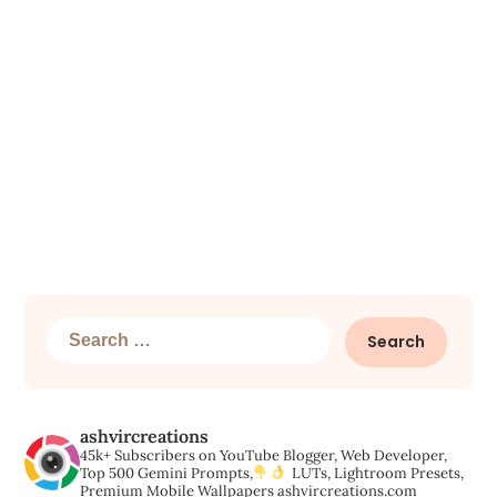
Search
for:
ashvircreations
45k+ Subscribers on YouTube
Blogger, Web Developer,
Top 500 Gemini Prompts,
LUTs, Lightroom Presets,
Premium Mobile Wallpapers
ashvircreations.com