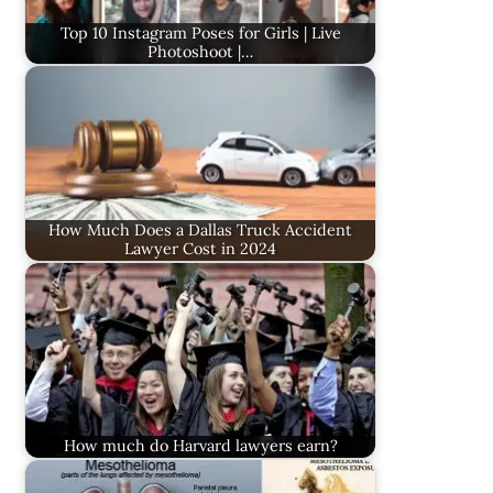
Top 10 Instagram Poses for Girls | Live
Photoshoot |…
How Much Does a Dallas Truck Accident
Lawyer Cost in 2024
How much do Harvard lawyers earn?