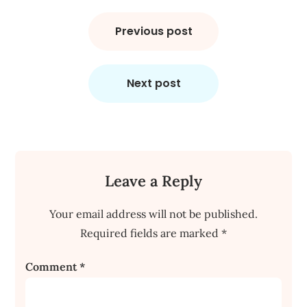
Post
navigation
Previous post
Next post
Leave a Reply
Your email address will not be published.
Required fields are marked
*
Comment
*