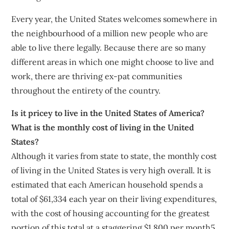
Every year, the United States welcomes somewhere in
the neighbourhood of a million new people who are
able to live there legally. Because there are so many
different areas in which one might choose to live and
work, there are thriving ex-pat communities
throughout the entirety of the country.
Is it pricey to live in the United States of America?
What is the monthly cost of living in the United
States?
Although it varies from state to state, the monthly cost
of living in the United States is very high overall. It is
estimated that each American household spends a
total of $61,334 each year on their living expenditures,
with the cost of housing accounting for the greatest
portion of this total at a staggering $1,800 per month5.