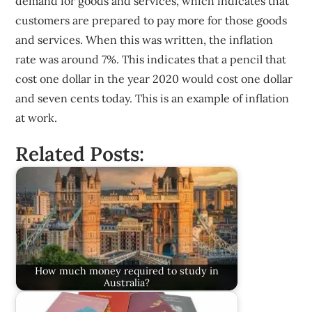
demand for goods and services, which indicates that
customers are prepared to pay more for those goods
and services. When this was written, the inflation
rate was around 7%. This indicates that a pencil that
cost one dollar in the year 2020 would cost one dollar
and seven cents today. This is an example of inflation
at work.
Related Posts:
How much money required to study in
Australia?