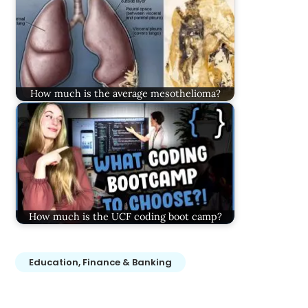
How much is the average mesothelioma?
How much is the UCF coding boot camp?
Education, Finance & Banking