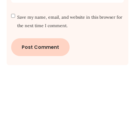
Save my name, email, and website in this browser for
the next time I comment.