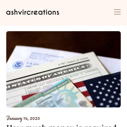
Skip
to
content
January 14, 2023