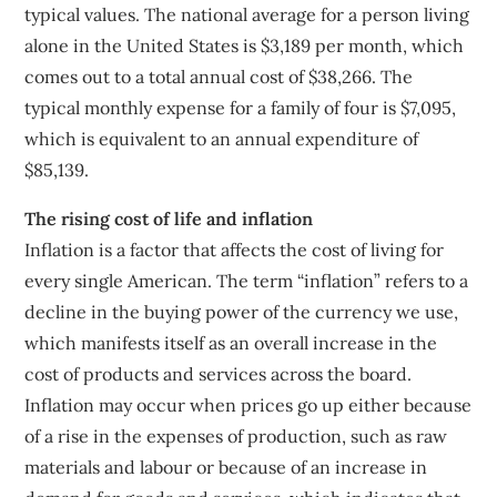
typical values. The national average for a person living
alone in the United States is $3,189 per month, which
comes out to a total annual cost of $38,266. The
typical monthly expense for a family of four is $7,095,
which is equivalent to an annual expenditure of
$85,139.
The rising cost of life and inflation
Inflation is a factor that affects the cost of living for
every single American. The term “inflation” refers to a
decline in the buying power of the currency we use,
which manifests itself as an overall increase in the
cost of products and services across the board.
Inflation may occur when prices go up either because
of a rise in the expenses of production, such as raw
materials and labour or because of an increase in