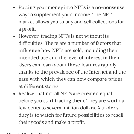
Putting your money into NFTs is a no-nonsense
way to supplement your income. The NFT
market allows you to buy and sell collections for
a profit.
However, trading NFTs is not without its
difficulties. There are a number of factors that
influence how NFTs are sold, including their
intended use and the level of interest in them.
Users can learn about these features rapidly
thanks to the prevalence of the Internet and the
ease with which they can now compare prices
at different stores.
Realize that not all NFTs are created equal
before you start trading them. They are worth a
few cents to several million dollars. A trader’s
duty is to watch for future possibilities to resell
their goods and make a profit.