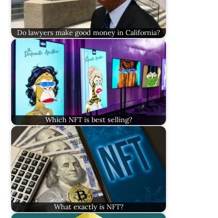
Do lawyers make good money in California?
Which NFT is best selling?
What exactly is NFT?