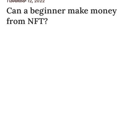
November 12, 2022
Can a beginner make money
from NFT?