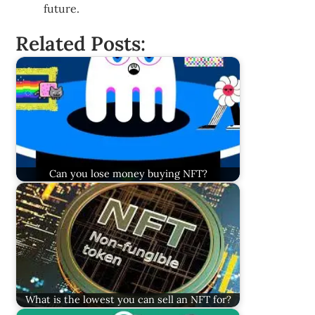
future.
Related Posts:
Can you lose money buying NFT?
What is the lowest you can sell an NFT for?