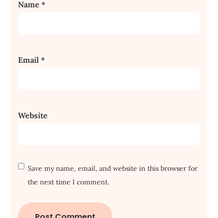
Name
*
Email
*
Website
Save my name, email, and website in this browser for
the next time I comment.