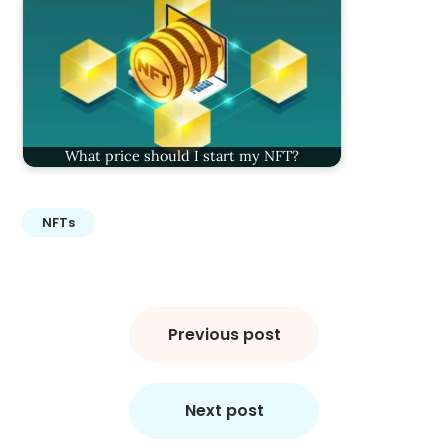
What price should I start my NFT?
NFTs
Post
navigation
Previous post
Next post