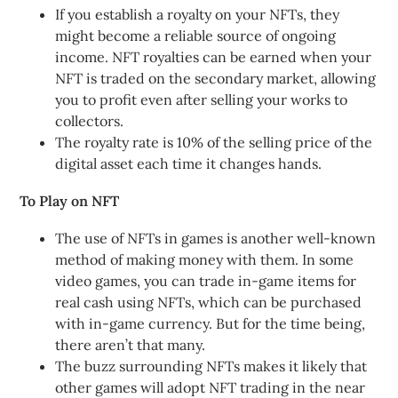
If you establish a royalty on your NFTs, they
might become a reliable source of ongoing
income. NFT royalties can be earned when your
NFT is traded on the secondary market, allowing
you to profit even after selling your works to
collectors.
The royalty rate is 10% of the selling price of the
digital asset each time it changes hands.
To Play on NFT
The use of NFTs in games is another well-known
method of making money with them. In some
video games, you can trade in-game items for
real cash using NFTs, which can be purchased
with in-game currency. But for the time being,
there aren’t that many.
The buzz surrounding NFTs makes it likely that
other games will adopt NFT trading in the near