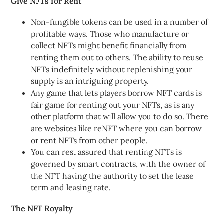
Give NFTs for Rent
Non-fungible tokens can be used in a number of
profitable ways. Those who manufacture or
collect NFTs might benefit financially from
renting them out to others. The ability to reuse
NFTs indefinitely without replenishing your
supply is an intriguing property.
Any game that lets players borrow NFT cards is
fair game for renting out your NFTs, as is any
other platform that will allow you to do so. There
are websites like reNFT where you can borrow
or rent NFTs from other people.
You can rest assured that renting NFTs is
governed by smart contracts, with the owner of
the NFT having the authority to set the lease
term and leasing rate.
The NFT Royalty