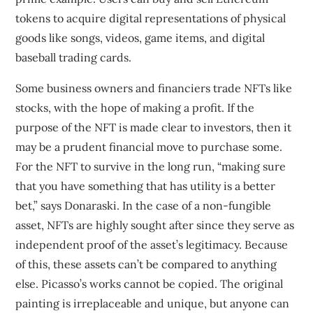
tokens to acquire digital representations of physical
goods like songs, videos, game items, and digital
baseball trading cards.
Some business owners and financiers trade NFTs like
stocks, with the hope of making a profit. If the
purpose of the NFT is made clear to investors, then it
may be a prudent financial move to purchase some.
For the NFT to survive in the long run, “making sure
that you have something that has utility is a better
bet,” says Donaraski. In the case of a non-fungible
asset, NFTs are highly sought after since they serve as
independent proof of the asset’s legitimacy. Because
of this, these assets can’t be compared to anything
else. Picasso’s works cannot be copied. The original
painting is irreplaceable and unique, but anyone can