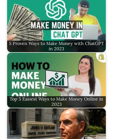
5 Proven Ways to Make Money with ChatGPT
in 2023
Top 5 Easiest Ways to Make Money Online in
2023