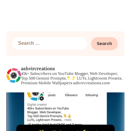
Search
for:
ashvircreations
45k+ Subscribers on YouTube
Blogger, Web Developer,
Top 500 Gemini Prompts,
LUTs, Lightroom Presets,
Premium Mobile Wallpapers
ashvircreations.com