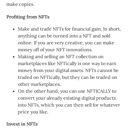
make copies.
Profiting from NFTs
Make and trade NFTs for financial gain. In short,
anything can be turned into a NFT and sold
online. If you are very creative, you can make
money off of your NFT innovations.
Making and selling an NFT collection on
marketplaces like NFTically is one way to earn
money from your digital assets. NFTs cannot be
traded on NFTically, but they can be traded on
other marketplaces.
On the other hand, you can use NFTICALLY to
convert your already existing digital products
into NFTs, which you can then sell for whatever
price you like.
Invest in NFTs