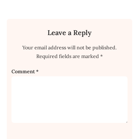
Leave a Reply
Your email address will not be published.
Required fields are marked
*
Comment
*