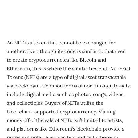
An NFT is a token that cannot be exchanged for
another. Even though its code is similar to that used
to create cryptocurrencies like Bitcoin and
Ethereum, this is where the similarities end. Non-Fiat
Tokens (NFTs) are a type of digital asset transactable
via blockchain. Common forms of non-financial assets
include digital media such as photos, songs, videos,
and collectibles. Buyers of NFTs utilise the
blockchain-supported cryptocurrency. Making
money off of the sale of NFTs isn’t limited to artists,
and platforms like Ethereum’s blockchain provide a
prime example. Users can buy and sell Ethereum