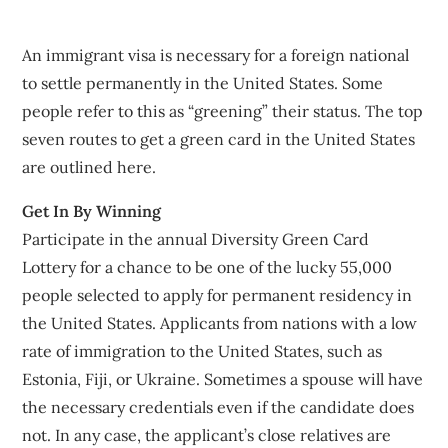
An immigrant visa is necessary for a foreign national
to settle permanently in the United States. Some
people refer to this as “greening” their status. The top
seven routes to get a green card in the United States
are outlined here.
Get In By Winning
Participate in the annual Diversity Green Card
Lottery for a chance to be one of the lucky 55,000
people selected to apply for permanent residency in
the United States. Applicants from nations with a low
rate of immigration to the United States, such as
Estonia, Fiji, or Ukraine. Sometimes a spouse will have
the necessary credentials even if the candidate does
not. In any case, the applicant’s close relatives are