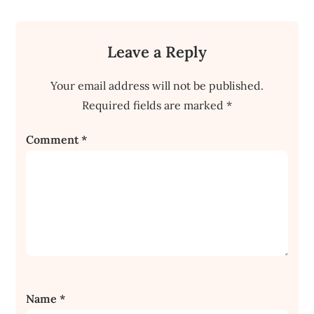
Leave a Reply
Your email address will not be published.
Required fields are marked
*
Comment
*
Name
*