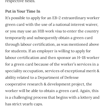
respective fields.
Put in Your Time In
It’s possible to apply for an EB-2 extraordinary worker
green card with the use of a national interest waiver,
or you may use an H1B work visa to enter the country
temporarily and subsequently obtain a green card
through labour certification, as was mentioned above
for students. If an employer is willing to apply for
labour certification and then sponsor an H-1B worker
for a green card because of the worker’s services in a
speciality occupation, services of exceptional merit &
ability related to a Department of Defense
cooperative research & development project, the
worker will be able to obtain a green card. Again, this
is a challenging process that begins with a lottery and
has strict yearly caps.