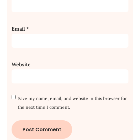
Email
*
Website
Save my name, email, and website in this browser for
the next time I comment.