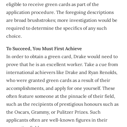
eligible to receive green cards as part of the
application procedure. The foregoing descriptions
are broad brushstrokes; more investigation would be
required to determine the specifics of any such
choice.
To Succeed, You Must First Achieve
In order to obtain a green card, Drake would need to
prove that he is an excellent worker. Take a cue from
international achievers like Drake and Ryan Renolds,
who were granted green cards as a result of their
accomplishments, and apply for one yourself. These
often feature someone at the pinnacle of their field,
such as the recipients of prestigious honours such as
the Oscars, Grammy, or Pulitzer Prizes. Such
applicants often are well-known figures in their