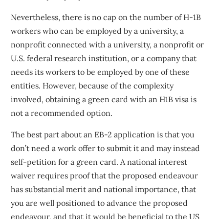
Nevertheless, there is no cap on the number of H-1B
workers who can be employed by a university, a
nonprofit connected with a university, a nonprofit or
U.S. federal research institution, or a company that
needs its workers to be employed by one of these
entities. However, because of the complexity
involved, obtaining a green card with an H1B visa is
not a recommended option.
The best part about an EB-2 application is that you
don’t need a work offer to submit it and may instead
self-petition for a green card. A national interest
waiver requires proof that the proposed endeavour
has substantial merit and national importance, that
you are well positioned to advance the proposed
endeavour, and that it would be beneficial to the US