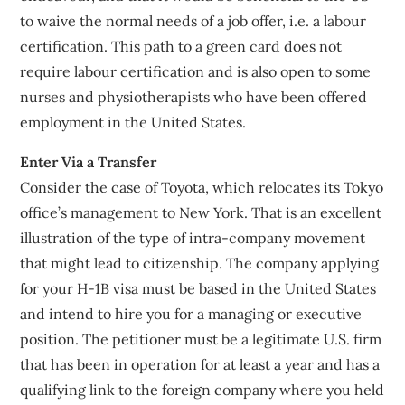
to waive the normal needs of a job offer, i.e. a labour
certification. This path to a green card does not
require labour certification and is also open to some
nurses and physiotherapists who have been offered
employment in the United States.
Enter Via a Transfer
Consider the case of Toyota, which relocates its Tokyo
office’s management to New York. That is an excellent
illustration of the type of intra-company movement
that might lead to citizenship. The company applying
for your H-1B visa must be based in the United States
and intend to hire you for a managing or executive
position. The petitioner must be a legitimate U.S. firm
that has been in operation for at least a year and has a
qualifying link to the foreign company where you held