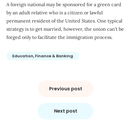
A foreign national may be sponsored for a green card
by an adult relative who is a citizen or lawful
permanent resident of the United States. One typical
strategy is to get married, however, the union can’t be
forged only to facilitate the immigration process.
Education, Finance & Banking
Post
navigation
Previous post
Next post