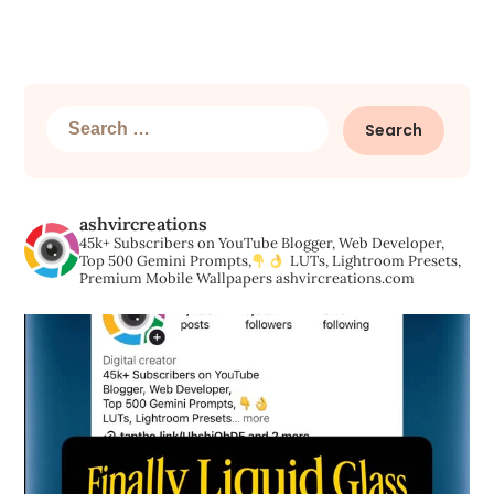
Search
for:
ashvircreations
45k+ Subscribers on YouTube
Blogger, Web Developer,
Top 500 Gemini Prompts,
LUTs, Lightroom Presets,
Premium Mobile Wallpapers
ashvircreations.com