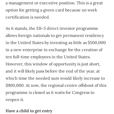
a management or executive position. This is a great
option for getting a green card because no work
certification is needed.
As it stands, the EB-5 direct investor programme
allows foreign nationals to get permanent residency
in the United States by investing as little as $500,000
in a new enterprise in exchange for the creation of
ten full-time employees in the United States.
However, this window of opportunity is just short,
and it will likely pass before the end of the year, at
which time the needed sum would likely increase to
$900,000. At now, the regional centre offshoot of this
programme is closed as it waits for Congress to
reopen it.
Have a child to get entry