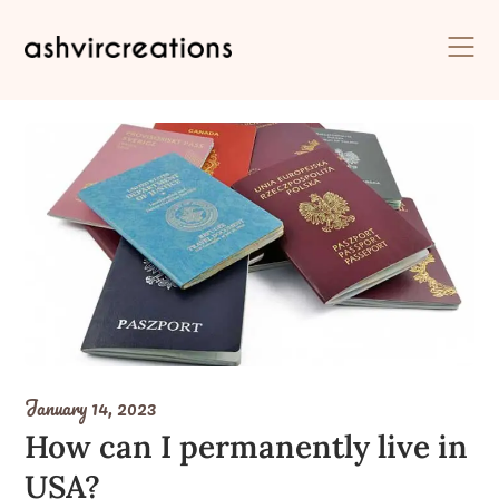
Skip
to
content
January 14, 2023
How can I permanently live in
USA?