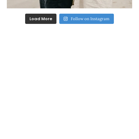
Load More
Follow on Instagram