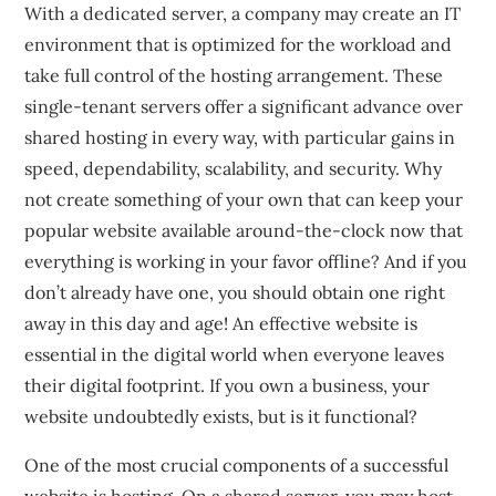
With a dedicated server, a company may create an IT
environment that is optimized for the workload and
take full control of the hosting arrangement. These
single-tenant servers offer a significant advance over
shared hosting in every way, with particular gains in
speed, dependability, scalability, and security. Why
not create something of your own that can keep your
popular website available around-the-clock now that
everything is working in your favor offline? And if you
don’t already have one, you should obtain one right
away in this day and age! An effective website is
essential in the digital world when everyone leaves
their digital footprint. If you own a business, your
website undoubtedly exists, but is it functional?
One of the most crucial components of a successful
website is hosting. On a shared server, you may host