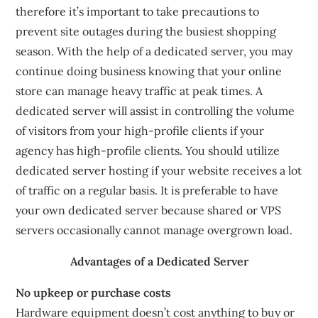
therefore it’s important to take precautions to
prevent site outages during the busiest shopping
season. With the help of a dedicated server, you may
continue doing business knowing that your online
store can manage heavy traffic at peak times. A
dedicated server will assist in controlling the volume
of visitors from your high-profile clients if your
agency has high-profile clients. You should utilize
dedicated server hosting if your website receives a lot
of traffic on a regular basis. It is preferable to have
your own dedicated server because shared or VPS
servers occasionally cannot manage overgrown load.
Advantages of a Dedicated Server
No upkeep or purchase costs
Hardware equipment doesn’t cost anything to buy or