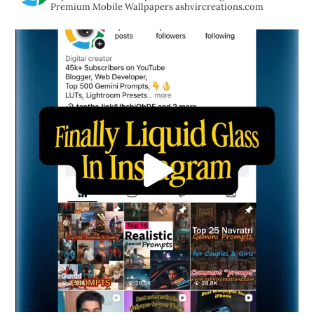
Premium Mobile Wallpapers
ashvircreations.com