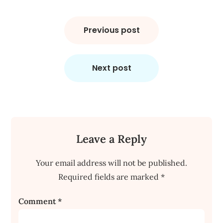
Post
navigation
Previous post
Next post
Leave a Reply
Your email address will not be published.
Required fields are marked
*
Comment
*