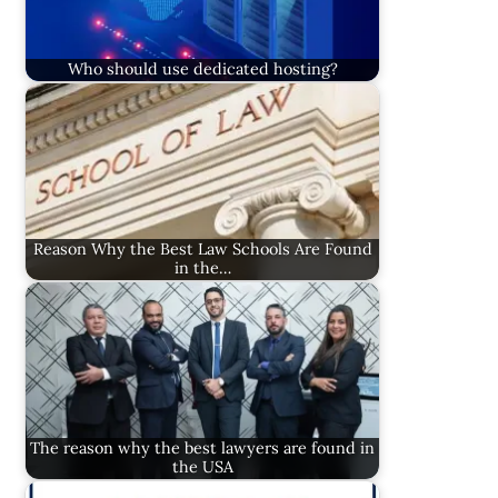
Who should use dedicated hosting?
Reason Why the Best Law Schools Are Found
in the…
The reason why the best lawyers are found in
the USA