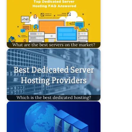
What are the best servers on the market?
Which is the best dedicated hosting?