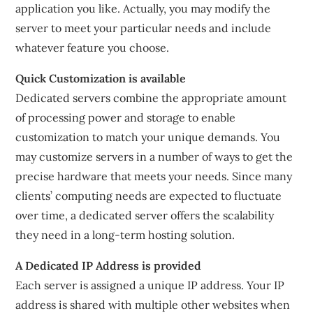
application you like. Actually, you may modify the
server to meet your particular needs and include
whatever feature you choose.
Quick Customization is available
Dedicated servers combine the appropriate amount
of processing power and storage to enable
customization to match your unique demands. You
may customize servers in a number of ways to get the
precise hardware that meets your needs. Since many
clients’ computing needs are expected to fluctuate
over time, a dedicated server offers the scalability
they need in a long-term hosting solution.
A Dedicated IP Address is provided
Each server is assigned a unique IP address. Your IP
address is shared with multiple other websites when