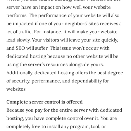
server have an impact on how well your website
performs. The performance of your website will also
be impacted if one of your neighbors’ sites receives a
lot of traffic. For instance, it will make your website
load slowly. Your visitors will leave your site quickly,
and SEO will suffer. This issue won’t occur with
dedicated hosting because no other website will be
using the server’s resources alongside yours.
Additionally, dedicated hosting offers the best degree
of security, performance, and dependability for
websites.
Complete server control is offered
Because you pay for the entire server with dedicated
hosting, you have complete control over it. You are
completely free to install any program, tool, or