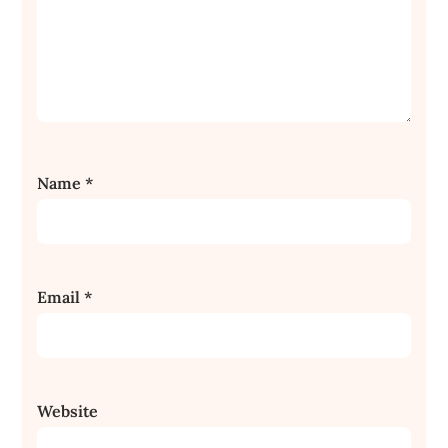
Name
*
Email
*
Website