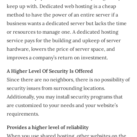
keep up with. Dedicated web hosting is a cheap
method to have the power of an entire server if a
business wants a dedicated server but lacks the time
or resources to manage one. A dedicated hosting
service pays for the building and upkeep of server
hardware, lowers the price of server space, and
improves a company’s return on investment.
A Higher Level Of Security Is Offered
Since there are no neighbors, there is no possibility of
security issues from surrounding locations.
Additionally, you may install security programs that
are customized to your needs and your website’s
requirements.
Provides a higher level of reliability
When you use shared hosting, other websites on the