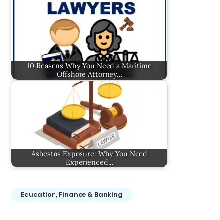
10 Reasons Why You Need a Maritime
Offshore Attorney…
Asbestos Exposure: Why You Need
Experienced…
Education, Finance & Banking