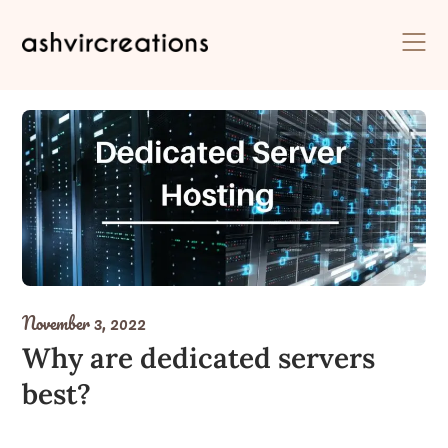
Skip
to
content
November 3, 2022
Why are dedicated servers
best?