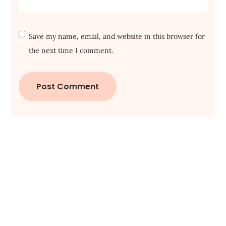
Save my name, email, and website in this browser for
the next time I comment.