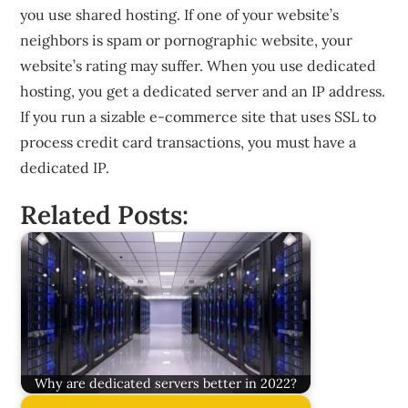
you use shared hosting. If one of your website’s
neighbors is spam or pornographic website, your
website’s rating may suffer. When you use dedicated
hosting, you get a dedicated server and an IP address.
If you run a sizable e-commerce site that uses SSL to
process credit card transactions, you must have a
dedicated IP.
Related Posts:
Why are dedicated servers better in 2022?