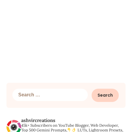
Search
for:
ashvircreations
45k+ Subscribers on YouTube
Blogger, Web Developer,
Top 500 Gemini Prompts,
LUTs, Lightroom Presets,