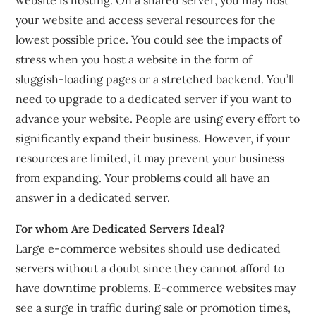
your website and access several resources for the
lowest possible price. You could see the impacts of
stress when you host a website in the form of
sluggish-loading pages or a stretched backend. You’ll
need to upgrade to a dedicated server if you want to
advance your website. People are using every effort to
significantly expand their business. However, if your
resources are limited, it may prevent your business
from expanding. Your problems could all have an
answer in a dedicated server.
For whom Are Dedicated Servers Ideal?
Large e-commerce websites should use dedicated
servers without a doubt since they cannot afford to
have downtime problems. E-commerce websites may
see a surge in traffic during sale or promotion times,