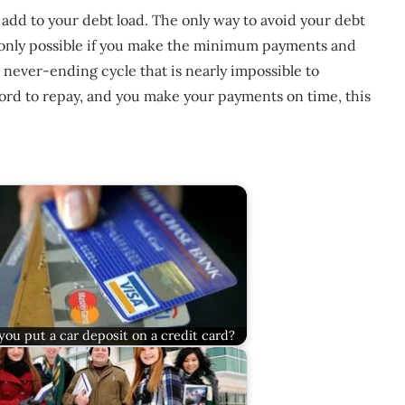
 add to your debt load. The only way to avoid your debt
 is only possible if you make the minimum payments and
 never-ending cycle that is nearly impossible to
ford to repay, and you make your payments on time, this
you put a car deposit on a credit card?