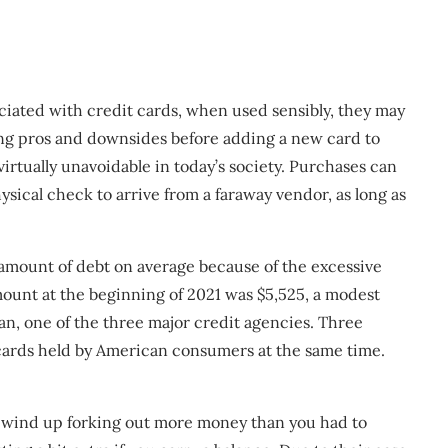
ciated with credit cards, when used sensibly, they may
wing pros and downsides before adding a new card to
virtually unavoidable in today’s society. Purchases can
sical check to arrive from a faraway vendor, as long as
 amount of debt on average because of the excessive
mount at the beginning of 2021 was $5,525, a modest
an, one of the three major credit agencies. Three
cards held by American consumers at the same time.
l wind up forking out more money than you had to