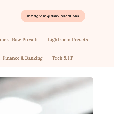
Instagram @ashvircreations
mera Raw Presets
Lightroom Presets
, Finance & Banking
Tech & IT