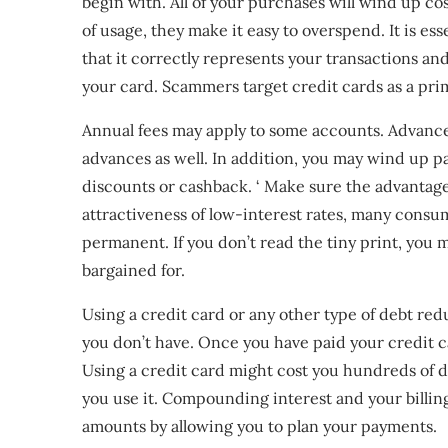
begin with. All of your purchases will wind up cost
of usage, they make it easy to overspend. It is es
that it correctly represents your transactions and
your card. Scammers target credit cards as a prim
Annual fees may apply to some accounts. Advance 
advances as well. In addition, you may wind up p
discounts or cashback. ‘ Make sure the advantage
attractiveness of low-interest rates, many consu
permanent. If you don’t read the tiny print, you 
bargained for.
Using a credit card or any other type of debt r
you don’t have. Once you have paid your credit car
Using a credit card might cost you hundreds of d
you use it. Compounding interest and your billin
amounts by allowing you to plan your payments.