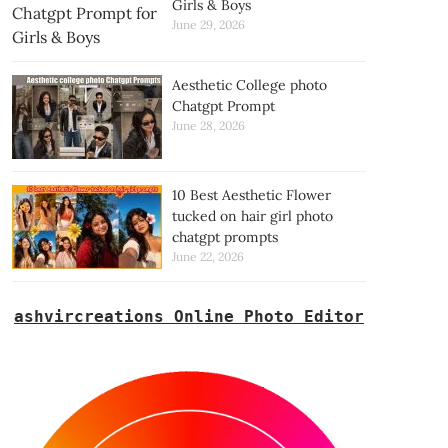
Girls & Boys
June 29, 2026
Aesthetic College photo
Chatgpt Prompt
June 28, 2026
10 Best Aesthetic Flower
tucked on hair girl photo
chatgpt prompts
June 22, 2026
ashvircreations Online Photo Editor