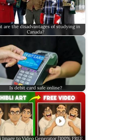
 are the disadvantages of studying in
Canada?
Is debit card safe online?
i Image to Video Generator [100% FREE