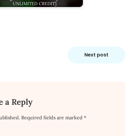
UNLIMITED CREDIT]
Next post
e a Reply
ublished.
Required fields are marked
*