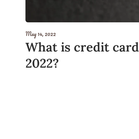
May 14, 2022
What is credit card
2022?