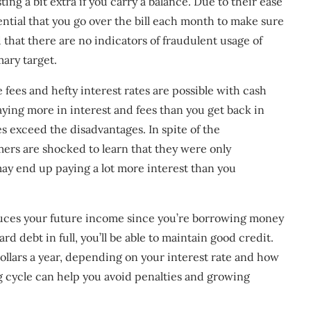
ing a bit extra if you carry a balance. Due to their ease
sential that you go over the bill each month to make sure
 that there are no indicators of fraudulent usage of
ary target.
fees and hefty interest rates are possible with cash
aying more in interest and fees than you get back in
s exceed the disadvantages. In spite of the
mers are shocked to learn that they were only
may end up paying a lot more interest than you
educes your future income since you’re borrowing money
d debt in full, you’ll be able to maintain good credit.
ollars a year, depending on your interest rate and how
g cycle can help you avoid penalties and growing