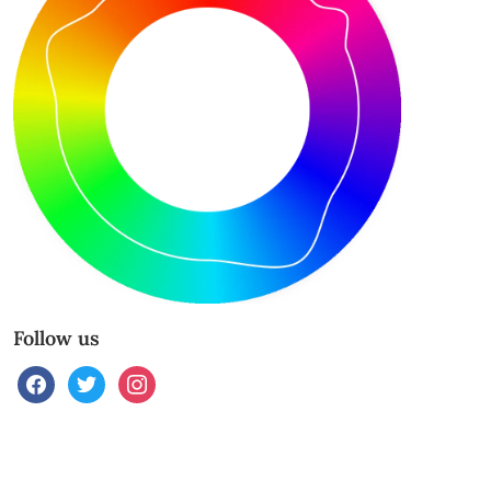
Follow us
facebook
twitter
instagram