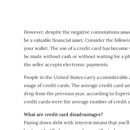
However, despite the negative connotations asso
be a valuable financial asset. Consider the follo
your wallet. The use of a credit card has become 
be made without cash or without waiting for a phy
the seller accepts electronic payments.
People in the United States carry a considerable
usage of credit cards. The average credit card a
drop from the previous year, according to Experi
credit cards were the average number of credit 
What are credit card disadvantages?
Paying down debt with interest means that you’l