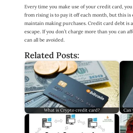
Every time you make use of your credit card, you
from rising is to pay it off each month, but this
maintain making purchases. Credit card debt is a
escape. If you don’t charge more than you can af
can all be avoided.
Related Posts:
What is Crypto credit card?
Can 