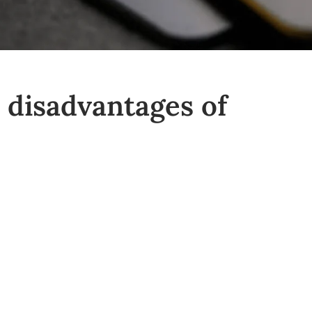
 disadvantages of