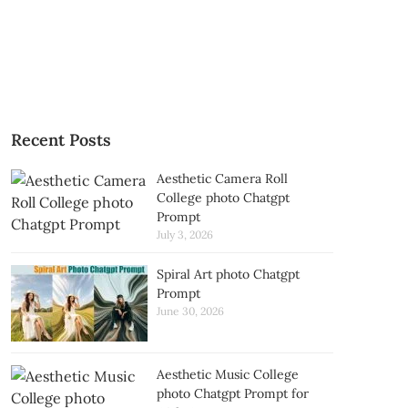
Recent Posts
Aesthetic Camera Roll
College photo Chatgpt
Prompt
July 3, 2026
Spiral Art photo Chatgpt
Prompt
June 30, 2026
Aesthetic Music College
photo Chatgpt Prompt for