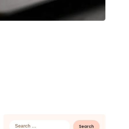
Search