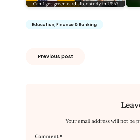
Can I get green card after study in USA?
Education, Finance & Banking
Post
Previous post
navigation
Leav
Your email address will not be p
Comment
*