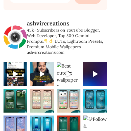
for:
ashvircreations
45k+ Subscribers on YouTube
Blogger,
Web Developer,
Top 500 Gemini
Prompts,
LUTs, Lightroom Presets,
Premium Mobile Wallpapers
ashvircreations.com