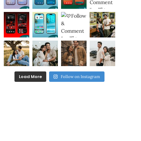
Load More
Follow on Instagram