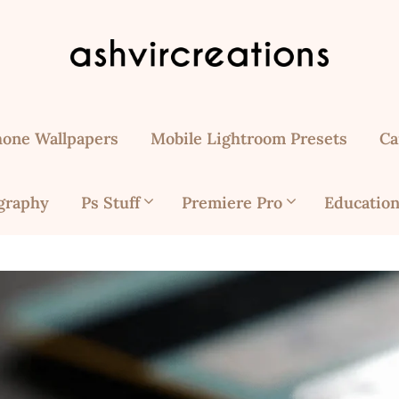
hone Wallpapers
Mobile Lightroom Presets
Ca
graphy
Ps Stuff
Premiere Pro
Education