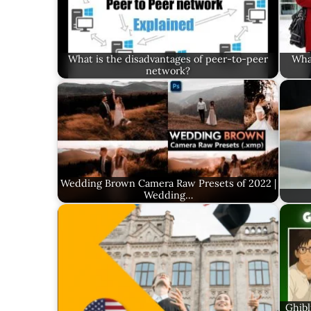
What is the disadvantages of peer-to-peer
What
network?
Wedding Brown Camera Raw Presets of 2022 |
Wedding…
Ghibl