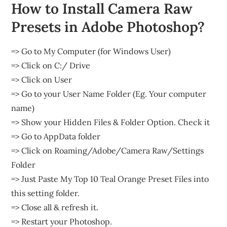
How to Install Camera Raw
Presets in Adobe Photoshop?
=> Go to My Computer (for Windows User)
=> Click on C:/ Drive
=> Click on User
=> Go to your User Name Folder (Eg. Your computer
name)
=> Show your Hidden Files & Folder Option. Check it
=> Go to AppData folder
=> Click on Roaming/Adobe/Camera Raw/Settings
Folder
=> Just Paste My Top 10 Teal Orange Preset Files into
this setting folder.
=> Close all & refresh it.
=> Restart your Photoshop.