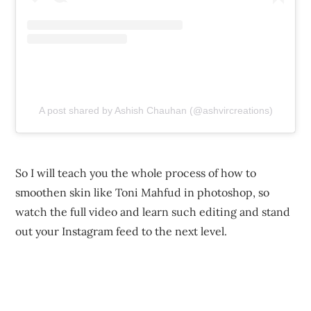
A post shared by Ashish Chauhan (@ashvircreations)
So I will teach you the whole process of how to
smoothen skin like Toni Mahfud in photoshop, so
watch the full video and learn such editing and stand
out your Instagram feed to the next level.