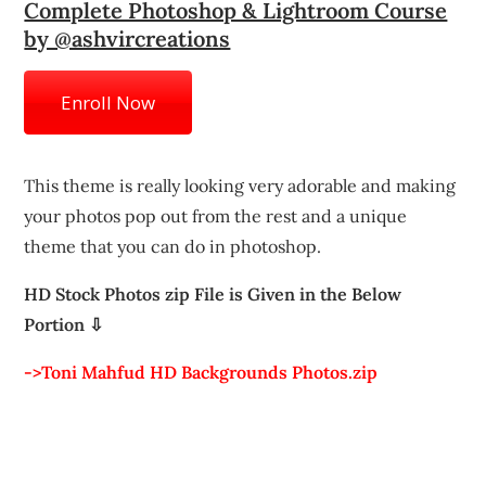
Complete Photoshop & Lightroom Course
by @ashvircreations
Enroll Now
This theme is really looking very adorable and making
your photos pop out from the rest and a unique
theme that you can do in photoshop.
HD Stock Photos zip File is Given in the Below
Portion ⇩
->Toni Mahfud HD Backgrounds Photos.zip