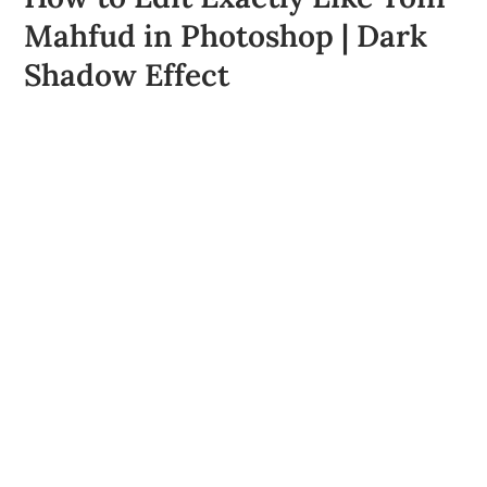
Mahfud in Photoshop | Dark
Shadow Effect