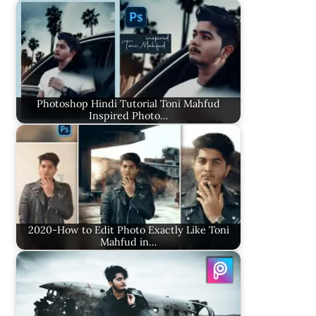
Photoshop Hindi Tutorial Toni Mahfud
Inspired Photo…
2020-How to Edit Photo Exactly Like Toni
Mahfud in…