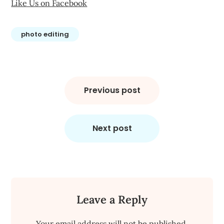
Like Us on Facebook
photo editing
Post
navigation
Previous post
Next post
Leave a Reply
Your email address will not be published.