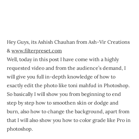
Hey Guys, its Ashish Chauhan from Ash-Vir Creations
&
www.filterpreset.com
Well, today in this post I have come with a highly
requested video and from the audience’s demand, I
will give you full in-depth knowledge of how to
exactly edit the photo like toni mahfud in Photoshop.
So basically I will show you from beginning to end
step by step how to smoothen skin or dodge and
burn, also how to change the background, apart from
that I will also show you how to color grade like Pro in
photoshop.