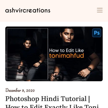
Skip
to
content
December 9, 2020
Photoshop Hindi Tutorial |
How to Edit Exactly Like Toni