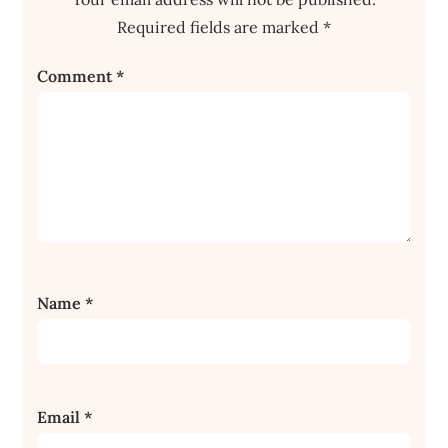
Required fields are marked
*
Comment
*
Name
*
Email
*