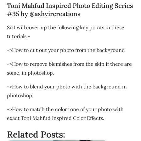
Toni Mahfud Inspired Photo Editing Series
#35 by @ashvircreations
So I will cover up the following key points in these
tutorials:-
->How to cut out your photo from the background
->How to remove blemishes from the skin if there are
some, in photoshop.
->How to blend your photo with the background in
photoshop.
->How to match the color tone of your photo with
exact Toni Mahfud Inspired Color Effects.
Related Posts: