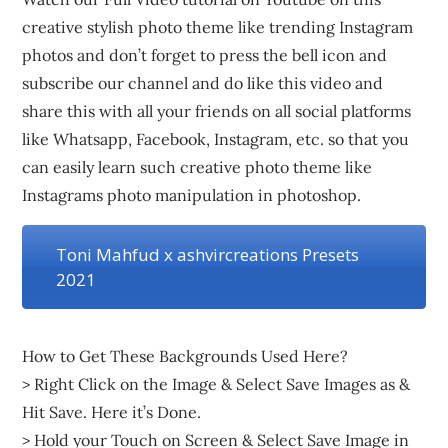
creative stylish photo theme like trending Instagram
photos and don’t forget to press the bell icon and
subscribe our channel and do like this video and
share this with all your friends on all social platforms
like Whatsapp, Facebook, Instagram, etc. so that you
can easily learn such creative photo theme like
Instagrams photo manipulation in photoshop.
Toni Mahfud x ashvircreations Presets
2021
How to Get These Backgrounds Used Here?
> Right Click on the Image & Select Save Images as &
Hit Save. Here it’s Done.
> Hold your Touch on Screen & Select Save Image in