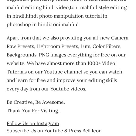
mahfud editing hindi video,toni mahfud style editing
in hindi,hindi photo manipulation tutorial in
photoshop in hindi,toni mahfud
Apart from that we also providing you all-new Camera
Raw Presets, Lightroom Presets, Luts, Color Filters,
Backgrounds, PNG images everything for free on our
website. We have almost more than 1000+ Video
Tutorials on our Youtube channel so you can watch
and learn for free and improve your editing skills
every day from our Youtube videos.
Be Creative, Be Awesome.
Thank You For Visiting.
Follow Us on Instagram
Subscribe Us on Youtube & Press Bell Icon