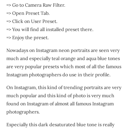
=> Go to Camera Raw Filter.
=> Open Preset Tab.
=> Click on User Preset.
=> You will find all installed preset there.
=> Enjoy the preset.
Nowadays on Instagram neon portraits are seen very
much and especially teal orange and aqua blue tones
are very popular presets which most of all the famous
Instagram photographers do use in their profile.
On Instagram, this kind of trending portraits are very
much popular and this kind of photo is very much
found on Instagram of almost all famous Instagram
photographers.
Especially this dark desaturated blue tone is really