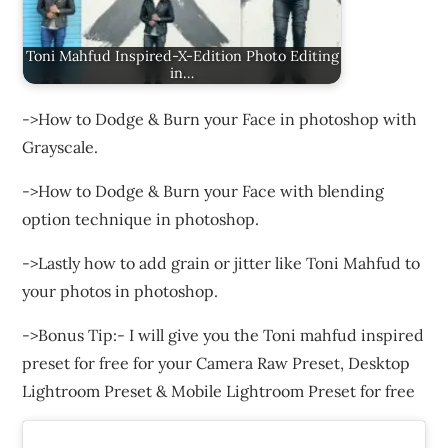
Toni Mahfud Inspired-X-Edition Photo Editing
in…
->How to Dodge & Burn your Face in photoshop with
Grayscale.
->How to Dodge & Burn your Face with blending
option technique in photoshop.
->Lastly how to add grain or jitter like Toni Mahfud to
your photos in photoshop.
->Bonus Tip:- I will give you the Toni mahfud inspired
preset for free for your Camera Raw Preset, Desktop
Lightroom Preset & Mobile Lightroom Preset for free