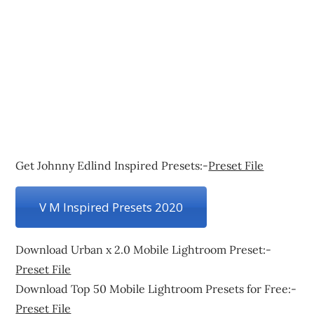
Get Johnny Edlind Inspired Presets:-
Preset File
V M Inspired Presets 2020
Download Urban x 2.0 Mobile Lightroom Preset:-
Preset File
Download Top 50 Mobile Lightroom Presets for Free:-
Preset File