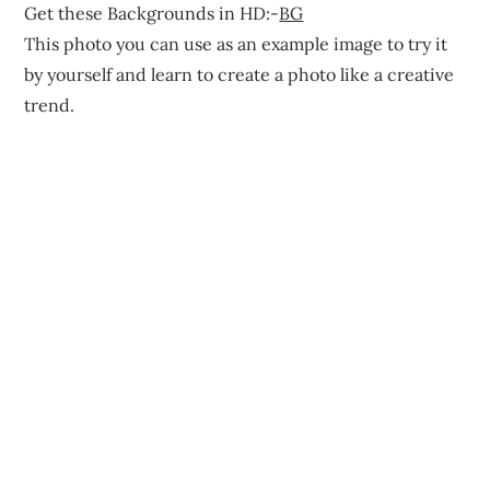
Get these Backgrounds in HD:-
BG
This photo you can use as an example image to try it
by yourself and learn to create a photo like a creative
trend.