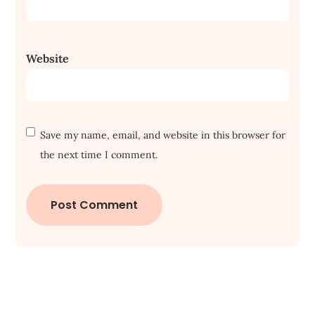
Website
Save my name, email, and website in this browser for
the next time I comment.