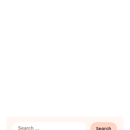
Search