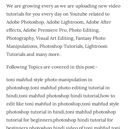
We are growing every as we are uploading new video
tutorials for you every day on Youtube related to
Adobe Photoshop, Adobe Lightroom, Adobe After
effects, Adobe Premiere Pro, Photo Editing,
Photography, Visual Art Editing, Fantasy Photo
Manipulations, Photoshop Tutorials, Lightroom
Tutorials and many more.
Following Topics are covered in this post:-
toni mahfud style photo manipulation in
photoshop,toni mahfud photo editing tutorial in
hindi,toni mahfud photoshop hindi tutorial,how to
edit like toni mahfud in photoshop,toni mahfud style
photoshop tutorial in hindi,toni mahfud photoshop
tutorial for beginners,photoshop hindi tutorial for
beginners,photoshop hindi video of toni mahfud,toni