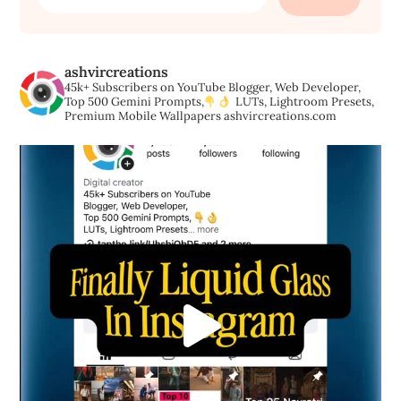
for:
ashvircreations
45k+ Subscribers on YouTube
Blogger, Web Developer,
Top 500 Gemini Prompts,
LUTs, Lightroom Presets,
Premium Mobile Wallpapers
ashvircreations.com