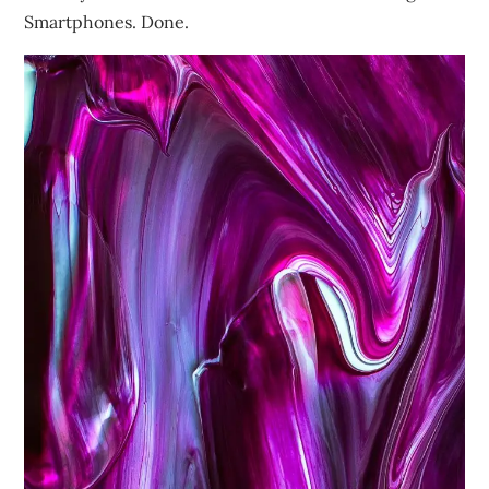
Smartphones. Done.