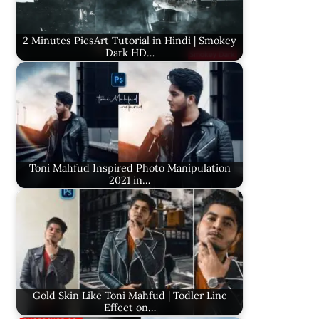
2 Minutes PicsArt Tutorial in Hindi | Smokey
Dark HD…
Toni Mahfud Inspired Photo Manipulation
2021 in…
Gold Skin Like Toni Mahfud | Todler Line
Effect on…