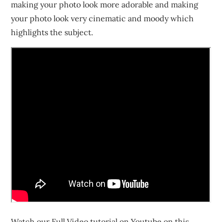
making your photo look more adorable and making
your photo look very cinematic and moody which
highlights the subject.
Watch our Full Video tutorial on Youtube on this