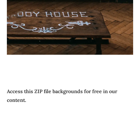
Access this ZIP file backgrounds for free in our
content.