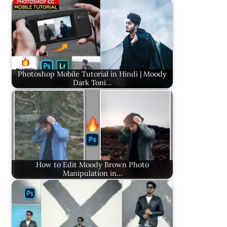
Photoshop Mobile Tutorial in Hindi | Moody
Dark Toni…
How to Edit Moody Brown Photo
Manipulation in…