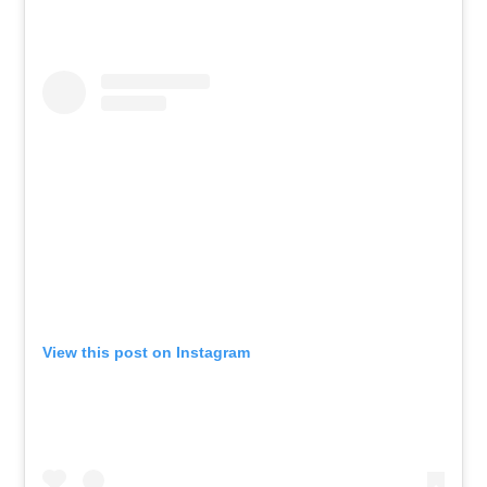
View this post on Instagram