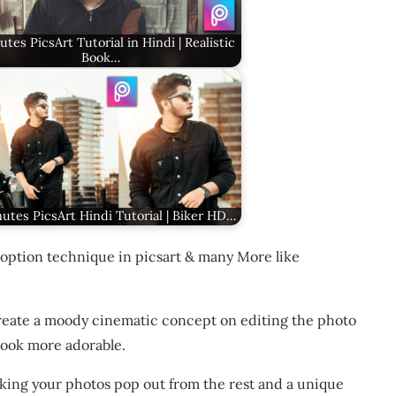
utes PicsArt Tutorial in Hindi | Realistic
Book…
utes PicsArt Hindi Tutorial | Biker HD…
option technique in picsart & many More like
create a moody cinematic concept on editing the photo
 look more adorable.
aking your photos pop out from the rest and a unique