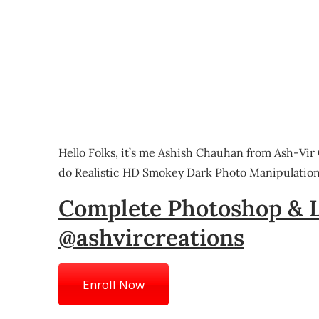
Hello Folks, it’s me Ashish Chauhan from Ash-Vir
do Realistic HD Smokey Dark Photo Manipulation 
Complete Photoshop & 
@ashvircreations
Enroll Now