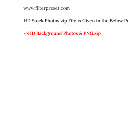
www.filterpreset.com
HD Stock Photos zip File is Given in the Below P
->HD Background Photos & PNG.zip