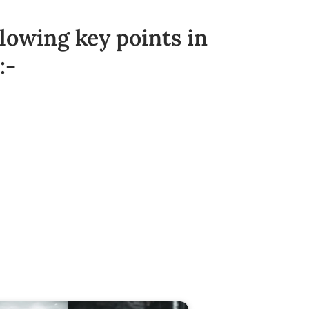
llowing key points in
:-