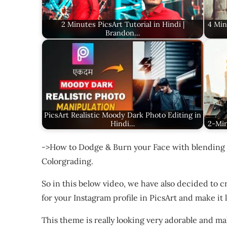
2 Minutes PicsArt Tutorial in Hindi |
4 Min
Brandon…
PicsArt Realistic Moody Dark Photo Editing in
Hindi…
2-Min
->How to Dodge & Burn your Face with blending 
Colorgrading.
So in this below video, we have also decided to 
for your Instagram profile in PicsArt and make it
This theme is really looking very adorable and m