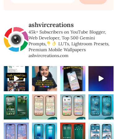
for:
ashvircreations
45k+ Subscribers on YouTube
Blogger,
Web Developer,
Top 500 Gemini
Prompts,
LUTs, Lightroom Presets,
Premium Mobile Wallpapers
ashvircreations.com