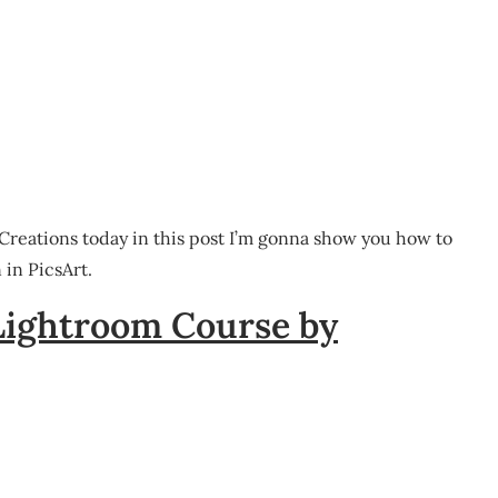
 Creations today in this post I’m gonna show you how to
in PicsArt.
Lightroom Course by