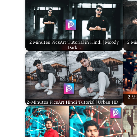
2 Minutes PicsArt Tutorial in Hindi | Moody
2 Mi
Dark…
2 Mi
2-Minutes PicsArt Hindi Tutorial | Urban HD…