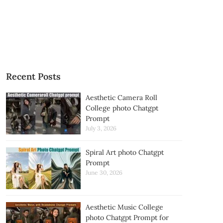
Recent Posts
Aesthetic Camera Roll
College photo Chatgpt
Prompt
July 3, 2026
Spiral Art photo Chatgpt
Prompt
June 30, 2026
Aesthetic Music College
photo Chatgpt Prompt for