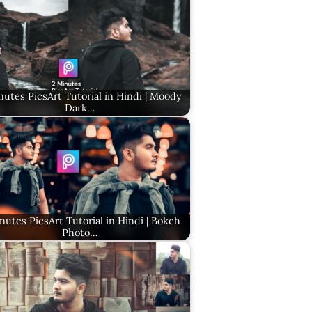
nutes PicsArt Tutorial in Hindi | Moody
Dark…
nutes PicsArt Tutorial in Hindi | Bokeh
Photo…