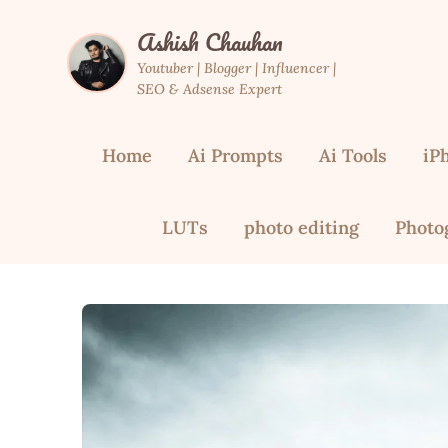
Skip
Ashish Chauhan
to
content
Youtuber | Blogger | Influencer |
SEO & Adsense Expert
Home
Ai Prompts
Ai Tools
iP
LUTs
photo editing
Photo