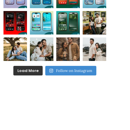
Load More
Follow on Instagram