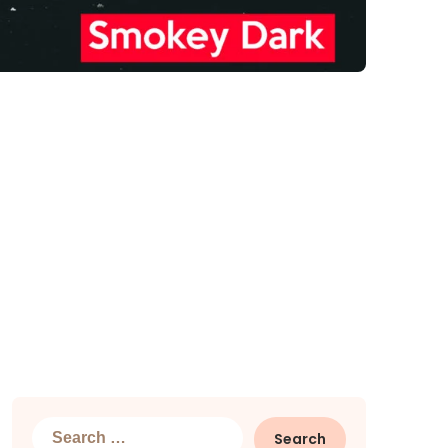
Search