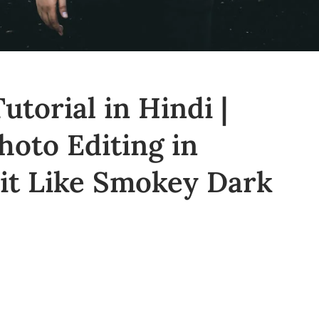
utorial in Hindi |
oto Editing in
dit Like Smokey Dark