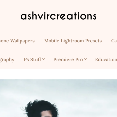
hone Wallpapers
Mobile Lightroom Presets
Ca
graphy
Ps Stuff
Premiere Pro
Education