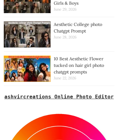
Girls & Boys
June 29, 2026
Aesthetic College photo
Chatgpt Prompt
June 28, 2026
10 Best Aesthetic Flower
tucked on hair girl photo
chatgpt prompts
June 22, 2026
ashvircreations Online Photo Editor