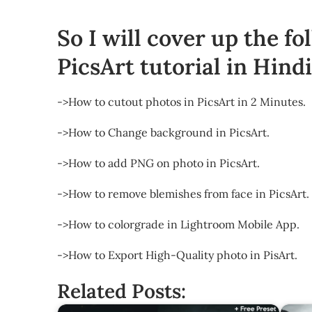
So I will cover up the fo
PicsArt tutorial in Hindi
->How to cutout photos in PicsArt in 2 Minutes.
->How to Change background in PicsArt.
->How to add PNG on photo in PicsArt.
->How to remove blemishes from face in PicsArt.
->How to colorgrade in Lightroom Mobile App.
->How to Export High-Quality photo in PisArt.
Related Posts: