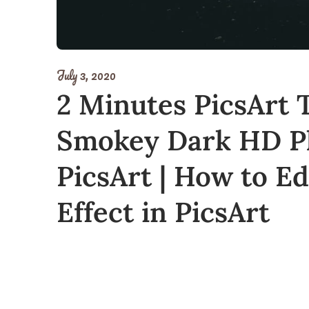
July 3, 2020
2 Minutes PicsArt T
Smokey Dark HD Ph
PicsArt | How to E
Effect in PicsArt