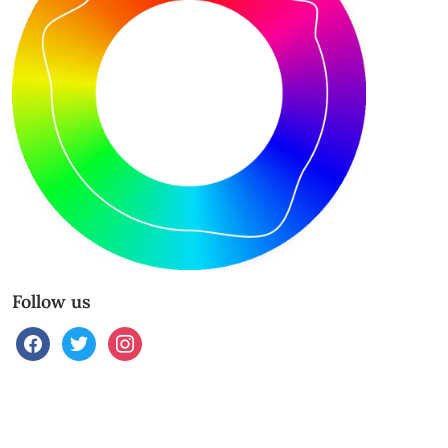
Follow us
facebook
twitter
instagram