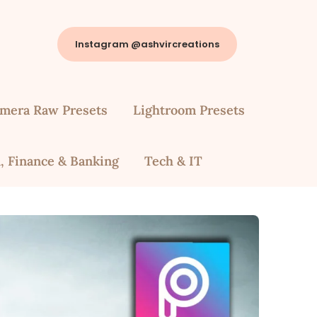
Instagram @ashvircreations
mera Raw Presets
Lightroom Presets
, Finance & Banking
Tech & IT