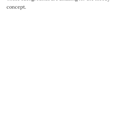
concept.