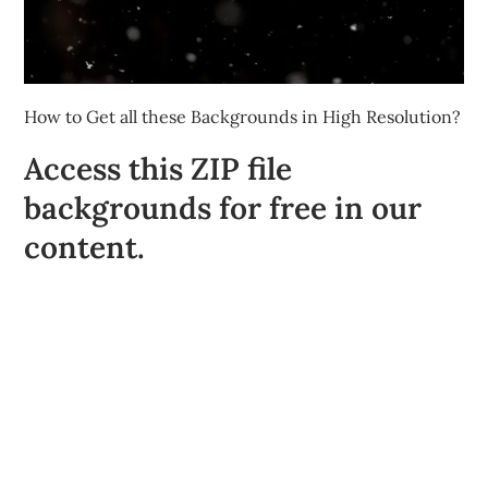
How to Get all these Backgrounds in High Resolution?
Access this ZIP file
backgrounds for free in our
content.