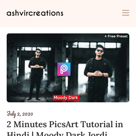
Skip
to
content
July 2, 2020
2 Minutes PicsArt Tutorial in
Hindi | Moody Dark Jordi