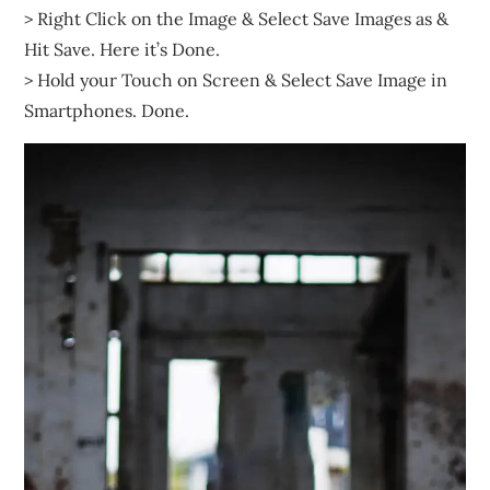
> Right Click on the Image & Select Save Images as &
Hit Save. Here it’s Done.
> Hold your Touch on Screen & Select Save Image in
Smartphones. Done.