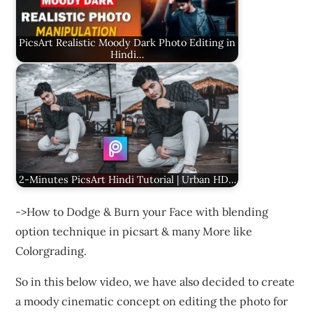
PicsArt Realistic Moody Dark Photo Editing in
Hindi…
2-Minutes PicsArt Hindi Tutorial | Urban HD…
->How to Dodge & Burn your Face with blending
option technique in picsart & many More like
Colorgrading.
So in this below video, we have also decided to create
a moody cinematic concept on editing the photo for