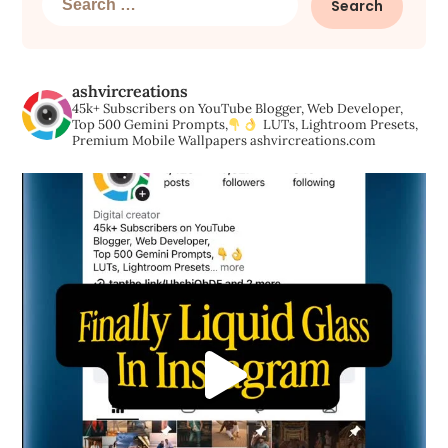
for:
ashvircreations
45k+ Subscribers on YouTube
Blogger, Web Developer,
Top 500 Gemini Prompts,
LUTs, Lightroom Presets,
Premium Mobile Wallpapers
ashvircreations.com