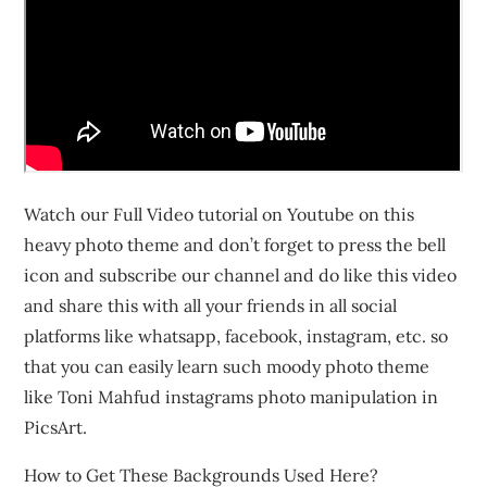
Watch our Full Video tutorial on Youtube on this
heavy photo theme and don’t forget to press the bell
icon and subscribe our channel and do like this video
and share this with all your friends in all social
platforms like whatsapp, facebook, instagram, etc. so
that you can easily learn such moody photo theme
like Toni Mahfud instagrams photo manipulation in
PicsArt.
How to Get These Backgrounds Used Here?