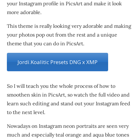
your Instagram profile in PicsArt and make it look
more adorable.
This theme is really looking very adorable and making
your photos pop out from the rest and a unique
theme that you can do in PicsArt.
Jordi.Koalitic Presets DNG x XMP
So I will teach you the whole process of how to
smoothen skin in PicsArt, so watch the full video and
learn such editing and stand out your Instagram feed
to the next level.
Nowadays on Instagram neon portraits are seen very
much and especially teal orange and aqua blue tones