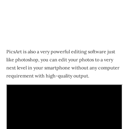
PicsArt is also a very powerful editing software just
like photoshop, you can edit your photos to a very
next level in your smartphone without any computer
requirement with high-quality output.