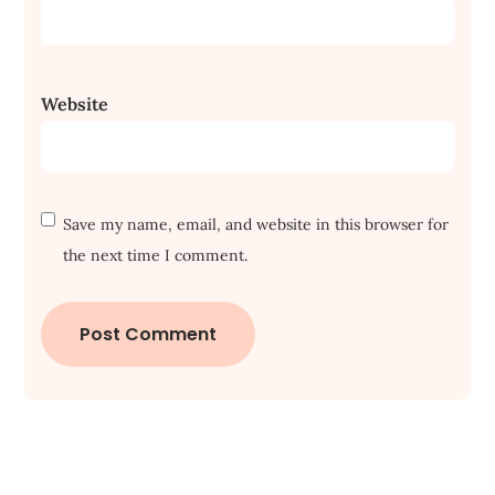
Website
Save my name, email, and website in this browser for
the next time I comment.