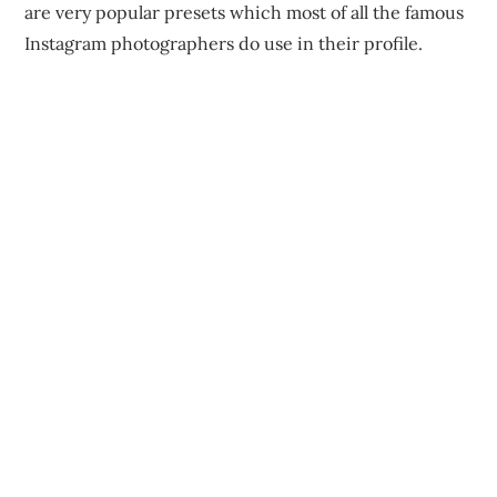
are very popular presets which most of all the famous
Instagram photographers do use in their profile.