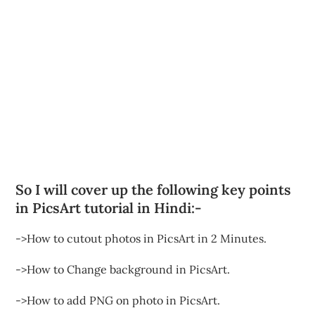
So I will cover up the following key points
in PicsArt tutorial in Hindi:-
->How to cutout photos in PicsArt in 2 Minutes.
->How to Change background in PicsArt.
->How to add PNG on photo in PicsArt.