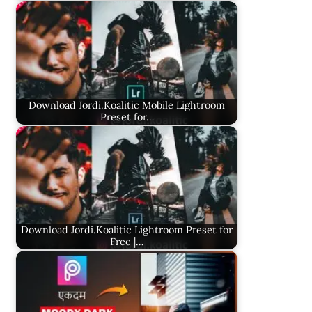
Download Jordi.Koalitic Mobile Lightroom
Preset for…
Download Jordi.Koalitic Lightroom Preset for
Free |…