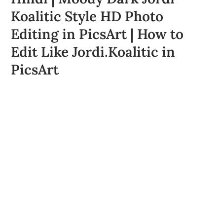
Koalitic Style HD Photo
Editing in PicsArt | How to
Edit Like Jordi.Koalitic in
PicsArt