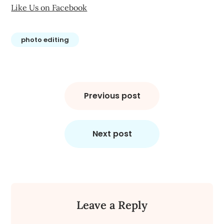
Like Us on Facebook
photo editing
Post
navigation
Previous post
Next post
Leave a Reply