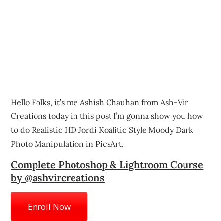
Hello Folks, it’s me Ashish Chauhan from Ash-Vir
Creations today in this post I’m gonna show you how
to do Realistic HD Jordi Koalitic Style Moody Dark
Photo Manipulation in PicsArt.
Complete Photoshop & Lightroom Course
by @ashvircreations
Enroll Now