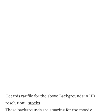
Get this rar file for the above Backgrounds in HD
resolution:-
stocks
These backgrounds are amazing for the moody