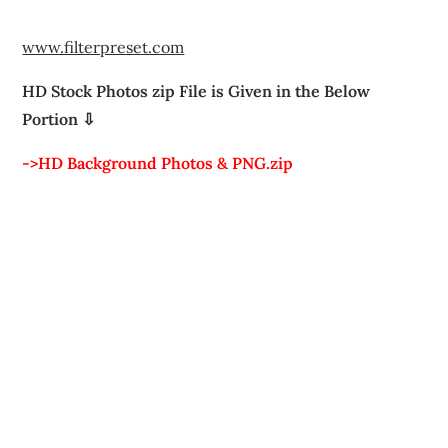
www.filterpreset.com
HD Stock Photos zip File is Given in the Below
Portion ⇩
->HD Background Photos & PNG.zip