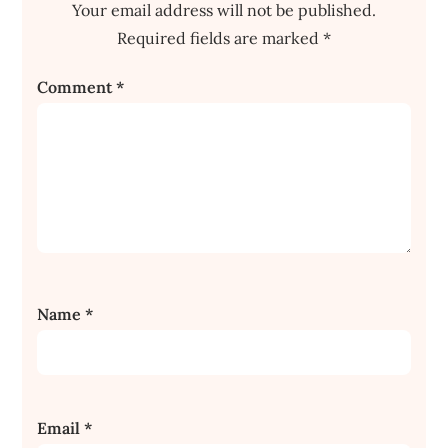
Your email address will not be published.
Required fields are marked
*
Comment
*
Name
*
Email
*