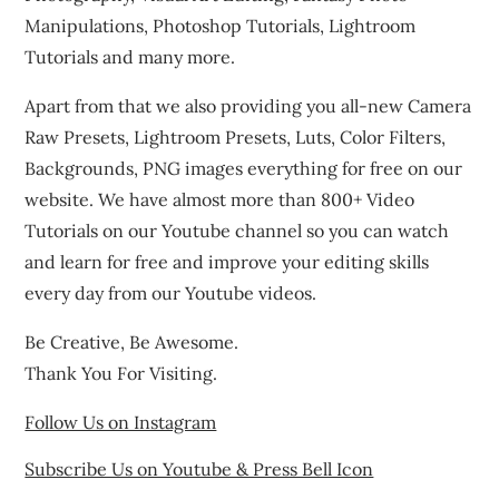
Manipulations, Photoshop Tutorials, Lightroom
Tutorials and many more.
Apart from that we also providing you all-new Camera
Raw Presets, Lightroom Presets, Luts, Color Filters,
Backgrounds, PNG images everything for free on our
website. We have almost more than 800+ Video
Tutorials on our Youtube channel so you can watch
and learn for free and improve your editing skills
every day from our Youtube videos.
Be Creative, Be Awesome.
Thank You For Visiting.
Follow Us on Instagram
Subscribe Us on Youtube & Press Bell Icon