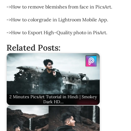
->How to remove blemishes from face in PicsArt.
->How to colorgrade in Lightroom Mobile App.
->How to Export High-Quality photo in PisArt.
Related Posts:
2 Minutes PicsArt Tutorial in Hindi | Smokey
Dark HD…