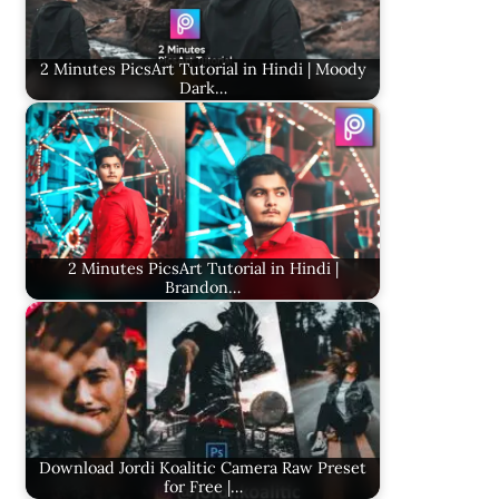
2 Minutes PicsArt Tutorial in Hindi | Moody
Dark…
2 Minutes PicsArt Tutorial in Hindi |
Brandon…
Download Jordi Koalitic Camera Raw Preset
for Free |…