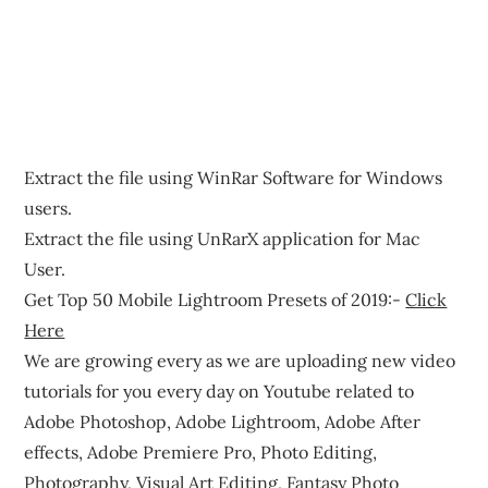
Extract the file using WinRar Software for Windows
users.
Extract the file using UnRarX application for Mac
User.
Get Top 50 Mobile Lightroom Presets of 2019:-
Click
Here
We are growing every as we are uploading new video
tutorials for you every day on Youtube related to
Adobe Photoshop, Adobe Lightroom, Adobe After
effects, Adobe Premiere Pro, Photo Editing,
Photography, Visual Art Editing, Fantasy Photo