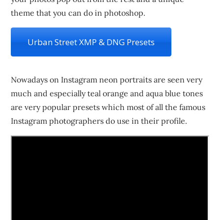
theme that you can do in photoshop.
Urban Street XMP & DNG Presets
Nowadays on Instagram neon portraits are seen very
much and especially teal orange and aqua blue tones
are very popular presets which most of all the famous
Instagram photographers do use in their profile.