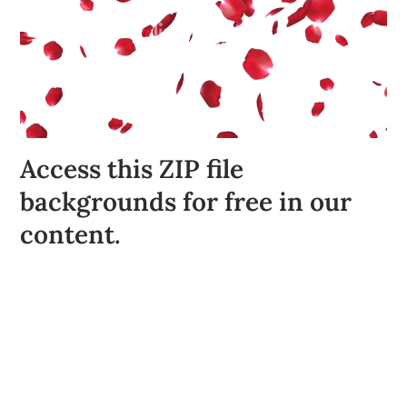
Access this ZIP file
backgrounds for free in our
content.