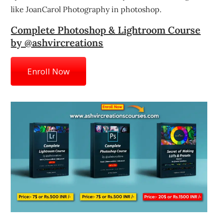
like JoanCarol Photography in photoshop.
Complete Photoshop & Lightroom Course
by @ashvircreations
Enroll Now