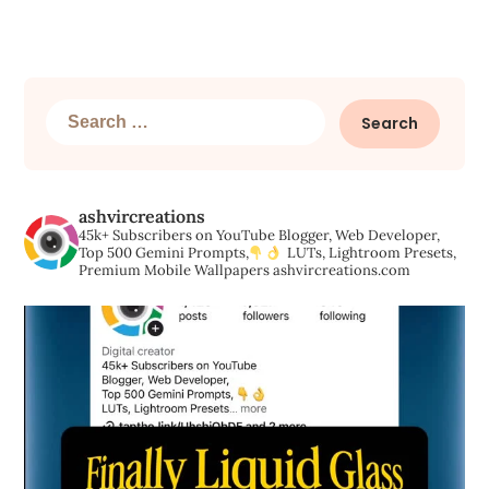
Search
for:
ashvircreations
45k+ Subscribers on YouTube
Blogger, Web Developer,
Top 500 Gemini Prompts,
LUTs, Lightroom Presets,
Premium Mobile Wallpapers
ashvircreations.com