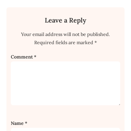
Leave a Reply
Your email address will not be published.
Required fields are marked
*
Comment
*
Name
*