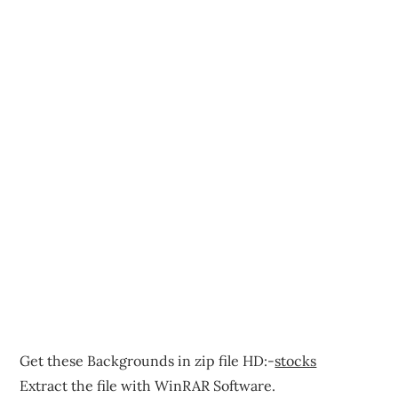
Get these Backgrounds in zip file HD:-
stocks
Extract the file with WinRAR Software.