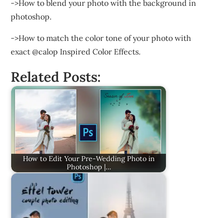
->How to blend your photo with the background in
photoshop.
->How to match the color tone of your photo with
exact @calop Inspired Color Effects.
Related Posts:
How to Edit Your Pre-Wedding Photo in
Photoshop |…