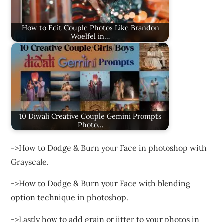
How to Edit Couple Photos Like Brandon
Woelfel in…
10 Diwali Creative Couple Gemini Prompts
Photo…
->How to Dodge & Burn your Face in photoshop with
Grayscale.
->How to Dodge & Burn your Face with blending
option technique in photoshop.
->Lastly how to add grain or jitter to your photos in