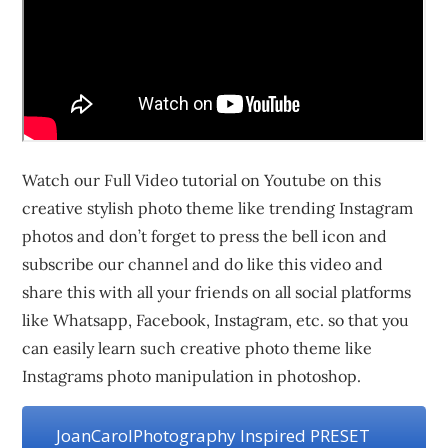
Watch our Full Video tutorial on Youtube on this
creative stylish photo theme like trending Instagram
photos and don’t forget to press the bell icon and
subscribe our channel and do like this video and
share this with all your friends on all social platforms
like Whatsapp, Facebook, Instagram, etc. so that you
can easily learn such creative photo theme like
Instagrams photo manipulation in photoshop.
JoanCarolPhotography Inspired PRESET