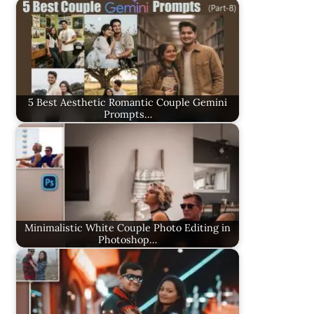
5 Best Aesthetic Romantic Couple Gemini
Prompts…
Minimalistic White Couple Photo Editing in
Photoshop…