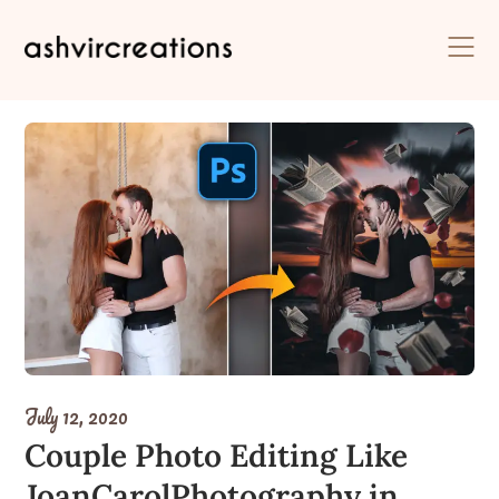
Skip
to
content
July 12, 2020
Couple Photo Editing Like
JoanCarolPhotography in