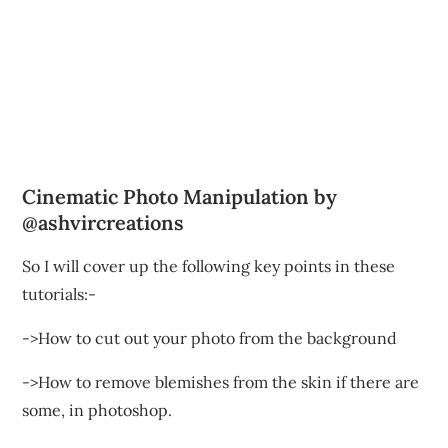
Cinematic Photo Manipulation by
@ashvircreations
So I will cover up the following key points in these
tutorials:-
->How to cut out your photo from the background
->How to remove blemishes from the skin if there are
some, in photoshop.