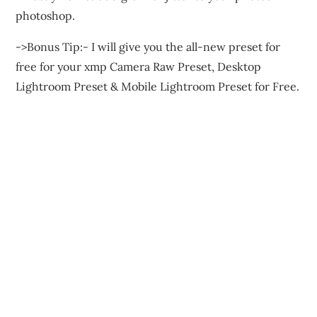
photoshop.
->Bonus Tip:- I will give you the all-new preset for
free for your xmp Camera Raw Preset, Desktop
Lightroom Preset & Mobile Lightroom Preset for Free.