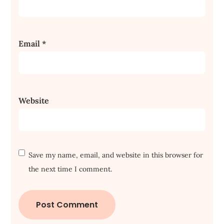
Email
*
Website
Save my name, email, and website in this browser for
the next time I comment.