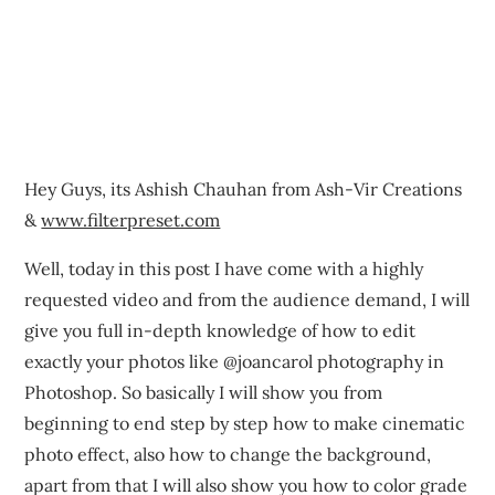
Hey Guys, its Ashish Chauhan from Ash-Vir Creations
&
www.filterpreset.com
Well, today in this post I have come with a highly
requested video and from the audience demand, I will
give you full in-depth knowledge of how to edit
exactly your photos like @joancarol photography in
Photoshop. So basically I will show you from
beginning to end step by step how to make cinematic
photo effect, also how to change the background,
apart from that I will also show you how to color grade