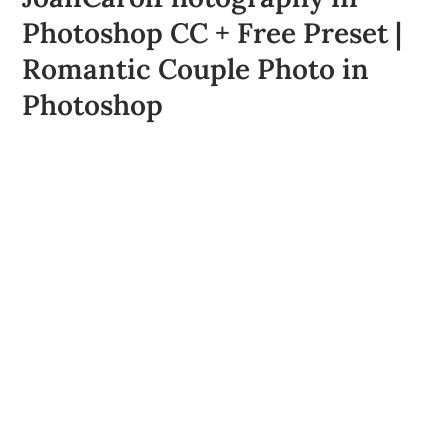
Photoshop CC + Free Preset |
Romantic Couple Photo in
Photoshop