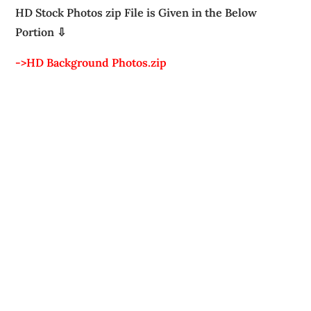
HD Stock Photos zip File is Given in the Below
Portion ⇩
->HD Background Photos.zip