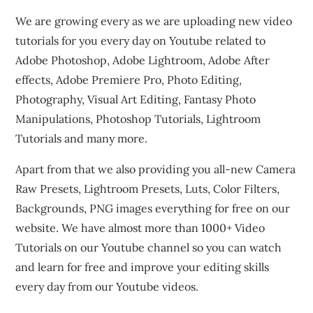
We are growing every as we are uploading new video
tutorials for you every day on Youtube related to
Adobe Photoshop, Adobe Lightroom, Adobe After
effects, Adobe Premiere Pro, Photo Editing,
Photography, Visual Art Editing, Fantasy Photo
Manipulations, Photoshop Tutorials, Lightroom
Tutorials and many more.
Apart from that we also providing you all-new Camera
Raw Presets, Lightroom Presets, Luts, Color Filters,
Backgrounds, PNG images everything for free on our
website. We have almost more than 1000+ Video
Tutorials on our Youtube channel so you can watch
and learn for free and improve your editing skills
every day from our Youtube videos.