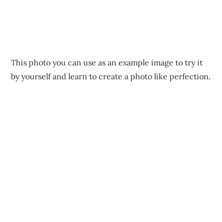
This photo you can use as an example image to try it
by yourself and learn to create a photo like perfection.