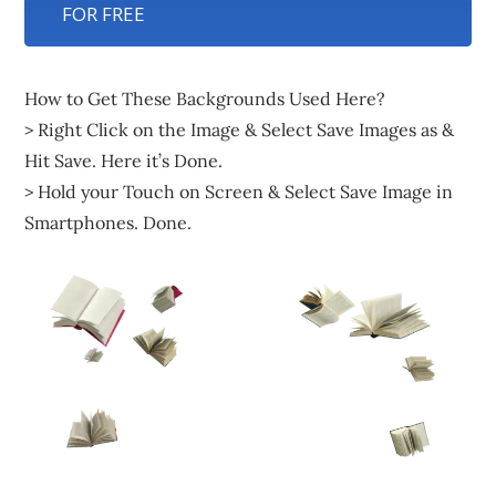
FOR FREE
How to Get These Backgrounds Used Here?
> Right Click on the Image & Select Save Images as &
Hit Save. Here it’s Done.
> Hold your Touch on Screen & Select Save Image in
Smartphones. Done.