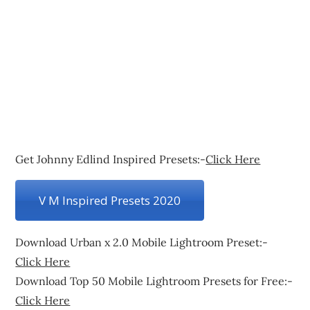
Get Johnny Edlind Inspired Presets:-
Click Here
V M Inspired Presets 2020
Download Urban x 2.0 Mobile Lightroom Preset:-
Click Here
Download Top 50 Mobile Lightroom Presets for Free:-
Click Here