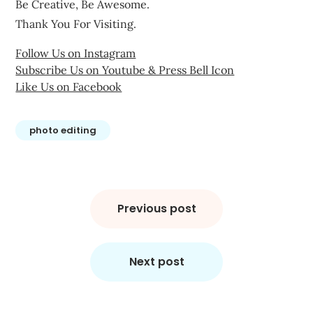
Be Creative, Be Awesome.
Thank You For Visiting.
Follow Us on Instagram
Subscribe Us on Youtube & Press Bell Icon
Like Us on Facebook
photo editing
Post
navigation
Previous post
Next post