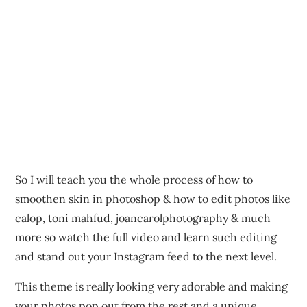
So I will teach you the whole process of how to
smoothen skin in photoshop & how to edit photos like
calop, toni mahfud, joancarolphotography & much
more so watch the full video and learn such editing
and stand out your Instagram feed to the next level.
This theme is really looking very adorable and making
your photos pop out from the rest and a unique