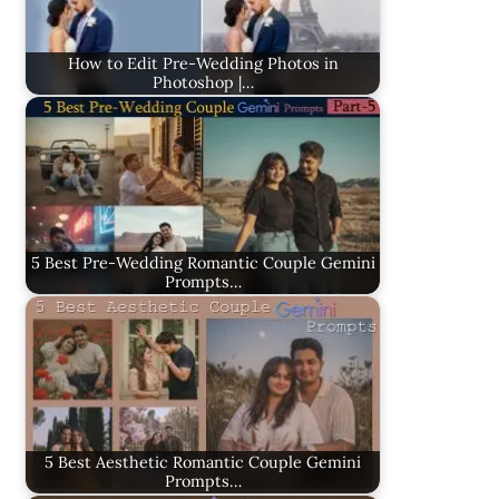
How to Edit Pre-Wedding Photos in
Photoshop |…
5 Best Pre-Wedding Romantic Couple Gemini
Prompts…
5 Best Aesthetic Romantic Couple Gemini
Prompts…