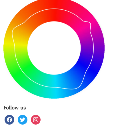
Follow us
facebook
twitter
instagram