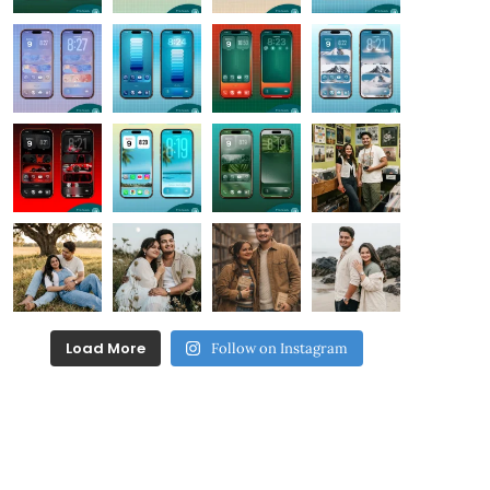
Load More
Follow on Instagram