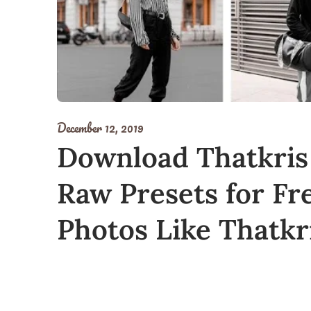
December 12, 2019
Download Thatkris
Raw Presets for Fre
Photos Like Thatkr