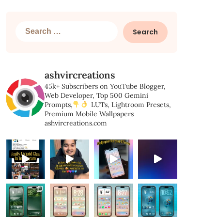
Search
for:
ashvircreations
45k+ Subscribers on YouTube
Blogger,
Web Developer,
Top 500 Gemini
Prompts,
LUTs, Lightroom Presets,
Premium Mobile Wallpapers
ashvircreations.com