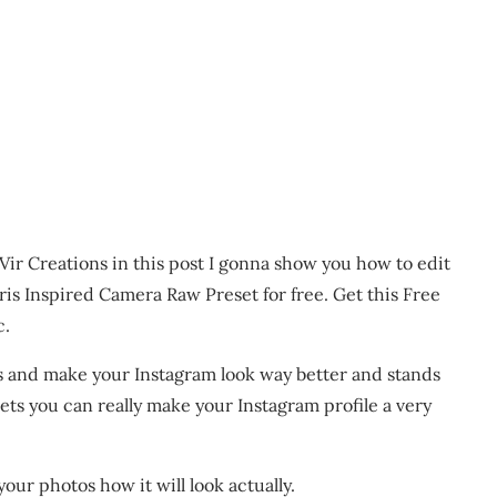
Vir Creations in this post I gonna show you how to edit
ris Inspired Camera Raw Preset for free. Get this Free
c.
s and make your Instagram look way better and stands
ts you can really make your Instagram profile a very
your photos how it will look actually.