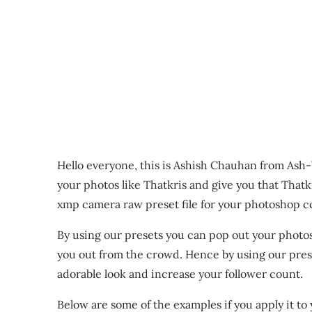
Hello everyone, this is Ashish Chauhan from Ash-
your photos like Thatkris and give you that Thatk
xmp camera raw preset file for your photoshop c
By using our presets you can pop out your photo
you out from the crowd. Hence by using our prese
adorable look and increase your follower count.
Below are some of the examples if you apply it to 