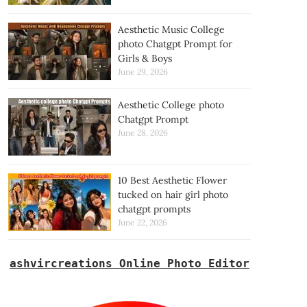
Aesthetic Music College
photo Chatgpt Prompt for
Girls & Boys
June 29, 2026
Aesthetic College photo
Chatgpt Prompt
June 28, 2026
10 Best Aesthetic Flower
tucked on hair girl photo
chatgpt prompts
June 22, 2026
ashvircreations Online Photo Editor