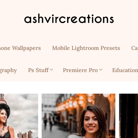
hone Wallpapers
Mobile Lightroom Presets
Ca
graphy
Ps Stuff
Premiere Pro
Education