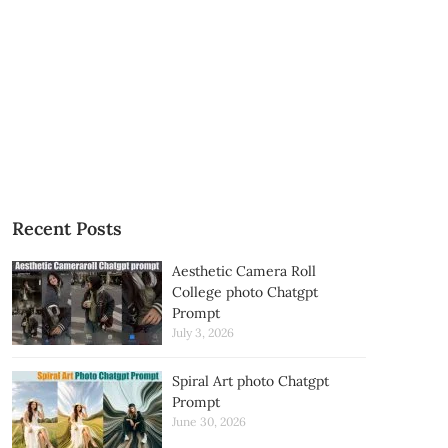
Recent Posts
Aesthetic Camera Roll
College photo Chatgpt
Prompt
July 3, 2026
Spiral Art photo Chatgpt
Prompt
June 30, 2026