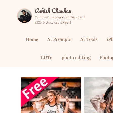
Skip
Ashish Chauhan
to
content
Youtuber | Blogger | Influencer |
SEO & Adsense Expert
Home
Ai Prompts
Ai Tools
iP
LUTs
photo editing
Photo