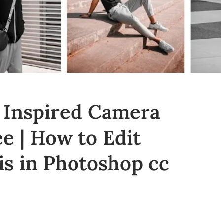
 Inspired Camera
e | How to Edit
is in Photoshop cc