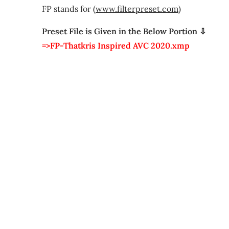
FP stands for (
www.filterpreset.com
)
Preset File is Given in the Below Portion ⇩
=>FP-Thatkris Inspired AVC 2020.xmp