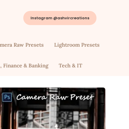
Instagram @ashvircreations
mera Raw Presets
Lightroom Presets
, Finance & Banking
Tech & IT