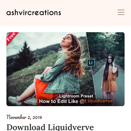
Skip
to
content
November 2, 2019
Download Liquidverve