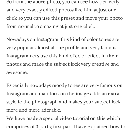
So from the above photo, you can see how perfectly
and very exactly edited photos like him at just one
click so you can use this preset and move your photo
from normal to amazing at just one click.
Nowadays on Instagram, this kind of color tones are
very popular almost all the profile and very famous
Instagrammers use this kind of color effect in their
photos and make the subject look very creative and
awesome.
Especially nowadays moody tones are very famous on
Instagram and matt look on the image adds an extra
style to the photograph and makes your subject look
more and more adorable.
We have made a special video tutorial on this which
comprises of 3 parts; first part I have explained how to