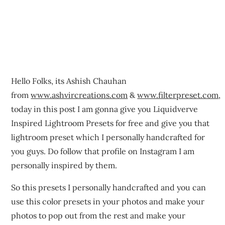
Hello Folks, its Ashish Chauhan
from
www.ashvircreations.com
&
www.filterpreset.com
,
today in this post I am gonna give you Liquidverve
Inspired Lightroom Presets for free and give you that
lightroom preset which I personally handcrafted for
you guys. Do follow that profile on Instagram I am
personally inspired by them.
So this presets I personally handcrafted and you can
use this color presets in your photos and make your
photos to pop out from the rest and make your