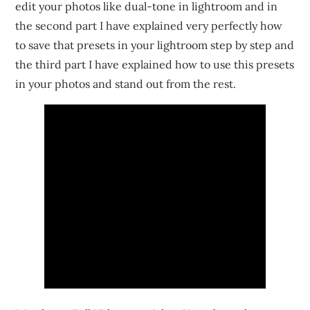
edit your photos like dual-tone in lightroom and in
the second part I have explained very perfectly how
to save that presets in your lightroom step by step and
the third part I have explained how to use this presets
in your photos and stand out from the rest.