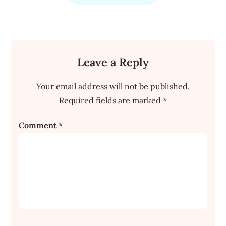
Leave a Reply
Your email address will not be published.
Required fields are marked
*
Comment
*