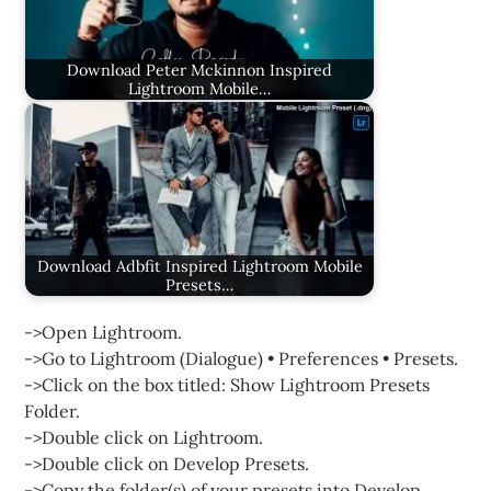
Download Peter Mckinnon Inspired
Lightroom Mobile…
Download Adbfit Inspired Lightroom Mobile
Presets…
->Open Lightroom.
->Go to Lightroom (Dialogue) • Preferences • Presets.
->Click on the box titled: Show Lightroom Presets
Folder.
->Double click on Lightroom.
->Double click on Develop Presets.
->Copy the folder(s) of your presets into Develop