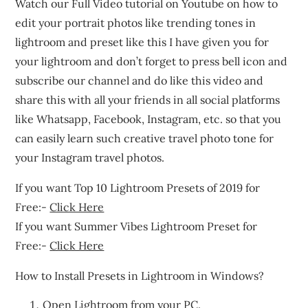
Watch our Full Video tutorial on Youtube on how to
edit your portrait photos like trending tones in
lightroom and preset like this I have given you for
your lightroom and don’t forget to press bell icon and
subscribe our channel and do like this video and
share this with all your friends in all social platforms
like Whatsapp, Facebook, Instagram, etc. so that you
can easily learn such creative travel photo tone for
your Instagram travel photos.
If you want Top 10 Lightroom Presets of 2019 for
Free:-
Click Here
If you want Summer Vibes Lightroom Preset for
Free:-
Click Here
How to Install Presets in Lightroom in Windows?
Open Lightroom from your PC.