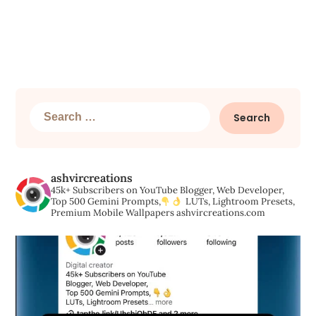
Search
for:
ashvircreations
45k+ Subscribers on YouTube
Blogger, Web Developer,
Top 500 Gemini Prompts,
LUTs, Lightroom Presets,
Premium Mobile Wallpapers
ashvircreations.com