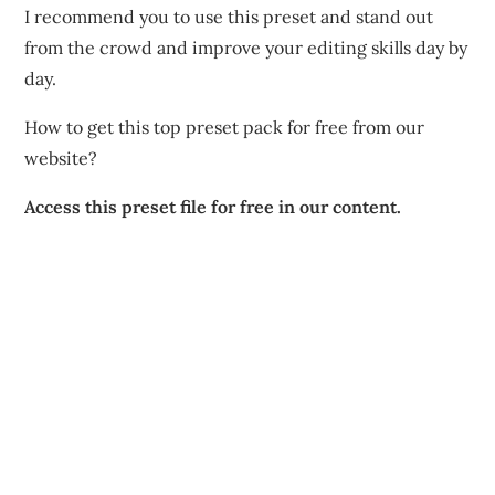
I recommend you to use this preset and stand out
from the crowd and improve your editing skills day by
day.
How to get this top preset pack for free from our
website?
Access this preset file for free in our content.