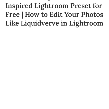
Inspired Lightroom Preset for
Free | How to Edit Your Photos
Like Liquidverve in Lightroom