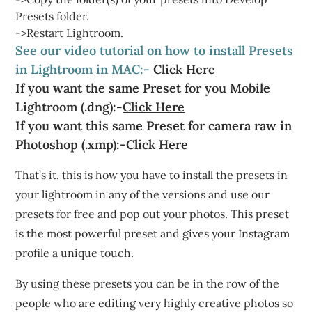
Presets folder.
->Restart Lightroom.
See our video tutorial on how to install Presets
in Lightroom in MAC:-
Click Here
If you want the same Preset for you Mobile
Lightroom (.dng):-
Click Here
If you want this same Preset for camera raw in
Photoshop (.xmp):-
Click Here
That’s it. this is how you have to install the presets in
your lightroom in any of the versions and use our
presets for free and pop out your photos. This preset
is the most powerful preset and gives your Instagram
profile a unique touch.
By using these presets you can be in the row of the
people who are editing very highly creative photos so