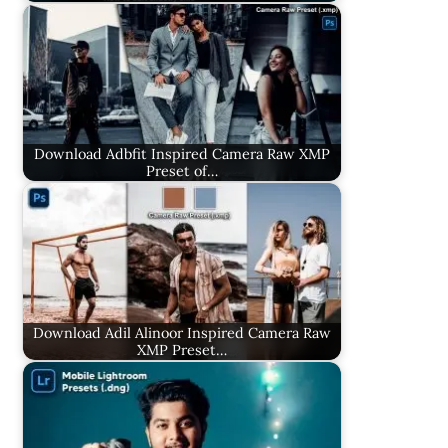
Download Adbfit Inspired Camera Raw XMP
Preset of…
Download Adil Alinoor Inspired Camera Raw
XMP Preset…