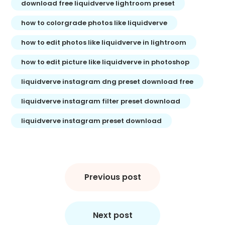
download free liquidverve lightroom preset
how to colorgrade photos like liquidverve
how to edit photos like liquidverve in lightroom
how to edit picture like liquidverve in photoshop
liquidverve instagram dng preset download free
liquidverve instagram filter preset download
liquidverve instagram preset download
Post
navigation
Previous post
Next post