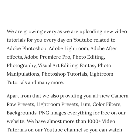
We are growing every as we are uploading new video
tutorials for you every day on Youtube related to
Adobe Photoshop, Adobe Lightroom, Adobe After
effects, Adobe Premiere Pro, Photo Editing,
Photography, Visual Art Editing, Fantasy Photo
Manipulations, Photoshop Tutorials, Lightroom
Tutorials and many more.
Apart from that we also providing you all-new Camera
Raw Presets, Lightroom Presets, Luts, Color Filters,
Backgrounds, PNG images everything for free on our
website. We have almost more than 1000+ Video
Tutorials on our Youtube channel so you can watch