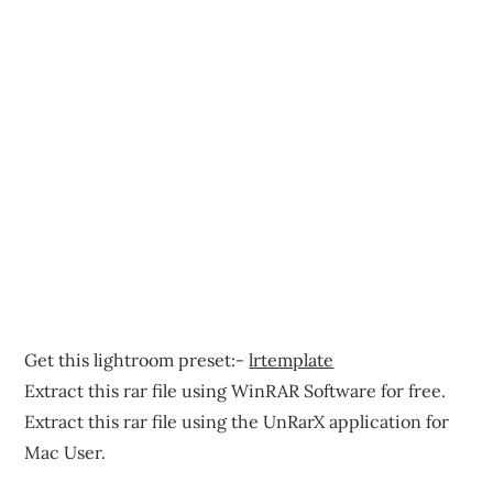
Get this lightroom preset:-
lrtemplate
Extract this rar file using WinRAR Software for free.
Extract this rar file using the UnRarX application for
Mac User.