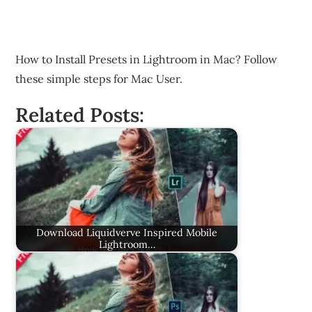
How to Install Presets in Lightroom in Mac? Follow
these simple steps for Mac User.
Related Posts:
Download Liquidverve Inspired Mobile
Lightroom…