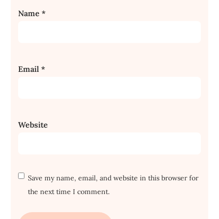
Name
*
Email
*
Website
Save my name, email, and website in this browser for
the next time I comment.