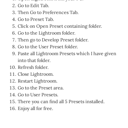
Go to Edit Tab.
Then Go to Preferences Tab.
Go to Preset Tab.
Click on Open Preset containing folder.
Go to the Lightroom folder.
Then go to Develop Preset folder.
Go to the User Preset folder.
Paste all Lightroom Presets which I have given
into that folder.
Refresh folder.
Close Lightroom.
Restart Lightroom.
Go to the Preset area.
Go to User Presets.
There you can find all 5 Presets installed.
Enjoy all for free.