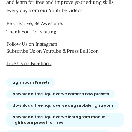
and learn for free and improve your editing skills
every day from our Youtube videos.
Be Creative, Be Awesome.
Thank You For Visiting.
Follow Us on Instagram
Subscribe Us on Youtube & Press Bell Icon
Like Us on Facebook
Lightroom Presets
download free liquidverve camera raw presets
download free liquidverve dng mobile lightroom
download free liquidverve instagram mobile
lightroom preset for free