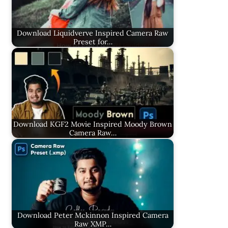
Download Liquidverve Inspired Camera Raw
Preset for…
Download KGF2 Movie Inspired Moody Brown
Camera Raw…
Download Peter Mckinnon Inspired Camera
Raw XMP…