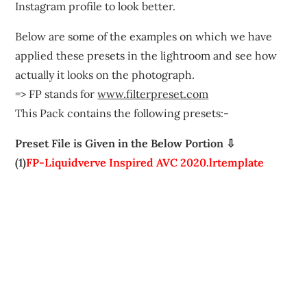
Instagram profile to look better.
Below are some of the examples on which we have
applied these presets in the lightroom and see how
actually it looks on the photograph.
=> FP stands for
www.filterpreset.com
This Pack contains the following presets:-
Preset File is Given in the Below Portion ⇩
(1)
FP-Liquidverve Inspired AVC 2020.lrtemplate