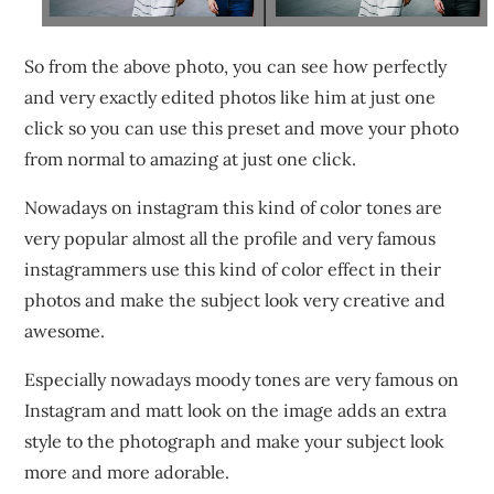
So from the above photo, you can see how perfectly
and very exactly edited photos like him at just one
click so you can use this preset and move your photo
from normal to amazing at just one click.
Nowadays on instagram this kind of color tones are
very popular almost all the profile and very famous
instagrammers use this kind of color effect in their
photos and make the subject look very creative and
awesome.
Especially nowadays moody tones are very famous on
Instagram and matt look on the image adds an extra
style to the photograph and make your subject look
more and more adorable.