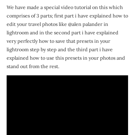
We have made a special video tutorial on this which
comprises of 3 parts; first part i have explained how to
edit your travel photos like @alen palander in
lightroom and in the second part i have explained
very perfectly how to save that presets in your
lightroom step by step and the third part i have
explained how to use this presets in your photos and
stand out from the rest.