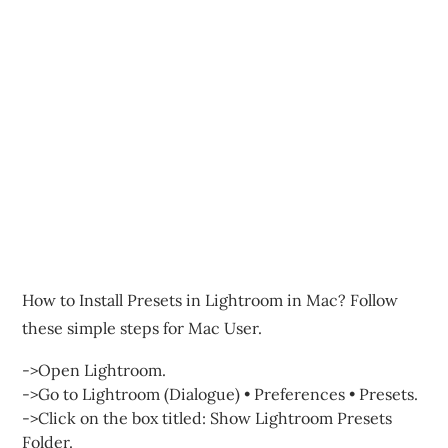
How to Install Presets in Lightroom in Mac? Follow
these simple steps for Mac User.
->Open Lightroom.
->Go to Lightroom (Dialogue) • Preferences • Presets.
->Click on the box titled: Show Lightroom Presets
Folder.