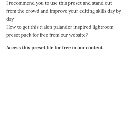
I recommend you to use this preset and stand out
from the crowd and improve your editing skills day by
day.
How to get this @alen palander inspired lightroom
preset pack for free from our website?
Access this preset file for free in our content.