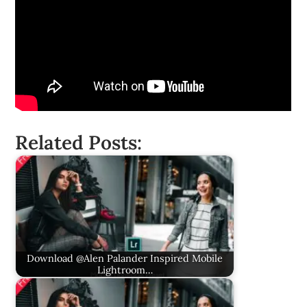
Related Posts:
Download @Alen Palander Inspired Mobile
Lightroom…