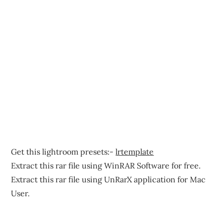
Get this lightroom presets:-
lrtemplate
Extract this rar file using WinRAR Software for free.
Extract this rar file using UnRarX application for Mac
User.