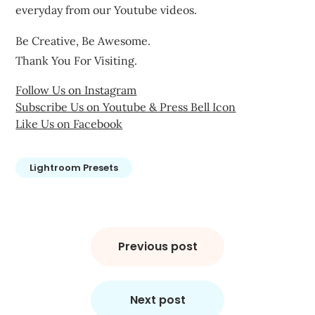
everyday from our Youtube videos.
Be Creative, Be Awesome.
Thank You For Visiting.
Follow Us on Instagram
Subscribe Us on Youtube & Press Bell Icon
Like Us on Facebook
Lightroom Presets
Post
navigation
Previous post
Next post