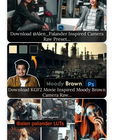
Download @Alen_Palander Inspired Camera
Raw Preset…
Download KGF2 Movie Inspired Moody Brown
Camera Raw…