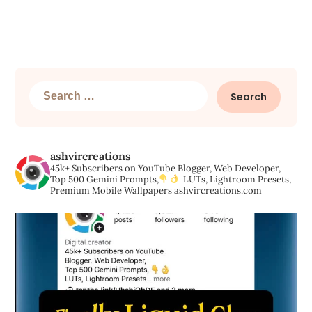
Search
for:
ashvircreations
45k+ Subscribers on YouTube
Blogger, Web Developer,
Top 500 Gemini Prompts,
LUTs, Lightroom Presets,
Premium Mobile Wallpapers
ashvircreations.com