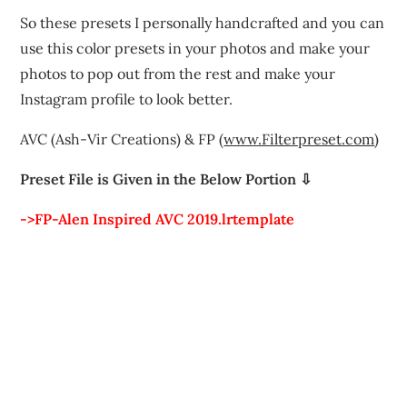
So these presets I personally handcrafted and you can
use this color presets in your photos and make your
photos to pop out from the rest and make your
Instagram profile to look better.
AVC (Ash-Vir Creations) & FP (
www.Filterpreset.com
)
Preset File is Given in the Below Portion ⇩
->FP-Alen Inspired AVC 2019.lrtemplate