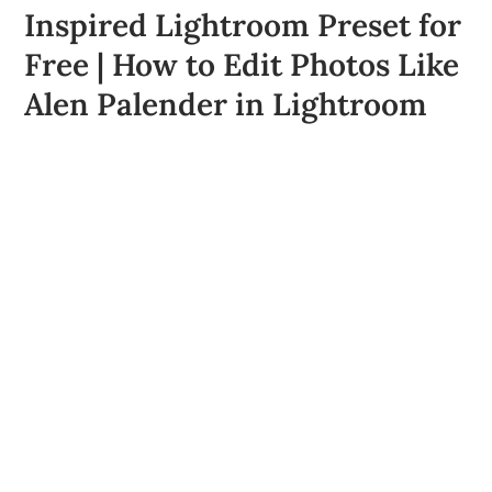
Inspired Lightroom Preset for
Free | How to Edit Photos Like
Alen Palender in Lightroom