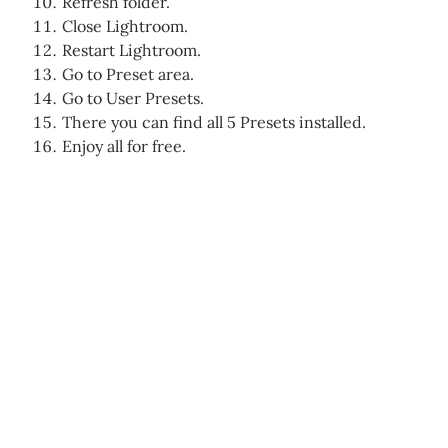
Refresh folder.
Close Lightroom.
Restart Lightroom.
Go to Preset area.
Go to User Presets.
There you can find all 5 Presets installed.
Enjoy all for free.