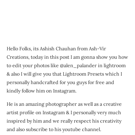
Hello Folks, its Ashish Chauhan from Ash-Vir
Creations, today in this post I am gonna show you how
to edit your photos like @alen_palander in lightroom
& also I will give you that Lightroom Presets which I
personally handcrafted for you guys for free and
kindly follow him on Instagram.
He is an amazing photographer as well as a creative
artist profile on Instagram & I personally very much
inspired by him and we really respect his creativity
and also subscribe to his youtube channel.