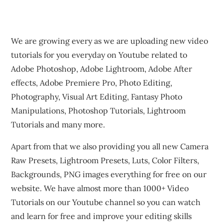
We are growing every as we are uploading new video
tutorials for you everyday on Youtube related to
Adobe Photoshop, Adobe Lightroom, Adobe After
effects, Adobe Premiere Pro, Photo Editing,
Photography, Visual Art Editing, Fantasy Photo
Manipulations, Photoshop Tutorials, Lightroom
Tutorials and many more.
Apart from that we also providing you all new Camera
Raw Presets, Lightroom Presets, Luts, Color Filters,
Backgrounds, PNG images everything for free on our
website. We have almost more than 1000+ Video
Tutorials on our Youtube channel so you can watch
and learn for free and improve your editing skills