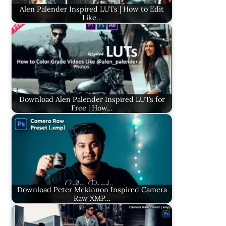
Alen Palender Inspired LUTs | How to Edit
Like…
Download Alen Palender Inspired LUTs for
Free | How…
Download Peter Mckinnon Inspired Camera
Raw XMP…