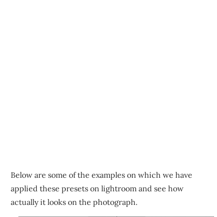
Below are some of the examples on which we have
applied these presets on lightroom and see how
actually it looks on the photograph.