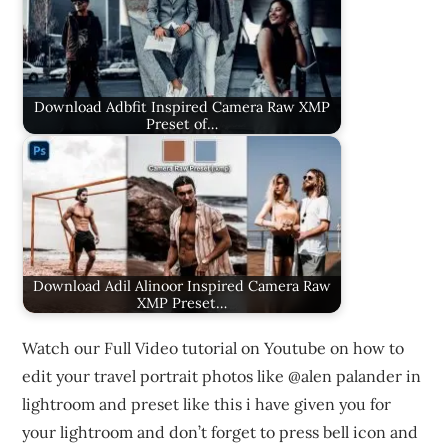
Download Adbfit Inspired Camera Raw XMP
Preset of…
Download Adil Alinoor Inspired Camera Raw
XMP Preset…
Watch our Full Video tutorial on Youtube on how to
edit your travel portrait photos like @alen palander in
lightroom and preset like this i have given you for
your lightroom and don’t forget to press bell icon and