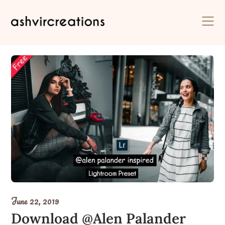
Skip
to
content
June 22, 2019
Download @Alen Palander