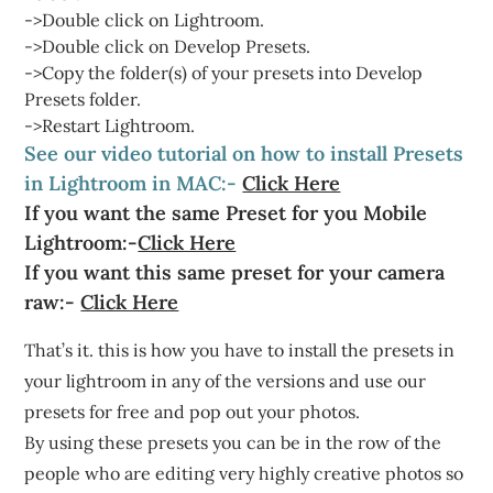
->Double click on Lightroom.
->Double click on Develop Presets.
->Copy the folder(s) of your presets into Develop
Presets folder.
->Restart Lightroom.
See our video tutorial on how to install Presets
in Lightroom in MAC:-
Click Here
If you want the same Preset for you Mobile
Lightroom:-
Click Here
If you want this same preset for your camera
raw:-
Click Here
That’s it. this is how you have to install the presets in
your lightroom in any of the versions and use our
presets for free and pop out your photos.
By using these presets you can be in the row of the
people who are editing very highly creative photos so