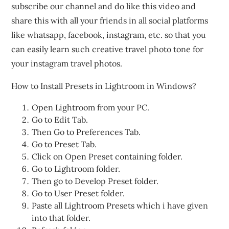
subscribe our channel and do like this video and
share this with all your friends in all social platforms
like whatsapp, facebook, instagram, etc. so that you
can easily learn such creative travel photo tone for
your instagram travel photos.
How to Install Presets in Lightroom in Windows?
Open Lightroom from your PC.
Go to Edit Tab.
Then Go to Preferences Tab.
Go to Preset Tab.
Click on Open Preset containing folder.
Go to Lightroom folder.
Then go to Develop Preset folder.
Go to User Preset folder.
Paste all Lightroom Presets which i have given
into that folder.