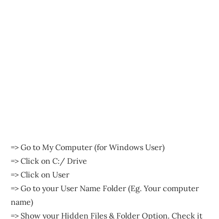
=> Go to My Computer (for Windows User)
=> Click on C:/ Drive
=> Click on User
=> Go to your User Name Folder (Eg. Your computer
name)
=> Show your Hidden Files & Folder Option. Check it