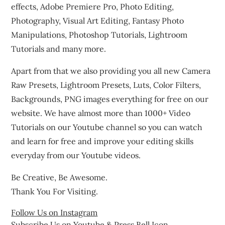
effects, Adobe Premiere Pro, Photo Editing,
Photography, Visual Art Editing, Fantasy Photo
Manipulations, Photoshop Tutorials, Lightroom
Tutorials and many more.
Apart from that we also providing you all new Camera
Raw Presets, Lightroom Presets, Luts, Color Filters,
Backgrounds, PNG images everything for free on our
website. We have almost more than 1000+ Video
Tutorials on our Youtube channel so you can watch
and learn for free and improve your editing skills
everyday from our Youtube videos.
Be Creative, Be Awesome.
Thank You For Visiting.
Follow Us on Instagram
Subscribe Us on Youtube & Press Bell Icon