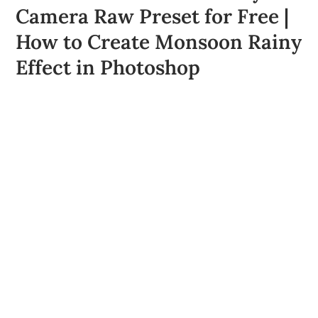
Camera Raw Preset for Free |
How to Create Monsoon Rainy
Effect in Photoshop