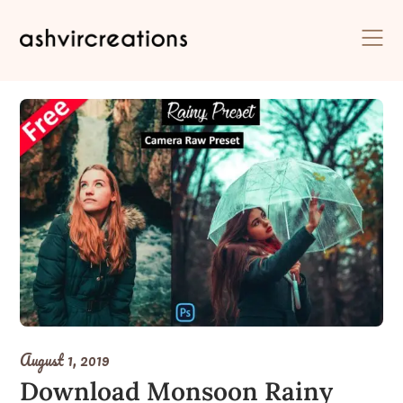
Skip
to
content
August 1, 2019
Download Monsoon Rainy