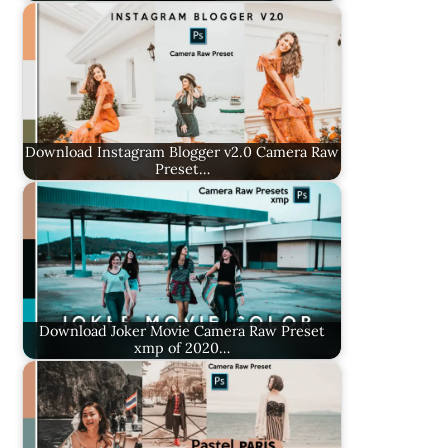
Download Instagram Blogger v2.0 Camera Raw
Preset…
Download Joker Movie Camera Raw Preset
xmp of 2020…