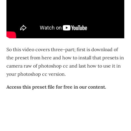
So this video covers three-part; first is download of
the preset from here and how to install that presets in
camera raw of photoshop cc and last how to use it in
your photoshop cc version.
Access this preset file for free in our content.