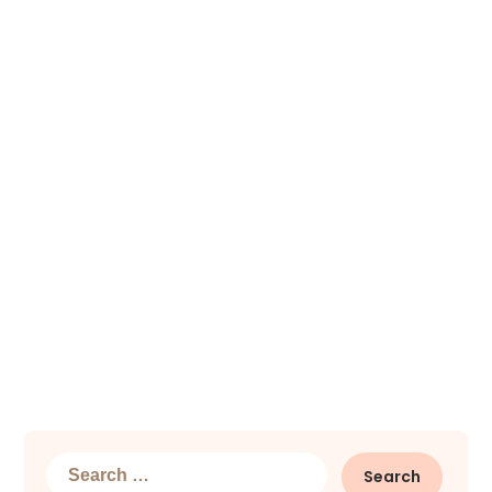
Search
for: