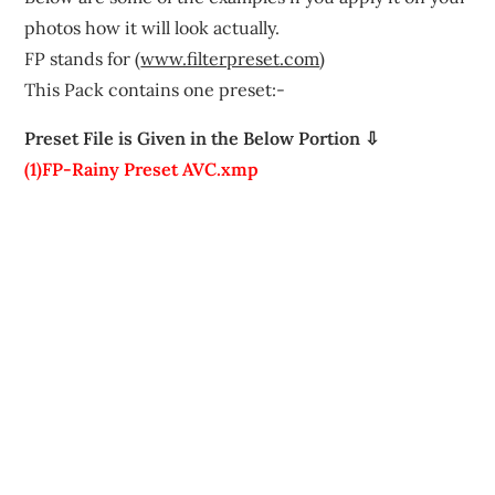
photos how it will look actually.
FP stands for (
www.filterpreset.com
)
This Pack contains one preset:-
Preset File is Given in the Below Portion ⇩
(1)FP-Rainy Preset AVC.xmp