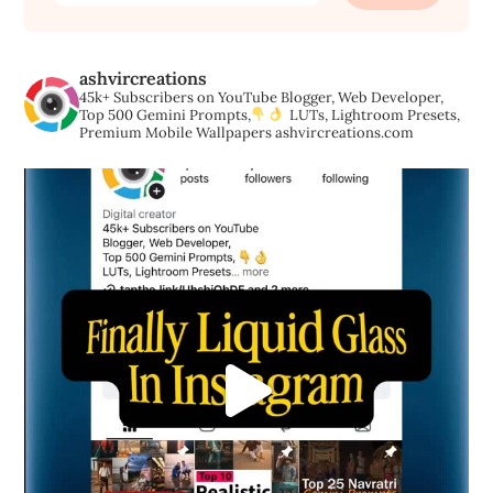
ashvircreations
45k+ Subscribers on YouTube
Blogger, Web Developer,
Top 500 Gemini Prompts,
LUTs, Lightroom Presets,
Premium Mobile Wallpapers
ashvircreations.com