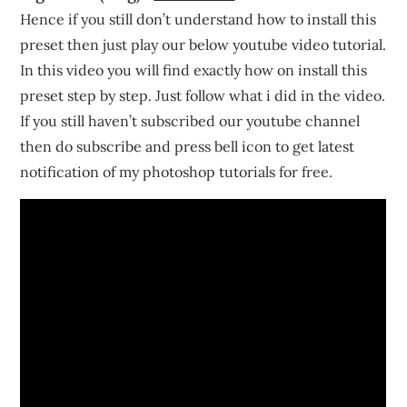
Hence if you still don’t understand how to install this
preset then just play our below youtube video tutorial.
In this video you will find exactly how on install this
preset step by step. Just follow what i did in the video.
If you still haven’t subscribed our youtube channel
then do subscribe and press bell icon to get latest
notification of my photoshop tutorials for free.