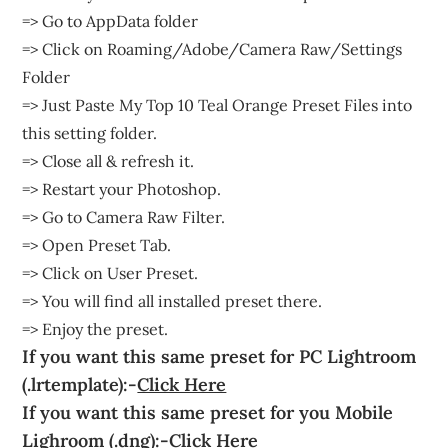
=> Go to AppData folder
=> Click on Roaming/Adobe/Camera Raw/Settings
Folder
=> Just Paste My Top 10 Teal Orange Preset Files into
this setting folder.
=> Close all & refresh it.
=> Restart your Photoshop.
=> Go to Camera Raw Filter.
=> Open Preset Tab.
=> Click on User Preset.
=> You will find all installed preset there.
=> Enjoy the preset.
If you want this same preset for PC Lightroom
(.lrtemplate):-
Click Here
If you want this same preset for you Mobile
Lighroom (.dng):-
Click Here