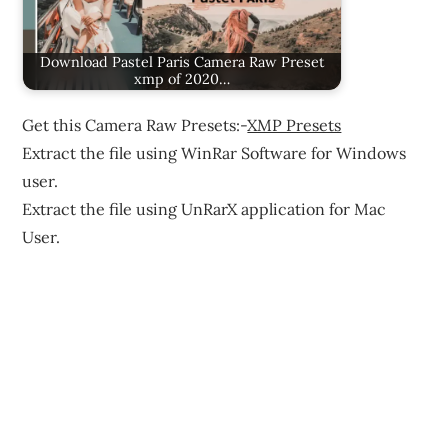
Download Pastel Paris Camera Raw Preset
xmp of 2020…
Get this Camera Raw Presets:-
XMP Presets
Extract the file using WinRar Software for Windows
user.
Extract the file using UnRarX application for Mac
User.