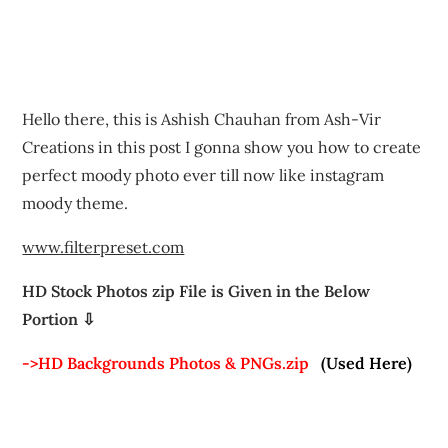
Hello there, this is Ashish Chauhan from Ash-Vir
Creations in this post I gonna show you how to create
perfect moody photo ever till now like instagram
moody theme.
www.filterpreset.com
HD Stock Photos zip File is Given in the Below
Portion ⇩
->HD Backgrounds Photos & PNGs.zip
(Used Here)