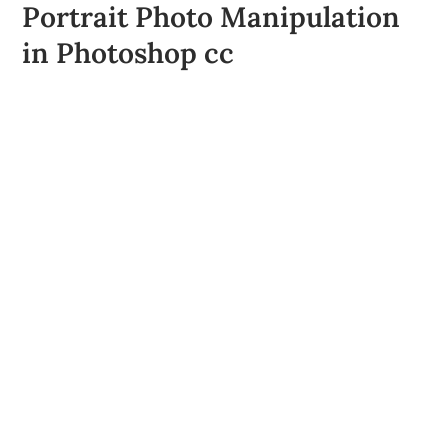
Portrait Photo Manipulation
in Photoshop cc