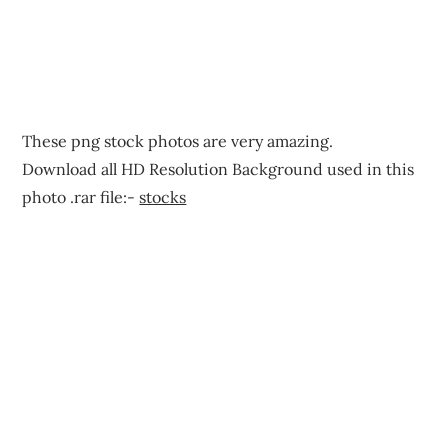
These png stock photos are very amazing.
Download all HD Resolution Background used in this
photo .rar file:-
stocks