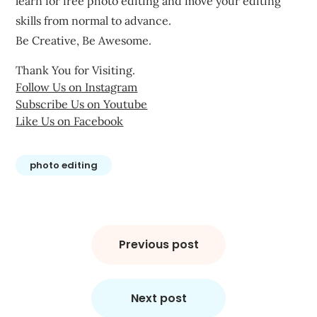
learn for free photo editing and move your editing
skills from normal to advance.
Be Creative, Be Awesome.
Thank You for Visiting.
Follow Us on Instagram
Subscribe Us on Youtube
Like Us on Facebook
photo editing
Post
navigation
Previous post
Next post