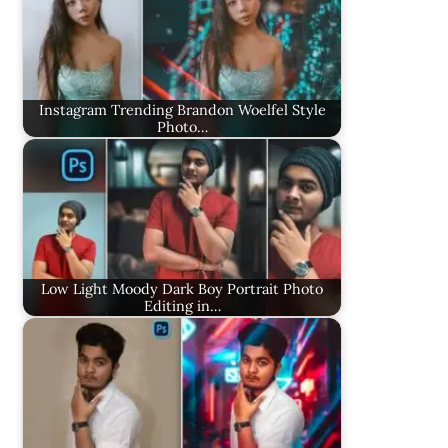
Instagram Trending Brandon Woelfel Style
Photo…
Low Light Moody Dark Boy Portrait Photo
Editing in…