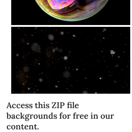
Access this ZIP file
backgrounds for free in our
content.