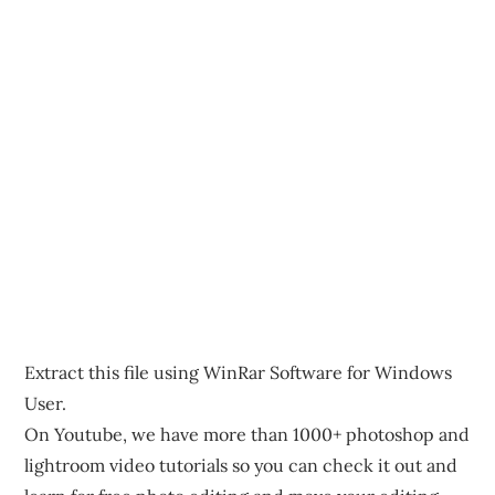
Extract this file using WinRar Software for Windows
User.
On Youtube, we have more than 1000+ photoshop and
lightroom video tutorials so you can check it out and