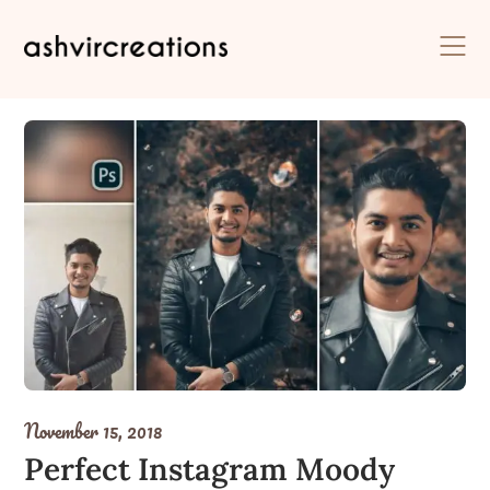
Skip
to
content
November 15, 2018
Perfect Instagram Moody