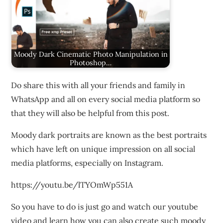
Moody Dark Cinematic Photo Manipulation in
Photoshop…
Do share this with all your friends and family in
WhatsApp and all on every social media platform so
that they will also be helpful from this post.
Moody dark portraits are known as the best portraits
which have left on unique impression on all social
media platforms, especially on Instagram.
https://youtu.be/lTYOmWp551A
So you have to do is just go and watch our youtube
video and learn how you can also create such moody