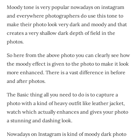
Moody tone is very popular nowadays on instagram
and everywhere photographers do use this tone to
make their photo look very dark and moody and that
creates a very shallow dark depth of field in the
photos.
So here from the above photo you can clearly see how
the moody effect is given to the photo to make it look
more enhanced. There is a vast difference in before
and after photos.
The Basic thing all you need to do is to capture a
photo with a kind of heavy outfit like leather jacket,
watch which actually enhances and gives your photo
a stunning and dashing look.
Nowadays on Instagram is kind of moody dark photo