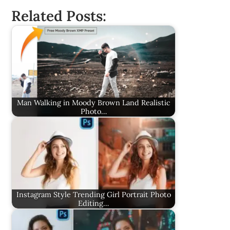
Related Posts:
Man Walking in Moody Brown Land Realistic
Photo…
Instagram Style Trending Girl Portrait Photo
Editing…