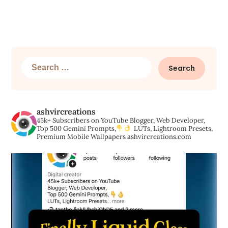
Search
for:
ashvircreations
45k+ Subscribers on YouTube
Blogger, Web Developer,
Top 500 Gemini Prompts,
LUTs, Lightroom Presets,
Premium Mobile Wallpapers
ashvircreations.com