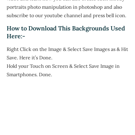
portraits photo manipulation in photoshop and also
subscribe to our youtube channel and press bell icon.
How to Download This Backgrounds Used
Here:-
Right Click on the Image & Select Save Images as & Hit
Save. Here it’s Done.
Hold your Touch on Screen & Select Save Image in
Smartphones. Done.