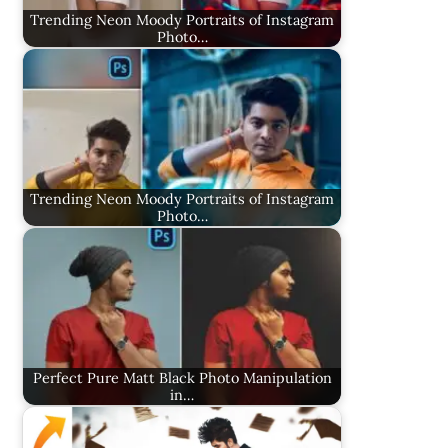
Trending Neon Moody Portraits of Instagram
Photo…
Trending Neon Moody Portraits of Instagram
Photo…
Perfect Pure Matt Black Photo Manipulation
in…