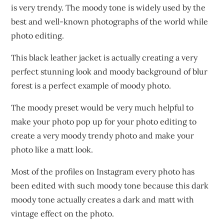
is very trendy. The moody tone is widely used by the
best and well-known photographs of the world while
photo editing.
This black leather jacket is actually creating a very
perfect stunning look and moody background of blur
forest is a perfect example of moody photo.
The moody preset would be very much helpful to
make your photo pop up for your photo editing to
create a very moody trendy photo and make your
photo like a matt look.
Most of the profiles on Instagram every photo has
been edited with such moody tone because this dark
moody tone actually creates a dark and matt with
vintage effect on the photo.