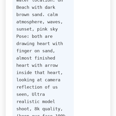
Beach with dark 
brown sand. calm 
atmosphere, waves, 
sunset, pink sky 
Pose: both are 
drawing heart with 
finger on sand, 
almost finished 
heart with arrow 
inside that heart, 
looking at camera 
reflection of us 
seen, Ultra 
realistic model 
shoot, 8k quality, 
(keep our face 100% 