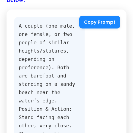
Copy Prompt
A couple (one male, 
one female, or two 
people of similar 
heights/statures, 
depending on 
preference). Both 
are barefoot and 
standing on a sandy 
beach near the 
water’s edge. 
Position & Action: 
Stand facing each 
other, very close. 