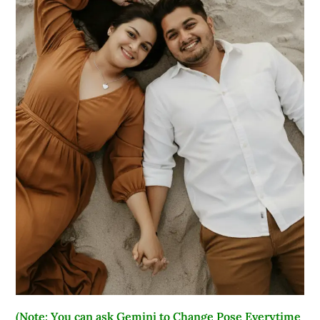
(Note: You can ask Gemini to Change Pose Everytime