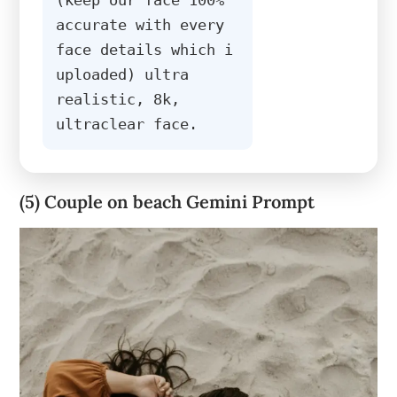
accurate with every 
face details which i 
uploaded) ultra 
realistic, 8k, 
ultraclear face.
(5) Couple on beach Gemini Prompt