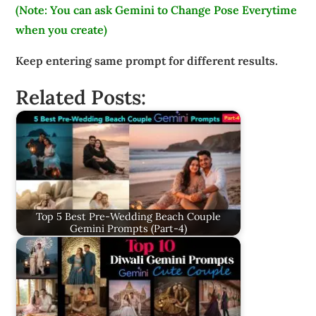
(Note: You can ask Gemini to Change Pose Everytime
when you create)
Keep entering same prompt for different results.
Related Posts:
Top 5 Best Pre-Wedding Beach Couple
Gemini Prompts (Part-4)