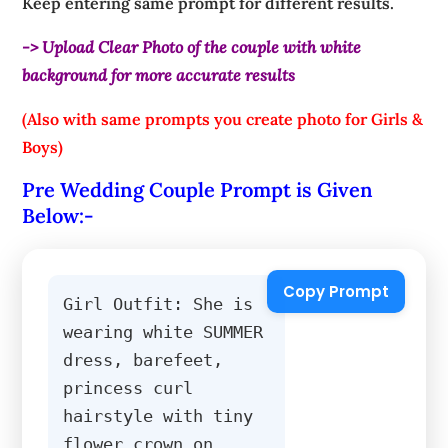
Keep entering same prompt for different results.
-> Upload Clear Photo of the couple with white
background for more accurate results
(Also with same prompts you create photo for Girls &
Boys)
Pre Wedding Couple Prompt is Given
Below:-
Copy Prompt
Girl Outfit: She is 
wearing white SUMMER 
dress, barefeet, 
princess curl 
hairstyle with tiny 
flower crown on 