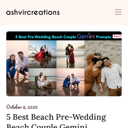
Skip
to
content
October 8, 2025
5 Best Beach Pre-Wedding
Beach Couple Gemini