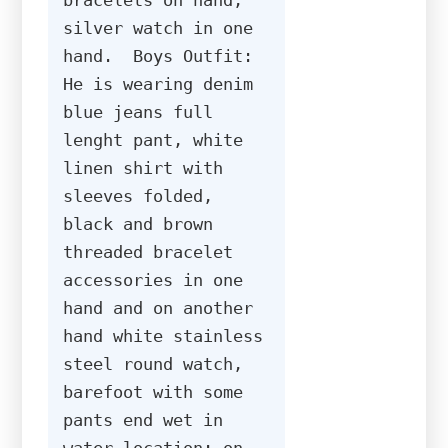
silver watch in one 
hand.  Boys Outfit: 
He is wearing denim 
blue jeans full 
lenght pant, white 
linen shirt with 
sleeves folded, 
black and brown 
threaded bracelet 
accessories in one 
hand and on another 
hand white stainless 
steel round watch, 
barefoot with some 
pants end wet in 
water location: on 