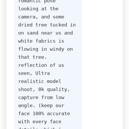
romantic pose 
looking at the 
camera, and some 
dried tree tucked in 
on sand near us and 
white fabrics is 
flowing in windy on 
that tree. 
reflection of us 
seen, Ultra 
realistic model 
shoot, 8k quality, 
capture from low 
angle. (keep our 
face 100% accurate 
with every face 