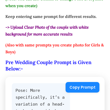
when you create)
Keep entering same prompt for different results.
-> Upload Clear Photo of the couple with white
background for more accurate results
(Also with same prompts you create photo for Girls &
Boys)
Pre Wedding Couple Prompt is Given
Below:-
Copy Prompt
Pose: More 
specifically, it’s a 
variation of a head-