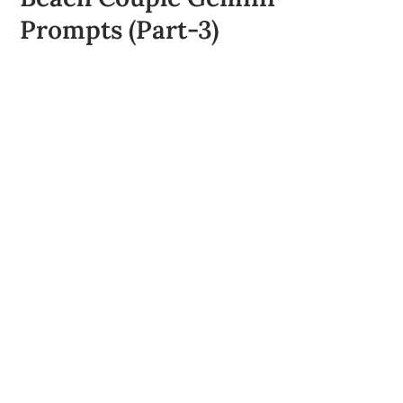
Prompts (Part-3)