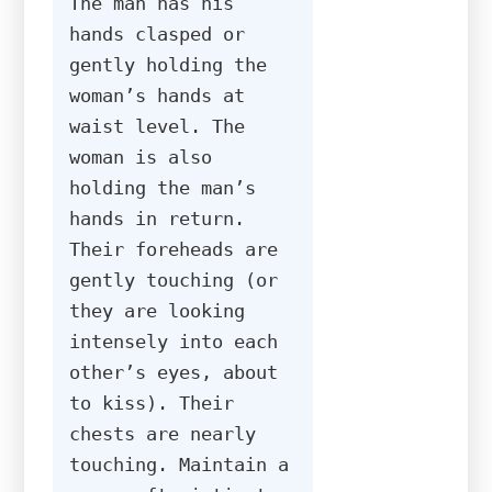
The man has his 
hands clasped or 
gently holding the 
woman’s hands at 
waist level. The 
woman is also 
holding the man’s 
hands in return. 
Their foreheads are 
gently touching (or 
they are looking 
intensely into each 
other’s eyes, about 
to kiss). Their 
chests are nearly 
touching. Maintain a 