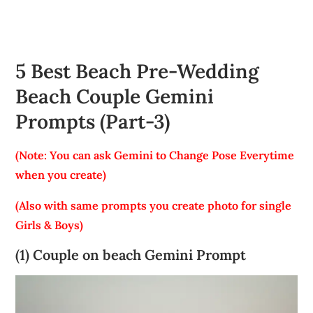
5 Best Beach Pre-Wedding
Beach Couple Gemini
Prompts (Part-3)
(Note: You can ask Gemini to Change Pose Everytime
when you create)
(Also with same prompts you create photo for single
Girls & Boys)
(1) Couple on beach Gemini Prompt