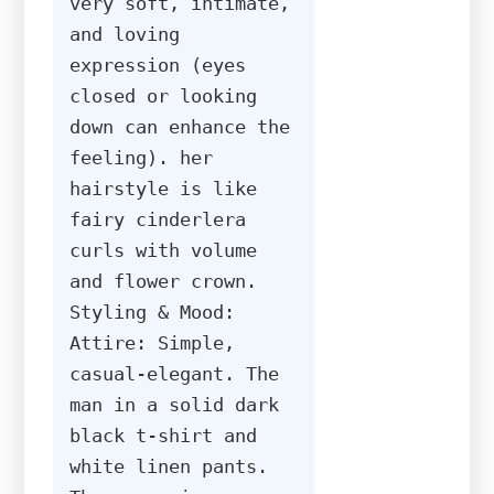
very soft, intimate, 
and loving 
expression (eyes 
closed or looking 
down can enhance the 
feeling). her 
hairstyle is like 
fairy cinderlera 
curls with volume 
and flower crown. 
Styling & Mood: 
Attire: Simple, 
casual-elegant. The 
man in a solid dark 
black t-shirt and 
white linen pants. 