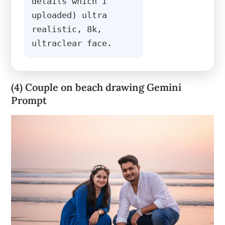
details which i 
uploaded) ultra 
realistic, 8k, 
ultraclear face.
(4) Couple on beach drawing Gemini
Prompt