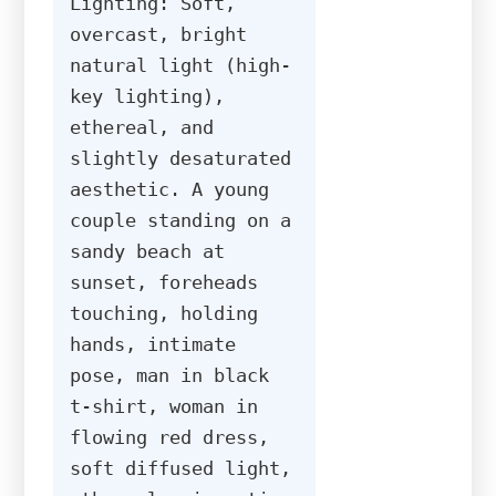
Lighting: Soft, 
overcast, bright 
natural light (high-
key lighting), 
ethereal, and 
slightly desaturated 
aesthetic. A young 
couple standing on a 
sandy beach at 
sunset, foreheads 
touching, holding 
hands, intimate 
pose, man in black 
t-shirt, woman in 
flowing red dress, 
soft diffused light, 