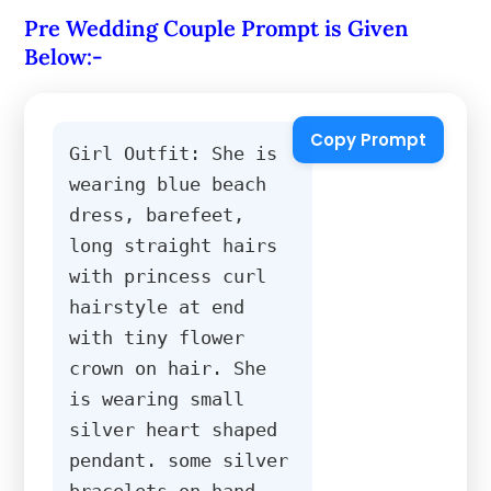
Pre Wedding Couple Prompt is Given
Below:-
Copy Prompt
Girl Outfit: She is 
wearing blue beach 
dress, barefeet, 
long straight hairs 
with princess curl 
hairstyle at end 
with tiny flower 
crown on hair. She 
is wearing small 
silver heart shaped 
pendant. some silver 
bracelets on hand, 