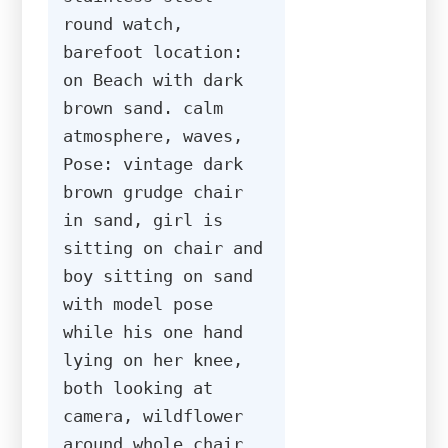
round watch, 
barefoot location: 
on Beach with dark 
brown sand. calm 
atmosphere, waves, 
Pose: vintage dark 
brown grudge chair 
in sand, girl is 
sitting on chair and 
boy sitting on sand 
with model pose 
while his one hand 
lying on her knee, 
both looking at 
camera, wildflower 
around whole chair 