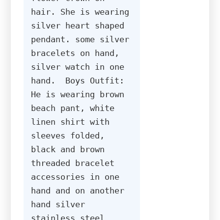
hair. She is wearing 
silver heart shaped 
pendant. some silver 
bracelets on hand, 
silver watch in one 
hand.  Boys Outfit: 
He is wearing brown 
beach pant, white 
linen shirt with 
sleeves folded, 
black and brown 
threaded bracelet 
accessories in one 
hand and on another 
hand silver 
stainless steel 