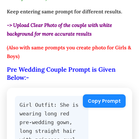
Keep entering same prompt for different results.
-> Upload Clear Photo of the couple with white
background for more accurate results
(Also with same prompts you create photo for Girls &
Boys)
Pre Wedding Couple Prompt is Given
Below:-
Copy Prompt
Girl Outfit: She is 
wearing long red 
pre-wedding gown, 
long straight hair 