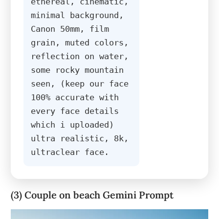
ethereal, cinematic, 
minimal background, 
Canon 50mm, film 
grain, muted colors, 
reflection on water, 
some rocky mountain 
seen, (keep our face 
100% accurate with 
every face details 
which i uploaded) 
ultra realistic, 8k, 
ultraclear face.
(3) Couple on beach Gemini Prompt