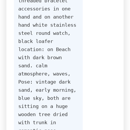
threaded bracelet 
accessories in one 
hand and on another 
hand white stainless 
steel round watch, 
black loafer 
location: on Beach 
with dark brown 
sand. calm 
atmosphere, waves, 
Pose: vintage dark 
sand, early morning, 
blue sky, both are 
sitting on a huge 
wooden tree dried 
with trunk in 