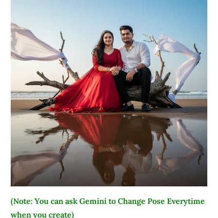
(Note: You can ask Gemini to Change Pose Everytime
when you create)