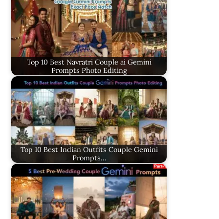
Top 10 Best Navratri Couple ai Gemini
Prompts Photo Editing
Top 10 Best Indian Outfits Couple Gemini
Prompts…