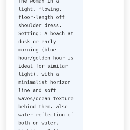
The woman in a 
light, flowing, 
floor-length off 
shoulder dress. 
Setting: A beach at 
dusk or early 
morning (blue 
hour/golden hour is 
ideal for similar 
light), with a 
minimalist horizon 
line and soft 
waves/ocean texture 
behind them. also 
water reflection of 
both on water. 