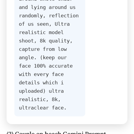
and lying around us 
randomly, reflection 
of us seen, Ultra 
realistic model 
shoot, 8k quality, 
capture from low 
angle. (keep our 
face 100% accurate 
with every face 
details which i 
uploaded) ultra 
realistic, 8k, 
ultraclear face.
(2) Couple on beach Gemini Prompt