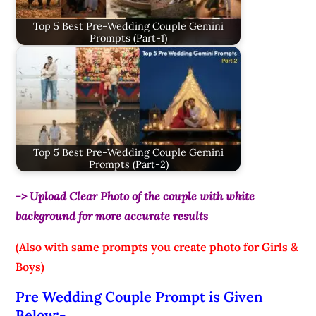
Top 5 Best Pre-Wedding Couple Gemini
Prompts (Part-1)
Top 5 Best Pre-Wedding Couple Gemini
Prompts (Part-2)
-> Upload Clear Photo of the couple with white
background for more accurate results
(Also with same prompts you create photo for Girls &
Boys)
Pre Wedding Couple Prompt is Given
Below:-