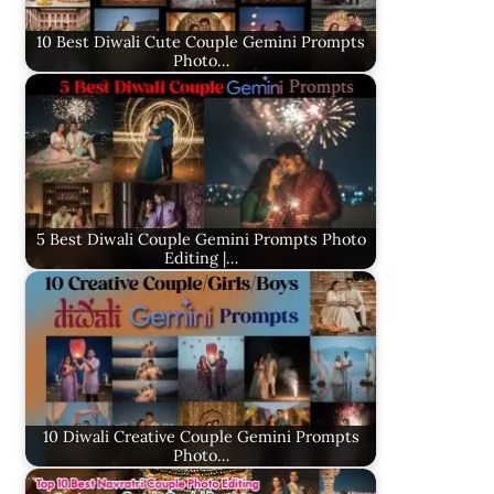
10 Best Diwali Cute Couple Gemini Prompts
Photo…
5 Best Diwali Couple Gemini Prompts Photo
Editing |…
10 Diwali Creative Couple Gemini Prompts
Photo…