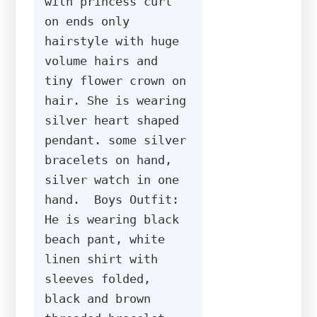
with princess curl 
on ends only 
hairstyle with huge 
volume hairs and 
tiny flower crown on 
hair. She is wearing 
silver heart shaped 
pendant. some silver 
bracelets on hand, 
silver watch in one 
hand.  Boys Outfit: 
He is wearing black 
beach pant, white 
linen shirt with 
sleeves folded, 
black and brown 