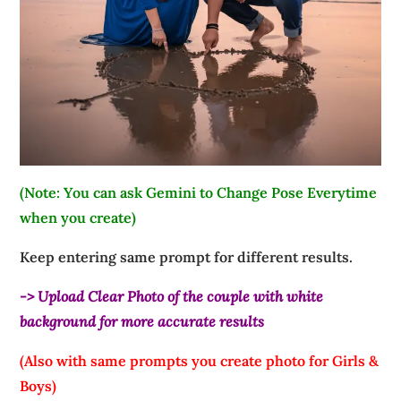
(Note: You can ask Gemini to Change Pose Everytime
when you create)
Keep entering same prompt for different results.
-> Upload Clear Photo of the couple with white
background for more accurate results
(Also with same prompts you create photo for Girls &
Boys)