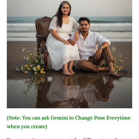
(Note: You can ask Gemini to Change Pose Everytime
when you create)