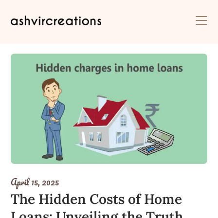
Skip
to
content
April 15, 2025
The Hidden Costs of Home
Loans: Unveiling the Truth