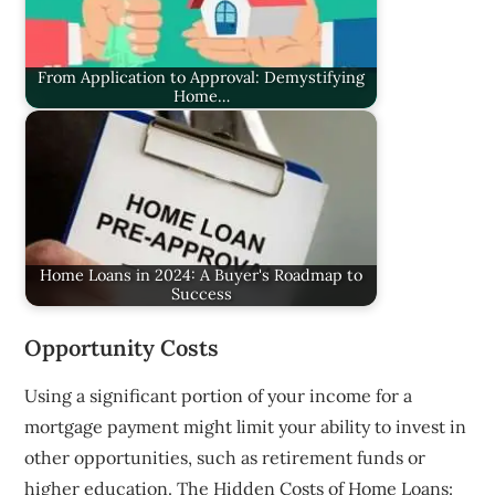
From Application to Approval: Demystifying
Home…
Home Loans in 2024: A Buyer's Roadmap to
Success
Opportunity Costs
Using a significant portion of your income for a
mortgage payment might limit your ability to invest in
other opportunities, such as retirement funds or
higher education. The Hidden Costs of Home Loans: