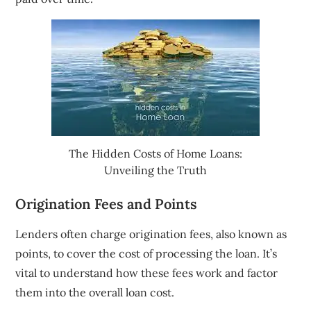
The Hidden Costs of Home Loans:
Unveiling the Truth
Origination Fees and Points
Lenders often charge origination fees, also known as
points, to cover the cost of processing the loan. It’s
vital to understand how these fees work and factor
them into the overall loan cost.