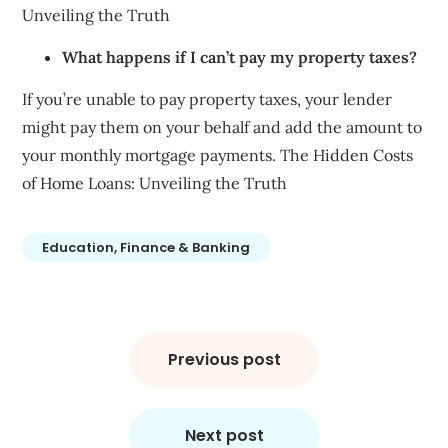
Unveiling the Truth
What happens if I can’t pay my property taxes?
If you’re unable to pay property taxes, your lender
might pay them on your behalf and add the amount to
your monthly mortgage payments. The Hidden Costs
of Home Loans: Unveiling the Truth
Education, Finance & Banking
Post
navigation
Previous post
Next post