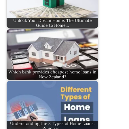
Unlock Your Dream Home: The Ultimate
Guide to Home…
Which bank provides cheapest home loans in
New Zealand?
Understanding the 3 Types of Home Loans:
Which is…