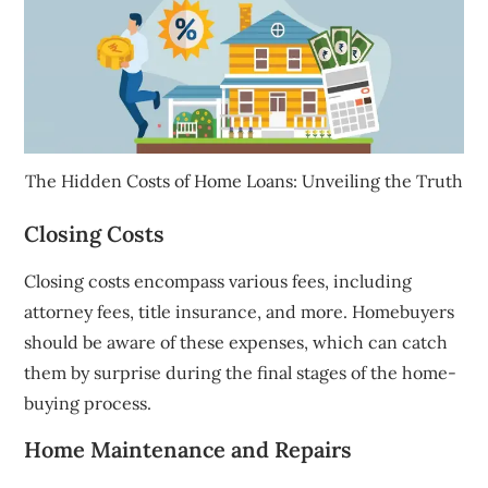
The Hidden Costs of Home Loans: Unveiling the Truth
Closing Costs
Closing costs encompass various fees, including
attorney fees, title insurance, and more. Homebuyers
should be aware of these expenses, which can catch
them by surprise during the final stages of the home-
buying process.
Home Maintenance and Repairs