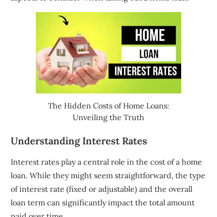
The Hidden Costs of Home Loans:
Unveiling the Truth
Understanding Interest Rates
Interest rates play a central role in the cost of a home
loan. While they might seem straightforward, the type
of interest rate (fixed or adjustable) and the overall
loan term can significantly impact the total amount
paid over time.