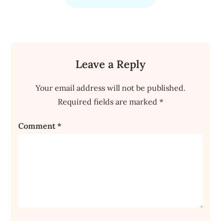
Leave a Reply
Your email address will not be published.
Required fields are marked
*
Comment
*