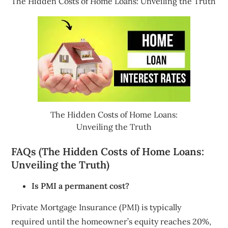
The Hidden Costs of Home Loans: Unveiling the Truth
The Hidden Costs of Home Loans:
Unveiling the Truth
FAQs (The Hidden Costs of Home Loans:
Unveiling the Truth)
Is PMI a permanent cost?
Private Mortgage Insurance (PMI) is typically
required until the homeowner’s equity reaches 20%,