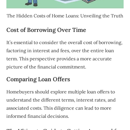
The Hidden Costs of Home Loans: Unveiling the Truth
Cost of Borrowing Over Time
It’s essential to consider the overall cost of borrowing,
factoring in interest and fees, over the entire loan
term. This perspective provides a more accurate
picture of the financial commitment.
Comparing Loan Offers
Homebuyers should explore multiple loan offers to
understand the different terms, interest rates, and
associated costs. This diligence can lead to more
informed financial decisions.