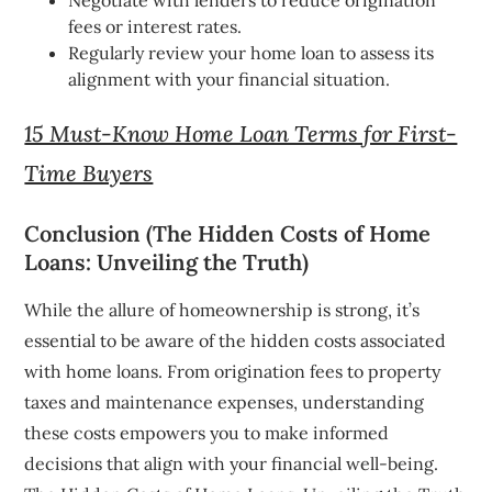
fees or interest rates.
Regularly review your home loan to assess its
alignment with your financial situation.
15 Must-Know Home Loan Terms for First-
Time Buyers
Conclusion (The Hidden Costs of Home
Loans: Unveiling the Truth)
While the allure of homeownership is strong, it’s
essential to be aware of the hidden costs associated
with home loans. From origination fees to property
taxes and maintenance expenses, understanding
these costs empowers you to make informed
decisions that align with your financial well-being.