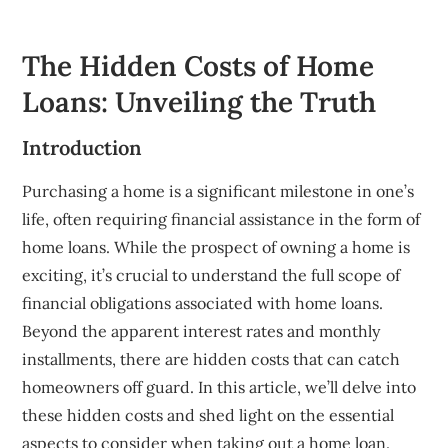
The Hidden Costs of Home
Loans: Unveiling the Truth
Introduction
Purchasing a home is a significant milestone in one’s
life, often requiring financial assistance in the form of
home loans. While the prospect of owning a home is
exciting, it’s crucial to understand the full scope of
financial obligations associated with home loans.
Beyond the apparent interest rates and monthly
installments, there are hidden costs that can catch
homeowners off guard. In this article, we’ll delve into
these hidden costs and shed light on the essential
aspects to consider when taking out a home loan.