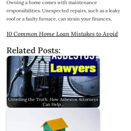
Owning a home comes with maintenance
responsibilities. Unexpected repairs, such as a leaky
roof or a faulty furnace, can strain your finances.
10 Common Home Loan Mistakes to Avoid
Related Posts:
Unveiling the Truth: How Asbestos Attorneys
Can Help…