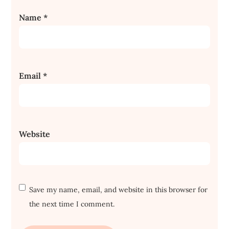
Name
*
Email
*
Website
Save my name, email, and website in this browser for
the next time I comment.