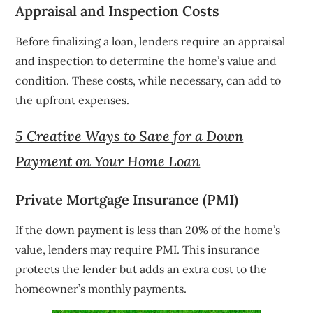
Appraisal and Inspection Costs
Before finalizing a loan, lenders require an appraisal
and inspection to determine the home’s value and
condition. These costs, while necessary, can add to
the upfront expenses.
5 Creative Ways to Save for a Down
Payment on Your Home Loan
Private Mortgage Insurance (PMI)
If the down payment is less than 20% of the home’s
value, lenders may require PMI. This insurance
protects the lender but adds an extra cost to the
homeowner’s monthly payments.