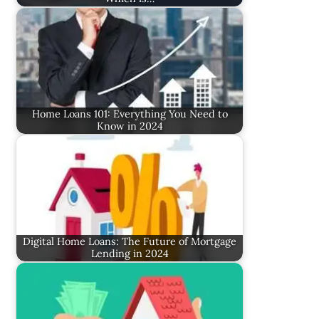
Home Loans 101: Everything You Need to
Know in 2024
Digital Home Loans: The Future of Mortgage
Lending in 2024