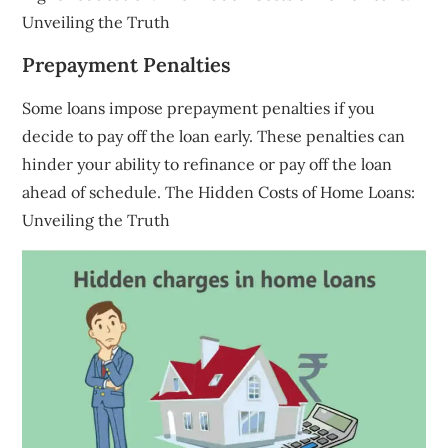
Unveiling the Truth
Prepayment Penalties
Some loans impose prepayment penalties if you
decide to pay off the loan early. These penalties can
hinder your ability to refinance or pay off the loan
ahead of schedule. The Hidden Costs of Home Loans:
Unveiling the Truth