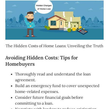
The Hidden Costs of Home Loans: Unveiling the Truth
Avoiding Hidden Costs: Tips for
Homebuyers
Thoroughly read and understand the loan
agreement.
Build an emergency fund to cover unexpected
home-related expenses.
Consider future financial goals before
committing to a loan.
Negotiate with lenders to reduce origination