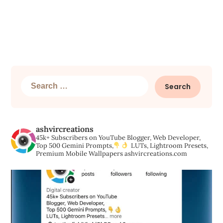
Search
for:
ashvircreations
45k+ Subscribers on YouTube
Blogger, Web Developer,
Top 500 Gemini Prompts,
LUTs, Lightroom Presets,
Premium Mobile Wallpapers
ashvircreations.com