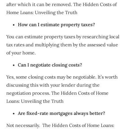
after which it can be removed. The Hidden Costs of
Home Loans: Unveiling the Truth
How can I estimate property taxes?
You can estimate property taxes by researching local
tax rates and multiplying them by the assessed value
of your home.
Can I negotiate closing costs?
Yes, some closing costs may be negotiable. It’s worth
discussing this with your lender during the
negotiation process. The Hidden Costs of Home
Loans: Unveiling the Truth
Are fixed-rate mortgages always better?
Not necessarily. The Hidden Costs of Home Loans: