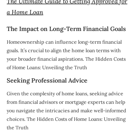
The Ultimate Guide to Getting Approved for
a Home Loan
The Impact on Long-Term Financial Goals
Homeownership can influence long-term financial
goals. It’s crucial to align the home loan terms with
your broader financial aspirations. The Hidden Costs
of Home Loans: Unveiling the Truth
Seeking Professional Advice
Given the complexity of home loans, seeking advice
from financial advisors or mortgage experts can help
you navigate the intricacies and make well-informed
choices. The Hidden Costs of Home Loans: Unveiling
the Truth