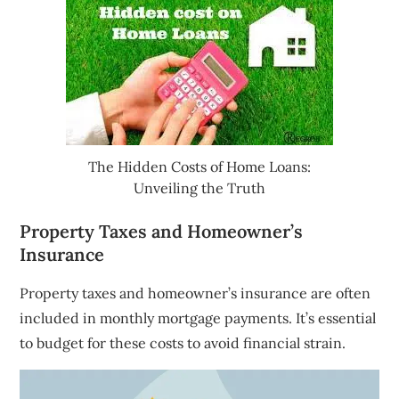
The Hidden Costs of Home Loans:
Unveiling the Truth
Property Taxes and Homeowner’s
Insurance
Property taxes and homeowner’s insurance are often
included in monthly mortgage payments. It’s essential
to budget for these costs to avoid financial strain.