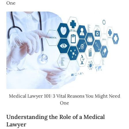
One
Medical Lawyer 101: 3 Vital Reasons You Might Need
One
Understanding the Role of a Medical
Lawyer