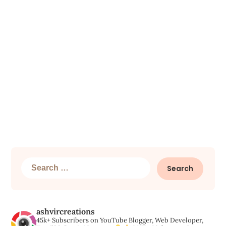
Search
for:
ashvircreations
45k+ Subscribers on YouTube
Blogger, Web Developer,