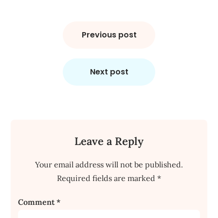
Post
navigation
Previous post
Next post
Leave a Reply
Your email address will not be published.
Required fields are marked
*
Comment
*