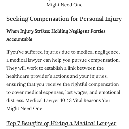
Might Need One
Seeking Compensation for Personal Injury
When Injury Strikes: Holding Negligent Parties
Accountable
If you’ve suffered injuries due to medical negligence,
a medical lawyer can help you pursue compensation.
They will work to establish a link between the
healthcare provider’s actions and your injuries,
ensuring that you receive the rightful compensation
to cover medical expenses, lost wages, and emotional
distress. Medical Lawyer 101: 3 Vital Reasons You
Might Need One
Top 7 Benefits of Hiring a Medical Lawyer