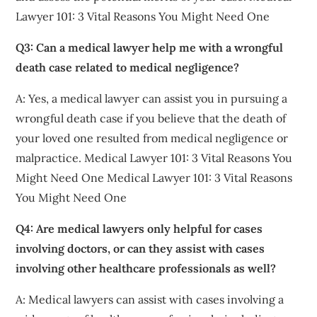
Lawyer 101: 3 Vital Reasons You Might Need One
Q3: Can a medical lawyer help me with a wrongful
death case related to medical negligence?
A: Yes, a medical lawyer can assist you in pursuing a
wrongful death case if you believe that the death of
your loved one resulted from medical negligence or
malpractice. Medical Lawyer 101: 3 Vital Reasons You
Might Need One Medical Lawyer 101: 3 Vital Reasons
You Might Need One
Q4: Are medical lawyers only helpful for cases
involving doctors, or can they assist with cases
involving other healthcare professionals as well?
A: Medical lawyers can assist with cases involving a