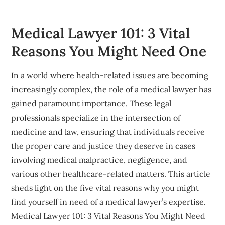
Medical Lawyer 101: 3 Vital
Reasons You Might Need One
In a world where health-related issues are becoming
increasingly complex, the role of a medical lawyer has
gained paramount importance. These legal
professionals specialize in the intersection of
medicine and law, ensuring that individuals receive
the proper care and justice they deserve in cases
involving medical malpractice, negligence, and
various other healthcare-related matters. This article
sheds light on the five vital reasons why you might
find yourself in need of a medical lawyer’s expertise.
Medical Lawyer 101: 3 Vital Reasons You Might Need