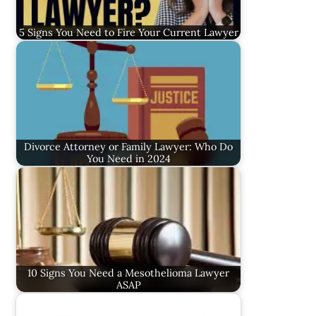
5 Signs You Need to Fire Your Current Lawyer
Divorce Attorney or Family Lawyer: Who Do
You Need in 2024
10 Signs You Need a Mesothelioma Lawyer
ASAP