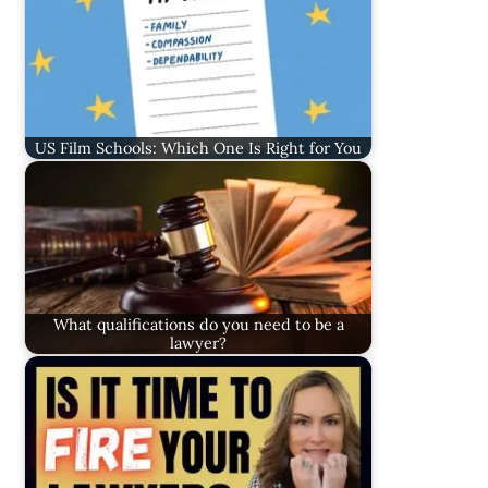
US Film Schools: Which One Is Right for You
What qualifications do you need to be a
lawyer?