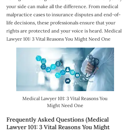
your side can make all the difference. From medical
malpractice cases to insurance disputes and end-of-
life decisions, these professionals ensure that your
rights are protected and your voice is heard. Medical
Lawyer 101: 3 Vital Reasons You Might Need One
Medical Lawyer 101: 3 Vital Reasons You
Might Need One
Frequently Asked Questions (Medical
Lawyer 101: 3 Vital Reasons You Might