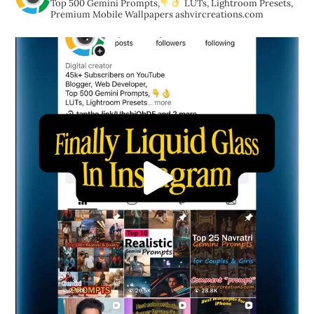
Top 500 Gemini Prompts,
LUTs, Lightroom Presets,
Premium Mobile Wallpapers
ashvircreations.com