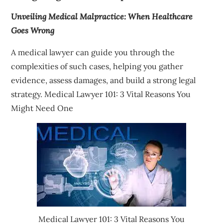
Unveiling Medical Malpractice: When Healthcare
Goes Wrong
A medical lawyer can guide you through the
complexities of such cases, helping you gather
evidence, assess damages, and build a strong legal
strategy. Medical Lawyer 101: 3 Vital Reasons You
Might Need One
Medical Lawyer 101: 3 Vital Reasons You