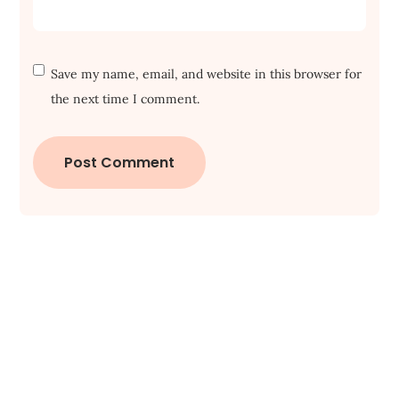
Save my name, email, and website in this browser for
the next time I comment.