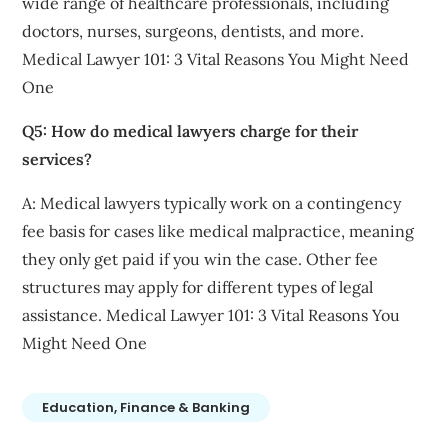
wide range of healthcare professionals, including
doctors, nurses, surgeons, dentists, and more.
Medical Lawyer 101: 3 Vital Reasons You Might Need
One
Q5: How do medical lawyers charge for their
services?
A: Medical lawyers typically work on a contingency
fee basis for cases like medical malpractice, meaning
they only get paid if you win the case. Other fee
structures may apply for different types of legal
assistance. Medical Lawyer 101: 3 Vital Reasons You
Might Need One
Education, Finance & Banking