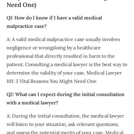
Need One)
Q1: How do I know if I have a valid medical
malpractice case?
A: A valid medical malpractice case usually involves
negligence or wrongdoing by a healthcare
professional that directly resulted in harm to the
patient. Consulting a medical lawyer is the best way to
determine the validity of your case. Medical Lawyer
101: 3 Vital Reasons You Might Need One
Q2: What can I expect during the initial consultation
with a medical lawyer?
A: During the initial consultation, the medical lawyer
will listen to your situation, ask relevant questions,
and assess the potential merits of your case. Medical