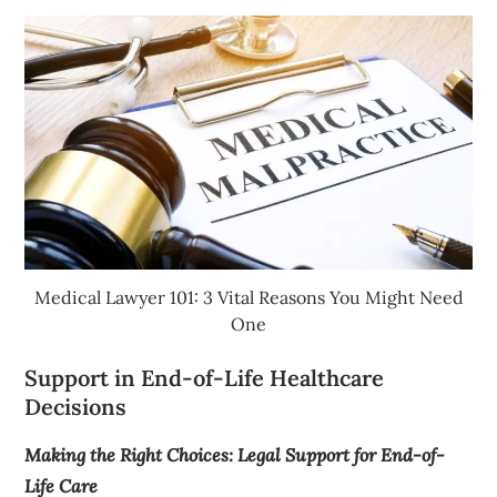
Medical Lawyer 101: 3 Vital Reasons You Might Need
One
Support in End-of-Life Healthcare
Decisions
Making the Right Choices: Legal Support for End-of-
Life Care