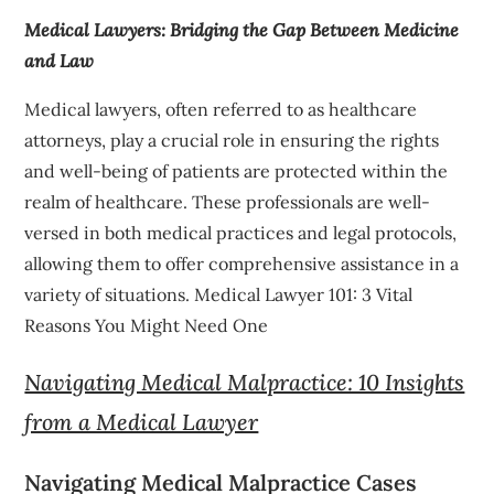
Medical Lawyers: Bridging the Gap Between Medicine
and Law
Medical lawyers, often referred to as healthcare
attorneys, play a crucial role in ensuring the rights
and well-being of patients are protected within the
realm of healthcare. These professionals are well-
versed in both medical practices and legal protocols,
allowing them to offer comprehensive assistance in a
variety of situations. Medical Lawyer 101: 3 Vital
Reasons You Might Need One
Navigating Medical Malpractice: 10 Insights
from a Medical Lawyer
Navigating Medical Malpractice Cases