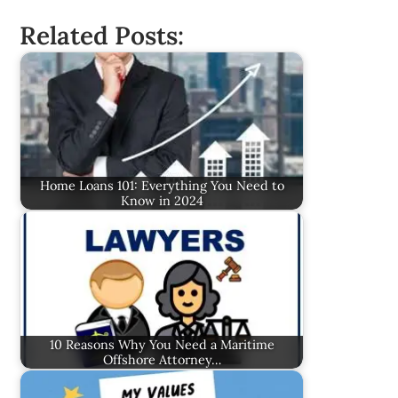
Related Posts:
Home Loans 101: Everything You Need to
Know in 2024
10 Reasons Why You Need a Maritime
Offshore Attorney…