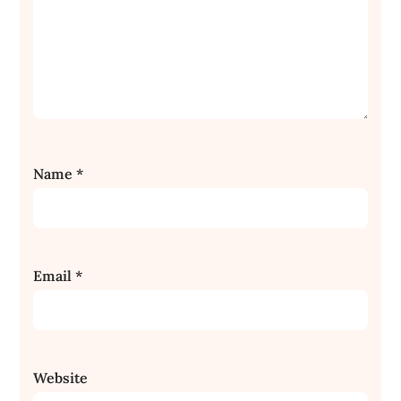
Name
*
Email
*
Website