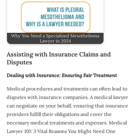
Why You Need a Specialized Mesothelioma
Lawyer in 2024
Assisting with Insurance Claims and
Disputes
Dealing with Insurance: Ensuring Fair Treatment
Medical procedures and treatments can often lead to
disputes with insurance companies. A medical lawyer
can negotiate on your behalf, ensuring that insurance
providers fulfill their obligations and cover the
necessary medical treatments and expenses. Medical
Lawyer 101: 3 Vital Reasons You Might Need One