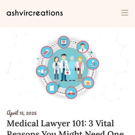
Skip
to
content
April 15, 2025
Medical Lawyer 101: 3 Vital
Reasons You Might Need One