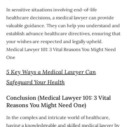
In sensitive situations involving end-of-life
healthcare decisions, a medical lawyer can provide
valuable guidance. They can help you understand and
establish advance healthcare directives, ensuring that
your wishes are respected and legally upheld.
Medical Lawyer 101: 3 Vital Reasons You Might Need
One
5 Key Ways a Medical Lawyer Can
Safeguard Your Health
Conclusion (Medical Lawyer 101: 3 Vital
Reasons You Might Need One)
In the complex and intricate world of healthcare,
having a knowledgeable and skilled medical lawyer by