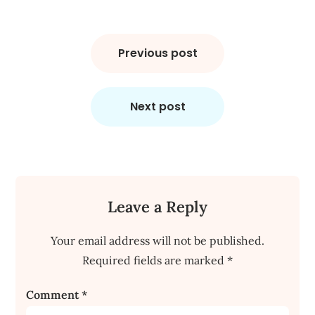
Post
navigation
Previous post
Next post
Leave a Reply
Your email address will not be published.
Required fields are marked
*
Comment
*