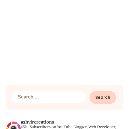
Search
for:
ashvircreations
45k+ Subscribers on YouTube
Blogger, Web Developer,