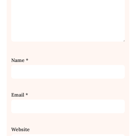
Name
*
Email
*
Website