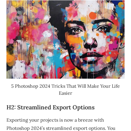
5 Photoshop 2024 Tricks That Will Make Your Life
Easier
H2: Streamlined Export Options
Exporting your projects is now a breeze with
Photoshop 2024’s streamlined export options. You