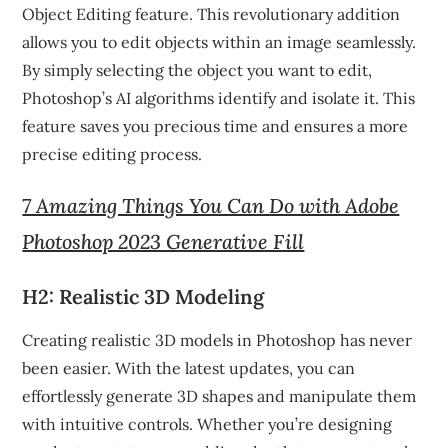
Object Editing feature. This revolutionary addition
allows you to edit objects within an image seamlessly.
By simply selecting the object you want to edit,
Photoshop’s AI algorithms identify and isolate it. This
feature saves you precious time and ensures a more
precise editing process.
7 Amazing Things You Can Do with Adobe
Photoshop 2023 Generative Fill
H2: Realistic 3D Modeling
Creating realistic 3D models in Photoshop has never
been easier. With the latest updates, you can
effortlessly generate 3D shapes and manipulate them
with intuitive controls. Whether you’re designing