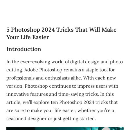
5 Photoshop 2024 Tricks That Will Make
Your Life Easier
Introduction
In the ever-evolving world of digital design and photo
editing, Adobe Photoshop remains a staple tool for
professionals and enthusiasts alike. With each new
version, Photoshop continues to impress users with
innovative features and time-saving tricks. In this
article, we’ll explore ten Photoshop 2024 tricks that
are sure to make your life easier, whether you’re a
seasoned designer or just getting started.