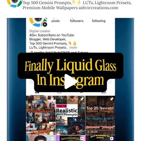
Top 500 Gemini Prompts,
LUTs, Lightroom Presets,
Premium Mobile Wallpapers
ashvircreations.com