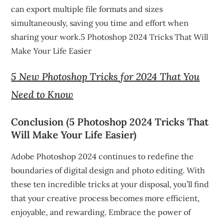
can export multiple file formats and sizes
simultaneously, saving you time and effort when
sharing your work.5 Photoshop 2024 Tricks That Will
Make Your Life Easier
5 New Photoshop Tricks for 2024 That You
Need to Know
Conclusion (5 Photoshop 2024 Tricks That
Will Make Your Life Easier)
Adobe Photoshop 2024 continues to redefine the
boundaries of digital design and photo editing. With
these ten incredible tricks at your disposal, you’ll find
that your creative process becomes more efficient,
enjoyable, and rewarding. Embrace the power of