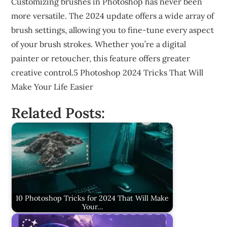
Customizing brushes in Photoshop has never been
more versatile. The 2024 update offers a wide array of
brush settings, allowing you to fine-tune every aspect
of your brush strokes. Whether you’re a digital
painter or retoucher, this feature offers greater
creative control.5 Photoshop 2024 Tricks That Will
Make Your Life Easier
Related Posts:
10 Photoshop Tricks for 2024 That Will Make
Your…