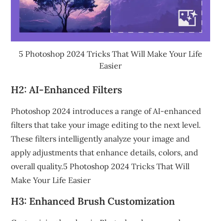
5 Photoshop 2024 Tricks That Will Make Your Life
Easier
H2: AI-Enhanced Filters
Photoshop 2024 introduces a range of AI-enhanced
filters that take your image editing to the next level.
These filters intelligently analyze your image and
apply adjustments that enhance details, colors, and
overall quality.5 Photoshop 2024 Tricks That Will
Make Your Life Easier
H3: Enhanced Brush Customization