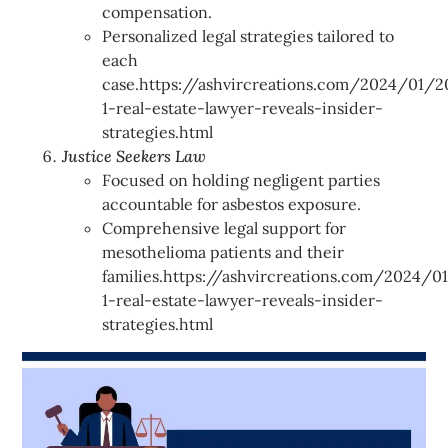
compensation.
Personalized legal strategies tailored to
each
case.https://ashvircreations.com/2024/01/2
1-real-estate-lawyer-reveals-insider-
strategies.html
Justice Seekers Law
Focused on holding negligent parties
accountable for asbestos exposure.
Comprehensive legal support for
mesothelioma patients and their
families.https://ashvircreations.com/2024/0
1-real-estate-lawyer-reveals-insider-
strategies.html