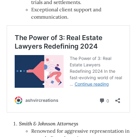
trials and settlements.
Exceptional client support and
communication.
Smith & Johnson Attorneys
Renowned for aggressive representation in