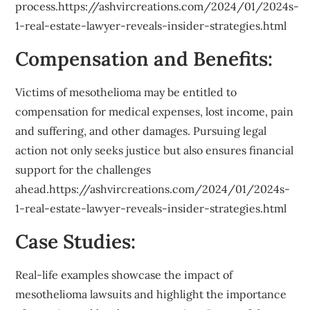
process.https://ashvircreations.com/2024/01/2024s-
1-real-estate-lawyer-reveals-insider-strategies.html
Compensation and Benefits:
Victims of mesothelioma may be entitled to
compensation for medical expenses, lost income, pain
and suffering, and other damages. Pursuing legal
action not only seeks justice but also ensures financial
support for the challenges
ahead.https://ashvircreations.com/2024/01/2024s-
1-real-estate-lawyer-reveals-insider-strategies.html
Case Studies:
Real-life examples showcase the impact of
mesothelioma lawsuits and highlight the importance