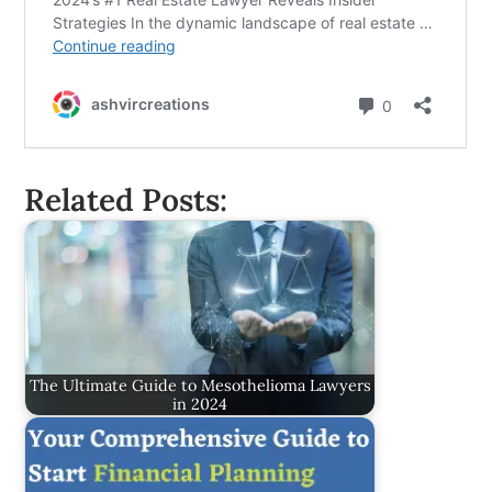
Related Posts:
The Ultimate Guide to Mesothelioma Lawyers
in 2024