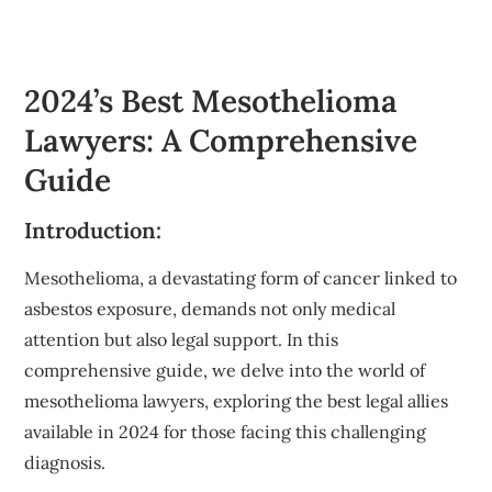
2024’s Best Mesothelioma
Lawyers: A Comprehensive
Guide
Introduction:
Mesothelioma, a devastating form of cancer linked to
asbestos exposure, demands not only medical
attention but also legal support. In this
comprehensive guide, we delve into the world of
mesothelioma lawyers, exploring the best legal allies
available in 2024 for those facing this challenging
diagnosis.