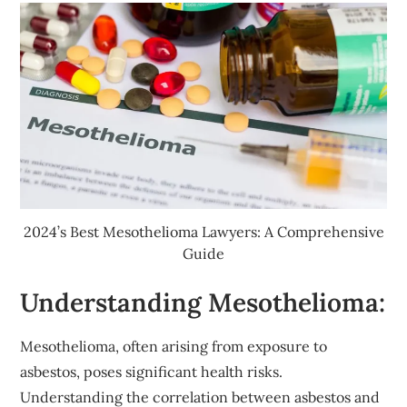
2024’s Best Mesothelioma Lawyers: A Comprehensive
Guide
Understanding Mesothelioma:
Mesothelioma, often arising from exposure to
asbestos, poses significant health risks.
Understanding the correlation between asbestos and