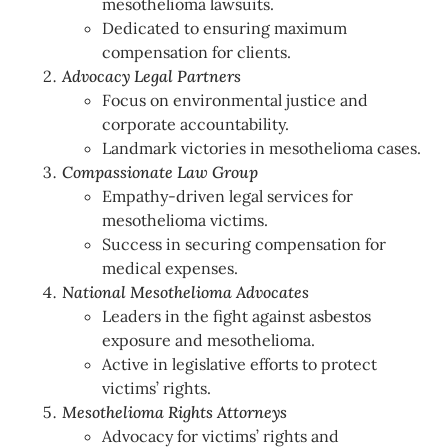
mesothelioma lawsuits.
Dedicated to ensuring maximum
compensation for clients.
Advocacy Legal Partners
Focus on environmental justice and
corporate accountability.
Landmark victories in mesothelioma cases.
Compassionate Law Group
Empathy-driven legal services for
mesothelioma victims.
Success in securing compensation for
medical expenses.
National Mesothelioma Advocates
Leaders in the fight against asbestos
exposure and mesothelioma.
Active in legislative efforts to protect
victims’ rights.
Mesothelioma Rights Attorneys
Advocacy for victims’ rights and