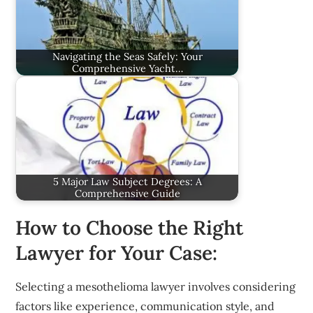
Navigating the Seas Safely: Your
Comprehensive Yacht…
5 Major Law Subject Degrees: A
Comprehensive Guide
How to Choose the Right
Lawyer for Your Case:
Selecting a mesothelioma lawyer involves considering
factors like experience, communication style, and