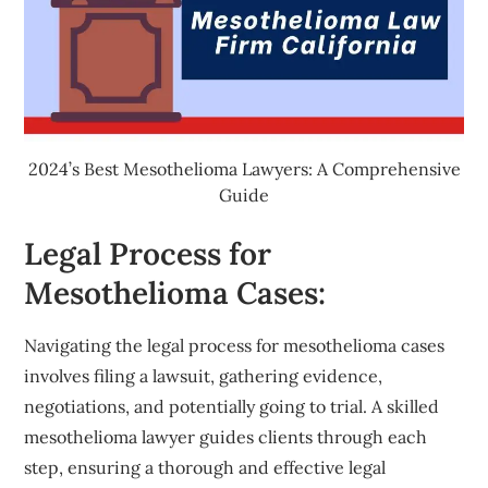
2024’s Best Mesothelioma Lawyers: A Comprehensive
Guide
Legal Process for
Mesothelioma Cases:
Navigating the legal process for mesothelioma cases
involves filing a lawsuit, gathering evidence,
negotiations, and potentially going to trial. A skilled
mesothelioma lawyer guides clients through each
step, ensuring a thorough and effective legal