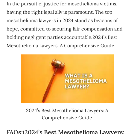
In the pursuit of justice for mesothelioma victims,
having the right legal ally is paramount. The top
mesothelioma lawyers in 2024 stand as beacons of
hope, committed to securing fair compensation and
holding negligent parties accountable.2024’s Best
Mesothelioma Lawyers: A Comprehensive Guide
2024’s Best Mesothelioma Lawyers: A
Comprehensive Guide
FAQs:(2024’s Best Mesothelioma Lawyers: