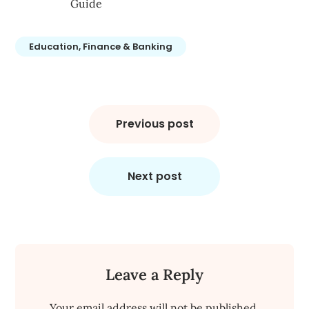
Guide
Education, Finance & Banking
Post
navigation
Previous post
Next post
Leave a Reply
Your email address will not be published.