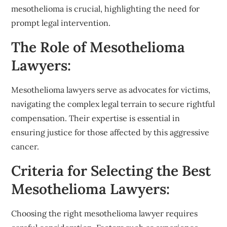
mesothelioma is crucial, highlighting the need for
prompt legal intervention.
The Role of Mesothelioma
Lawyers:
Mesothelioma lawyers serve as advocates for victims,
navigating the complex legal terrain to secure rightful
compensation. Their expertise is essential in
ensuring justice for those affected by this aggressive
cancer.
Criteria for Selecting the Best
Mesothelioma Lawyers:
Choosing the right mesothelioma lawyer requires