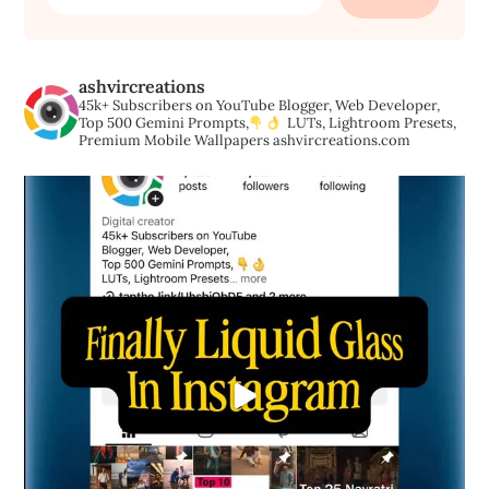
for:
ashvircreations
45k+ Subscribers on YouTube
Blogger, Web Developer,
Top 500 Gemini Prompts,
LUTs, Lightroom Presets,
Premium Mobile Wallpapers
ashvircreations.com