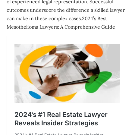
of experienced legal representation. Successful
outcomes underscore the difference a skilled lawyer
can make in these complex cases.2024’s Best
Mesothelioma Lawyers: A Comprehensive Guide