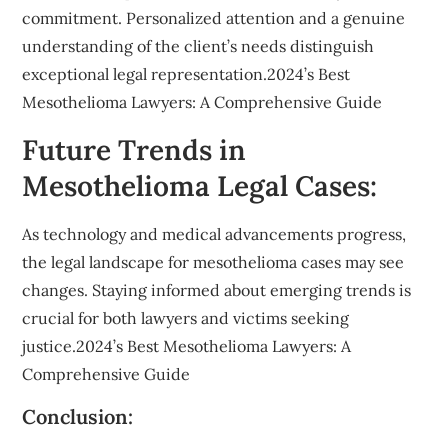
commitment. Personalized attention and a genuine
understanding of the client’s needs distinguish
exceptional legal representation.2024’s Best
Mesothelioma Lawyers: A Comprehensive Guide
Future Trends in
Mesothelioma Legal Cases:
As technology and medical advancements progress,
the legal landscape for mesothelioma cases may see
changes. Staying informed about emerging trends is
crucial for both lawyers and victims seeking
justice.2024’s Best Mesothelioma Lawyers: A
Comprehensive Guide
Conclusion: