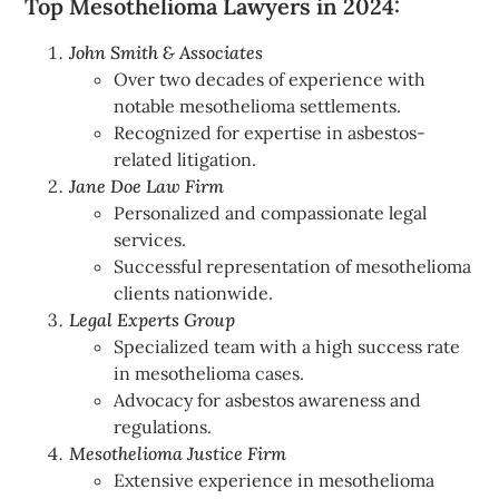
Top Mesothelioma Lawyers in 2024:
John Smith & Associates
Over two decades of experience with
notable mesothelioma settlements.
Recognized for expertise in asbestos-
related litigation.
Jane Doe Law Firm
Personalized and compassionate legal
services.
Successful representation of mesothelioma
clients nationwide.
Legal Experts Group
Specialized team with a high success rate
in mesothelioma cases.
Advocacy for asbestos awareness and
regulations.
Mesothelioma Justice Firm
Extensive experience in mesothelioma