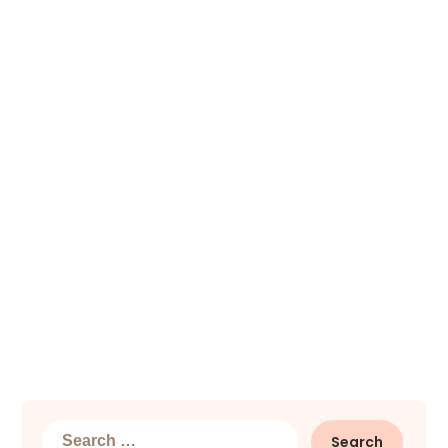
Search