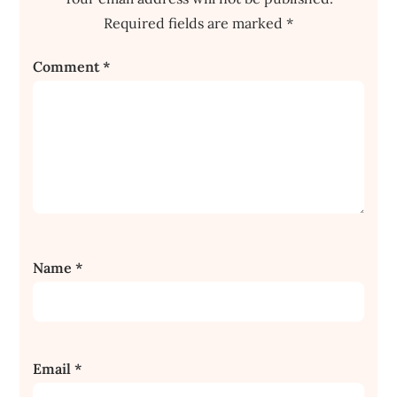
Required fields are marked
*
Comment
*
Name
*
Email
*