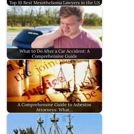
Top 10 Best Mesothelioma Lawyers in the US
What to Do After a Car Accident: A
Comprehensive Guide
A Comprehensive Guide to Asbestos
Attorneys: What…