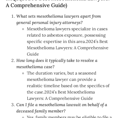
A Comprehensive Guide)
What sets mesothelioma lawyers apart from
general personal injury attorneys?
Mesothelioma lawyers specialize in cases
related to asbestos exposure, possessing
specific expertise in this area.2024’s Best
Mesothelioma Lawyers: A Comprehensive
Guide
How long does it typically take to resolve a
mesothelioma case?
The duration varies, but a seasoned
mesothelioma lawyer can provide a
realistic timeline based on the specifics of
the case.2024’s Best Mesothelioma
Lawyers: A Comprehensive Guide
Can I file a mesothelioma lawsuit on behalf of a
deceased family member?
Yes, family members may be eligible to file a