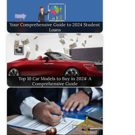
Your Comprehensive Guide to 2024 Student
Loans
Top 10 Car Models to Buy in 2024: A
Comprehensive Guide