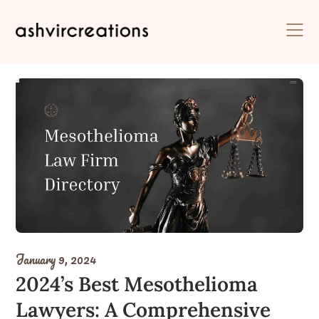
Skip
to
content
January 9, 2024
2024’s Best Mesothelioma
Lawyers: A Comprehensive