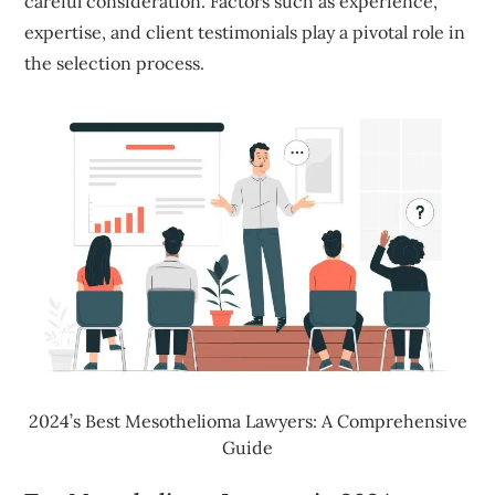
careful consideration. Factors such as experience,
expertise, and client testimonials play a pivotal role in
the selection process.
2024’s Best Mesothelioma Lawyers: A Comprehensive
Guide