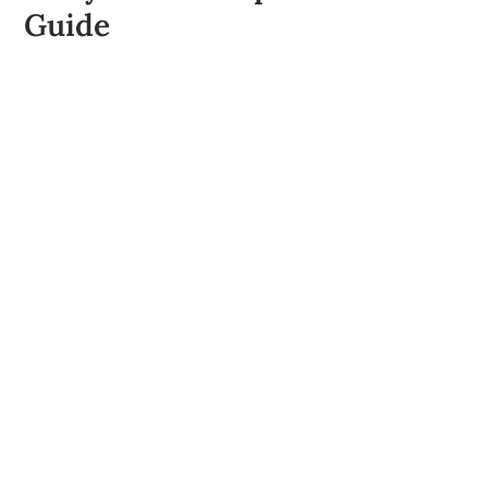
Guide