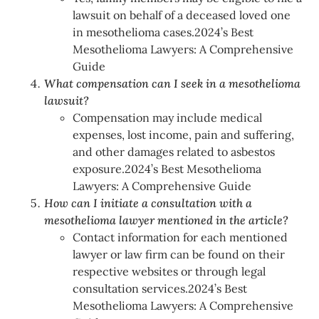
lawsuit on behalf of a deceased loved one
in mesothelioma cases.2024’s Best
Mesothelioma Lawyers: A Comprehensive
Guide
What compensation can I seek in a mesothelioma
lawsuit?
Compensation may include medical
expenses, lost income, pain and suffering,
and other damages related to asbestos
exposure.2024’s Best Mesothelioma
Lawyers: A Comprehensive Guide
How can I initiate a consultation with a
mesothelioma lawyer mentioned in the article?
Contact information for each mentioned
lawyer or law firm can be found on their
respective websites or through legal
consultation services.2024’s Best
Mesothelioma Lawyers: A Comprehensive