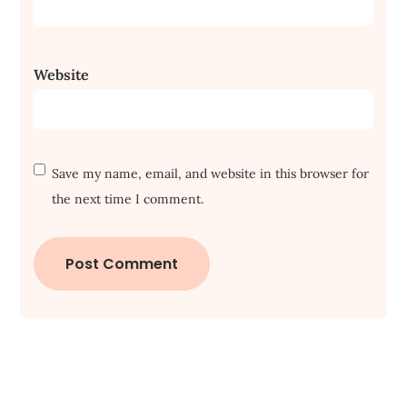
Website
Save my name, email, and website in this browser for
the next time I comment.