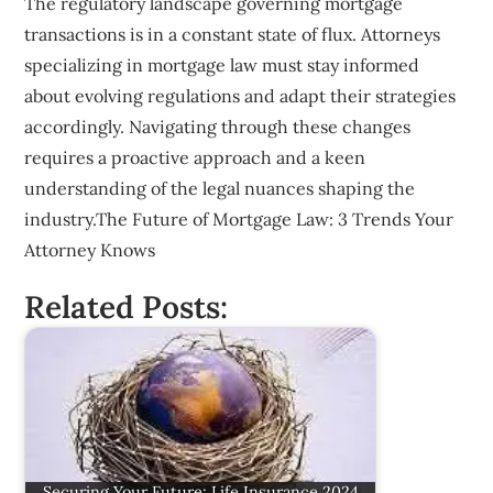
The regulatory landscape governing mortgage
transactions is in a constant state of flux. Attorneys
specializing in mortgage law must stay informed
about evolving regulations and adapt their strategies
accordingly. Navigating through these changes
requires a proactive approach and a keen
understanding of the legal nuances shaping the
industry.The Future of Mortgage Law: 3 Trends Your
Attorney Knows
Related Posts:
Securing Your Future: Life Insurance 2024