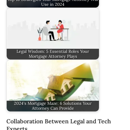
Use in 2024
Legal Wisdom: 5 Essential Roles Your
Mortgage Attorney Plays
2024's Mortgage Maze: 6 Solutions Your
Attorney Can Provide
Collaboration Between Legal and Tech
Experts