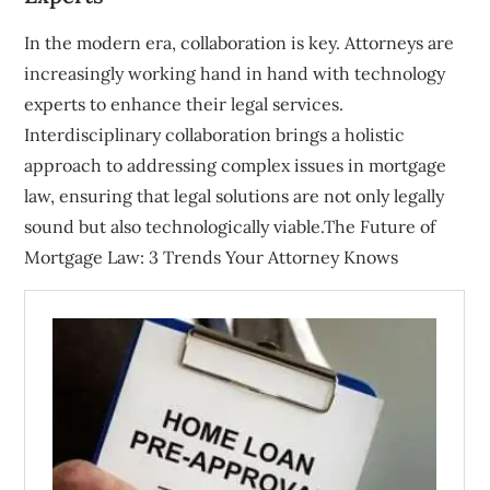
In the modern era, collaboration is key. Attorneys are
increasingly working hand in hand with technology
experts to enhance their legal services.
Interdisciplinary collaboration brings a holistic
approach to addressing complex issues in mortgage
law, ensuring that legal solutions are not only legally
sound but also technologically viable.The Future of
Mortgage Law: 3 Trends Your Attorney Knows