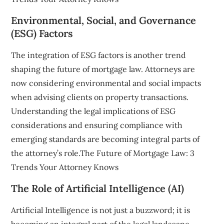
Environmental, Social, and Governance
(ESG) Factors
The integration of ESG factors is another trend
shaping the future of mortgage law. Attorneys are
now considering environmental and social impacts
when advising clients on property transactions.
Understanding the legal implications of ESG
considerations and ensuring compliance with
emerging standards are becoming integral parts of
the attorney’s role.The Future of Mortgage Law: 3
Trends Your Attorney Knows
The Role of Artificial Intelligence (AI)
Artificial Intelligence is not just a buzzword; it is
becoming an integral part of the legal landscape.