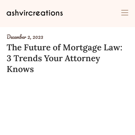
Skip
to
content
December 2, 2023
The Future of Mortgage Law:
3 Trends Your Attorney
Knows