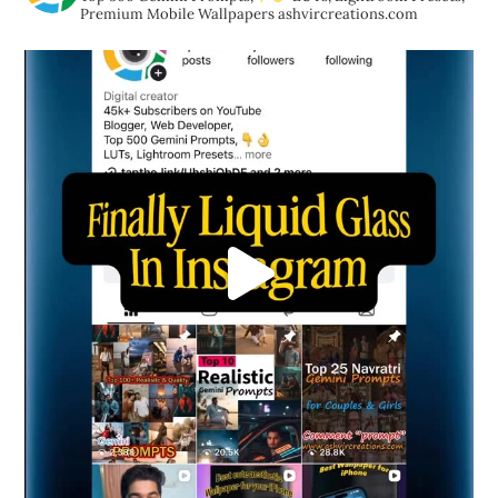
Premium Mobile Wallpapers
ashvircreations.com