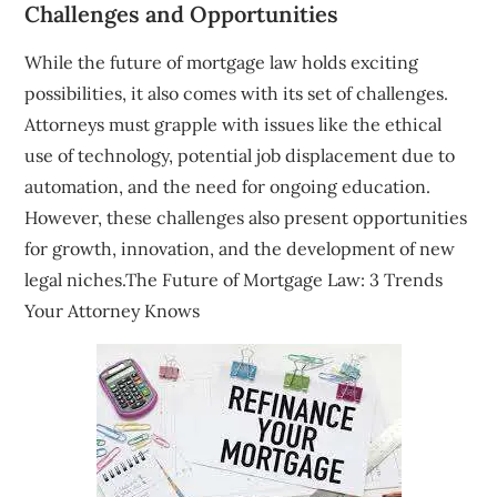
Challenges and Opportunities
While the future of mortgage law holds exciting
possibilities, it also comes with its set of challenges.
Attorneys must grapple with issues like the ethical
use of technology, potential job displacement due to
automation, and the need for ongoing education.
However, these challenges also present opportunities
for growth, innovation, and the development of new
legal niches.The Future of Mortgage Law: 3 Trends
Your Attorney Knows