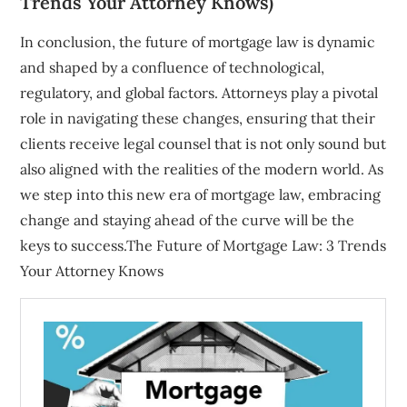
Trends Your Attorney Knows)
In conclusion, the future of mortgage law is dynamic
and shaped by a confluence of technological,
regulatory, and global factors. Attorneys play a pivotal
role in navigating these changes, ensuring that their
clients receive legal counsel that is not only sound but
also aligned with the realities of the modern world. As
we step into this new era of mortgage law, embracing
change and staying ahead of the curve will be the
keys to success.The Future of Mortgage Law: 3 Trends
Your Attorney Knows