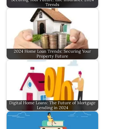
Trends
2024 Home Loan Trends: Securing Your
Property Future
Digital Home Loans: The Future of Mortgage
Lending in 2024