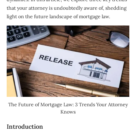
that your attorney is undoubtedly aware of, shedding
light on the future landscape of mortgage law.
The Future of Mortgage Law: 3 Trends Your Attorney
Knows
Introduction