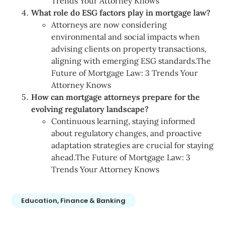
Trends Your Attorney Knows
What role do ESG factors play in mortgage law?
Attorneys are now considering
environmental and social impacts when
advising clients on property transactions,
aligning with emerging ESG standards.The
Future of Mortgage Law: 3 Trends Your
Attorney Knows
How can mortgage attorneys prepare for the
evolving regulatory landscape?
Continuous learning, staying informed
about regulatory changes, and proactive
adaptation strategies are crucial for staying
ahead.The Future of Mortgage Law: 3
Trends Your Attorney Knows
Education, Finance & Banking