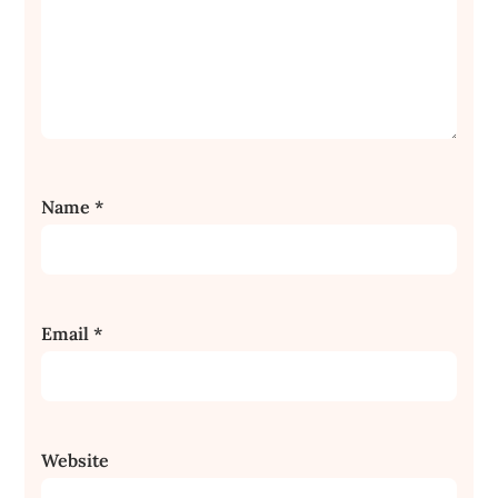
Name
*
Email
*
Website