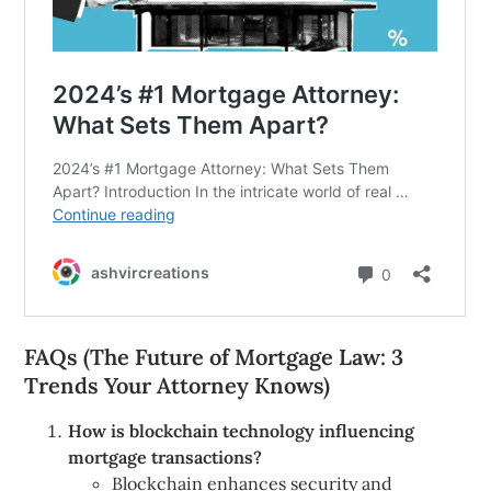
FAQs (The Future of Mortgage Law: 3
Trends Your Attorney Knows)
How is blockchain technology influencing
mortgage transactions?
Blockchain enhances security and