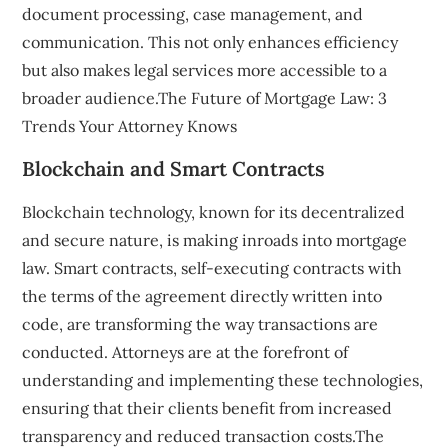
document processing, case management, and
communication. This not only enhances efficiency
but also makes legal services more accessible to a
broader audience.The Future of Mortgage Law: 3
Trends Your Attorney Knows
Blockchain and Smart Contracts
Blockchain technology, known for its decentralized
and secure nature, is making inroads into mortgage
law. Smart contracts, self-executing contracts with
the terms of the agreement directly written into
code, are transforming the way transactions are
conducted. Attorneys are at the forefront of
understanding and implementing these technologies,
ensuring that their clients benefit from increased
transparency and reduced transaction costs.The