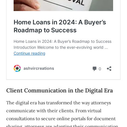
Client Communication in the Digital Era
The digital era has transformed the way attorneys
communicate with their clients. From virtual
consultations to secure online portals for document
sharing, attorneys are adapting their communication