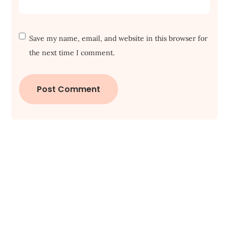
Save my name, email, and website in this browser for
the next time I comment.