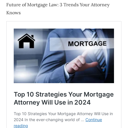
Future of Mortgage Law: 3 Trends Your Attorney
Knows