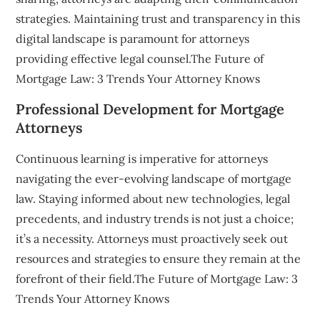
strategies. Maintaining trust and transparency in this
digital landscape is paramount for attorneys
providing effective legal counsel.The Future of
Mortgage Law: 3 Trends Your Attorney Knows
Professional Development for Mortgage
Attorneys
Continuous learning is imperative for attorneys
navigating the ever-evolving landscape of mortgage
law. Staying informed about new technologies, legal
precedents, and industry trends is not just a choice;
it’s a necessity. Attorneys must proactively seek out
resources and strategies to ensure they remain at the
forefront of their field.The Future of Mortgage Law: 3
Trends Your Attorney Knows