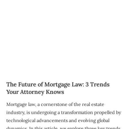
The Future of Mortgage Law: 3 Trends
Your Attorney Knows
Mortgage law, a cornerstone of the real estate
industry, is undergoing a transformation propelled by
technological advancements and evolving global
dynamics. In this article, we explore three key trends