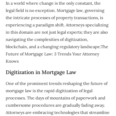
In a world where change is the only constant, the
legal field is no exception. Mortgage law, governing
the intricate processes of property transactions, is
experiencing a paradigm shift. Attorneys specializing
in this domain are not just legal experts; they are also
navigating the complexities of digitization,
blockchain, and a changing regulatory landscape.The
Future of Mortgage Law: 3 Trends Your Attorney
Knows
Digitization in Mortgage Law
One of the prominent trends reshaping the future of
mortgage law is the rapid digitization of legal
processes. The days of mountains of paperwork and
cumbersome procedures are gradually fading away.
Attorneys are embracing technologies that streamline