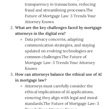
transparency in transactions, reducing
fraud and streamlining processes.The
Future of Mortgage Law: 3 Trends Your
Attorney Knows
What are the key challenges faced by mortgage
attorneys in the digital era?
Data privacy concerns, adapting
communication strategies, and staying
updated on evolving technologies are
common challenges.The Future of
Mortgage Law: 3 Trends Your Attorney
Knows
How can attorneys balance the ethical use of AI
in mortgage law?
Attorneys must carefully consider the
ethical implications of AI applications,
ensuring they align with legal and moral
standards.The Future of Mortgage Law: 3