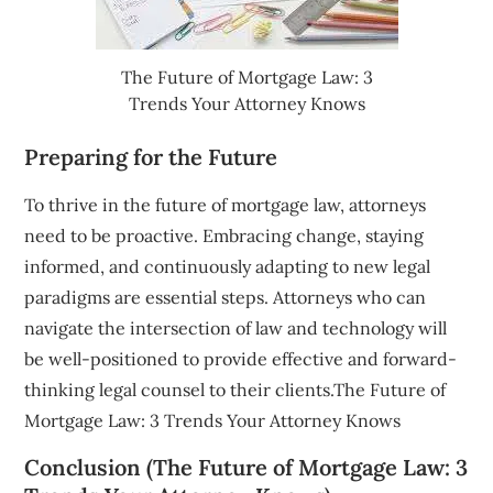
The Future of Mortgage Law: 3
Trends Your Attorney Knows
Preparing for the Future
To thrive in the future of mortgage law, attorneys
need to be proactive. Embracing change, staying
informed, and continuously adapting to new legal
paradigms are essential steps. Attorneys who can
navigate the intersection of law and technology will
be well-positioned to provide effective and forward-
thinking legal counsel to their clients.The Future of
Mortgage Law: 3 Trends Your Attorney Knows
Conclusion (The Future of Mortgage Law: 3