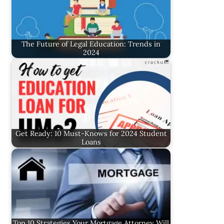
The Future of Legal Education: Trends in
2024
Get Ready: 10 Must-Knows for 2024 Student
Loans
Top 10 Strategies Your Mortgage Attorney Will