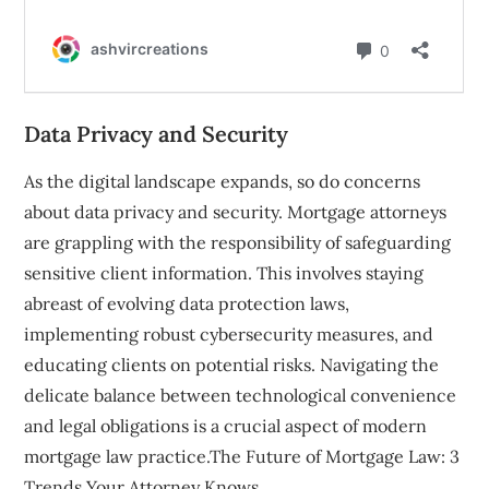
Data Privacy and Security
As the digital landscape expands, so do concerns
about data privacy and security. Mortgage attorneys
are grappling with the responsibility of safeguarding
sensitive client information. This involves staying
abreast of evolving data protection laws,
implementing robust cybersecurity measures, and
educating clients on potential risks. Navigating the
delicate balance between technological convenience
and legal obligations is a crucial aspect of modern
mortgage law practice.The Future of Mortgage Law: 3
Trends Your Attorney Knows