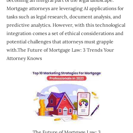
Mortgage attorneys are leveraging AI applications for
tasks such as legal research, document analysis, and
predictive analytics. However, with this technological
integration comes a set of ethical considerations and
potential challenges that attorneys must grapple
with.The Future of Mortgage Law: 3 Trends Your
Attorney Knows
The Future of Mortgage Law: 3