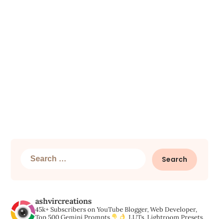
Search
for:
ashvircreations
45k+ Subscribers on YouTube
Blogger, Web Developer,
Top 500 Gemini Prompts,
LUTs, Lightroom Presets,