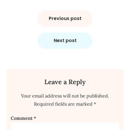
Post
navigation
Previous post
Next post
Leave a Reply
Your email address will not be published.
Required fields are marked
*
Comment
*