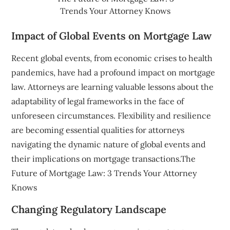
Trends Your Attorney Knows
Impact of Global Events on Mortgage Law
Recent global events, from economic crises to health
pandemics, have had a profound impact on mortgage
law. Attorneys are learning valuable lessons about the
adaptability of legal frameworks in the face of
unforeseen circumstances. Flexibility and resilience
are becoming essential qualities for attorneys
navigating the dynamic nature of global events and
their implications on mortgage transactions.The
Future of Mortgage Law: 3 Trends Your Attorney
Knows
Changing Regulatory Landscape